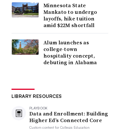
Minnesota State
Mankato to undergo
layoffs, hike tuition
amid $22M shortfall
Alum launches as
college-town
hospitality concept,
debuting in Alabama
LIBRARY RESOURCES
PLAYBOOK
Data and Enrollment: Building
Higher Ed’s Connected Core
Custom content for
Collegis Education