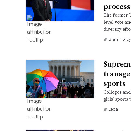
process
The former U
level vote a
diversity effo
State Policy
Supreme
transge
sports
Colleges and
girls’ sports
Legal