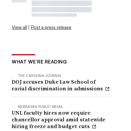
View all
|
Post a press release
WHAT WE’RE READING
THE CAROLINA JOURNAL
DOJ accuses Duke Law School of
racial discrimination in admissions
NEBRASKA PUBLIC MEDIA
UNL faculty hires now require
chancellor approval amid statewide
hiring freeze and budget cuts