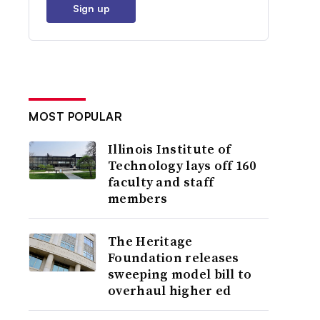
Sign up
MOST POPULAR
Illinois Institute of
Technology lays off 160
faculty and staff
members
The Heritage
Foundation releases
sweeping model bill to
overhaul higher ed