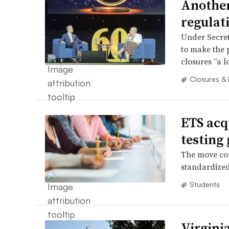
Another
regulati
Under Secret
to make the 
closures “a lo
Closures &
ETS acq
testing 
The move com
standardized
Students
Virginia