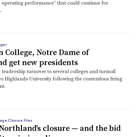
n operating performance” that could continue for
s.
dger
 College, Notre Dame of
d get new presidents
 leadership turnover to several colleges and turmoil
o Highlands University following the contentious firing
nt.
ege Closure Files
Northland’s closure — and the bid