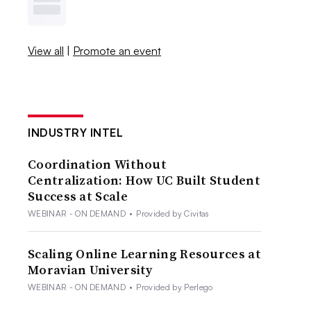
View all
|
Promote an event
INDUSTRY INTEL
Coordination Without
Centralization: How UC Built Student
Success at Scale
WEBINAR - ON DEMAND
•
Provided by Civitas
Scaling Online Learning Resources at
Moravian University
WEBINAR - ON DEMAND
•
Provided by Perlego