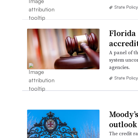
State Policy
Florida 
accredi
A panel of th
system uncon
agencies.
State Policy
Moody’s
outlook
The credit ra