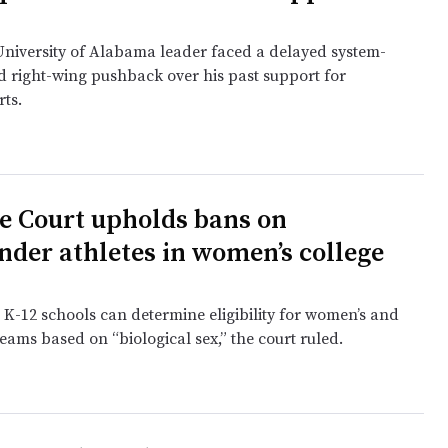
niversity of Alabama leader faced a delayed system-
nd right-wing pushback over his past support for
rts.
 Court upholds bans on
nder athletes in women’s college
 K-12 schools can determine eligibility for women’s and
 teams based on “biological sex,” the court ruled.