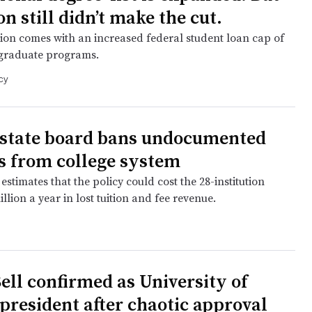
n still didn’t make the cut.
ion comes with an increased federal student loan cap of
 graduate programs.
cy
 state board bans undocumented
s from college system
estimates that the policy could cost the 28-institution
llion a year in lost tuition and fee revenue.
Bell confirmed as University of
 president after chaotic approval