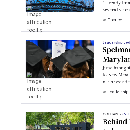
“already thi
several year
Finance
Leadership Le
Spelman
Marylan
June brought
to New Mexic
of its preside
Leadership
COLUMN
//
Coll
Behind 