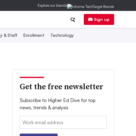
Explore our brands
Sign up
y & Staff
Enrollment
Technology
Get the free newsletter
Subscribe to Higher Ed Dive for top
news, trends & analysis
Email: