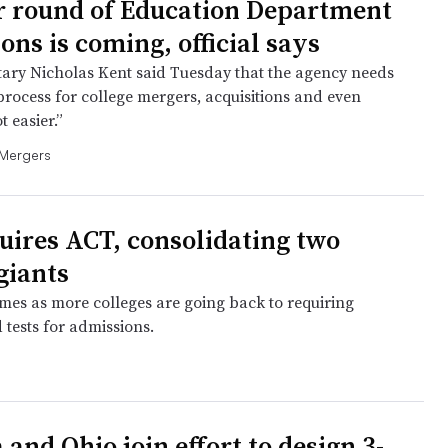
 round of Education Department
ons is coming, official says
ary Nicholas Kent said Tuesday that the agency needs
process for college mergers, acquisitions and even
t easier.”
 Mergers
uires ACT, consolidating two
giants
es as more colleges are going back to requiring
 tests for admissions.
 and Ohio join effort to design 3-