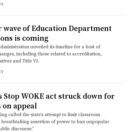
cy
 wave of Education Department
ions is coming
inistration unveiled its timeline for a host of
anges, including those related to accreditation,
iatives and Title VI.
cy
’s Stop WOKE act struck down for
s on appeal
ing called the state’s attempt to limit classroom
a breathtaking assertion of power to ban unpopular
blic discourse.”