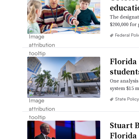
educatio
The designat
$200,000 for
Federal Poli
Florida
student
One analysis 
system $15 mi
State Policy
Stuart 
Florida