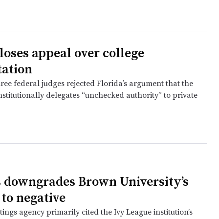
loses appeal over college
tation
ree federal judges rejected Florida’s argument that the
stitutionally delegates “unchecked authority” to private
 downgrades Brown University’s
 to negative
tings agency primarily cited the Ivy League institution’s