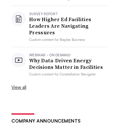
SURVEY REPORT
How Higher Ed Facilities
Leaders Are Navigating
Pressures
Custom content for
Staples Business
WEBINAR - ON DEMAND
Why Data-Driven Energy
Decisions Matter in Facilities
Custom content for
Constellation Navigator
View all
COMPANY ANNOUNCEMENTS