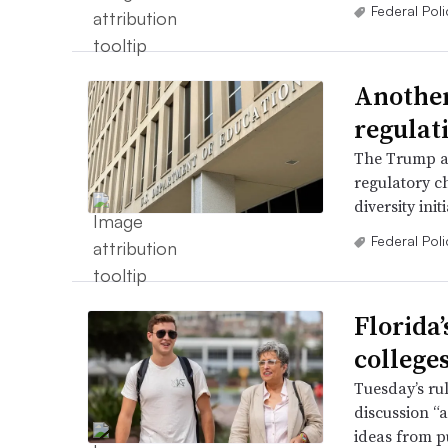
Federal Poli
Another
regulat
The Trump adm
regulatory ch
diversity init
Federal Poli
Florida
college
Tuesday’s rul
discussion “
ideas from pu