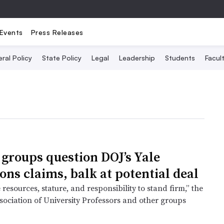
Events
Press Releases
ral Policy
State Policy
Legal
Leadership
Students
Facult
 groups question DOJ’s Yale
ons claims, balk at potential deal
 resources, stature, and responsibility to stand firm,” the
ociation of University Professors and other groups