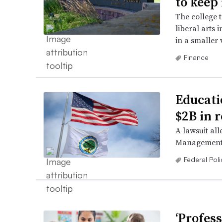
to keep 
The college 
liberal arts 
in a smaller 
Finance
Educati
$2B in 
A lawsuit all
Management a
Federal Poli
‘Profess