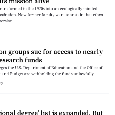
its mission alive
transformed in the 1970s into an ecologically minded
institution. Now former faculty want to sustain that ethos
version.
on groups sue for access to nearly
research funds
eges the U.S. Department of Education and the Office of
nd Budget are withholding the funds unlawfully.
cy
ional degree’ list is expanded. But