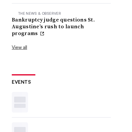
THE NEWS & OBSERVER
Bankruptcy judge questions St.
Augustine’s rush to launch
programs
View all
EVENTS