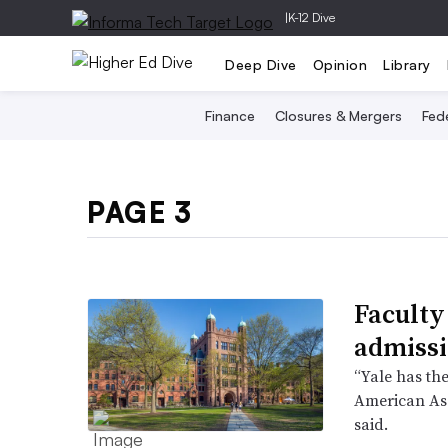
|
K-12 Dive
Deep Dive
Opinion
Library
Finance
Closures & Mergers
Fede
PAGE 3
Faculty
admissi
“Yale has the
American Ass
said.