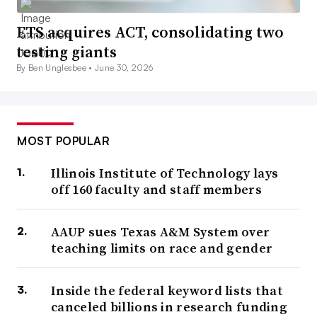
ETS acquires ACT, consolidating two
testing giants
By Ben Unglesbee •
June 30, 2026
MOST POPULAR
Illinois Institute of Technology lays
off 160 faculty and staff members
AAUP sues Texas A&M System over
teaching limits on race and gender
Inside the federal keyword lists that
canceled billions in research funding