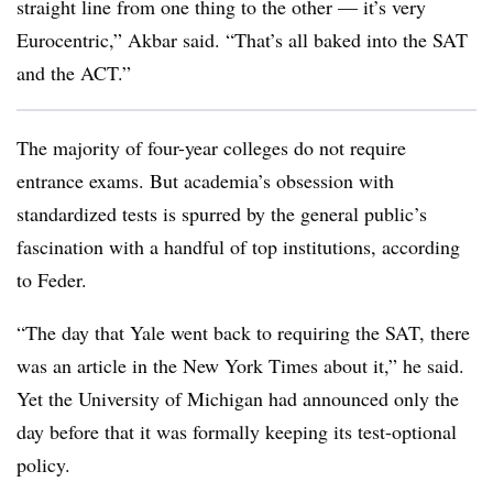
straight line from one thing to the other — it’s very
Eurocentric,”
Akbar
said. “That’s all baked into the SAT
and the ACT.”
The majority of four-year colleges do not require
entrance exams. But academia’s obsession with
standardized tests is spurred by the general public’s
fascination with a handful of top institutions, according
to
Feder
.
“The day that Yale went back to requiring the SAT, there
was an article in the New York Times about it,”
he said.
Yet the University of Michigan had announced only the
day before that it was formally keeping its test-optional
policy.