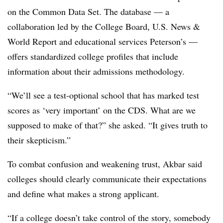
on the Common Data Set.
The database — a
collaboration led by the College Board, U.S. News &
World Report and
educational services
Peterson’s —
offers standardized college profiles that include
information about their admissions methodology.
“We’ll see a test-optional school that has marked test
scores as ‘very important’ on the CDS. What are we
supposed to make of that?” she asked. “It gives truth to
their skepticism.”
To combat confusion and weakening trust,
Akbar
said
colleges should clearly communicate their expectations
and define what makes a strong applicant.
“If a college doesn’t take control of the story, somebody