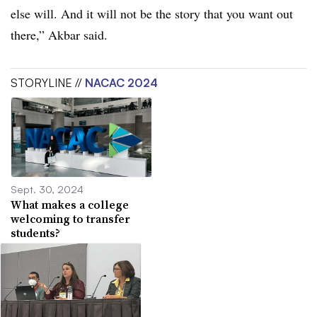
else will. And it will not be the story that you want out
there,”
Akbar
said.
STORYLINE //
NACAC 2024
Sept. 30, 2024
What makes a college
welcoming to transfer
students?