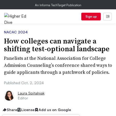
An Informa TechTarget Publication
Sign up
NACAC 2024
How colleges can navigate a
shifting test-optional landscape
Panelists at the National Association for College
Admission Counseling’s conference shared ways to
guide applicants through a patchwork of policies.
Published Oct. 2, 2024
Laura Spitalniak
Editor
Share
License
Add us on Google