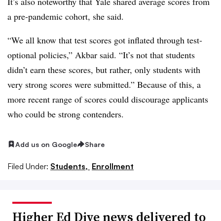
It’s also noteworthy that
Yale
shared average scores from
a pre-pandemic cohort, she said.
“We all know that test scores got inflated through test-
optional policies,”
Akbar
said. “It’s not that students
didn’t earn these scores, but rather, only students with
very strong scores were submitted.” Because of this, a
more recent range of scores could discourage applicants
who could be strong contenders.
Add us on Google
Share
Filed Under:
Students,
Enrollment
Higher Ed Dive news delivered to