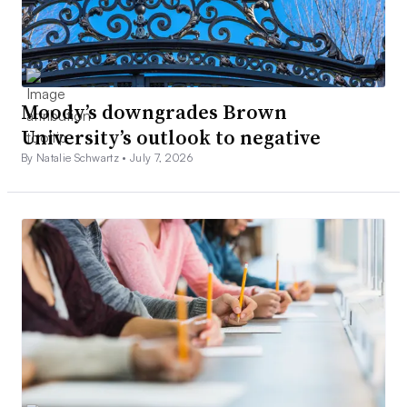
Moody’s downgrades Brown
University’s outlook to negative
By Natalie Schwartz •
July 7, 2026