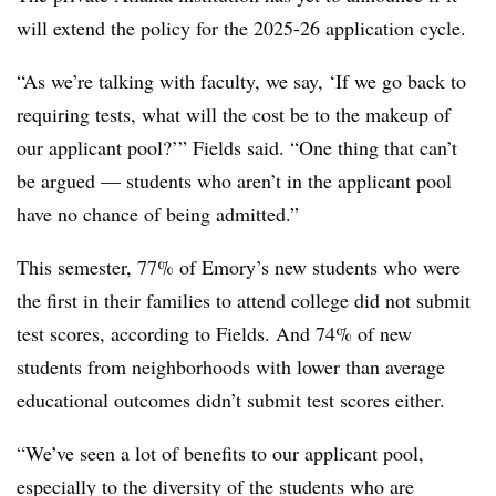
will extend the policy for the 2025-26 application cycle.
“As we’re talking with faculty, we say, ‘If we go back to
requiring tests, what will the cost be to the makeup of
our applicant pool?’”
Fields
said. “One thing that can’t
be argued — students who aren’t in the applicant pool
have no chance of being admitted.”
This semester, 77% of Emory’s new students who were
the first in their families to attend college did not submit
test scores, according to
Fields
. And 74% of new
students from neighborhoods with lower than average
educational outcomes didn’t submit test scores either.
“We’ve seen a lot of benefits to our applicant pool,
especially to the diversity of the students who are