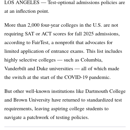
LOS ANGELES — Test-optional admissions policies are
at an inflection point.
More than 2,000 four-year colleges in the U.S. are not
requiring SAT or ACT scores for fall 2025 admissions,
according to FairTest, a nonprofit that advocates for
limited application of entrance exams
.
This list includes
highly selective colleges — such as Columbia,
Vanderbilt and Duke universities — all of which made
the switch at the start of the COVID-19 pandemic.
But other well-known institutions like Dartmouth College
and Brown University have returned to standardized test
requirements
, leaving aspiring college students to
navigate a patchwork of testing policies.