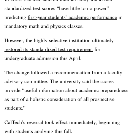
standardized test scores “have little to no power”
predicting
first-year students’ academic performance
in
mandatory math and physics classes.
However, the highly selective institution ultimately
restored its standardized test requirement
for
undergraduate admission this April.
The change followed a recommendation from a faculty
advisory committee. The university said the scores
provide “useful information about academic preparedness
as part of a holistic consideration of all prospective
students.”
CalTech’s reversal took effect immediately, beginning
with students applying this fall.