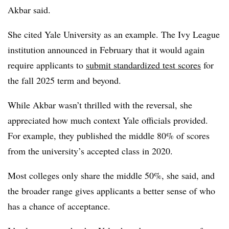
Akbar
said.
She cited
Yale University
as an example.
The Ivy League
institution announced in February that it would again
require applicants to
submit standardized test scores
for
the fall 2025 term and beyond.
While
Akbar
wasn’t thrilled with the reversal, she
appreciated how much context Yale officials provided.
For example, they published the middle 80% of scores
from the university’s accepted class in 2020.
Most colleges only share the middle 50%, she said, and
the broader range gives applicants a better sense of who
has a chance of acceptance.