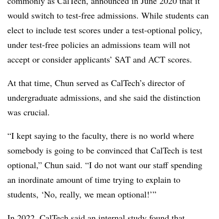
commonly as CalTech, announced in June 2020 that it
would switch to test-free admissions. While students can
elect to include test scores under a test-optional policy,
under test-free policies an admissions team will not
accept or consider applicants’ SAT and ACT scores.
At that time, Chun served as CalTech’s director of
undergraduate admissions, and she said the distinction
was crucial.
“I kept saying to the faculty, there is no world where
somebody is going to be convinced that CalTech is test
optional,”
Chun
said. “I do not want our staff spending
an inordinate amount of time trying to explain to
students, ‘No, really, we mean optional!’”
In 2022, CalTech said an internal study found that