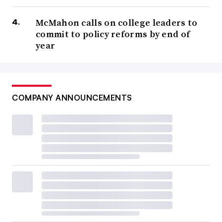
McMahon calls on college leaders to
commit to policy reforms by end of
year
COMPANY ANNOUNCEMENTS