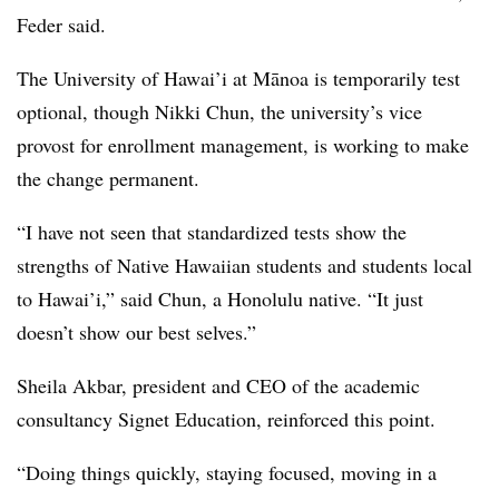
Feder said.
The University of Hawai’i at Mānoa
is temporarily
test
optional,
though
Nikki Chun, the university’s vice
provost for enrollment management
, is working to make
the change permanent.
“I have not seen that standardized tests show the
strengths of Native Hawaiian students and students local
to Hawai’i,” said
Chun
, a Honolulu native. “It just
doesn’t show our best selves.”
Sheila Akbar, president and CEO of the academic
consultancy Signet Education,
reinforced this point.
“Doing things quickly, staying focused, moving in a