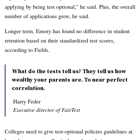
applying by being test optional,” he said. Plus, the overall
number of applications grew, he said.
Longer term, Emory has found no difference in student
retention based on their standardized test scores,
according to
Fields
.
What do the tests tell us? They tell us how
wealthy your parents are. To near perfect
correlation.
Harry Feder
Executive director of FairTest
Colleges need to give test-optional policies guidelines at