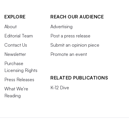
EXPLORE
REACH OUR AUDIENCE
About
Advertising
Editorial Team
Post a press release
Contact Us
Submit an opinion piece
Newsletter
Promote an event
Purchase
Licensing Rights
RELATED PUBLICATIONS
Press Releases
K-12 Dive
What We’re
Reading