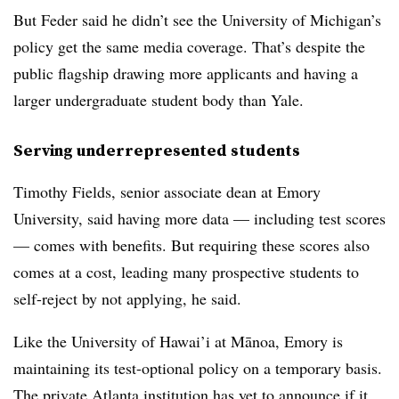
But
Feder said he
didn’t see the University of Michigan’s
policy get the same media coverage. That’s despite the
public flagship drawing more applicants and having a
larger undergraduate student body than Yale.
Serving underrepresented students
Timothy Fields, senior associate dean at Emory
University,
said having more data — including test scores
— comes with benefits. But requiring these scores also
comes at a cost, leading many prospective students to
self-reject by not applying, he said.
Like the
University of Hawai’i at Mānoa, Emory
is
maintaining its test-optional policy on a temporary basis.
The private Atlanta institution has yet to announce if it