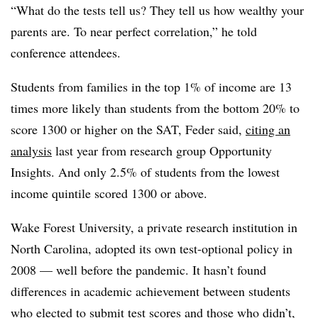
“What do the tests tell us? They tell us how wealthy your
parents are. To near perfect correlation,” he told
conference attendees.
Students from families in the top 1% of income are 13
times more likely than students from the bottom 20% to
score 1300 or higher on the SAT, Feder said,
citing an
analysis
last year from research group Opportunity
Insights. And only 2.5% of students from the lowest
income quintile scored 1300 or above.
Wake Forest University, a private research institution in
North Carolina, adopted its own test-optional policy in
2008 — well before the pandemic
. It hasn’t found
differences in academic achievement between students
who elected to submit test scores and those who didn’t,