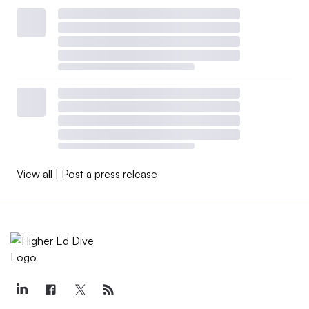
View all
|
Post a press release