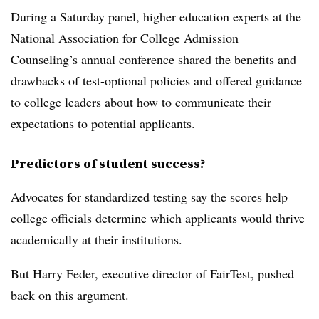
During a Saturday panel, higher education experts at the
National Association for College Admission
Counseling
’s annual conference shared the benefits and
drawbacks of test-optional policies and offered guidance
to college leaders about how to communicate their
expectations to potential applicants.
Predictors of student success?
Advocates for standardized testing say the scores help
college officials determine which applicants would thrive
academically at their institutions.
But
Harry Feder, executive director of FairTest
, pushed
back on this argument.