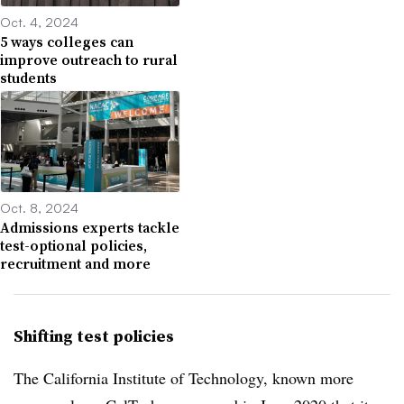
Oct. 4, 2024
5 ways colleges can
improve outreach to rural
students
Oct. 8, 2024
Admissions experts tackle
test-optional policies,
recruitment and more
Shifting test policies
The California Institute of Technology, known more