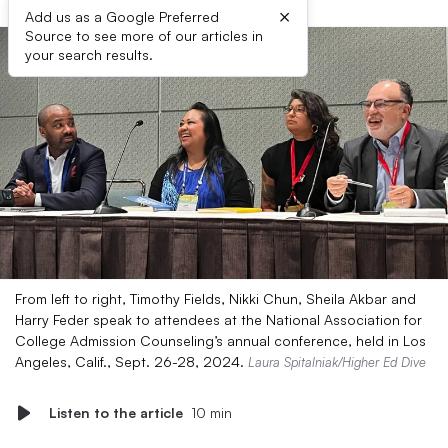
×
Add us as a Google Preferred
Source to see more of our articles in
your search results.
From left to right, Timothy Fields, Nikki Chun, Sheila Akbar and
Harry Feder speak to attendees at the National Association for
College Admission Counseling’s annual conference, held in Los
Angeles, Calif., Sept. 26-28, 2024.
Laura Spitalniak/Higher Ed Dive
Listen to the article
10 min