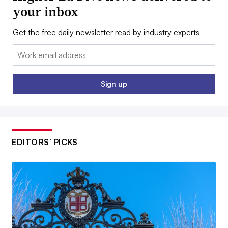
your inbox
Get the free daily newsletter read by industry experts
Email:
Sign up
EDITORS’ PICKS