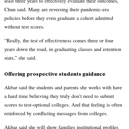
least three years to effectively evaluate their outcomes,
Chun
said. Many are reversing their pandemic-era
policies before they even graduate a cohort admitted
without test scores.
“Really, the test of effectiveness comes three or four
years down the road, in graduating classes and retention
stats,” she said.
Offering prospective students guidance
Akbar
said the students and parents she works with have
a hard time believing they truly don’t need to submit
scores to test-optional colleges. And that feeling is often
reinforced by conflicting messages from colleges.
Akbar
said she will show families institutional profiles