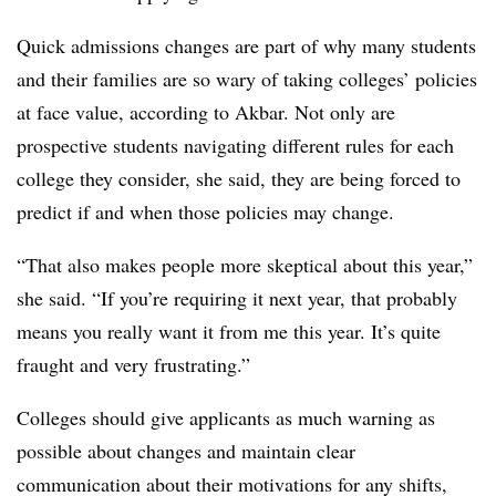
Quick admissions changes are part of why many students
and their families are so wary of taking colleges’ policies
at face value, according to
Akbar
. Not only are
prospective students navigating different rules for each
college they consider, she said, they are being forced to
predict if and when those policies may change.
“That also makes people more skeptical about this year,”
she said. “If you’re requiring it next year, that probably
means you really want it from me this year. It’s quite
fraught and very frustrating.”
Colleges should give applicants as much warning as
possible about changes and maintain clear
communication about their motivations for any shifts,