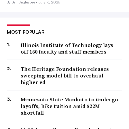
By Ben Unglesbee •
July 16, 2026
MOST POPULAR
Illinois Institute of Technology lays
off 160 faculty and staff members
The Heritage Foundation releases
sweeping model bill to overhaul
higher ed
Minnesota State Mankato to undergo
layoffs, hike tuition amid $22M
shortfall