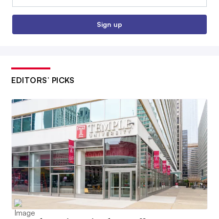
Sign up
EDITORS’ PICKS