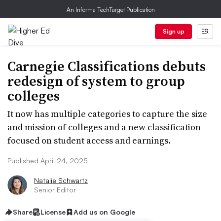
An Informa TechTarget Publication
Sign up
Carnegie Classifications debuts
redesign of system to group
colleges
It now has multiple categories to capture the size
and mission of colleges and a new classification
focused on student access and earnings.
Published April 24, 2025
Natalie Schwartz
Senior Editor
Share
License
Add us on Google