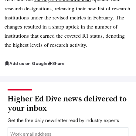
research designations, releasing their new list of research
institutions under the revised metrics in February. The
changes resulted in a sharp uptick in the number of
institutions that
earned the coveted R1 status
, denoting
the highest levels of research activity.
Add us on Google
Share
Higher Ed Dive news delivered to
your inbox
Get the free daily newsletter read by industry experts
Email: