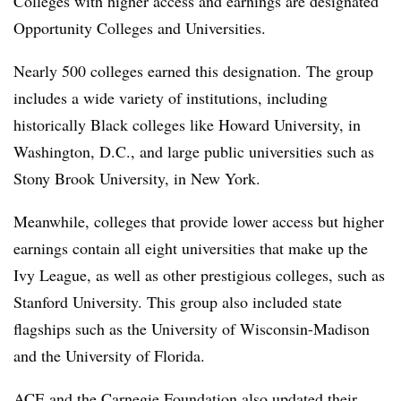
Colleges with higher access and earnings are designated
Opportunity Colleges and Universities.
Nearly 500 colleges earned this designation. The group
includes a wide variety of institutions, including
historically Black colleges like Howard University,
in
Washington, D.C., and large public universities such as
Stony Brook University, in New York.
Meanwhile, colleges that provide lower access but higher
earnings contain all eight universities that make up the
Ivy League, as well as other prestigious colleges, such as
Stanford University. This group also included state
flagships such as the University of Wisconsin-Madison
and the University of Florida.
ACE and the
Carnegie Foundation
also
updated their