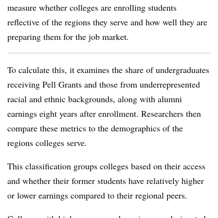
measure whether colleges are enrolling students
reflective of the regions they serve and how well they are
preparing them for the job market.
To calculate this, it examines the share of undergraduates
receiving Pell Grants and those from underrepresented
racial and ethnic backgrounds, along with alumni
earnings eight years after enrollment. Researchers then
compare these metrics to the demographics of the
regions colleges serve.
This classification groups colleges based on their access
and whether their former students have relatively higher
or lower earnings compared to their regional peers.