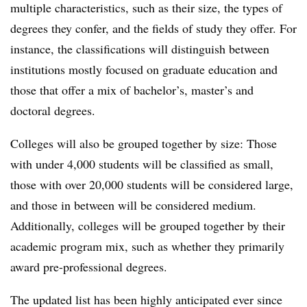
multiple characteristics,
such as their size, the types of
degrees they confer, and the fields of study they offer. For
instance, the classifications will distinguish between
institutions mostly focused on graduate education and
those that offer a mix of bachelor’s, master’s and
doctoral degrees.
Colleges will also be grouped together by size: Those
with under 4,000 students will be classified as small,
those with over 20,000 students will be considered large,
and those in between will be considered medium.
Additionally, colleges will be grouped together by their
academic program mix, such as whether they primarily
award pre-professional degrees.
The updated list has been highly anticipated ever since