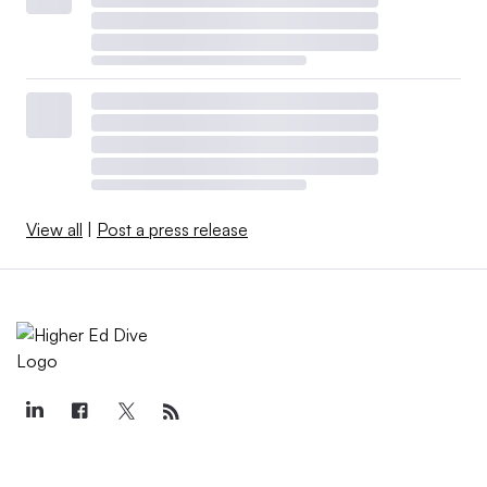
View all
|
Post a press release