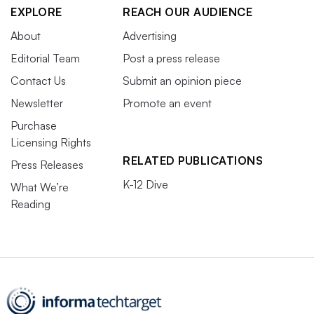
EXPLORE
REACH OUR AUDIENCE
About
Advertising
Editorial Team
Post a press release
Contact Us
Submit an opinion piece
Newsletter
Promote an event
Purchase
Licensing Rights
RELATED PUBLICATIONS
Press Releases
K-12 Dive
What We’re
Reading