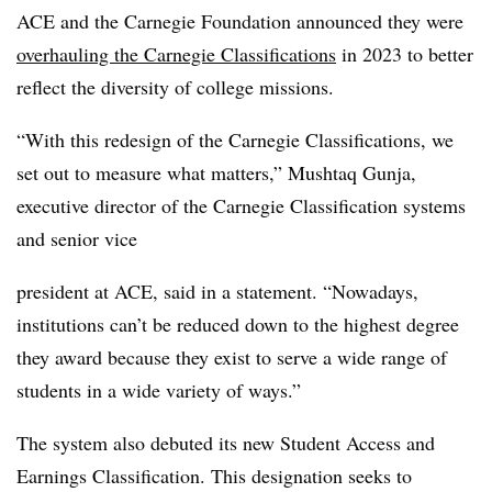
ACE and the Carnegie Foundation announced they were
overhauling the Carnegie Classifications
in 2023 to better
reflect the diversity of college missions.
“With this redesign of the Carnegie Classifications, we
set out to measure what matters,” Mushtaq Gunja,
executive director of the Carnegie Classification systems
and senior vice
president at ACE, said in a statement. “Nowadays,
institutions can’t be reduced down to the highest degree
they award because they exist to serve a wide range of
students in a wide variety of ways.”
The system also debuted its new Student Access and
Earnings Classification. This designation seeks to