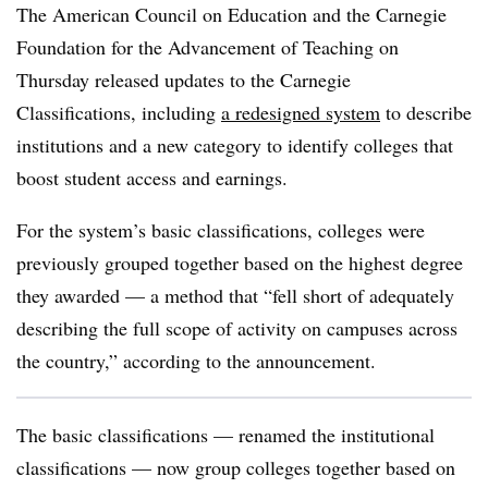
The American Council on Education and the Carnegie
Foundation for the Advancement of Teaching on
Thursday released updates to the Carnegie
Classifications, including
a redesigned system
to describe
institutions
a
nd a new category to identify colleges that
boost student access and earnings.
For the system’s basic classifications, colleges were
previously grouped together based on the highest degree
they awarded — a method that “fell short of adequately
describing the full scope of activity on campuses across
the country,” according to the announcement.
The basic classifications — renamed the institutional
classifications —
now group colleges together based on