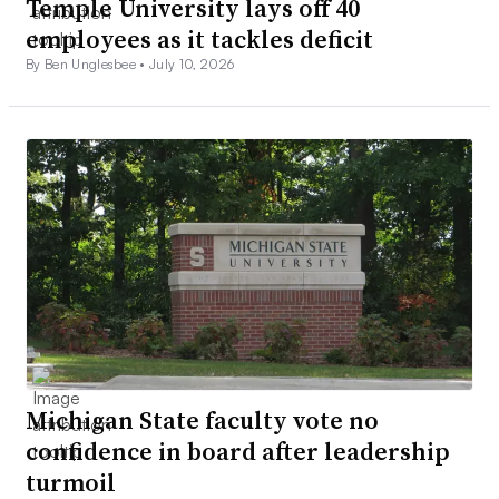
Temple University lays off 40
employees as it tackles deficit
By Ben Unglesbee •
July 10, 2026
Michigan State faculty vote no
confidence in board after leadership
turmoil