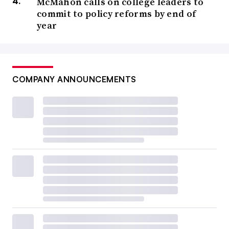
McMahon calls on college leaders to
commit to policy reforms by end of
year
COMPANY ANNOUNCEMENTS