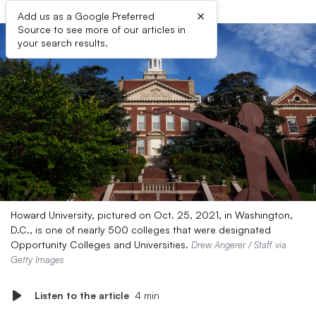
×
Add us as a Google Preferred
Source to see more of our articles in
your search results.
Howard University, pictured on Oct. 25, 2021, in Washington,
D.C., is one of nearly 500 colleges that were designated
Opportunity Colleges and Universities.
Drew Angerer / Staff via
Getty Images
Listen to the article
4 min