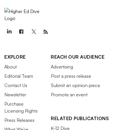
EXPLORE
REACH OUR AUDIENCE
About
Advertising
Editorial Team
Post a press release
Contact Us
Submit an opinion piece
Newsletter
Promote an event
Purchase
Licensing Rights
RELATED PUBLICATIONS
Press Releases
K-12 Dive
What We’re