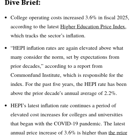
Dive Brief:
College operating costs increased 3.6% in fiscal 2025,
according to the latest
Higher Education Price Index
,
which tracks the sector’s inflation.
“HEPI inflation rates are again elevated above what
many consider the norm, set by expectations from
prior decades,” according to a report from
Commonfund Institute, which is responsible for the
index. For the past five years, the HEPI rate has been
above the prior decade’s annual average of 2.2%.
HEPI’s latest inflation rate continues a period of
elevated cost increases for colleges and universities
that began with the COVID-19 pandemic.
The latest
annual price increase of 3.6% is higher than
the prior