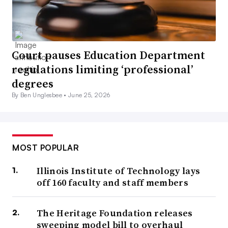
Court pauses Education Department
regulations limiting ‘professional’
degrees
By Ben Unglesbee •
June 25, 2026
MOST POPULAR
Illinois Institute of Technology lays
off 160 faculty and staff members
The Heritage Foundation releases
sweeping model bill to overhaul