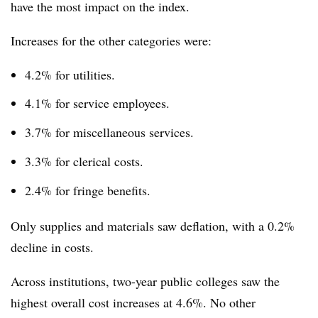
have the most impact on the index.
Increases for the other categories were:
4.2% for utilities.
4.1% for service employees.
3.7% for miscellaneous services.
3.3% for clerical costs.
2.4% for fringe benefits.
Only supplies and materials saw deflation, with a 0.2%
decline in costs.
Across institutions, two-year public colleges saw the
highest overall cost increases at 4.6%. No other