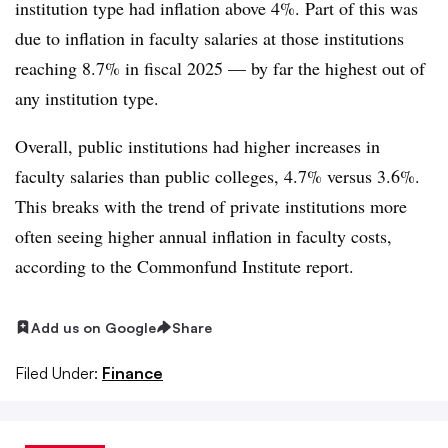
institution type had inflation above 4%. Part of this was
due to inflation in faculty salaries at those institutions
reaching 8.7% in fiscal 2025 — by far the highest out of
any institution type.
Overall, public institutions had higher increases in
faculty salaries than public colleges, 4.7% versus 3.6%.
This breaks with the trend of private institutions more
often seeing higher annual inflation in faculty costs,
according to the Commonfund Institute report.
Add us on Google
Share
Filed Under:
Finance