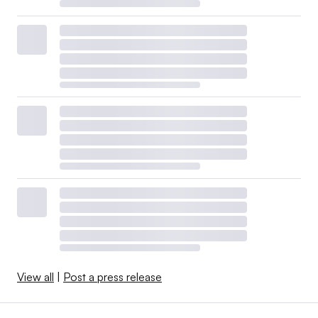
View all
|
Post a press release