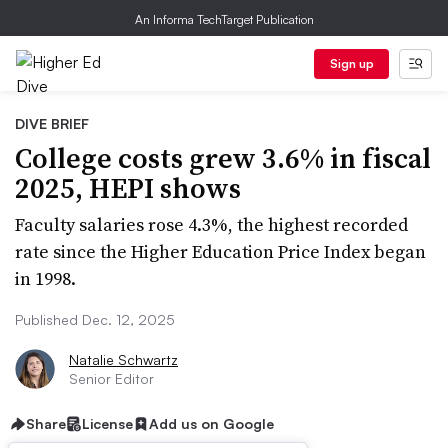
An Informa TechTarget Publication
Sign up
DIVE BRIEF
College costs grew 3.6% in fiscal
2025, HEPI shows
Faculty salaries rose 4.3%, the highest recorded
rate since the Higher Education Price Index began
in 1998.
Published Dec. 12, 2025
Natalie Schwartz
Senior Editor
Share
License
Add us on Google