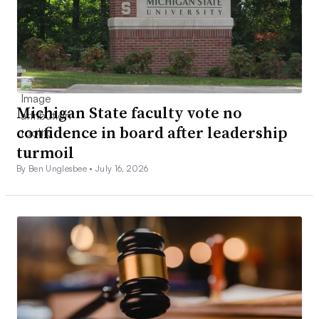
Michigan State faculty vote no
confidence in board after leadership
turmoil
By Ben Unglesbee •
July 16, 2026