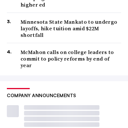
higher ed
Minnesota State Mankato to undergo
layoffs, hike tuition amid $22M
shortfall
McMahon calls on college leaders to
commit to policy reforms by end of
year
COMPANY ANNOUNCEMENTS