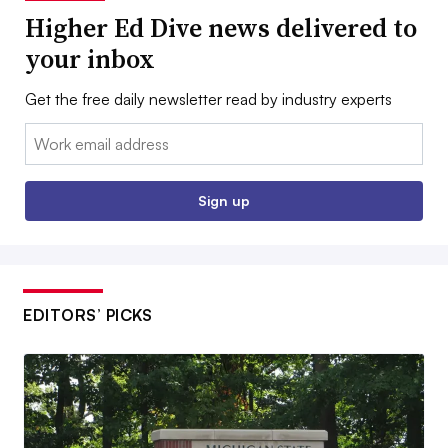
Higher Ed Dive news delivered to
your inbox
Get the free daily newsletter read by industry experts
Email:
Sign up
EDITORS’ PICKS