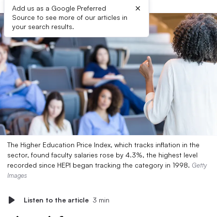
×
Add us as a Google Preferred
Source to see more of our articles in
your search results.
The Higher Education Price Index, which tracks inflation in the
sector, found faculty salaries rose by 4.3%, the highest level
recorded since HEPI began tracking the category in 1998.
Getty
Images
Listen to the article
3 min