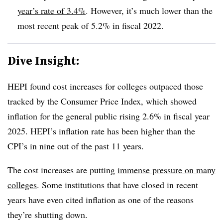
year’s rate of 3.4%
. However, it’s much lower than the
most recent peak of 5.2% in fiscal 2022.
Dive Insight:
HEPI found cost increases for colleges outpaced those
tracked by the Consumer Price Index, which showed
inflation for the general public rising 2.6% in fiscal year
2025. HEPI’s inflation rate has been higher than the
CPI’s in nine out of the past 11 years.
The cost increases are putting
immense pressure on many
colleges
. Some institutions that have closed in recent
years have even cited inflation as one of the reasons
they’re shutting down.