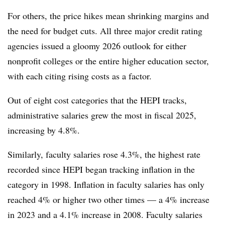
For others, the price hikes mean shrinking margins and
the need for budget cuts.
All three major credit rating
agencies issued a gloomy 2026 outlook for either
nonprofit colleges or the entire higher education sector,
with each citing rising costs as a factor.
Out of eight cost categories that the HEPI tracks,
administrative salaries grew the most in fiscal 2025,
increasing by 4.8%.
Similarly, faculty salaries rose 4.3%, the highest rate
recorded since HEPI began tracking inflation in the
category in 1998. Inflation in faculty salaries has only
reached 4% or higher two other times — a 4% increase
in 2023 and a 4.1% increase in 2008. Faculty salaries