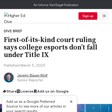
An Informa TechTarget Publication
Sign up
DIVE BRIEF
First-of-its-kind court ruling
says college esports don’t fall
under Title IX
Published March 3, 2023
Jeremy Bauer-Wolf
Senior Reporter
Share
License
Add us on Google
×
Add us as a Google Preferred
Source to see more of our articles in
your search results.