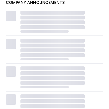
COMPANY ANNOUNCEMENTS