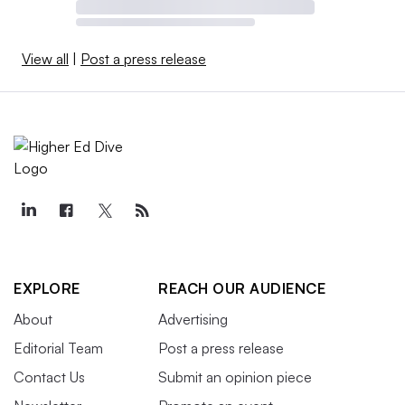
View all
|
Post a press release
EXPLORE
REACH OUR AUDIENCE
About
Advertising
Editorial Team
Post a press release
Contact Us
Submit an opinion piece