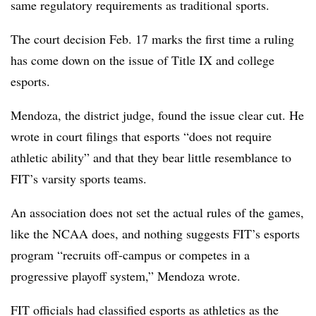
same regulatory requirements as traditional sports.
The court decision Feb. 17 marks the first time a ruling
has come down on the issue of Title IX and college
esports.
Mendoza, the district judge, found the issue clear cut. He
wrote in court filings that esports “does not require
athletic ability” and that they bear little resemblance to
FIT’s varsity sports teams.
An association does not set the actual rules of the games,
like the NCAA does, and nothing suggests FIT’s esports
program “recruits off-campus or competes in a
progressive playoff system,” Mendoza wrote.
FIT officials had classified esports as athletics as the