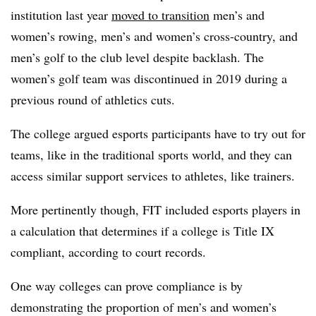
institution last year
moved to transition
men’s and
women’s rowing, men’s and women’s cross-country, and
men’s golf to the club level despite backlash. The
women’s golf team was discontinued in 2019 during a
previous round of athletics cuts.
The college argued esports participants have to try out for
teams, like in the traditional sports world, and they can
access similar support services to athletes, like trainers.
More pertinently though, FIT included esports players in
a calculation that determines if a college is Title IX
compliant, according to court records.
One way colleges can prove compliance is by
demonstrating the proportion of men’s and women’s