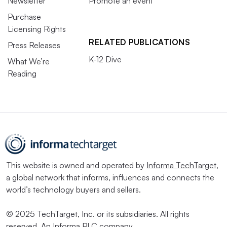
Newsletter
Promote an event
Purchase
Licensing Rights
RELATED PUBLICATIONS
Press Releases
K-12 Dive
What We’re
Reading
This website is owned and operated by
Informa TechTarget
,
a global network that informs, influences and connects the
world’s technology buyers and sellers.
© 2025 TechTarget, Inc. or its subsidiaries. All rights
reserved. An Informa PLC company.