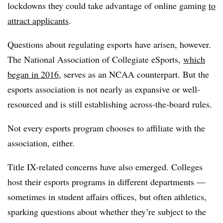
lockdowns they could take advantage of online gaming
to
attract applicants
.
Questions about regulating esports have arisen, however.
The National Association of Collegiate eSports,
which
began in 2016
, serves as an NCAA counterpart. But the
esports association is not nearly as expansive or well-
resourced and is still establishing across-the-board rules.
Not every esports program chooses to affiliate with the
association, either.
Title IX-related concerns have also emerged. Colleges
host their esports programs in different departments —
sometimes in student affairs offices, but often athletics,
sparking questions about whether they’re subject to the