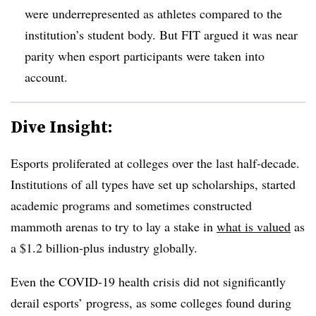
were underrepresented as athletes compared to the
institution’s student body. But FIT argued it was near
parity when esport participants were taken into
account.
Dive Insight:
Esports proliferated at colleges over the last half-decade.
Institutions of all types have set up scholarships, started
academic programs and sometimes constructed
mammoth arenas to try to lay a stake in
what is valued
as
a $1.2 billion-plus industry globally.
Even the COVID-19 health crisis did not significantly
derail esports’ progress, as some colleges found during