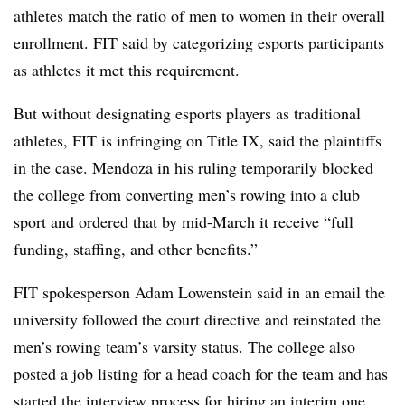
athletes match the ratio of men to women in their overall
enrollment. FIT said by categorizing esports participants
as athletes it met this requirement.
But without designating esports players as traditional
athletes, FIT is infringing on Title IX, said the plaintiffs
in the case. Mendoza in his ruling temporarily blocked
the college from converting men’s rowing into a club
sport and ordered that by mid-March it receive “full
funding, staffing, and other benefits.”
FIT spokesperson Adam Lowenstein said in an email the
university followed the court directive and reinstated the
men’s rowing team’s varsity status. The college also
posted a job listing for a head coach for the team and has
started the interview process for hiring an interim one,