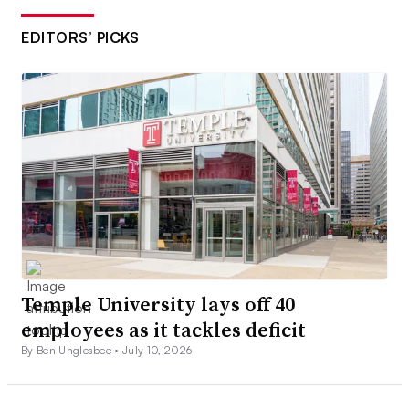
EDITORS’ PICKS
Temple University lays off 40
employees as it tackles deficit
By Ben Unglesbee •
July 10, 2026