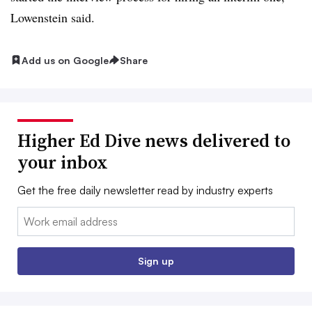
Lowenstein said.
Add us on Google
Share
Higher Ed Dive news delivered to
your inbox
Get the free daily newsletter read by industry experts
Email:
Sign up