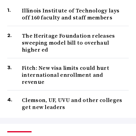
Illinois Institute of Technology lays
off 160 faculty and staff members
The Heritage Foundation releases
sweeping model bill to overhaul
higher ed
Fitch: New visa limits could hurt
international enrollment and
revenue
Clemson, UF, UVU and other colleges
get new leaders