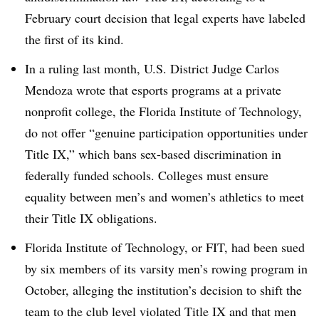
February court decision that legal experts have labeled
the first of its kind.
In a ruling last month, U.S. District Judge Carlos
Mendoza wrote that esports programs at a private
nonprofit college, the Florida Institute of Technology,
do not offer “genuine participation opportunities under
Title IX,” which bans sex-based discrimination in
federally funded schools. Colleges must ensure
equality between men’s and women’s athletics to meet
their Title IX obligations.
Florida Institute of Technology, or FIT, had been sued
by six members of its varsity men’s rowing program in
October, alleging the institution’s decision to shift the
team to the club level violated Title IX and that men