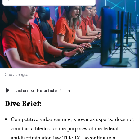
Getty Images
Listen to the article
4 min
Dive Brief:
Competitive video gaming, known as esports, does not
count as athletics for the purposes of the federal
antidiscrimination law Title IX, according to a