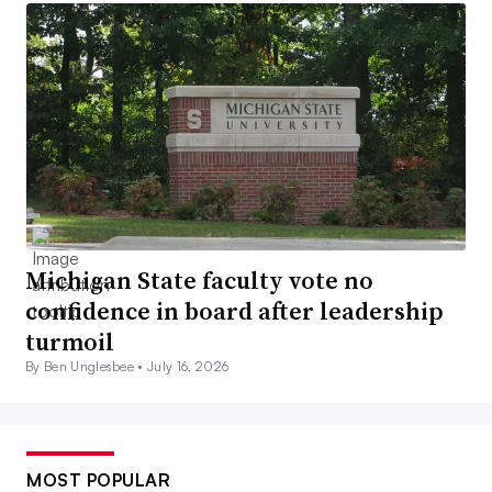
Michigan State faculty vote no
confidence in board after leadership
turmoil
By Ben Unglesbee •
July 16, 2026
MOST POPULAR