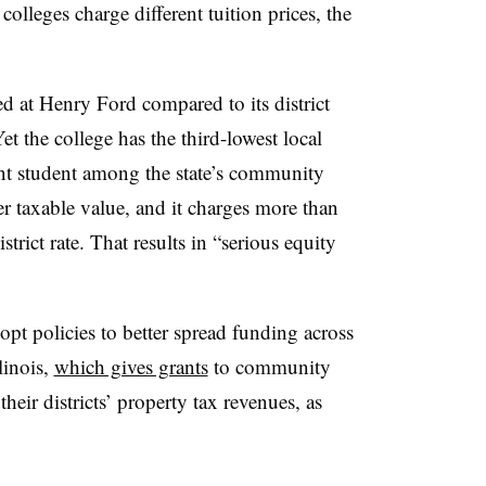
olleges charge different tuition prices, the
ed at Henry Ford compared to its district
et the college has the third-lowest local
ent student among the state’s community
er taxable value, and it charges more than
istrict rate. That results in “serious equity
t policies to better spread funding across
linois,
which gives grants
to community
their districts’ property tax revenues, as