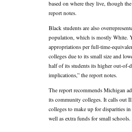
based on where they live, though the c
report notes.
Black students are also overrepresent
population, which is mostly White.
Y
appropriations per full-time-equival
colleges due to its small size and low
half of its students its higher out-of-d
implications,” the report notes.
The report recommends Michigan adop
its community colleges. It calls out Il
colleges to make up for disparities in 
well as extra funds for small schools.