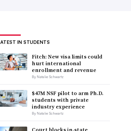
LATEST IN STUDENTS
Fitch: New visa limits could
hurt international
enrollment and revenue
By Natalie Schwartz
$47M NSF pilot to arm Ph.D.
students with private
industry experience
By Natalie Schwartz
Court blocks in-state