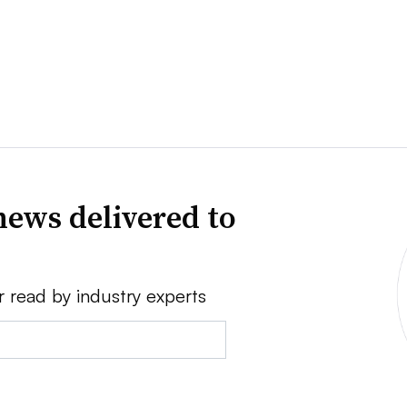
news delivered to
r read by industry experts