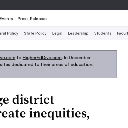
Events
Press Releases
ral Policy
State Policy
Legal
Leadership
Students
Facult
ive.com
to
HigherEdDive.com
. In December
ites dedicated to their areas of education:
 district
eate inequities,