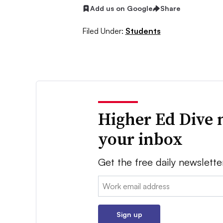
Add us on Google
Share
Filed Under:
Students
Higher Ed Dive 
your inbox
Get the free daily newslette
Email:
Sign up