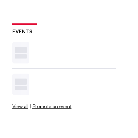
EVENTS
View all
|
Promote an event