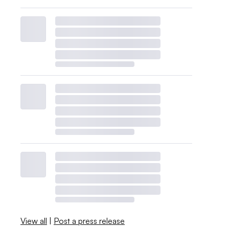
View all
|
Post a press release