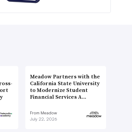
Meadow Partners with the
ross-
California State University
ort
to Modernize Student
ty
Financial Services A…
From Meadow
July 22, 2026