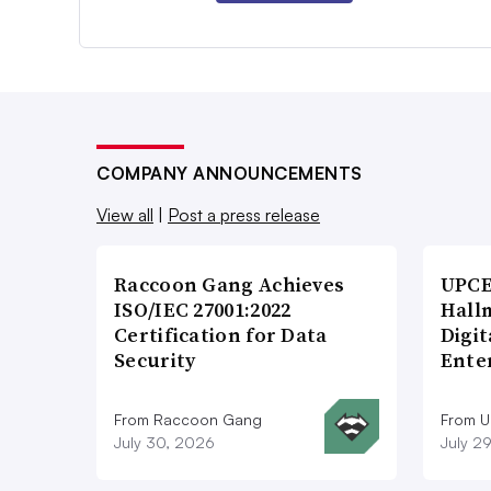
COMPANY ANNOUNCEMENTS
View all
|
Post a press release
Raccoon Gang Achieves
UPCE
ISO/IEC 27001:2022
Hallm
Certification for Data
Digit
Security
Ente
From Raccoon Gang
From 
July 30, 2026
July 2