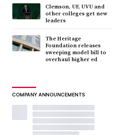
Clemson, UF, UVU and
other colleges get new
leaders
The Heritage
Foundation releases
sweeping model bill to
overhaul higher ed
COMPANY ANNOUNCEMENTS