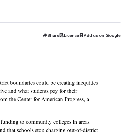
Share
License
Add us on Google
ict boundaries could be creating inequities
ve and what students pay for their
om the Center for American Progress, a
 funding to community colleges in areas
nd that schools stop charging out-of-district