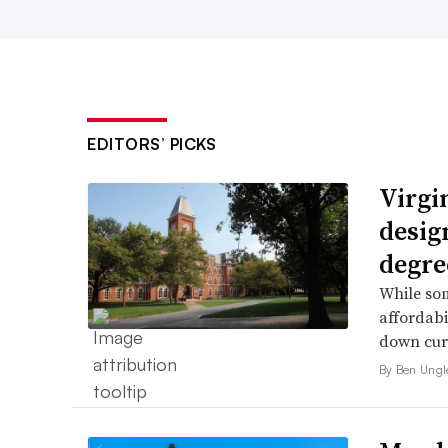
EDITORS’ PICKS
Virgin
desig
degre
While som
affordabi
down curr
By Ben Ungl