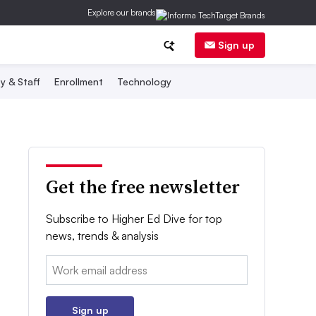
Explore our brands
Sign up
y & Staff
Enrollment
Technology
Get the free newsletter
Subscribe to Higher Ed Dive for top
news, trends & analysis
Email:
Sign up