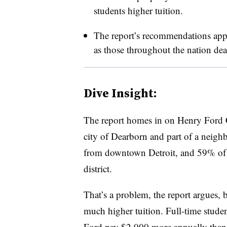
students higher tuition.
The report’s recommendations app
as those throughout the nation dea
Dive Insight:
The report homes in on Henry Ford C
city of Dearborn and part of a neighbo
from downtown Detroit, and 59% of i
district.
That’s a problem, the report argues, b
much higher tuition. Full-time studen
Ford pay $2,000 more annually than t