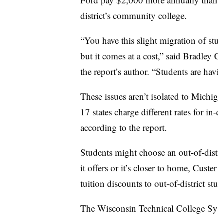
district’s community college.
“You have this slight migration of st
but it comes at a cost,”
said Bradley C
the report’s author
. “Students are hav
These issues aren’t isolated to Mich
17 states charge different rates for in-
according to the report.
Students might choose an out-of-distr
it offers or it’s closer to home,
Custe
r
tuition discounts to out-of-district st
The Wisconsin Technical College Syst