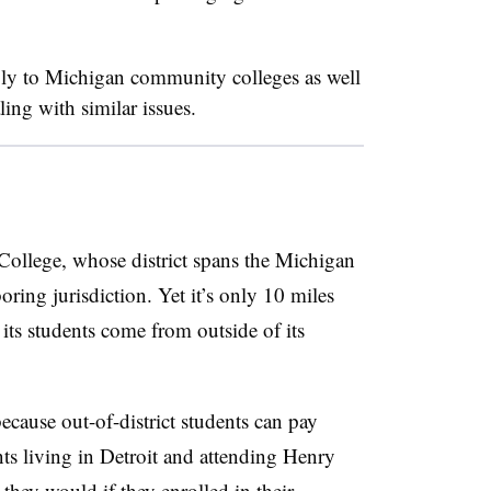
ly to Michigan community colleges as well
ling with similar issues.
ollege, whose district spans the Michigan
ring jurisdiction. Yet it’s only 10 miles
ts students come from outside of its
ecause out-of-district students can pay
ts living in Detroit and attending Henry
hey would if they enrolled in their