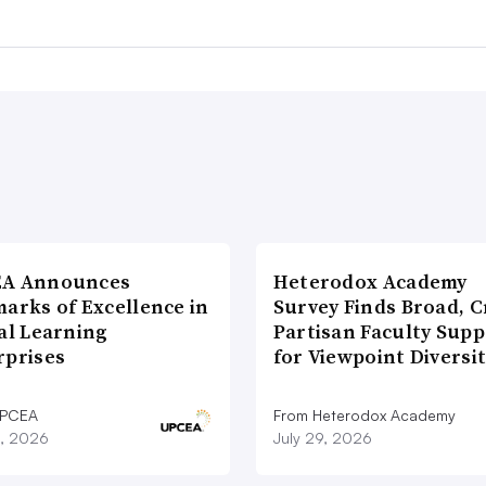
A Announces
Heterodox Academy
arks of Excellence in
Survey Finds Broad, C
al Learning
Partisan Faculty Supp
rprises
for Viewpoint Diversi
UPCEA
From Heterodox Academy
9, 2026
July 29, 2026