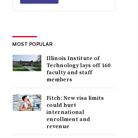
MOST POPULAR
Illinois Institute of
Technology lays off 160
faculty and staff
members
Fitch: New visa limits
could hurt
international
enrollment and
revenue