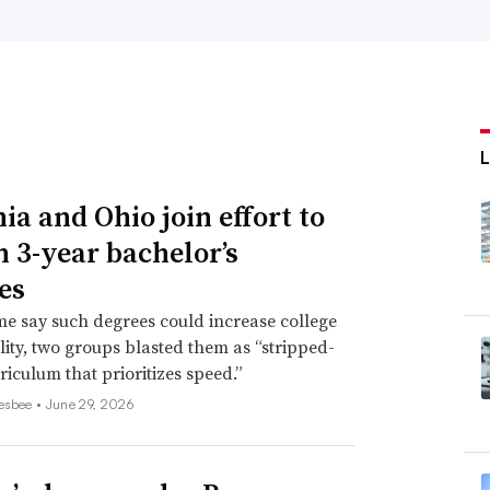
ia and Ohio join effort to
n 3-year bachelor’s
es
e say such degrees could increase college
lity, two groups blasted them as “stripped-
iculum that prioritizes speed.”
esbee •
June 29, 2026