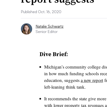
Published Oct. 16, 2020
Natalie Schwartz
Senior Editor
Dive Brief:
Michigan’s community college distr
in how much funding schools recei
education,
suggests
a new report
fr
left-leaning think tank.
It recommends the state give more
with lower property tax revenues
a