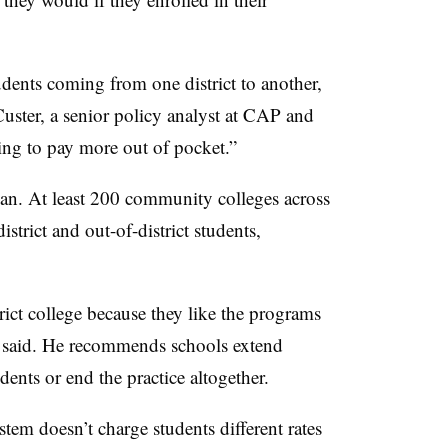
udents coming from one district to another,
uster, a senior policy analyst at CAP and
ing to pay more out of pocket.”
igan. At least 200 community colleges across
district and out-of-district students,
ict college because they like the programs
 said. He recommends schools extend
udents or end the practice altogether.
em doesn’t charge students different rates