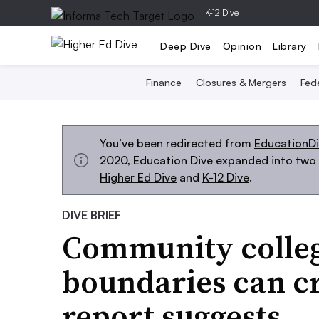
|
K-12 Dive
Deep Dive
Opinion
Library
Finance
Closures & Mergers
Fede
You’ve been redirected from
EducationD
2020, Education Dive expanded into two s
Higher Ed Dive
and
K-12 Dive
.
DIVE BRIEF
Community college
boundaries can cr
report suggests