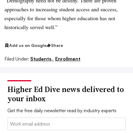
“Demography need not be destiny. There are proven
approaches to increasing student access and success,
especially for those whom higher education has not
historically served well.”
Add us on Google
Share
Filed Under:
Students,
Enrollment
Higher Ed Dive news delivered to
your inbox
Get the free daily newsletter read by industry experts
Email: