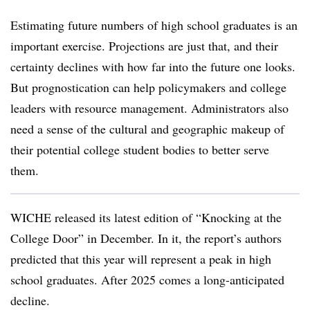
Estimating future numbers of high school graduates is an
important exercise. Projections are just that, and their
certainty declines with how far into the future one looks.
But prognostication can help policymakers and college
leaders with resource management. Administrators also
need a sense of the cultural and geographic makeup of
their potential college student bodies to better serve
them.
WICHE released its latest edition of “Knocking at the
College Door” in December. In it, the report’s authors
predicted that this year will represent a peak in high
school graduates. After 2025 comes a long-anticipated
decline.