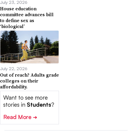
July 23, 2026
House education
committee advances bill
to define sex as
‘biological’
July 22, 2026
Out of reach? Adults grade
colleges on their
affordability.
Want to see more
stories in
Students
?
Read More
➔