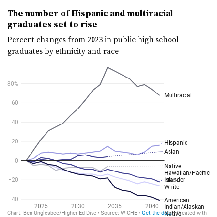
The number of Hispanic and multiracial
graduates set to rise
Percent changes from 2023 in public high school
graduates by ethnicity and race