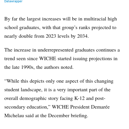
By far the largest increases will be in multiracial high
school graduates, with that group’s ranks projected to
nearly double from 2023 levels by 2034.
The increase in underrepresented graduates continues a
trend seen since
WICHE
started issuing projections in
the late 1990s, the authors noted.
“While this depicts only one aspect of this changing
student landscape, it is a very important part of the
overall demographic story facing K-12 and post-
secondary education,”
WICHE President Demarée
Michelau
said at the December briefing.