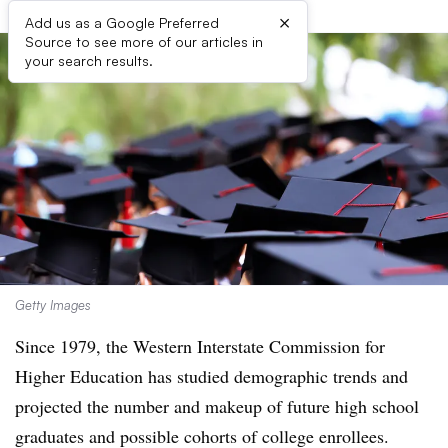
×
Add us as a Google Preferred
Source to see more of our articles in
your search results.
Getty Images
Since 1979, the Western Interstate Commission for
Higher Education has studied demographic trends and
projected the number and makeup of future high school
graduates and possible cohorts of college enrollees.