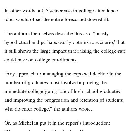
In other words, a 0.5% increase in college attendance
rates would offset the entire forecasted downshift.
The authors themselves describe this as a “purely
hypothetical and perhaps overly optimistic scenario,” but
it still shows the large impact that raising the college-rate
could have on college enrollments.
“Any approach to managing the expected decline in the
number of graduates must involve improving the
immediate college-going rate of high school graduates
and improving the progression and retention of students
who do enter college,” the authors wrote.
Or, as Michelau put it in the report’s introduction: