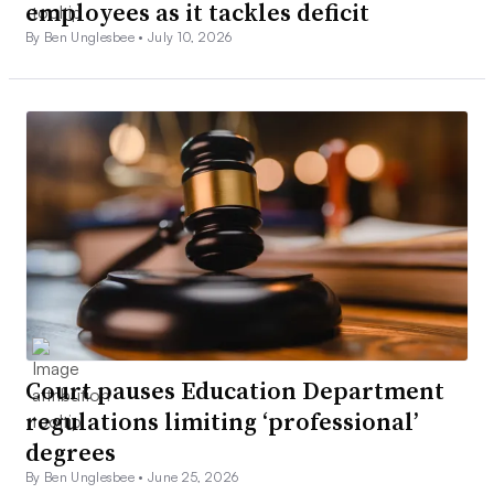
employees as it tackles deficit
By Ben Unglesbee •
July 10, 2026
Court pauses Education Department
regulations limiting ‘professional’
degrees
By Ben Unglesbee •
June 25, 2026