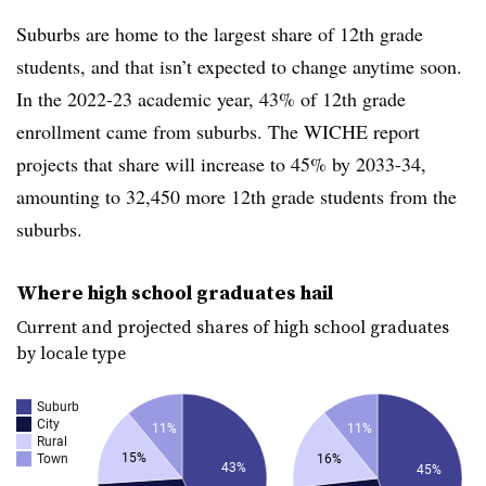
Suburbs are home to the largest share of 12th grade
students, and that isn’t expected to change anytime soon.
In the 2022-23 academic year, 43% of 12th grade
enrollment came from suburbs. The WICHE report
projects that share will increase to 45% by 2033-34,
amounting to 32,450 more 12th grade students from the
suburbs.
Where high school graduates hail
Current and projected shares of high school graduates
by locale type