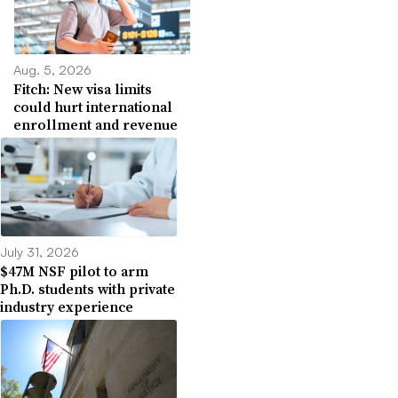
Aug. 5, 2026
Fitch: New visa limits
could hurt international
enrollment and revenue
July 31, 2026
$47M NSF pilot to arm
Ph.D. students with private
industry experience