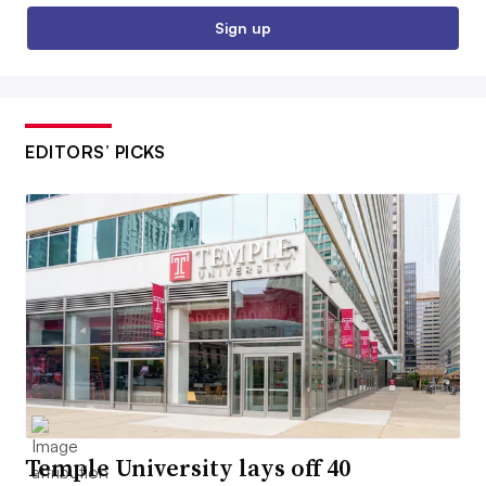
Sign up
EDITORS’ PICKS
Temple University lays off 40