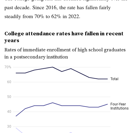
past decade. Since
2016, the rate has fallen fairly
steadily from 70% to 62% in 2022.
College attendance rates have fallen in recent
years
Rates of immediate enrollment of high school graduates
in a postsecondary institution