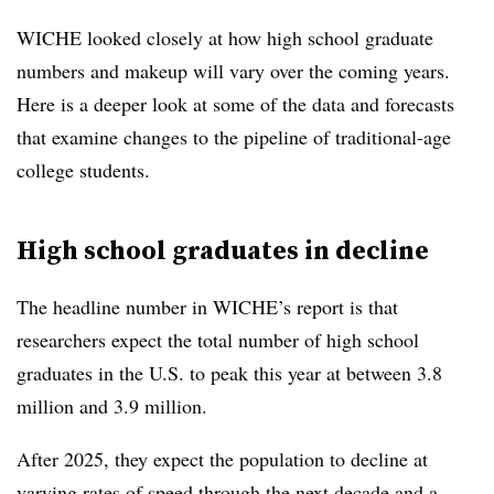
WICHE looked closely at how high school graduate
numbers and makeup will vary over the coming years.
Here is a deeper look at some of the data and forecasts
that examine changes to the pipeline of traditional-age
college students.
High school graduates in decline
The headline number in WICHE’s report is that
researchers expect the total number of high school
graduates in the U.S. to peak this year at between 3.8
million and 3.9 million.
After 2025, they expect the population to decline at
varying rates of speed through the next decade and a