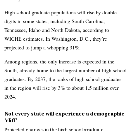
High school graduate populations will rise by double
digits in some states, including South Carolina,
Tennessee, Idaho and North Dakota, according to
WICHE estimates. In Washington, D.C., they’re
projected to jump a whopping 31%.
Among regions, the only increase is expected in the
South, already home to the largest number of high school
graduates. By 2037, the ranks of high school graduates
in the region will rise by 3% to about 1.5 million over
2024.
Not every state will experience a demographic
‘cliff’
Projected changes in the high school graduate