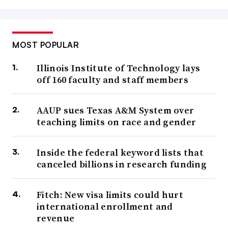
MOST POPULAR
Illinois Institute of Technology lays
off 160 faculty and staff members
AAUP sues Texas A&M System over
teaching limits on race and gender
Inside the federal keyword lists that
canceled billions in research funding
Fitch: New visa limits could hurt
international enrollment and
revenue