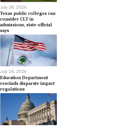
July 28, 2026
Texas public colleges can
consider CLT in
admissions, state official
says
July 24, 2026
Education Department
rescinds disparate impact
regulations