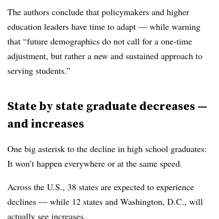
The authors conclude that policymakers and higher
education leaders have time to adapt — while warning
that “future demographics do not call for a one-time
adjustment, but rather a new and sustained approach to
serving students.”
State by state graduate decreases —
and increases
One big asterisk to the decline in high school graduates:
It won’t happen everywhere or at the same speed.
Across the U.S., 38 states are expected to experience
declines
—
while 12 states and Washington, D.C., will
actually see increases
.