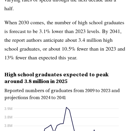
half.
When 2030 comes, the number of high school graduates
is forecast to be 3.1% lower than 2023 levels. By 2041,
the report authors anticipate about 3.4 million high
school graduates, or about 10.5% fewer than in 2023 and
13% fewer than expected this year.
High school graduates expected to peak
around 3.8 million in 2025
Reported numbers of graduates from 2009 to 2023 and
projections from 2024 to 2041