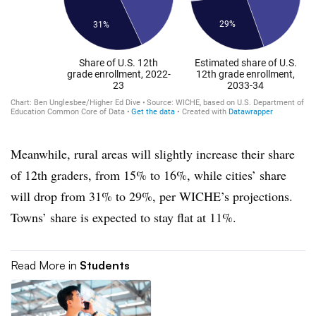
Meanwhile, rural areas will slightly increase their share
of 12th graders, from 15% to 16%, while cities’ share
will drop from 31% to 29%, per WICHE’s projections.
Towns’ share is expected to stay flat at 11%.
Read More in
Students