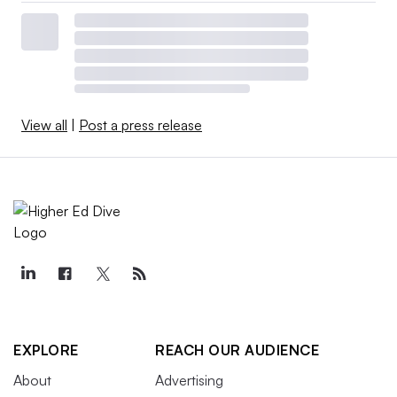
View all
|
Post a press release
EXPLORE
REACH OUR AUDIENCE
About
Advertising