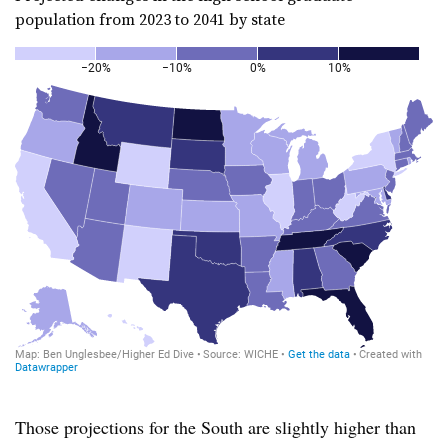
population from 2023 to 2041 by state
Those projections for the South are slightly higher than