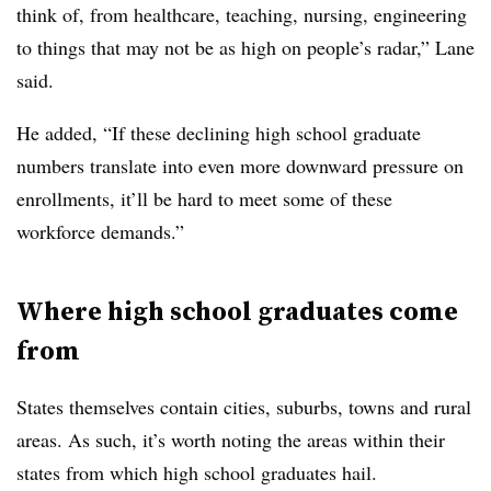
think of, from healthcare, teaching, nursing, engineering
to things that may not be as high on people’s radar,”
Lane
said.
He added, “If these declining high school graduate
numbers translate into even more downward pressure on
enrollments, it’ll be hard to meet some of these
workforce demands.”
Where high school graduates come
from
States themselves contain cities, suburbs, towns and rural
areas. As such, it’s worth noting the areas within their
states from which high school graduates hail.