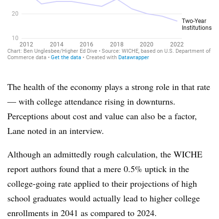
The health of the economy plays a strong role in that rate
— with college attendance rising in downturns.
Perceptions about cost and value can also be a factor,
Lane noted in an interview.
Although an admittedly rough calculation, the WICHE
report authors found that a mere 0.5% uptick in the
college-going rate applied to their projections of high
school graduates would actually lead to higher college
enrollments in 2041 as compared to 2024.