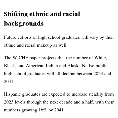
Shifting ethnic and racial
backgrounds
Future cohorts of high school graduates will vary by their
ethnic and racial makeup as well.
The WICHE paper projects that the number of White,
Black, and American Indian and Alaska Native public
high school graduates will all decline between 2023 and
2041.
Hispanic graduates are expected to increase steadily from
2023 levels through the next decade and a half, with their
numbers growing
16% by 2041.