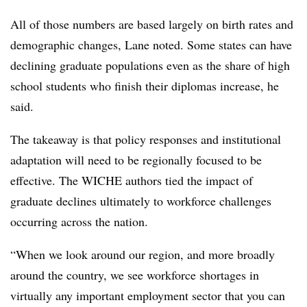
All of those numbers are based largely on birth rates and
demographic changes,
Lane
noted. Some states can have
declining graduate populations even as the share of high
school students who finish their diplomas increase, he
said.
The takeaway is that policy responses and institutional
adaptation will need to be regionally focused to be
effective. The
WICHE
authors tied the impact of
graduate declines ultimately to workforce challenges
occurring across the nation.
“When we look around our region, and more broadly
around the country, we see workforce shortages in
virtually any important employment sector that you can