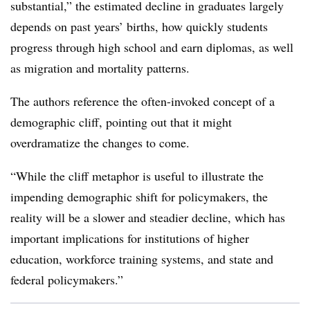
substantial,” the estimated decline in graduates largely
depends on past years’ births, how quickly students
progress through high school and earn diplomas, as well
as migration and mortality patterns.
The authors reference the often-invoked concept of a
demographic cliff, pointing out that it might
overdramatize the changes to come.
“While the cliff metaphor is useful to illustrate the
impending demographic shift for policymakers, the
reality will be a slower and steadier decline, which has
important implications for institutions of higher
education, workforce training systems, and state and
federal policymakers.”