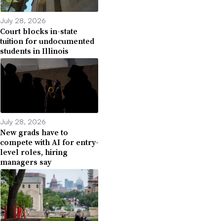
July 28, 2026
Court blocks in-state
tuition for undocumented
students in Illinois
July 28, 2026
New grads have to
compete with AI for entry-
level roles, hiring
managers say