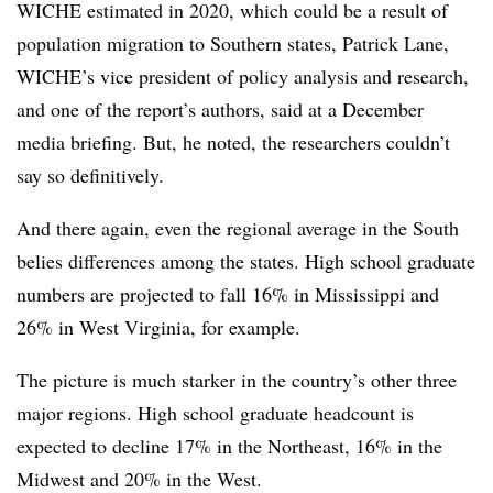
WICHE estimated in 2020
, which could be a result of
population migration to Southern states,
Patrick Lane,
WICHE’s vice president of policy analysis and research,
and one of the report’s authors,
said at a December
media briefing. But, he noted, the researchers couldn’t
say so definitively.
And there again, even the regional average in the South
belies differences among the states.
High school graduate
numbers are projected to fall 16% in Mississippi and
26% in West Virginia, for example.
The picture is much starker in the country’s other three
major regions. High school graduate headcount is
expected to decline 17% in the Northeast, 16% in the
Midwest and 20% in the West.