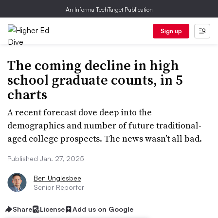
An Informa TechTarget Publication
Sign up
The coming decline in high
school graduate counts, in 5
charts
A recent forecast dove deep into the
demographics and number of future traditional-
aged college prospects. The news wasn’t all bad.
Published Jan. 27, 2025
Ben Unglesbee
Senior Reporter
Share
License
Add us on Google