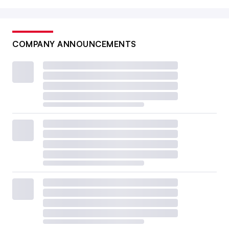
COMPANY ANNOUNCEMENTS