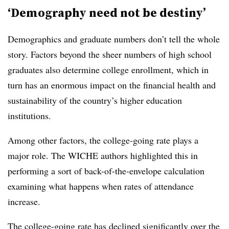
‘Demography need not be destiny’
Demographics and graduate numbers don’t tell the whole
story. Factors beyond the sheer numbers of high school
graduates also determine college enrollment, which in
turn has an enormous impact on the financial health and
sustainability of the country’s higher education
institutions.
Among other factors, the college-going rate plays a
major role. The
WICHE
authors highlighted this in
performing a sort of back-of-the-envelope calculation
examining what happens when rates of attendance
increase.
The college-going rate has declined significantly over the