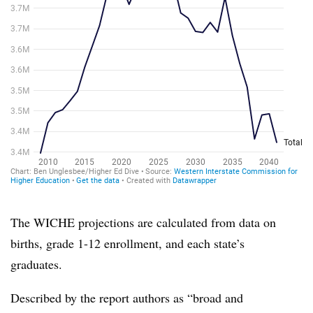
The WICHE projections are calculated from data on
births, grade 1-12 enrollment, and each state’s
graduates.
Described by the report authors as “broad and