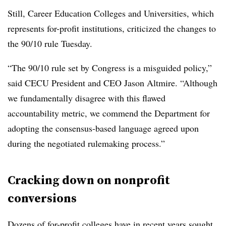
Still, Career Education Colleges and Universities, which
represents for-profit institutions, criticized the changes to
the 90/10 rule Tuesday.
“The 90/10 rule set by Congress is a misguided policy,”
said CECU President and CEO Jason Altmire.
“
Although
we fundamentally disagree with this flawed
accountability metric, we commend the Department for
adopting the consensus-based language agreed upon
during the negotiated rulemaking process.”
Cracking down on nonprofit
conversions
Dozens of for-profit colleges have in recent years sought