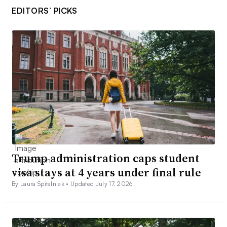
EDITORS’ PICKS
Trump administration caps student
visa stays at 4 years under final rule
By Laura Spitalniak •
Updated July 17, 2026