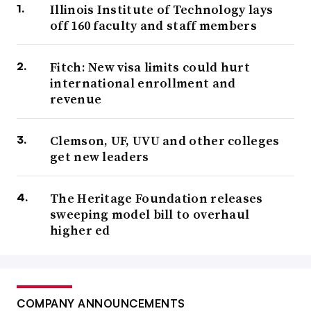
Illinois Institute of Technology lays
off 160 faculty and staff members
Fitch: New visa limits could hurt
international enrollment and
revenue
Clemson, UF, UVU and other colleges
get new leaders
The Heritage Foundation releases
sweeping model bill to overhaul
higher ed
COMPANY ANNOUNCEMENTS