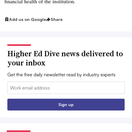
financial health of the institution.
Add us on Google
Share
Higher Ed Dive news delivered to
your inbox
Get the free daily newsletter read by industry experts
Email:
Sign up