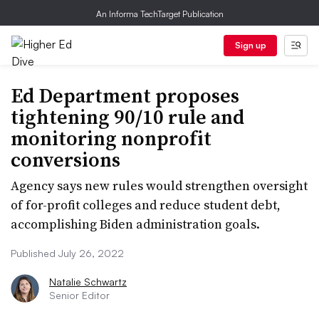
An Informa TechTarget Publication
Sign up
Ed Department proposes
tightening 90/10 rule and
monitoring nonprofit
conversions
Agency says new rules would strengthen oversight
of for-profit colleges and reduce student debt,
accomplishing Biden administration goals.
Published July 26, 2022
Natalie Schwartz
Senior Editor