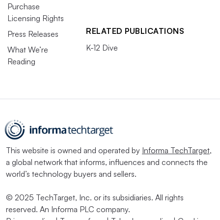
Purchase
Licensing Rights
RELATED PUBLICATIONS
Press Releases
K-12 Dive
What We’re
Reading
This website is owned and operated by
Informa TechTarget
,
a global network that informs, influences and connects the
world’s technology buyers and sellers.
© 2025 TechTarget, Inc. or its subsidiaries. All rights
reserved. An Informa PLC company.