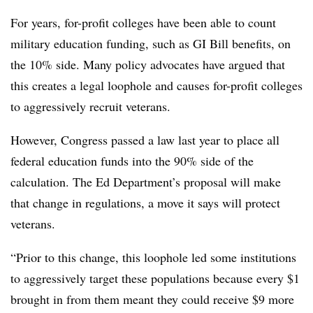
For years, for-profit colleges have been able to count
military education funding, such as GI Bill benefits, on
the 10% side. Many policy advocates have argued that
this creates a legal loophole and causes for-profit colleges
to aggressively recruit veterans.
However, Congress passed a law last year to place all
federal education funds into the 90% side of the
calculation. The Ed Department’s proposal will make
that change in regulations, a move it says will protect
veterans.
“Prior to this change, this loophole led some institutions
to aggressively target these populations because every $1
brought in from them meant they could receive $9 more