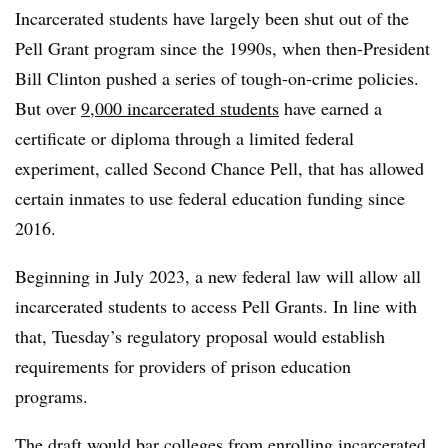
Incarcerated students have largely been shut out of the
Pell Grant program since the 1990s, when then-President
Bill Clinton pushed a series of tough-on-crime policies.
But over
9,000 incarcerated students
have earned a
certificate or diploma through a limited federal
experiment, called Second Chance Pell, that has allowed
certain inmates to use federal education funding since
2016.
Beginning in July 2023, a new federal law will allow all
incarcerated students to access Pell Grants. In line with
that, Tuesday’s regulatory proposal would establish
requirements for providers of prison education
programs.
The draft would bar colleges from enrolling incarcerated