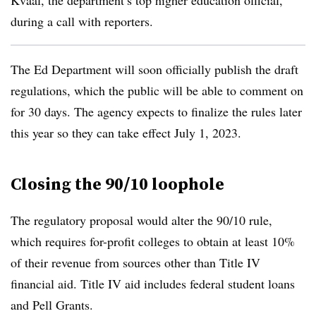
Kvaal, the department’s top higher education official,
during a call with reporters.
The Ed Department will soon officially publish the draft
regulations, which the public will be able to comment on
for 30 days. The agency expects to finalize the rules later
this year so they can take effect July 1, 2023.
Closing the 90/10 loophole
The regulatory proposal would alter the 90/10 rule,
which requires for-profit colleges to obtain at least 10%
of their revenue from sources other than Title IV
financial aid. Title IV aid includes federal student loans
and Pell Grants.