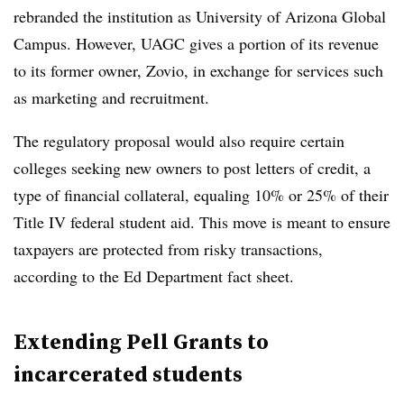
rebranded the institution as University of Arizona Global
Campus. However, UAGC gives a portion of its revenue
to its former owner, Zovio, in exchange for services such
as marketing and recruitment.
The regulatory proposal would also require certain
colleges seeking new owners to post letters of credit, a
type of financial collateral, equaling 10% or 25% of their
Title IV federal student aid. This move is meant to ensure
taxpayers are protected from risky transactions,
according to the Ed Department fact sheet.
Extending Pell Grants to
incarcerated students