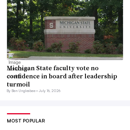
Michigan State faculty vote no
confidence in board after leadership
turmoil
By Ben Unglesbee •
July 16, 2026
MOST POPULAR