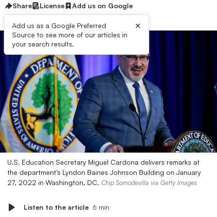
Share
License
Add us on Google
×
Add us as a Google Preferred
Source to see more of our articles in
your search results.
U.S. Education Secretary Miguel Cardona delivers remarks at
the department’s Lyndon Baines Johnson Building on January
27, 2022 in Washington, DC.
Chip Somodevilla via Getty Images
Listen to the article
6 min