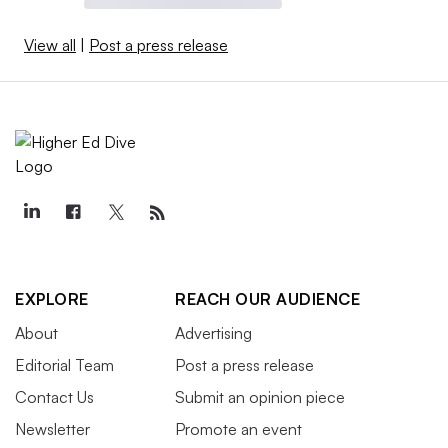
View all
|
Post a press release
EXPLORE
REACH OUR AUDIENCE
About
Advertising
Editorial Team
Post a press release
Contact Us
Submit an opinion piece
Newsletter
Promote an event