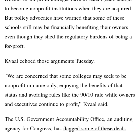
to become nonprofit institutions when they are acquired.
But policy advocates have warned that some of these
schools still may be financially benefiting their owners
even though they shed the regulatory burdens of being a
for-proft.
Kvaal echoed those arguments Tuesday.
“We are concerned that some colleges may seek to be
nonprofit in name only, enjoying the benefits of that
status and avoiding rules like the 90/10 rule while owners
and executives continue to profit,” Kvaal said.
The U.S. Government Accountability Office, an auditing
agency for Congress, has
flagged some of these deals
.