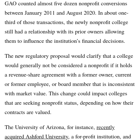
GAO counted almost five dozen nonprofit conversions
between January 2011 and August 2020. In about one-
third of those transactions, the newly nonprofit college
still had a relationship with its prior owners allowing
them to influence the institution’s financial decisions.
The new regulatory proposal would clarify that a college
would generally not be considered a nonprofit if it holds
a revenue-share agreement with a former owner, current
or former employee, or board member that is inconsistent
with market value. This change could impact colleges
that are seeking nonprofit status, depending on how their
contracts are valued.
The University of Arizona, for instance,
recently
acquired Ashford University
, a for-profit institution, and