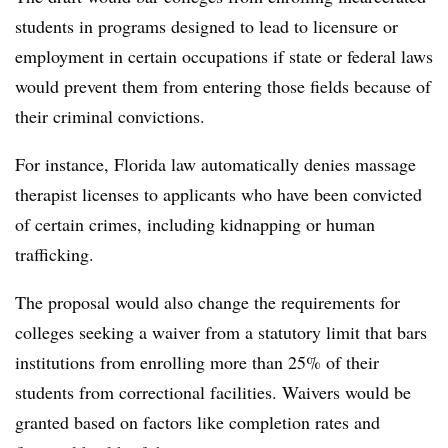
students in programs designed to lead to licensure or
employment in certain occupations if state or federal laws
would prevent them from entering those fields because of
their criminal convictions.
For instance, Florida law automatically denies massage
therapist licenses to applicants who have been convicted
of certain crimes, including kidnapping or human
trafficking.
The proposal would also change the requirements for
colleges seeking a waiver from a statutory limit that bars
institutions from enrolling more than 25% of their
students from correctional facilities. Waivers would be
granted based on factors like completion rates and