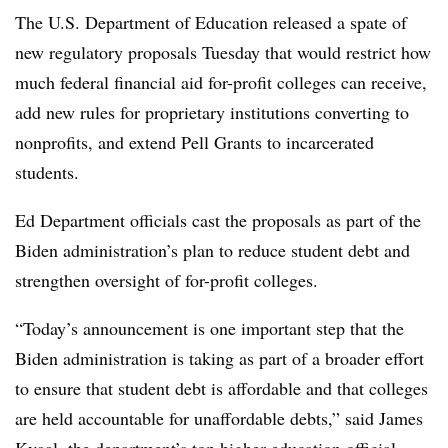
The U.S. Department of Education released a spate of
new regulatory proposals Tuesday that would restrict how
much federal financial aid for-profit colleges can receive,
add new rules for proprietary institutions converting to
nonprofits, and extend Pell Grants to incarcerated
students.
Ed Department officials cast the proposals as part of the
Biden administration’s plan to reduce student debt and
strengthen oversight of for-profit colleges.
“Today’s announcement is one important step that the
Biden administration is taking as part of a broader effort
to ensure that student debt is affordable and that colleges
are held accountable for unaffordable debts,” said James