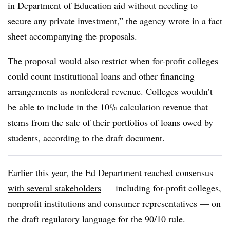
in Department of Education aid without needing to
secure any private investment,” the agency wrote in a fact
sheet accompanying the proposals.
The proposal would also restrict when for-profit colleges
could count institutional loans and other financing
arrangements as nonfederal revenue. Colleges wouldn’t
be able to include in the 10% calculation revenue that
stems from the sale of their portfolios of loans owed by
students, according to the draft document.
Earlier this year, the Ed Department
reached consensus
with several stakeholders
— including for-profit colleges,
nonprofit institutions and consumer representatives — on
the draft regulatory language for the 90/10 rule.