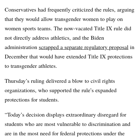
Conservatives had frequently criticized the rules, arguing
that they would allow transgender women to play on
women sports teams.
The now-vacated Title IX rule did
not directly address athletics, and the Biden
administration
scrapped a separate regulatory proposal
in
December that would have extended Title IX protections
to transgender athletes.
Thursday’s ruling delivered a blow to civil rights
organizations, who supported the rule’s expanded
protections for students.
“
Today’s decision displays extraordinary disregard for
students who are most vulnerable to discrimination and
are in the most need for federal protections under the