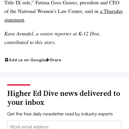
Title IX rule,” Fatima Goss Graves, president and CEO
of the National Women’s Law Center, said in
a Thursday
statement
.
Kara Arundel, a senior reporter at K-12 Dive,
contributed to this story.
Add us on Google
Share
Higher Ed Dive news delivered to
your inbox
Get the free daily newsletter read by industry experts
Email: