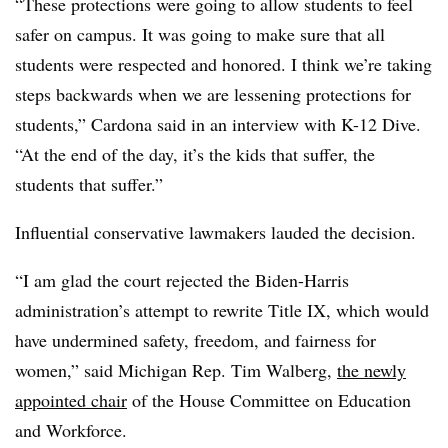
“These protections were going to allow students to feel
safer on campus. It was going to make sure that all
students were respected and honored. I think we’re taking
steps backwards when we are lessening protections for
students,” Cardona said in an interview with K-12 Dive.
“At the end of the day, it’s the kids that suffer, the
students that suffer.”
Influential conservative lawmakers lauded the decision.
“I am glad the court rejected the Biden-Harris
administration’s attempt to rewrite Title IX, which would
have undermined safety, freedom, and fairness for
women,” said Michigan Rep. Tim Walberg,
the newly
appointed chair
of the House Committee on Education
and Workforce.