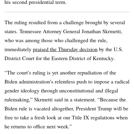
his second presidential term.
The ruling resulted from a challenge brought by several
states.
Tennessee Attorney General Jonathan Skrmetti,
who was among those who challenged the rule,
immediately
praised the Thursday decision
by the U.S.
District Court for the Eastern District of Kentucky.
“
The court’s ruling is yet another repudiation of the
Biden administration’s relentless push to impose a radical
gender ideology through unconstitutional and illegal
rulemaking
,”
Skrmetti
said in a statement. “
Because the
Biden rule is vacated altogether, President Trump will be
free to take a fresh look at our Title IX regulations when
he returns to office next week
.”