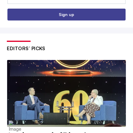
Sign up
EDITORS’ PICKS