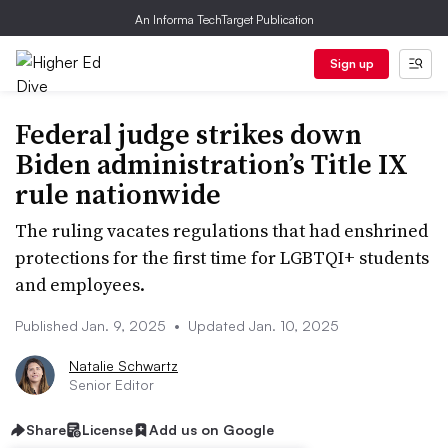
An Informa TechTarget Publication
Sign up
Federal judge strikes down
Biden administration’s Title IX
rule nationwide
The ruling vacates regulations that had enshrined
protections for the first time for LGBTQI+ students
and employees.
Published Jan. 9, 2025
•
Updated Jan. 10, 2025
Natalie Schwartz
Senior Editor
Share
License
Add us on Google