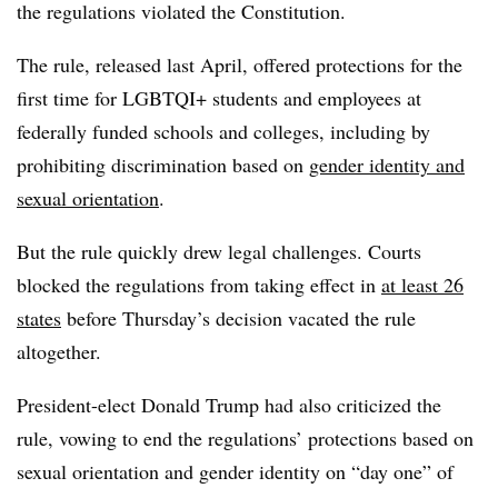
the regulations violated the Constitution.
The rule, released last April, offered protections for the
first time for LGBTQI+ students and employees at
federally funded schools and colleges, including by
prohibiting discrimination based on
gender identity and
sexual orientation
.
But the rule quickly drew legal challenges. Courts
blocked the regulations from taking effect in
at least 26
states
before Thursday’s decision vacated the rule
altogether.
President-elect Donald Trump had also criticized the
rule, vowing to end the regulations’ protections based on
sexual orientation and gender identity on “day one” of