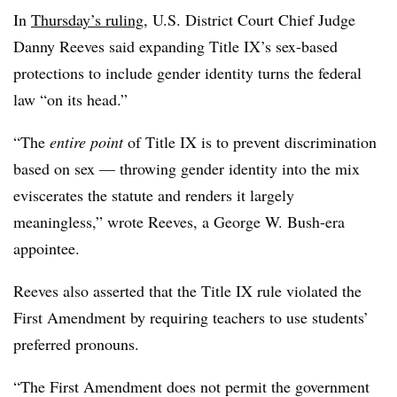
In
Thursday’s ruling
, U.S. District Court Chief Judge
Danny Reeves said expanding Title IX’s sex-based
protections to include gender identity turns the federal
law “on its head.”
“
The
entire point
of Title IX is to prevent discrimination
based on sex — throwing gender identity into the mix
eviscerates the statute and renders it largely
meaningless
,” wrote Reeves, a George W. Bush-era
appointee.
Reeves also asserted that the Title IX rule violated the
First Amendment by requiring teachers to use students’
preferred pronouns.
“
The First Amendment does not permit the government