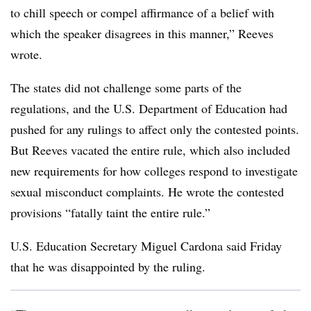
to chill speech or compel affirmance of a belief with
which the speaker disagrees in this manner
,”
Reeves
wrote.
The states did not challenge some parts of the
regulations, and the U.S. Department of Education had
pushed for any rulings to affect only the contested points.
But Reeves vacated the entire rule, which also included
new requirements for how colleges respond to investigate
sexual misconduct complaints. He wrote the contested
provisions “fatally taint the entire rule.”
U.S. Education Secretary Miguel Cardona said Friday
that he was disappointed by the ruling.