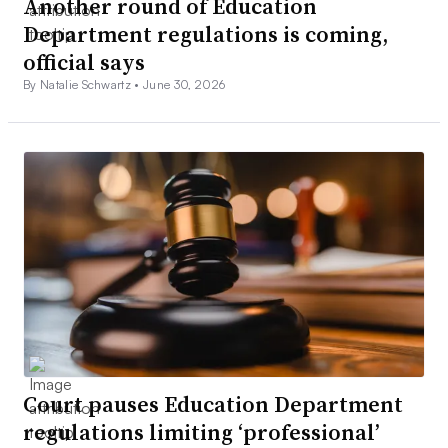
Another round of Education
Department regulations is coming,
official says
By Natalie Schwartz •
June 30, 2026
Court pauses Education Department
regulations limiting ‘professional’