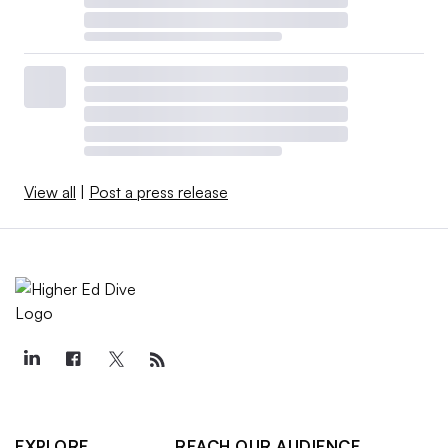
View all
|
Post a press release
EXPLORE
REACH OUR AUDIENCE