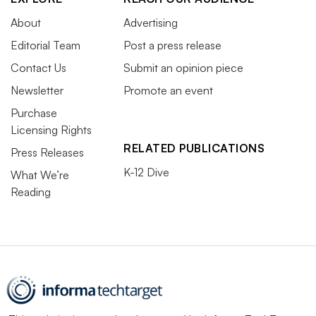
About
Advertising
Editorial Team
Post a press release
Contact Us
Submit an opinion piece
Newsletter
Promote an event
Purchase
Licensing Rights
RELATED PUBLICATIONS
Press Releases
K-12 Dive
What We’re
Reading