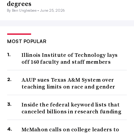
degrees
By Ben Unglesbee •
June 25, 2026
MOST POPULAR
Illinois Institute of Technology lays
off 160 faculty and staff members
AAUP sues Texas A&M System over
teaching limits on race and gender
Inside the federal keyword lists that
canceled billions in research funding
McMahon calls on college leaders to