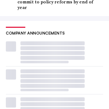
commit to policy reforms by end of
year
COMPANY ANNOUNCEMENTS