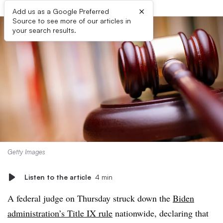
×
Add us as a Google Preferred
Source to see more of our articles in
your search results.
Getty Images
Listen to the article
4 min
A federal judge on Thursday struck down the
Biden
administration’s Title IX rule
nationwide, declaring that