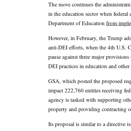
The move continues the administratio
in the education sector when federal 
Department of Education
from imple
However, in February, the Trump ad
anti-DEI efforts,
when the 4th U.S. C
pause against three major provisions 
DEI practices in education and other 
GSA, which posted the proposed requi
impact 222,760 entities receiving f
agency is tasked with supporting oth
property and providing contracting 
Its proposal is similar to a directive 