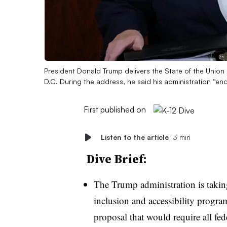
President Donald Trump delivers the State of the Union
D.C. During the address, he said his administration “en
First published on
Listen to the article
3 min
Dive Brief:
The Trump administration is taking
inclusion and accessibility progra
proposal that would require all fede