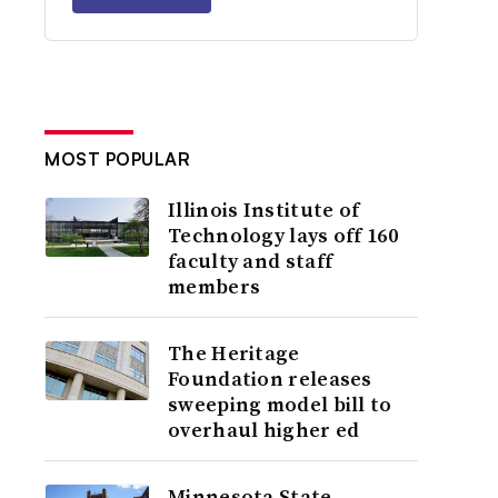
MOST POPULAR
Illinois Institute of
Technology lays off 160
faculty and staff
members
The Heritage
Foundation releases
sweeping model bill to
overhaul higher ed
Minnesota State