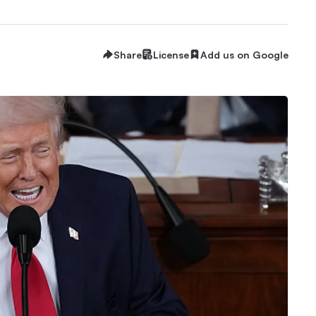
Share
License
Add us on Google