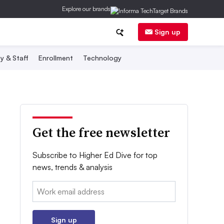
Explore our brands
Sign up
y & Staff
Enrollment
Technology
Get the free newsletter
Subscribe to Higher Ed Dive for top
news, trends & analysis
Email:
Sign up