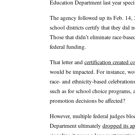
Education Department last year specif
The agency followed up its Feb. 14, 
school districts certify that they did 
Those that didn’t eliminate race-bas
federal funding.
That letter and
certification created 
would be impacted. For instance, wou
race- and ethnicity-based celebration
such as for school choice programs, a
promotion decisions be affected?
However, multiple federal judges bl
Department ultimately
dropped its a