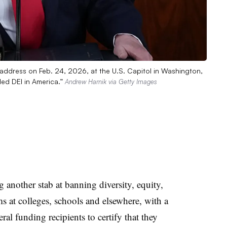
 address on Feb. 24, 2026, at the U.S. Capitol in Washington,
ded DEI in America.”
Andrew Harnik via Getty Images
 another stab at banning diversity, equity,
ms at colleges, schools and elsewhere, with a
ral funding recipients to certify that they