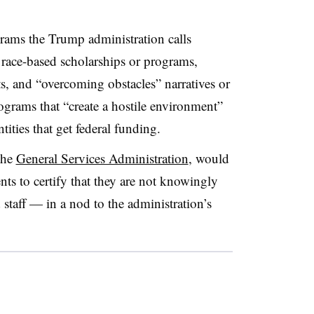
grams the Trump administration calls
s race-based scholarships or programs,
s, and “overcoming obstacles” narratives or
rograms that “create a hostile environment”
tities that get federal funding.
the
General Services Administration
, would
ents to certify that they are not knowingly
staff — in a nod to the administration’s