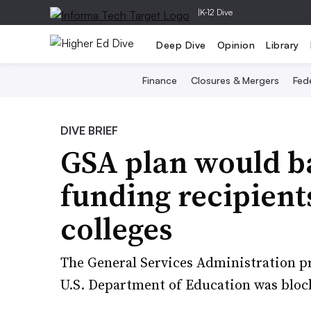
|
K-12 Dive
Deep Dive
Opinion
Library
Finance
Closures & Mergers
Fede
DIVE BRIEF
GSA plan would ba
funding recipient
colleges
The General Services Administration pr
U.S. Department of Education was block