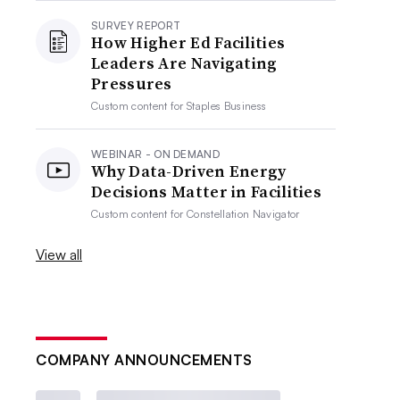
SURVEY REPORT
How Higher Ed Facilities
Leaders Are Navigating
Pressures
Custom content for
Staples Business
WEBINAR - ON DEMAND
Why Data-Driven Energy
Decisions Matter in Facilities
Custom content for
Constellation Navigator
View all
COMPANY ANNOUNCEMENTS