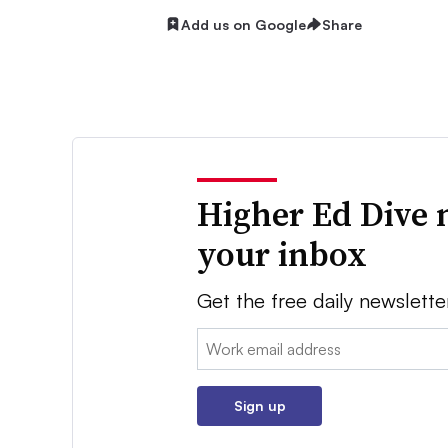
Add us on Google
Share
Higher Ed Dive 
your inbox
Get the free daily newslette
Email:
Sign up