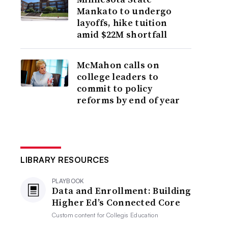
Mankato to undergo
layoffs, hike tuition
amid $22M shortfall
McMahon calls on
college leaders to
commit to policy
reforms by end of year
LIBRARY RESOURCES
PLAYBOOK
Data and Enrollment: Building
Higher Ed’s Connected Core
Custom content for
Collegis Education