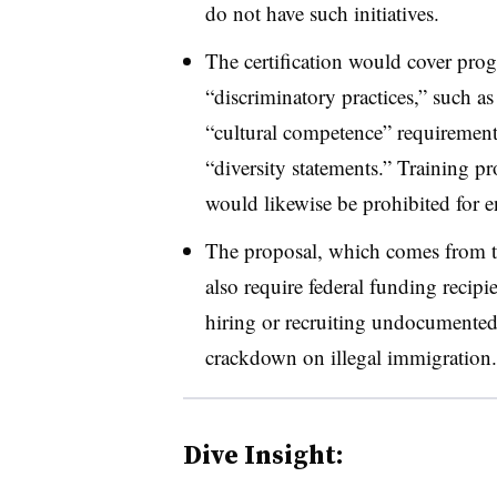
do not have such initiatives.
The certification would cover pro
“discriminatory practices,” such a
“cultural competence” requirement
“diversity statements.” Training p
would likewise be prohibited for en
The proposal, which comes from 
also require federal funding recipi
hiring or recruiting undocumented 
crackdown on illegal immigration.
Dive Insight: