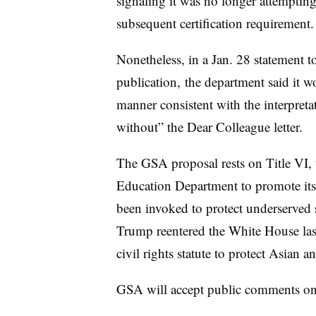
signaling it was no longer attempting
subsequent certification requirement
Nonetheless, in a Jan. 28 statement t
publication, the department said it w
manner consistent with the interpret
without” the Dear Colleague letter.
The GSA proposal rests on Title VI, t
Education Department to promote its a
been invoked to protect underserved 
Trump reentered the White House last
civil rights statute to protect Asian 
GSA will accept public comments on