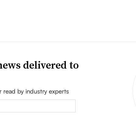
news delivered to
r read by industry experts