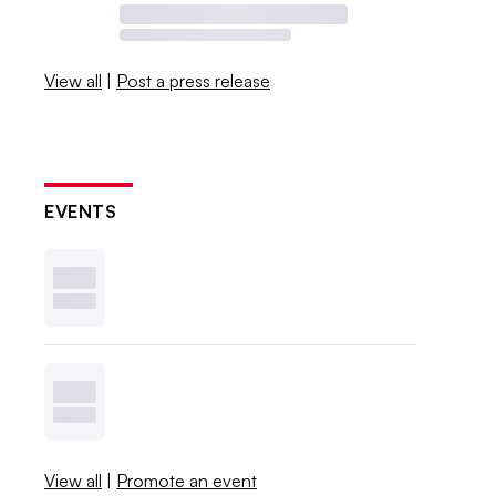
View all
|
Post a press release
EVENTS
View all
|
Promote an event