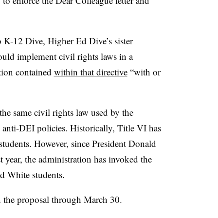
 to enforce the Dear Colleague letter and
.
o K-12 Dive, Higher Ed Dive’s sister
ould implement civil rights laws in a
ation contained
within that directive
“with or
he same civil rights law used by the
nti-DEI policies. Historically, Title VI has
students. However, since President Donald
 year, the administration has invoked the
and White students.
 the proposal through March 30.