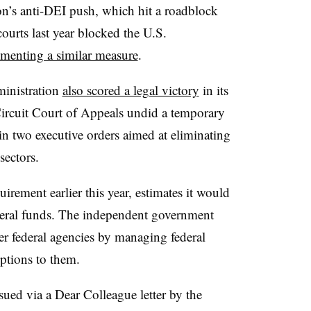
n’s anti-DEI push, which hit a roadblock
courts last year blocked the U.S.
menting a similar measure
.
ministration
also scored a legal victory
in its
ircuit Court of Appeals undid a temporary
in two executive orders aimed at eliminating
sectors.
rement earlier this year, estimates it would
ederal funds. The independent government
er federal agencies by managing federal
options to them.
issued via a Dear Colleague letter by the