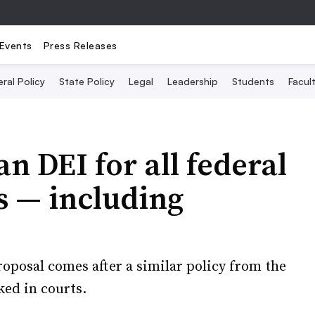
Events
Press Releases
ral Policy
State Policy
Legal
Leadership
Students
Facult
n DEI for all federal
s — including
oposal comes after a similar policy from the
ed in courts.