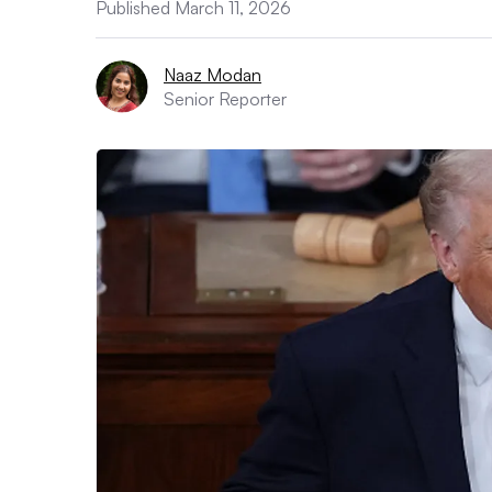
Published March 11, 2026
Naaz Modan
Senior Reporter