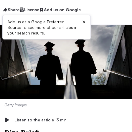
Share
License
Add us on Google
×
Add us as a Google Preferred
Source to see more of our articles in
your search results.
Getty Images
Listen to the article
3 min