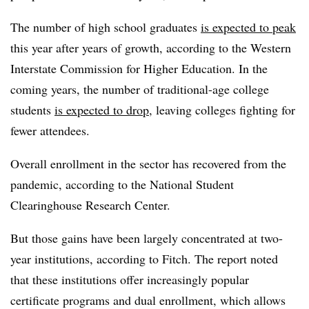
The number of high school graduates
is expected to peak
this year after years of growth, according to the Western
Interstate Commission for Higher Education. In the
coming years, the number of traditional-age college
students
is expected to drop
, leaving colleges fighting for
fewer attendees.
Overall enrollment in the sector has recovered from the
pandemic, according to the National Student
Clearinghouse Research Center.
But those gains have been largely concentrated at two-
year institutions, according to Fitch.
The report noted
that these institutions offer increasingly popular
certificate programs and dual enrollment, which allows