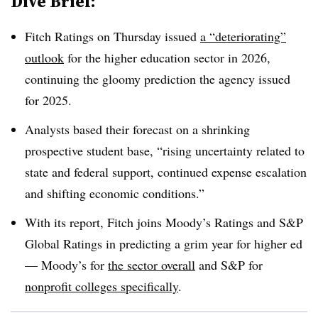
Dive Brief:
Fitch Ratings
on Thursday
issued
a “deteriorating”
outlook
for the higher education sector in 2026,
continuing the gloomy prediction the agency issued
for 2025.
Analysts based their forecast on a shrinking
prospective student base, “rising uncertainty related to
state and federal support, continued expense escalation
and shifting economic conditions.”
With its report, Fitch joins Moody’s Ratings and S&P
Global Ratings in predicting a grim year for higher ed
—
Moody’s for
the sector overall
and S&P for
nonprofit colleges specifically
.