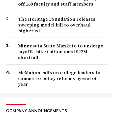
off 160 faculty and staff members
The Heritage Foundation releases
sweeping model bill to overhaul
higher ed
Minnesota State Mankato to undergo
layoffs, hike tuition amid $22M
shortfall
McMahon calls on college leaders to
commit to policy reforms by end of
year
COMPANY ANNOUNCEMENTS