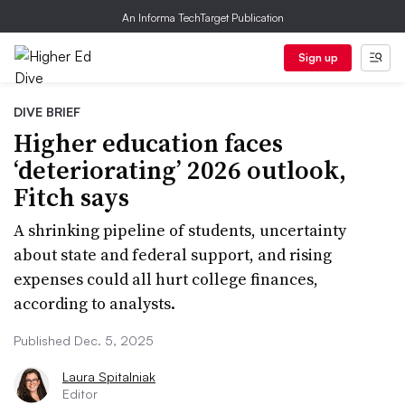
An Informa TechTarget Publication
Sign up
DIVE BRIEF
Higher education faces
‘deteriorating’ 2026 outlook,
Fitch says
A shrinking pipeline of students, uncertainty
about state and federal support, and rising
expenses could all hurt college finances,
according to analysts.
Published Dec. 5, 2025
Laura Spitalniak
Editor