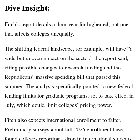
Dive Insight:
Fitch’s report details a dour year for higher ed, but one
that affects colleges unequally.
The shifting federal landscape, for example, will have “a
wide but uneven impact on the sector,” the report said,
citing possible changes to research funding and the
Republicans’ massive spending bill
that passed this
summer. The analysts specifically pointed to new federal
lending limits for graduate programs, set to take effect in
July, which could limit colleges’ pricing power.
Fitch also expects international enrollment to falter.
Preliminary surveys about fall 2025 enrollment have
found colleges
reporting a drop in international students
,