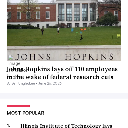
Johns Hopkins lays off 110 employees
in the wake of federal research cuts
By Ben Unglesbee •
June 26, 2026
MOST POPULAR
Illinois Institute of Technology lays