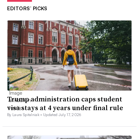
EDITORS’ PICKS
Trump administration caps student
visa stays at 4 years under final rule
By Laura Spitalniak •
Updated July 17, 2026