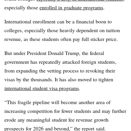
especially those
enrolled in graduate programs
.
International enrollment can be a financial boon to
colleges, especially those heavily dependent on tuition
revenue, as these students often pay full sticker price.
But under
President Donald Trump
, the federal
government has repeatedly attacked foreign students,
from expanding the vetting process
to revoking their
visas by the thousands.
It has also moved to tighten
international student visa programs
.
“This fragile pipeline will become another area of
increasing competition for fewer students and may further
erode any meaningful student fee revenue growth
prospects for 2026 and beyond,” the report said.