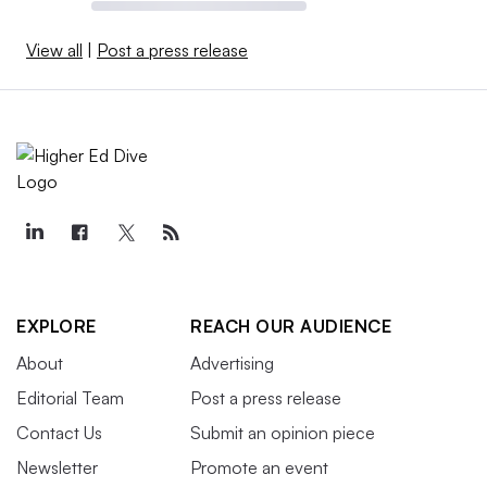
View all
|
Post a press release
EXPLORE
REACH OUR AUDIENCE
About
Advertising
Editorial Team
Post a press release
Contact Us
Submit an opinion piece
Newsletter
Promote an event