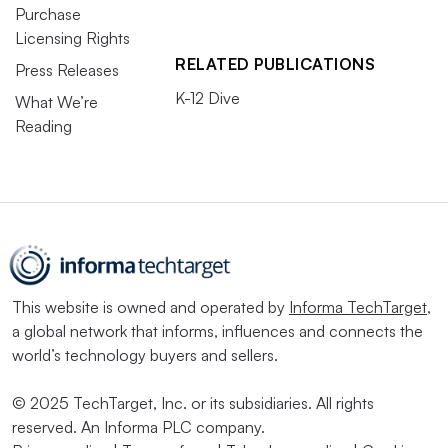
Purchase
Licensing Rights
RELATED PUBLICATIONS
Press Releases
K-12 Dive
What We’re
Reading
This website is owned and operated by
Informa TechTarget
,
a global network that informs, influences and connects the
world’s technology buyers and sellers.
© 2025 TechTarget, Inc. or its subsidiaries. All rights
reserved. An Informa PLC company.