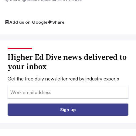
Add us on Google
Share
Higher Ed Dive news delivered to
your inbox
Get the free daily newsletter read by industry experts
Email:
Sign up