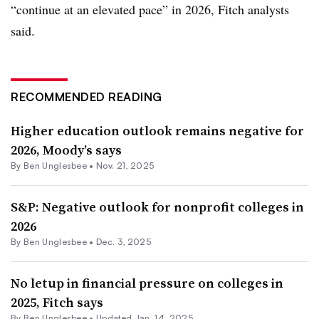
“continue at an elevated pace” in 2026, Fitch analysts
said.
RECOMMENDED READING
Higher education outlook remains negative for
2026, Moody’s says
By
Ben Unglesbee
•
Nov. 21, 2025
S&P: Negative outlook for nonprofit colleges in
2026
By
Ben Unglesbee
•
Dec. 3, 2025
No letup in financial pressure on colleges in
2025, Fitch says
By
Ben Unglesbee
•
Updated Jan. 14, 2025