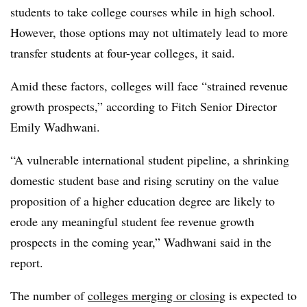
students to take college courses while in high school.
However, those options may not ultimately lead to more
transfer students at four-year colleges, it said.
Amid these factors, colleges will face “strained revenue
growth prospects,” according to Fitch Senior Director
Emily Wadhwani.
“A vulnerable international student pipeline, a shrinking
domestic student base and rising scrutiny on the value
proposition of a higher education degree are likely to
erode any meaningful student fee revenue growth
prospects in the coming year,” Wadhwani said in the
report.
The number of
colleges merging or closing
is expected to