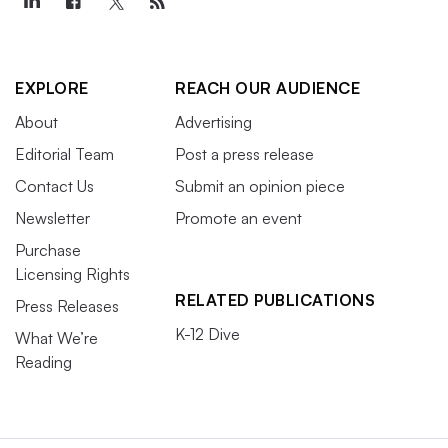
EXPLORE
REACH OUR AUDIENCE
About
Advertising
Editorial Team
Post a press release
Contact Us
Submit an opinion piece
Newsletter
Promote an event
Purchase
Licensing Rights
RELATED PUBLICATIONS
Press Releases
K-12 Dive
What We’re
Reading