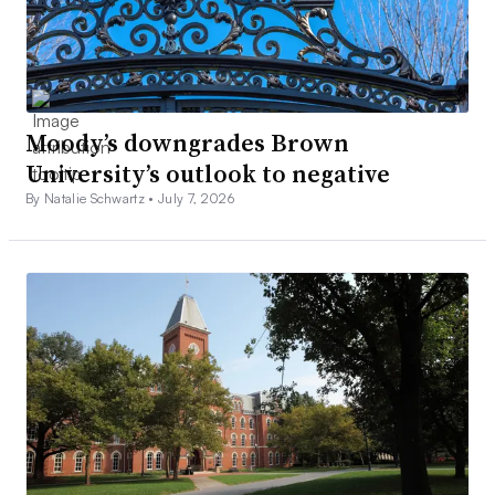
Moody’s downgrades Brown
University’s outlook to negative
By Natalie Schwartz •
July 7, 2026