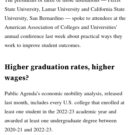
State University, Lamar University
and
California State
University, San Bernardino
— spoke to attendees at the
American Association of Colleges and Universities′
annual conference last week
about practical ways they
work to improve student outcomes.
Higher graduation rates, higher
wages?
Public Agenda’s economic mobility analysis, released
last month,
includes every U.S. college that enrolled at
least one student in the 2022-23
academic year and
awarded at least one undergraduate degree between
2020-21 and 2022-23.