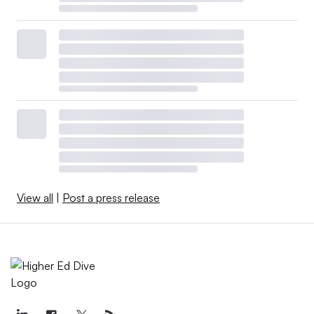
View all
|
Post a press release