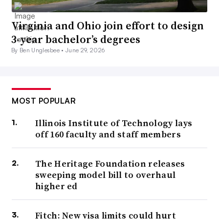
Virginia and Ohio join effort to design
3-year bachelor’s degrees
By Ben Unglesbee •
June 29, 2026
MOST POPULAR
Illinois Institute of Technology lays
off 160 faculty and staff members
The Heritage Foundation releases
sweeping model bill to overhaul
higher ed
Fitch: New visa limits could hurt