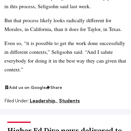
in this process,
Seligsohn
said last week.
But that process likely looks radically different for
Morales
, in California, than it does for
Taylor,
in Texas.
Even so, “it is possible to get the work done successfully
in different contexts,”
Seligsohn
said. “And I salute
everybody for doing it in the best way they can given that
context.”
Add us on Google
Share
Filed Under:
Leadership,
Students
Higher Ed Dive news delivered to