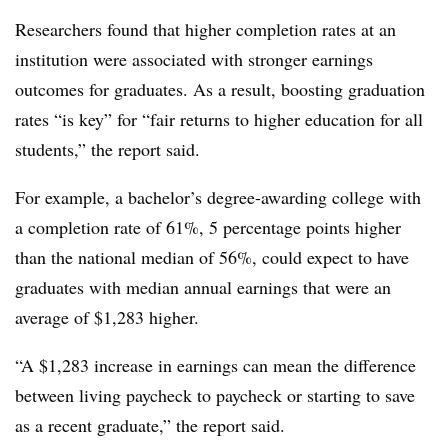
Researchers found that higher completion rates at an
institution were associated with stronger earnings
outcomes for graduates.
As a result, boosting graduation
rates “is key” for “fair returns to higher education for all
students,” the report said.
For example, a bachelor’s degree-awarding college with
a completion rate of 61%, 5 percentage points higher
than the national median of 56%, could expect to have
graduates with median annual earnings that were an
average of $1,283 higher.
“A $1,283 increase in earnings can mean the difference
between living paycheck to paycheck or starting to save
as a recent graduate,” the report said.