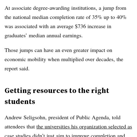
At associate degree-awarding institutions, a jump from
the national median completion rate of 35% up to 40%
was associated with an avera
g
e $736 increase in
graduates’ median annual earnings.
Those jumps can have an even greater impact on
economic mobility when multiplied over decades, the
report said.
Getting resources to the right
students
Andrew Seligsohn, president of Public Agenda
, told
attendees that
the universities his organization selected as
case studies
didn’t just aim to improve completion and