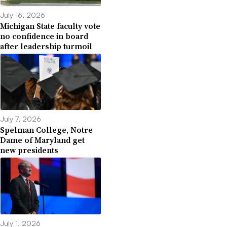
July 16, 2026
Michigan State faculty vote
no confidence in board
after leadership turmoil
July 7, 2026
Spelman College, Notre
Dame of Maryland get
new presidents
July 1, 2026