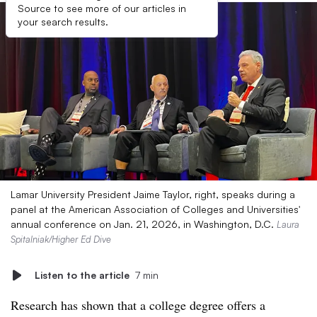
Source to see more of our articles in
your search results.
Lamar University President Jaime Taylor, right, speaks during a
panel at the American Association of Colleges and Universities′
annual conference on Jan. 21, 2026, in Washington, D.C.
Laura
Spitalniak/Higher Ed Dive
Listen to the article
7 min
Research has shown that a college degree offers a