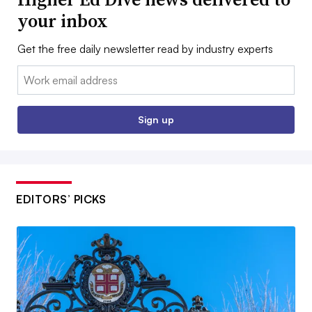
your inbox
Get the free daily newsletter read by industry experts
Email:
Sign up
EDITORS’ PICKS