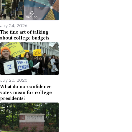
July 24, 2026
The fine art of talking
about college budgets
July 20, 2026
What do no-confidence
votes mean for college
presidents?