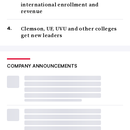
international enrollment and
revenue
Clemson, UF, UVU and other colleges
get new leaders
COMPANY ANNOUNCEMENTS