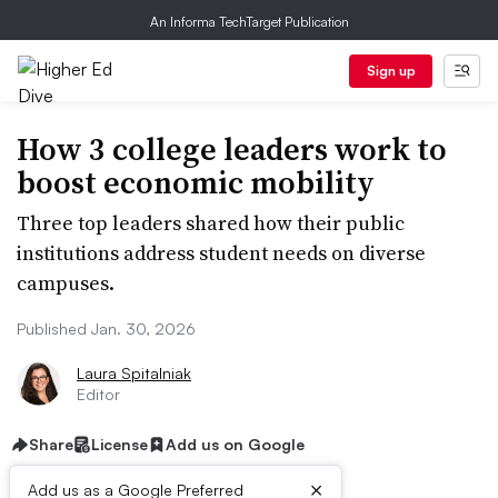
An Informa TechTarget Publication
Sign up
How 3 college leaders work to
boost economic mobility
Three top leaders shared how their public
institutions address student needs on diverse
campuses.
Published Jan. 30, 2026
Laura Spitalniak
Editor
Share
License
Add us on Google
×
Add us as a Google Preferred