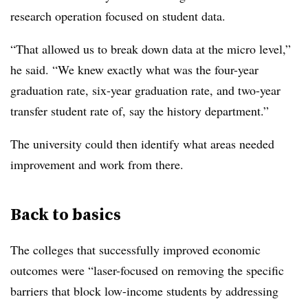
research operation focused on student data.
“That allowed us to break down data at the micro level,”
he said. “We knew exactly what was the four-year
graduation rate, six-year graduation rate, and two-year
transfer student rate of, say the history department.”
The university could then identify what areas needed
improvement and work from there.
Back to basics
The colleges that successfully improved economic
outcomes were
“laser-focused on removing the specific
barriers that block low-income students by addressing