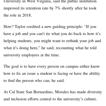
University in West Virginia,
said the public institution
improved its retention rate by 7% shortly
after he took
the role in 2018.
How?
Taylor
credited a new guiding principle: “If you
have a job and you can’t tie what you do back to how it’s
helping students, you might want to rethink your job and
what it’s doing here,” he said, recounting what he told
university employees at the time.
The goal is to have every person on campus either know
how to fix an issue a student is facing or have the ability
to find the person who can, he said.
At
Cal State San Bernardino,
Morales
has made diversity
and inclusion efforts central to the university’s culture.