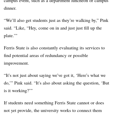
campus event, such as a department luncheon or campus
dinner.
“We’ll also get students just as they’re walking by,”
Pink
said. “Like, “Hey, come on in and just just fill up the
plate.’”
Ferris State
is also constantly evaluating its services to
find potential areas of redundancy or possible
improvement.
“It’s not just about saying we’ve got it, ‘Here’s what we
do,’”
Pink
said. “It’s also about asking the question, ‘But
is it working?’”
If students need something
Ferris State
cannot or does
not yet provide, the university works to connect them