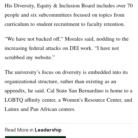
His Diversity, Equity & Inclusion Board
includes over 70
people
and six subcommittees focused on topics from
curriculum to student recruitment to faculty retention.
“We have not backed off,”
Morales
said, nodding to the
increasing federal attacks on DEI work. “I have not
scrubbed my website.”
The university’s focus on diversity is embedded into its
organizational structure, rather than existing as an
appendix, he said.
Cal State San Bernardino
is home to a
LGBTQ affinity center
,
a Women’s Resource Center,
and
Latinx and Pan African centers.
Read More in
Leadership