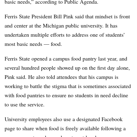
basic needs,”
according to
Public Agenda.
Ferris State President Bill Pink
said that mindset is front
and center at the
Michigan public university.
It has
undertaken multiple efforts to address one of students’
most basic needs — food.
Ferris State
opened a campus food pantry last year, and
several hundred people showed up on the first day alone,
Pink
said. He also told attendees that his campus is
working to battle the stigma that is sometimes associated
with food pantries to ensure no students in need decline
to use the service.
University employees also use a designated
Facebook
page to share when food is freely available following a