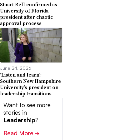
Stuart Bell confirmed as
University of Florida
president after chaotic
approval process
June 24, 2026
‘Listen and learn’:
Southern New Hampshire
University’s president on
leadership transitions
Want to see more
stories in
Leadership
?
Read More
➔