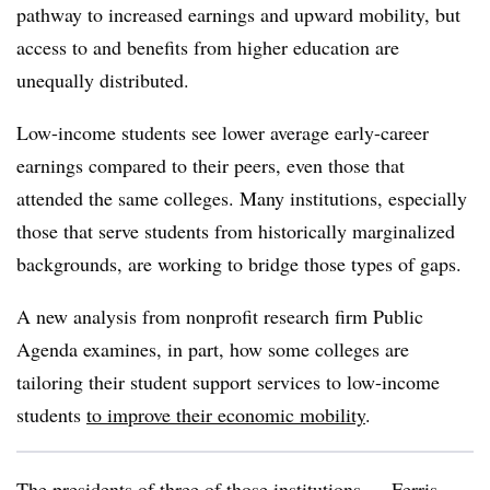
pathway to increased earnings and upward mobility, but
access to and benefits from higher education are
unequally distributed.
Low-income students see lower average early-career
earnings compared to their peers, even those that
attended the same colleges. Many institutions, especially
those that serve students from historically marginalized
backgrounds, are working to bridge those types of gaps.
A new analysis from nonprofit research firm Public
Agenda examines, in part, how some colleges are
tailoring their student support services to low-income
students
to improve their economic mobility
.
The presidents of three of those institutions —
Ferris