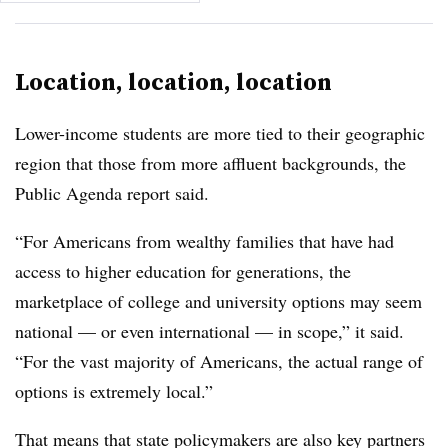
Location, location, location
Lower-income students are more tied to their geographic
region that those from more affluent backgrounds,
the
Public Agenda
report said.
“For Americans from wealthy families that have had
access to higher education for generations, the
marketplace of college and university options may seem
national — or even international — in scope,” it said.
“For the vast majority of Americans, the actual range of
options is extremely local.”
That means that state policymakers are also key partners