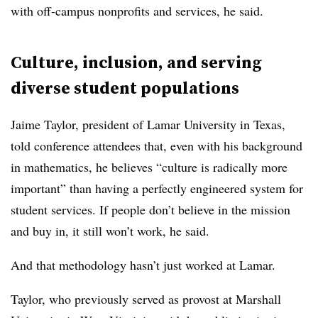
with off-campus nonprofits and services, he said.
Culture, inclusion, and serving
diverse student populations
Jaime Taylor, president of Lamar
U
niversity
in Texas
,
told conference attendees that, even with his background
in mathematics, he believes “culture is radically more
important” than having a perfectly engineered system for
student services. If people don’t believe in the mission
and buy in, it still won’t work, he said.
And that methodology hasn’t just worked at
Lamar
.
Taylor,
who previously served
as provost at Marshall