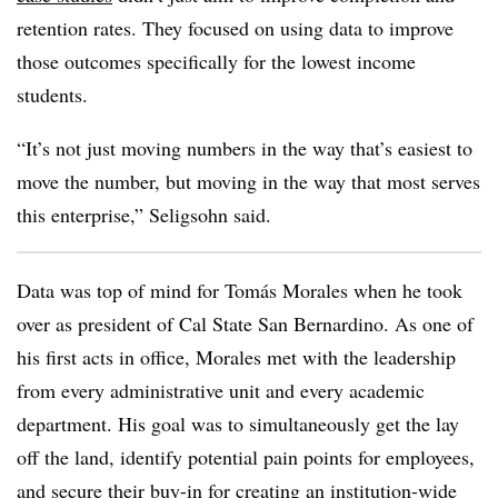
retention rates. They focused on using data to improve
those outcomes specifically for the lowest income
students.
“It’s not just moving numbers in the way that’s easiest to
move the number, but moving in the way that most serves
this enterprise,”
Seligsohn
said.
Data was top of mind for
Tomás Morales when he took
over as president of Cal State San Bernardino. As one of
his first acts in office, Morales
met with the leadership
from every administrative unit and every academic
department. His goal was to simultaneously get the lay
off the land, identify potential pain points for employees,
and secure their buy-in for creating an institution-wide