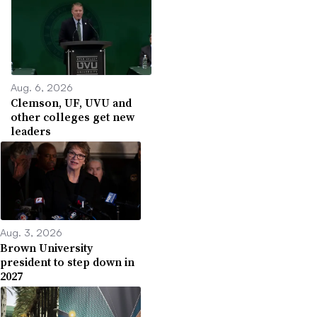
Aug. 6, 2026
Clemson, UF, UVU and
other colleges get new
leaders
Aug. 3, 2026
Brown University
president to step down in
2027