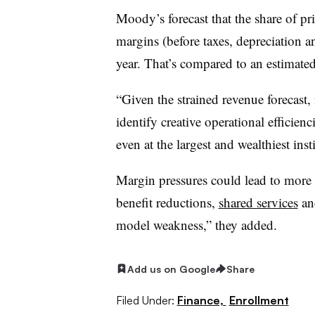
Moody’s forecast that the share of pr
margins (before taxes, depreciation a
year. That’s compared to an estima
“Given the strained revenue forecast,
identify creative operational efficien
even at the largest and wealthiest inst
Margin pressures could lead to more 
benefit reductions,
shared services
and
model weakness,” they added.
Add us on Google
Share
Filed Under:
Finance,
Enrollment