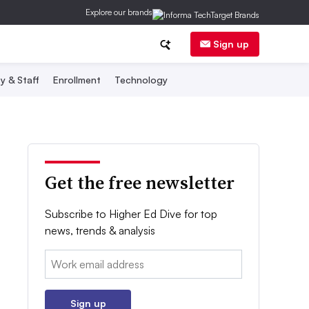
Explore our brands
Sign up
y & Staff
Enrollment
Technology
Get the free newsletter
Subscribe to Higher Ed Dive for top
news, trends & analysis
Email:
Sign up