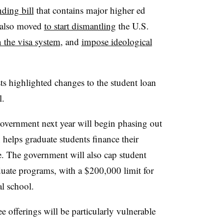
ding bill
that contains major higher ed
s also moved
to start dismantling
the U.S.
 the visa system
, and
impose ideological
.
ts highlighted changes to the student loan
l.
 government next year will begin phasing out
 helps graduate students finance their
e. The government will also cap student
uate programs, with a $200,000 limit for
al school.
ee offerings will be particularly vulnerable