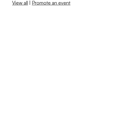
View all
|
Promote an event