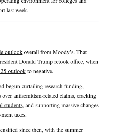
 operating environment for colleges and
ort last week.
le outlook
overall from Moody’s.
That
President Donald Trump retook office, when
025 outlook
to negative.
d begun curtailing research funding,
s
over antisemitism-related claims
,
cracking
al students
,
and supporting massive changes
wment taxes
.
tensified since then, with the summer