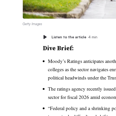
Getty Images
Listen to the article
4 min
Dive Brief:
Moody’s Ratings anticipates anothe
colleges as the sector navigates en
political headwinds under the Tru
The ratings agency recently issued
sector for fiscal 2026 amid econo
“Federal policy and a shrinking po