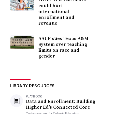
could hurt
international
enrollment and
revenue
AAUP sues Texas A&M
System over teaching
limits on race and
gender
LIBRARY RESOURCES
PLAYBOOK
Data and Enrollment: Building
Higher Ed’s Connected Core
Custom content for
Collegis Education