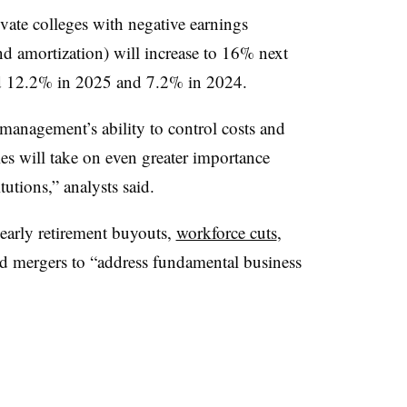
ivate colleges with negative earnings
nd amortization) will increase to 16% next
ted 12.2% in 2025 and 7.2% in 2024.
 management’s ability to control costs and
cies will take on even greater importance
itutions,” analysts said.
early retirement buyouts,
workforce cuts
,
 mergers to “address fundamental business