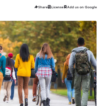
Share
License
Add us on Google