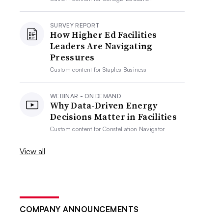
SURVEY REPORT
How Higher Ed Facilities
Leaders Are Navigating
Pressures
Custom content for
Staples Business
WEBINAR - ON DEMAND
Why Data-Driven Energy
Decisions Matter in Facilities
Custom content for
Constellation Navigator
View all
COMPANY ANNOUNCEMENTS