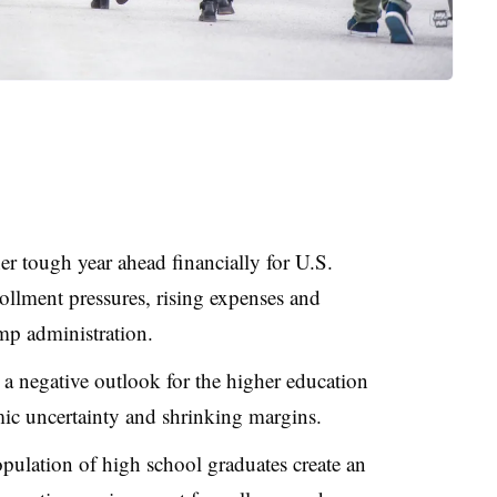
r tough year ahead financially for U.S.
rollment pressures, rising expenses and
mp administration.
 a negative outlook for the higher education
mic uncertainty and shrinking margins.
pulation of high school graduates create an