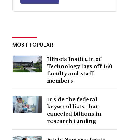
MOST POPULAR
Illinois Institute of
Technology lays off 160
faculty and staff
members
Inside the federal
keyword lists that
canceled billions in
research funding
Fitch: New visa limits