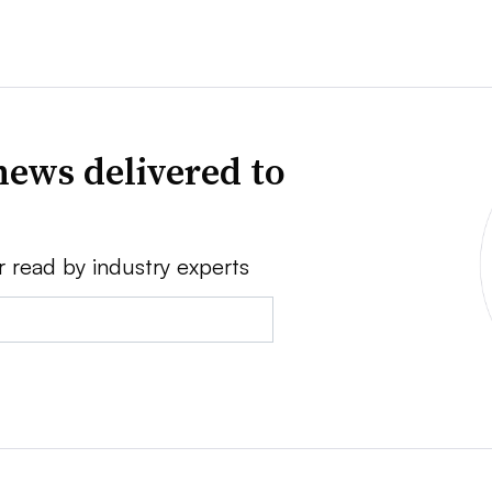
news delivered to
r read by industry experts