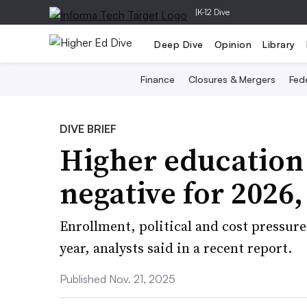
|
K-12 Dive
Deep Dive
Opinion
Library
Finance
Closures & Mergers
Fede
DIVE BRIEF
Higher education
negative for 2026
Enrollment, political and cost pressur
year, analysts said in a recent report.
Published Nov. 21, 2025