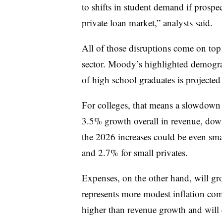
to shifts in student demand if prospec
private loan market,” analysts said.
All of those disruptions come on top
sector. Moody’s highlighted demograp
of high school graduates is
projected
For colleges, that means a slowdown
3.5% growth overall in revenue, dow
the 2026 increases could be even sma
and 2.7% for small privates.
Expenses, on the other hand, will g
represents more modest inflation compa
higher than revenue growth and will e