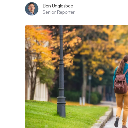
Ben Unglesbee
Senior Reporter