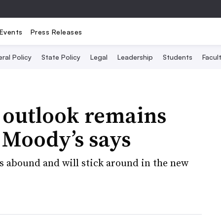
Events
Press Releases
ral Policy
State Policy
Legal
Leadership
Students
Facult
 outlook remains
, Moody’s says
es abound and will stick around in the new