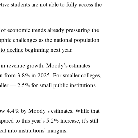
tive students are not able to fully access the
 of economic trends already pressuring the
hic challenges as the national population
 to decline
beginning next year.
 in revenue growth. Moody’s estimates
n from 3.8% in 2025. For smaller colleges,
ller — 2.5% for small public institutions
row 4.4% by Moody’s estimates.
While that
red to this year’s 5.2% increase, it’s still
at into institutions’ margins.