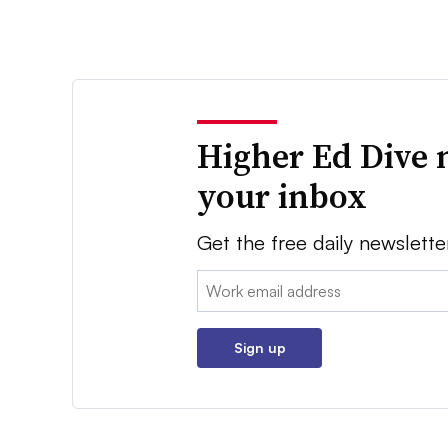
Higher Ed Dive 
your inbox
Get the free daily newslette
Email:
Sign up