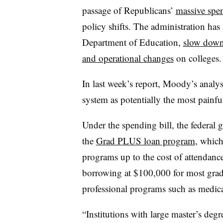
passage of Republicans’
massive spen
policy shifts. The administration ha
Department of Education,
slow down
and operational changes
on colleges
In last week’s report, Moody’s analys
system as potentially the most painfu
Under the spending bill, the federal
the
Grad PLUS loan program
, which
programs up to the cost of attendanc
borrowing at $100,000 for most grad
professional programs such as medic
“Institutions with large master’s degr