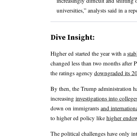
increasingly difficult and shifting
universities,” analysts said in a rep
Dive Insight:
Higher ed started the year with a
stab
changed less than two months after 
the ratings agency
downgraded its 2
By then, the Trump administration ha
increasing
investigations into college
down on immigrants
and internation
to higher ed policy like
higher endo
The political challenges have only in