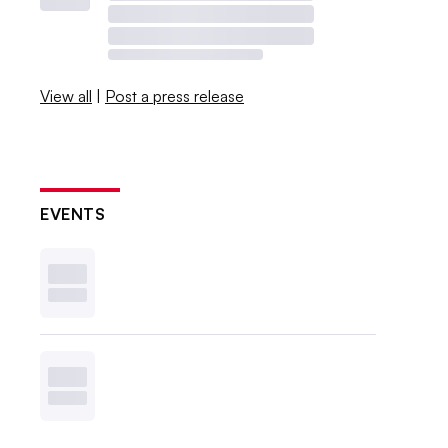
View all
|
Post a press release
EVENTS