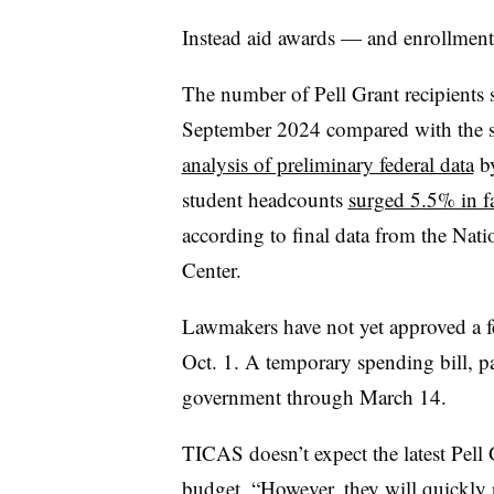
Instead aid awards — and enrollmen
The number of Pell Grant recipient
September 2024 compared with the sa
analysis of preliminary federal data
by
student headcounts
surged 5.5% in f
according to final data from the Nat
Center.
Lawmakers have not yet approved a fe
Oct. 1. A temporary spending bill, p
government through March 14.
TICAS doesn’t expect the latest Pell 
budget. “However, they will quickly r