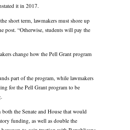
stated it in 2017.
 the short term, lawmakers must shore up
e post. “Otherwise, students will pay the
akers change how the
Pell Grant
program
funds part of the program, while lawmakers
ling for the Pell Grant program to be
g.
in both the Senate and House that would
tory funding, as well as double the
 however, to gain traction with Republicans