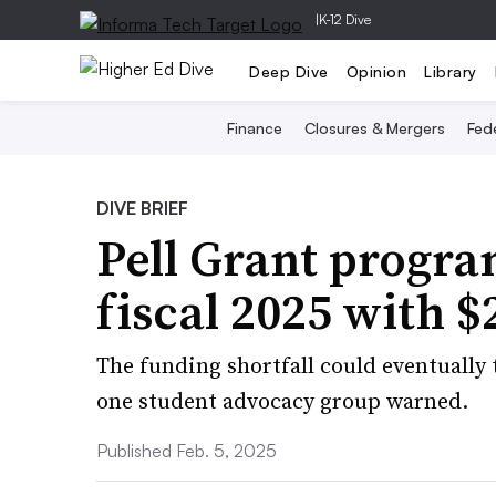
|
K-12 Dive
Deep Dive
Opinion
Library
Finance
Closures & Mergers
Fede
DIVE BRIEF
Pell Grant progra
fiscal 2025 with $
The funding shortfall could eventually t
one student advocacy group warned.
Published Feb. 5, 2025