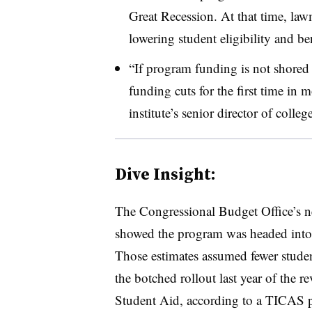
Great Recession. At that time, la
lowering student eligibility and be
“If program funding is not shored u
funding cuts for the first time in
institute’s senior director of colleg
Dive Insight:
The Congressional Budget Office’s ne
showed the program was headed into f
Those estimates assumed fewer stud
the botched rollout last year of the 
Student Aid, according to a TICAS p