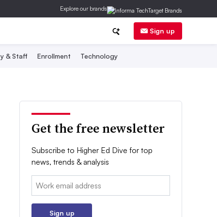
Explore our brands
Sign up
y & Staff
Enrollment
Technology
Get the free newsletter
Subscribe to Higher Ed Dive for top
news, trends & analysis
Email:
Sign up