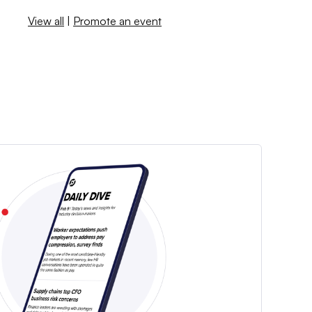
View all
|
Promote an event