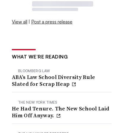
View all
|
Post a press release
WHAT WE’RE READING
BLOOMBERG LAW
ABA’s Law School Diversity Rule
Slated for Scrap Heap
THE NEW YORK TIMES
He Had Tenure. The New School Laid
Him Off Anyway.