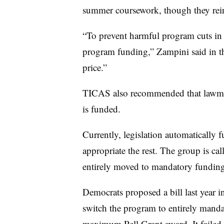
summer coursework, though they rein
“To prevent harmful program cuts in
program funding,” Zampini said in th
price.”
TICAS
also recommended that lawm
is funded.
Currently, legislation automatically 
appropriate the rest. The group is cal
entirely moved to mandatory fundin
Democrats proposed a bill last year 
switch the program to entirely manda
maximum Pell Grant award. It failed,