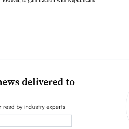
news delivered to
r read by industry experts