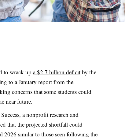
ed to wrack up
a $2.7 billion deficit
by the
ing to a January report from the
king concerns that some students could
the near future.
& Success
,
a nonprofit research and
 that the projected shortfall could
cal 2026 similar to those seen following the