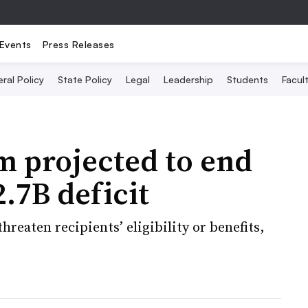
Events
Press Releases
ral Policy
State Policy
Legal
Leadership
Students
Facult
m projected to end
2.7B deficit
hreaten recipients’ eligibility or benefits,