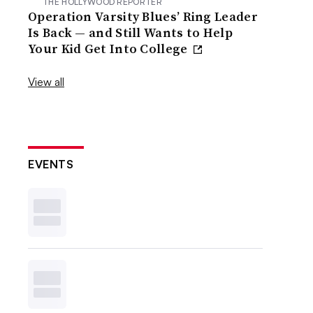
THE HOLLYWOOD REPORTER
Operation Varsity Blues’ Ring Leader
Is Back — and Still Wants to Help
Your Kid Get Into College
View all
EVENTS