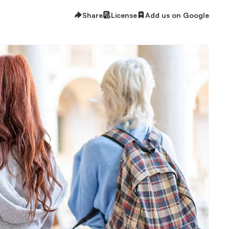
Share
License
Add us on Google