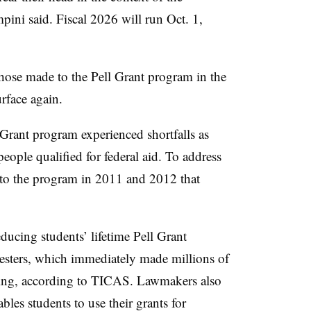
ni said. Fiscal 2026 will run Oct. 1,
those made to the Pell Grant program in the
urface again.
 Grant program experienced shortfalls as
ople qualified for federal aid. To address
 to the program in 2011 and 2012 that
ducing students’ lifetime Pell Grant
esters, which immediately made millions of
nding, according to TICAS. Lawmakers also
les students to use their grants for