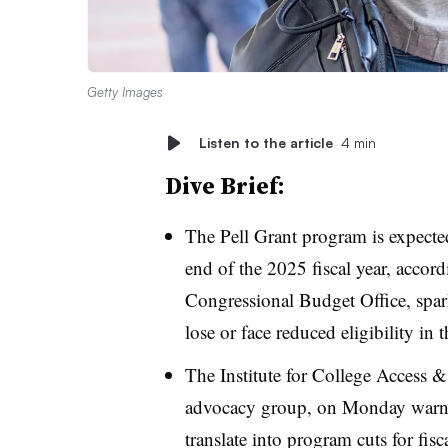
Getty Images
Listen to the article
4 min
Dive Brief:
The Pell Grant program is expect
end of the 2025 fiscal year,
accord
Congressional Budget Office, spar
lose or face reduced eligibility in 
The Institute for College Access 
advocacy group,
on Monday warned
translate into program cuts for fis