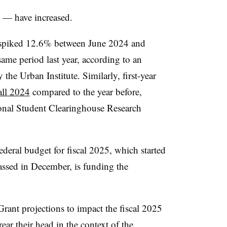
t — have increased.
s spiked 12.6% between June 2024 and
me period last year, according to an
 the Urban Institute.
Similarly, first-year
all 2024
compared to the year before,
ional Student Clearinghouse Research
deral budget for fiscal 2025, which started
assed in December, is funding the
Grant projections to impact the fiscal 2025
ear their head in the context of the