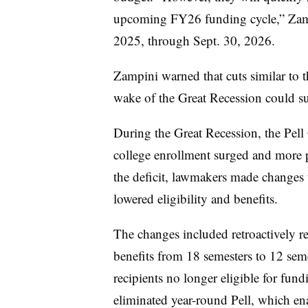
upcoming FY26 funding cycle,” Zampi
2025, through Sept. 30, 2026.
Zampini warned that cuts similar to 
wake of the Great Recession could s
During the Great Recession, the Pell
college enrollment surged and more pe
the deficit, lawmakers made changes
lowered eligibility and benefits.
The changes included retroactively re
benefits from 18 semesters to 12 sem
recipients no longer eligible for fu
eliminated year-round Pell, which enab