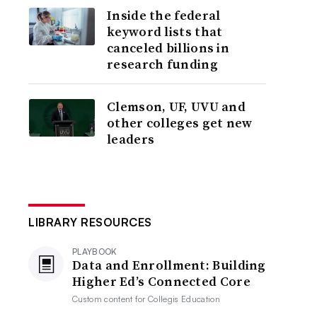
Inside the federal
keyword lists that
canceled billions in
research funding
Clemson, UF, UVU and
other colleges get new
leaders
LIBRARY RESOURCES
PLAYBOOK
Data and Enrollment: Building
Higher Ed’s Connected Core
Custom content for
Collegis Education