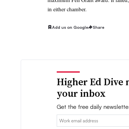
in either chamber.
Add us on Google
Share
Higher Ed Dive 
your inbox
Get the free daily newslette
Email: