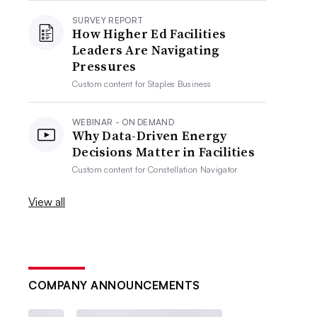
SURVEY REPORT
How Higher Ed Facilities
Leaders Are Navigating
Pressures
Custom content for
Staples Business
WEBINAR - ON DEMAND
Why Data-Driven Energy
Decisions Matter in Facilities
Custom content for
Constellation Navigator
View all
COMPANY ANNOUNCEMENTS