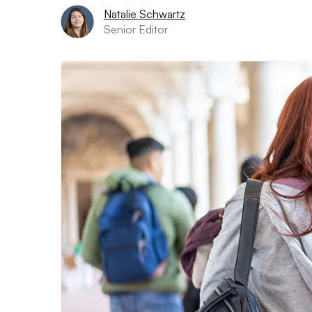
Natalie Schwartz
Senior Editor