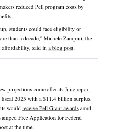
wmakers reduced Pell program costs by
nefits.
p, students could face eligibility or
 more than a decade,” Michele Zampini, the
e affordability, said in
a blog post
.
w projections come after its
June report
iscal 2025 with a $11.4 billion surplus.
ents would
receive Pell Grant awards
amid
revamped Free Application for Federal
ost at the time.