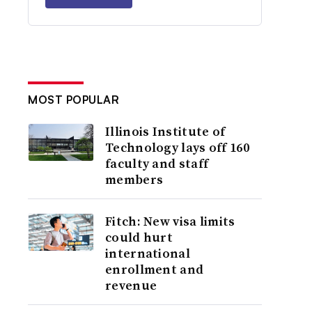
MOST POPULAR
Illinois Institute of
Technology lays off 160
faculty and staff
members
Fitch: New visa limits
could hurt
international
enrollment and
revenue