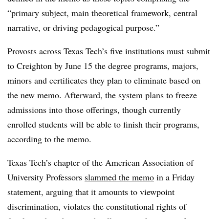
“primary subject, main theoretical framework, central
narrative, or driving pedagogical purpose.”
Provosts across Texas Tech’s five institutions must submit
to Creighton by June 15 the degree programs, majors,
minors and certificates they plan to eliminate based on
the new memo. Afterward, the system plans to freeze
admissions into those offerings, though currently
enrolled students will be able to finish their programs,
according to the memo.
Texas Tech’s chapter of the American Association of
University Professors
slammed the memo
in a Friday
statement, arguing that it amounts to viewpoint
discrimination, violates the constitutional rights of