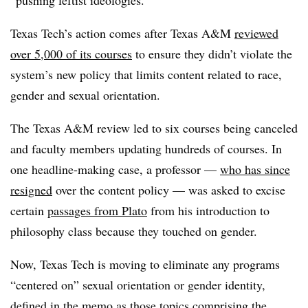
Texas Tech’s action comes after Texas A&M
reviewed
over 5,000 of its courses
to ensure they didn’t violate the
system’s new policy that
limits content related to race,
gender and sexual orientation.
The Texas A&M review led to six courses being canceled
and faculty members updating hundreds of courses. In
one headline-making case, a professor —
who has since
resigned
over the content policy —
was asked to excise
certain
passages from Plato
from his introduction to
philosophy class because they touched on gender.
Now, Texas Tech is moving to eliminate any programs
“centered on” sexual orientation or gender identity,
defined in the memo as those topics comprising the