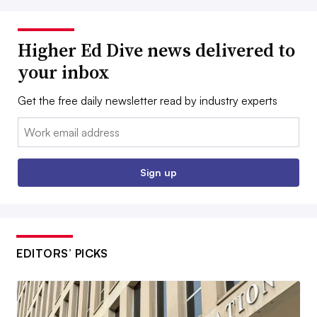
Higher Ed Dive news delivered to
your inbox
Get the free daily newsletter read by industry experts
Email:
Sign up
EDITORS’ PICKS