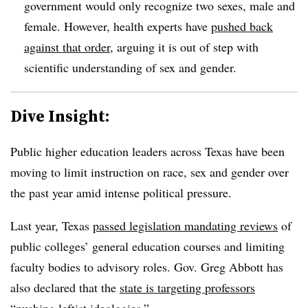
government would only recognize two sexes, male and
female. However, health experts have
pushed back
against that order
, arguing it is out of step with
scientific understanding of sex and gender.
Dive Insight:
Public higher education leaders across Texas have been
moving to limit instruction on race, sex and gender over
the past year amid intense political pressure.
Last year, Texas
passed legislation mandating reviews
of
public colleges’ general education courses and limiting
faculty bodies to advisory roles. Gov. Greg Abbott has
also declared that the
state is targeting professors
“pushing leftist ideologies.”