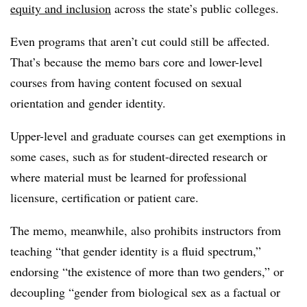
equity and inclusion
across the state’s public colleges.
Even programs that aren’t cut could still be affected.
That’s because the memo bars core and lower-level
courses from having content focused on sexual
orientation and gender identity.
Upper-level and graduate courses can get exemptions in
some cases, such as for student-directed research or
where material must be learned for professional
licensure, certification or patient care.
The memo, meanwhile, also prohibits instructors from
teaching “that gender identity is a fluid spectrum,”
endorsing “the existence of more than two genders,” or
decoupling “gender from biological sex as a factual or