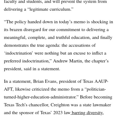
faculty and students, and will prevent the system from
delivering a “legitimate curriculum.”
“The policy handed down in today’s memo is shocking in
its brazen disregard for our commitment to delivering a
meaningful, complete, and truthful education, and finally
demonstrates the true agenda: the accusations of
‘indoctrination’ were nothing but an excuse to inflict a
preferred indoctrination,”
Andrew Martin, the chapter’s
president, said in a statement.
In a statement, Brian Evans, president of Texas AAUP-
AFT, likewise criticized the memo from a “politician-
turned-higher-education-administrator.” Before becoming
Texas Tech’s chancellor, Creighton was a state lawmaker
and the sponsor of Texas’ 2023 law
barring diversity,