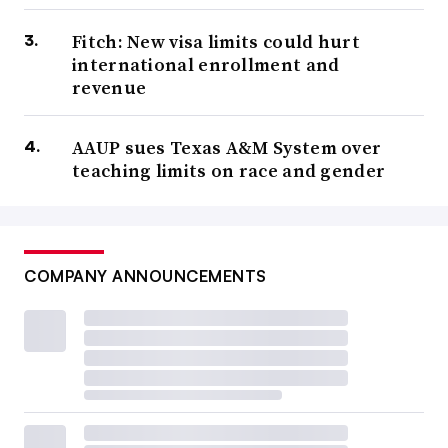
Fitch: New visa limits could hurt
international enrollment and
revenue
AAUP sues Texas A&M System over
teaching limits on race and gender
COMPANY ANNOUNCEMENTS