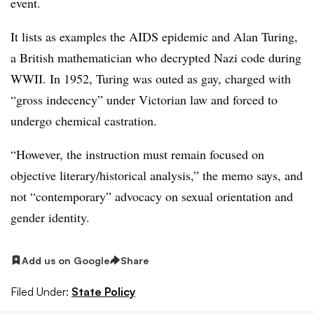
event.
It lists as examples the AIDS epidemic and Alan Turing,
a British mathematician who decrypted Nazi code during
WWII. In 1952, Turing was outed as gay, charged with
“gross indecency” under Victorian law and forced to
undergo chemical castration.
“However, the instruction must remain focused on
objective literary/historical analysis,” the memo says, and
not “contemporary” advocacy on sexual orientation and
gender identity.
Add us on Google
Share
Filed Under:
State Policy