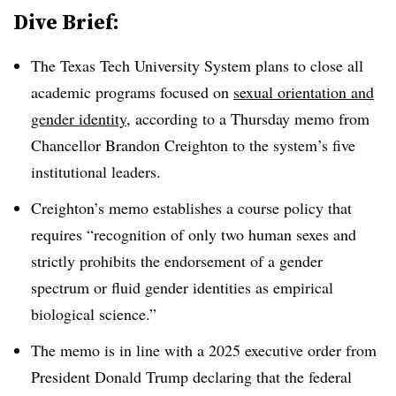
Dive Brief:
The Texas Tech University System
plans to close all
academic program
s
focused on
sexual orientation and
gender identity
, according to a Thursday memo from
Chancellor Brandon Creighton
to the system’s five
institutional leaders.
Creighton’s memo establishes a course policy that
requires “recognition of only two human sexes and
strictly prohibits the endorsement of a gender
spectrum or fluid gender identities as empirical
biological science.”
The memo is in line with a 2025 executive order from
President Donald Trump declaring that the federal