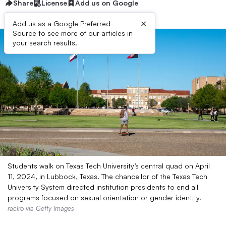
Share
License
Add us on Google
×
Add us as a Google Preferred
Source to see more of our articles in
your search results.
Students walk on Texas Tech University’s central quad on April
11, 2024, in Lubbock, Texas. The chancellor of the Texas Tech
University System directed institution presidents to end all
programs focused on sexual orientation or gender identity.
raclro via Getty Images