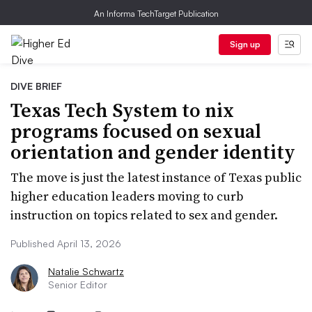
An Informa TechTarget Publication
Sign up
DIVE BRIEF
Texas Tech System to nix
programs focused on sexual
orientation and gender identity
The move is just the latest instance of Texas public
higher education leaders moving to curb
instruction on topics related to sex and gender.
Published April 13, 2026
Natalie Schwartz
Senior Editor