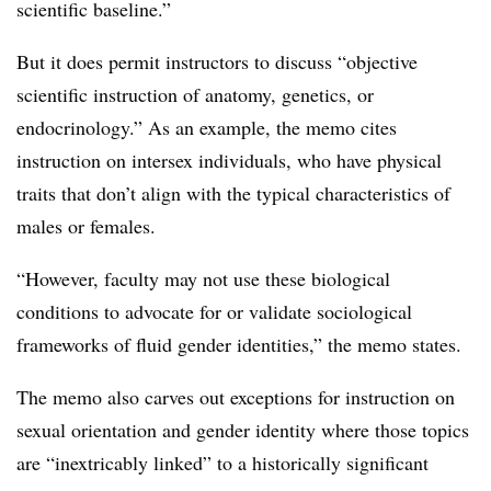
scientific baseline.”
But it does permit instructors to discuss “objective
scientific instruction of anatomy, genetics, or
endocrinology.”
As an example, the memo cites
instruction on intersex individuals, who have physical
traits that don’t align with the typical characteristics of
males or females.
“However, faculty may not use these biological
conditions to advocate for or validate sociological
frameworks of fluid gender identities,” the memo states.
The memo also carves out exceptions for instruction on
sexual orientation and gender identity where those topics
are “inextricably linked” to a historically significant