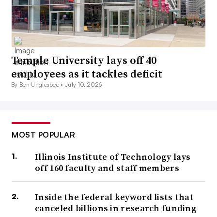
Temple University lays off 40
employees as it tackles deficit
By Ben Unglesbee •
July 10, 2026
MOST POPULAR
Illinois Institute of Technology lays
off 160 faculty and staff members
Inside the federal keyword lists that
canceled billions in research funding