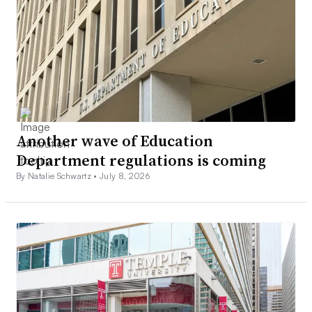
Another wave of Education
Department regulations is coming
By Natalie Schwartz •
July 8, 2026