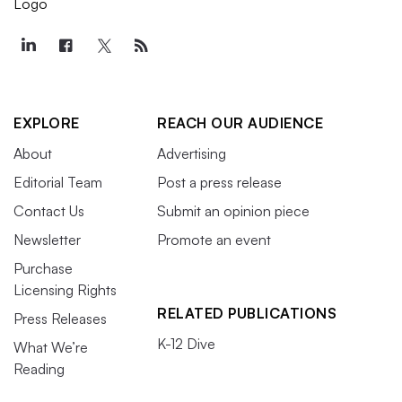
EXPLORE
REACH OUR AUDIENCE
About
Advertising
Editorial Team
Post a press release
Contact Us
Submit an opinion piece
Newsletter
Promote an event
Purchase
Licensing Rights
RELATED PUBLICATIONS
Press Releases
K-12 Dive
What We’re
Reading