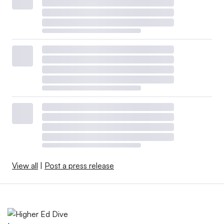
View all
|
Post a press release