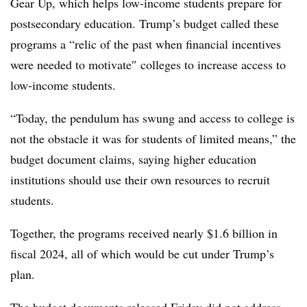
Gear Up, which helps low-income students prepare for
postsecondary education.
Trump’s budget called these
programs a “
relic of the past when financial incentives
were needed to motivate
″ colleges to increase access to
low-income students.
“
Today, the pendulum has swung and access to college is
not the obstacle it was for students of limited means
,” the
budget document claims, saying higher education
institutions should use their own resources to recruit
students.
Together, the programs received nearly $1.6 billion in
fiscal 2024, all of which would be cut under Trump’s
plan.