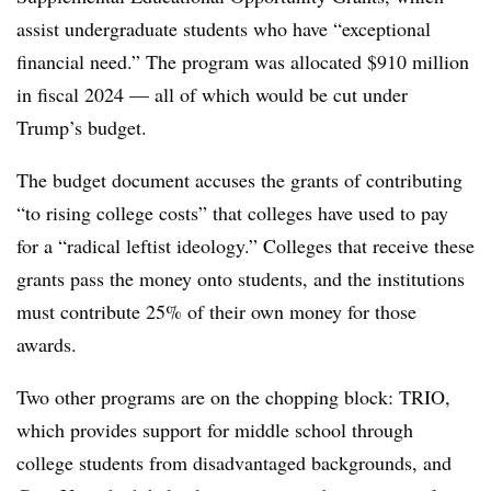
assist undergraduate students who have “exceptional
financial need.” The program was allocated $910 million
in fiscal 2024 — all of which would be cut under
Trump’s budget.
The budget document accuses the grants of contributing
“to rising college costs” that colleges have used to pay
for a “radical leftist ideology.” Colleges that receive these
grants pass the money onto students, and the institutions
must contribute 25% of their own money for those
awards.
Two other programs are on the chopping block: TRIO,
which provides support for middle school through
college students from disadvantaged backgrounds, and