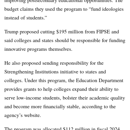
improving postsecondary educational opportunities. The
budget claims they used the program to “fund ideologies
instead of students.”
Trump proposed cutting $195 million from FIPSE and
said colleges and states should be responsible for funding
innovative programs themselves.
He also proposed sending responsibility for the
Strengthening Institutions initiative to states and
colleges. Under this program, the Education Department
provides grants to help colleges expand their ability to
serve low-income students, bolster their academic quality
and become more financially stable, according to the
agency’s website.
The program was allocated $112 million in fiscal 2024