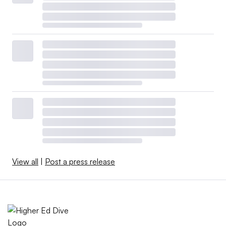
View all
|
Post a press release