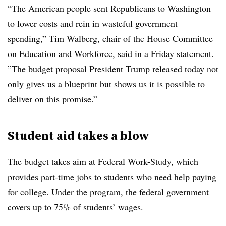
“
The American people sent Republicans to Washington
to lower costs and rein in wasteful government
spending
,”
Tim Walberg, chair of the House Committee
on Education and Workforce,
said in a Friday statement
.
”
The budget proposal President Trump released today not
only gives us a blueprint but shows us it is possible to
deliver on this promise
.”
Student aid takes a blow
The budget takes aim at Federal Work-Study, which
provides part-time jobs to students who need help paying
for college. Under the program, the federal government
covers up to 75% of students’ wages.