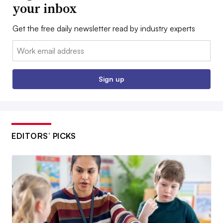
your inbox
Get the free daily newsletter read by industry experts
Email:
Sign up
EDITORS’ PICKS