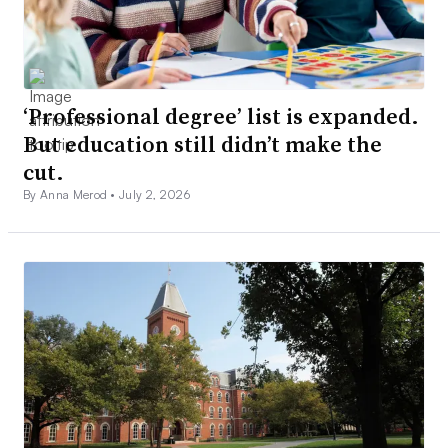
‘Professional degree’ list is expanded.
But education still didn’t make the
cut.
By Anna Merod •
July 2, 2026