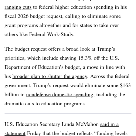
ranging cuts
to federal higher education spending in his
fiscal 2026 budget request, calling to eliminate some
grant programs altogether and for states to take over
others like Federal Work-Study.
The budget request offers a broad look at Trump’s
priorities, which include shaving 15.3% off the U.S.
Department of Education’s budget, a move in line with
his
broader plan to shutter the agency
.
Across the federal
government, Trump’s request would eliminate some $163
billion in
nondefense domestic spending
, including the
dramatic cuts to education programs.
U.S. Education Secretary Linda McMahon
said in a
statement
Friday
that the budget reflects “
funding levels