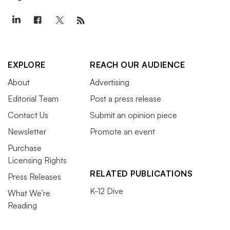
EXPLORE
REACH OUR AUDIENCE
About
Advertising
Editorial Team
Post a press release
Contact Us
Submit an opinion piece
Newsletter
Promote an event
Purchase
Licensing Rights
RELATED PUBLICATIONS
Press Releases
K-12 Dive
What We’re
Reading