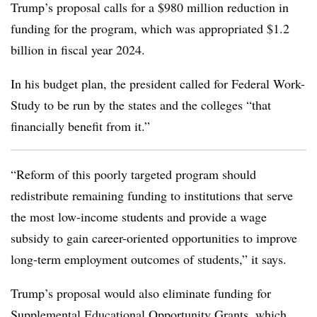
Trump’s proposal calls for a $980 million reduction in
funding for the program
,
which was appropriated $1.2
billion in fiscal year 2024.
In his budget plan, the president called for Federal Work-
Study to be run by the states and the colleges “
that
financially benefit from it
.”
“
Reform of this poorly targeted program should
redistribute remaining funding to institutions that serve
the most low-income students and provide a wage
subsidy to gain career-oriented opportunities to improve
long-term employment outcomes of students
,” it says.
Trump’s proposal would also eliminate funding for
Supplemental Educational Opportunity Grants, which