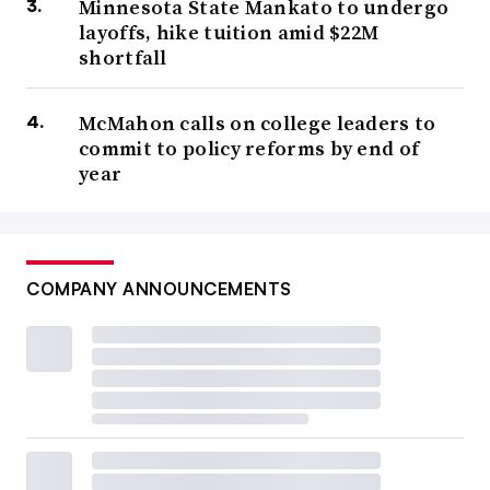
Minnesota State Mankato to undergo
layoffs, hike tuition amid $22M
shortfall
McMahon calls on college leaders to
commit to policy reforms by end of
year
COMPANY ANNOUNCEMENTS