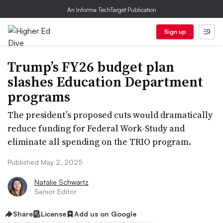
An Informa TechTarget Publication
Sign up
Trump’s FY26 budget plan
slashes Education Department
programs
The president’s proposed cuts would dramatically
reduce funding for Federal Work-Study and
eliminate all spending on the TRIO program.
Published May 2, 2025
Natalie Schwartz
Senior Editor
Share
License
Add us on Google