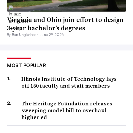
Virginia and Ohio join effort to design
3-year bachelor’s degrees
By Ben Unglesbee •
June 29, 2026
MOST POPULAR
Illinois Institute of Technology lays
off 160 faculty and staff members
The Heritage Foundation releases
sweeping model bill to overhaul
higher ed