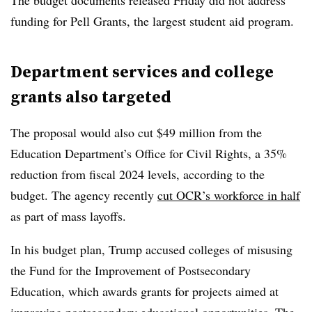
The budget documents released Friday did not address
funding for Pell Grants, the largest student aid program.
Department services and college
grants also targeted
The proposal would also cut $49 million from the
Education Department’s Office for Civil Rights, a 35%
reduction from fiscal 2024 levels, according to the
budget. The agency recently
cut OCR’s workforce in half
as part of mass layoffs.
In his budget plan, Trump accused colleges of misusing
the Fund for the Improvement of Postsecondary
Education, which awards grants for projects aimed at