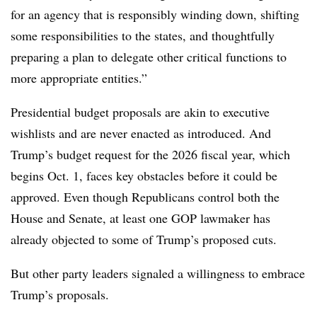
for an agency that is responsibly winding down, shifting
some responsibilities to the states, and thoughtfully
preparing a plan to delegate other critical functions to
more appropriate entities
.”
Presidential budget proposals are akin to executive
wishlists and are never enacted as introduced. And
Trump’s budget request for the 2026 fiscal year, which
begins Oct. 1, faces key obstacles before it could be
approved. Even though Republicans control both the
House and Senate, at least one GOP lawmaker has
already objected to some of Trump’s proposed cuts.
But other party leaders signaled a willingness to embrace
Trump’s proposals.