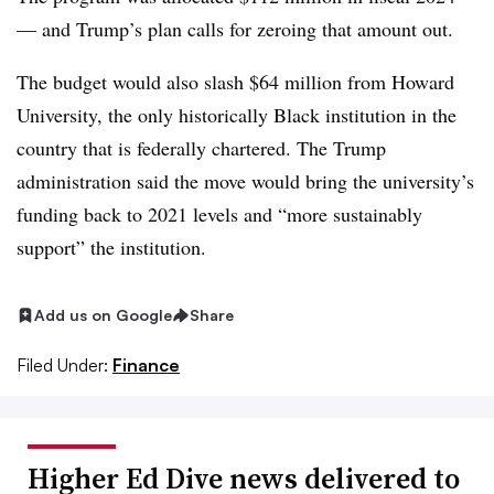
— and Trump’s plan calls for zeroing that amount out.
The budget would also slash $64 million from Howard
University, the only historically Black institution in the
country that is federally chartered. The Trump
administration said the move would bring the university’s
funding back to 2021 levels and “more sustainably
support” the institution.
Add us on Google
Share
Filed Under:
Finance
Higher Ed Dive news delivered to