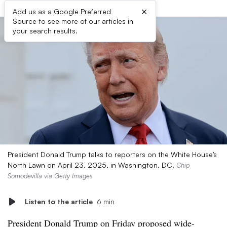
×
Add us as a Google Preferred
Source to see more of our articles in
your search results.
President Donald Trump talks to reporters on the White House’s
North Lawn on April 23, 2025, in Washington, DC.
Chip
Somodevilla via Getty Images
Listen to the article
6 min
President Donald Trump on Friday proposed
wide-