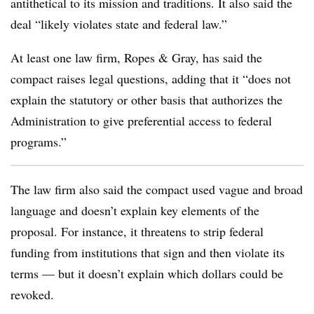
antithetical to its mission and traditions. It also said the
deal “likely violates state and federal law.”
At least one law firm, Ropes & Gray, has said the
compact raises legal questions,
adding that it
“does not
explain the statutory or other basis that authorizes the
Administration to give preferential access to federal
programs.”
The law firm also said the compact used vague and broad
language and doesn’t explain key elements of the
proposal. For instance, it threatens to strip federal
funding from institutions that sign and then violate its
terms — but it doesn’t explain which dollars could be
revoked.