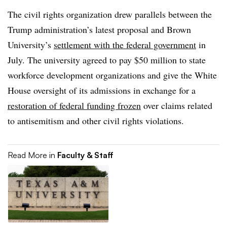
The civil rights organization drew parallels
between the
Trump administration’s latest proposal and Brown
University’s
settlement with the federal government
in
July. The university agreed to pay $50 million to state
workforce development organizations and give the White
House oversight of its admissions
in exchange for a
restoration of federal funding frozen
over claims related
to antisemitism and other civil rights violations.
Read More in
Faculty & Staff