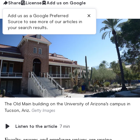
Share
License
Add us on Google
×
Add us as a Google Preferred
Source to see more of our articles in
your search results.
The Old Main building on the University of Arizona’s campus in
Tucson, Ariz.
Getty Images
Listen to the article
7 min
Faculty groups and employee unions are urging