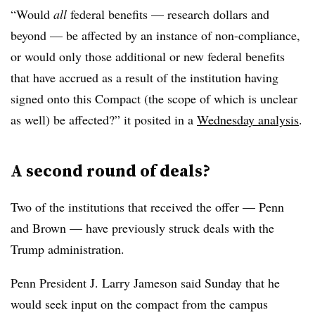
“W
ould
all
federal benefits — research dollars and
beyond — be affected by an instance of non-compliance,
or would only those additional or new federal benefits
that have accrued as a result of the institution having
signed onto this Compact (the scope of which is unclear
as well) be affected?” it posited in a
Wednesday analysis
.
A second round of deals?
Two of the institutions that received the offer — Penn
and Brown — have previously struck deals with the
Trump administration.
Penn President J. Larry Jameson
said Sunday
that he
would seek input on the compact from the campus