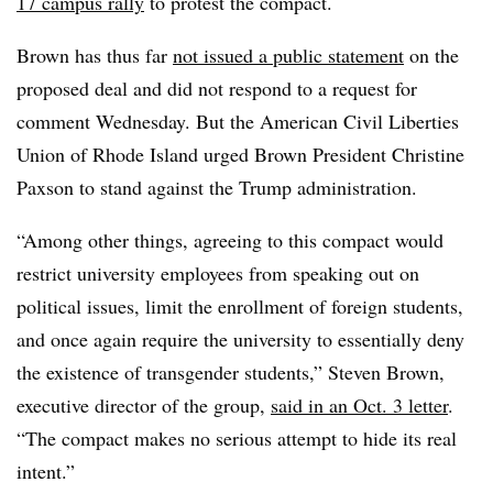
17 campus rally
to protest the compact.
Brown has thus far
not issued a public statement
on the
proposed deal
and did not respond to a request for
comment Wednesday.
But the American Civil Liberties
Union of Rhode Island urged Brown President Christine
Paxson to stand against the Trump administration.
“Among other things, agreeing to this compact would
restrict university employees from
speaking out on
political issues, limit the enrollment of foreign students,
and once again require the university to essentially deny
the existence of transgender students,” Steven Brown,
executive director of the group
,
said in an Oct. 3 letter
.
“The compact makes no serious attempt to hide its real
intent.”