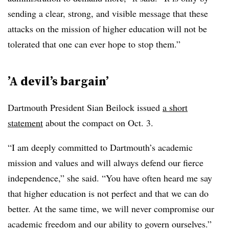
sending a clear, strong, and visible message that these
attacks on the mission of higher education will not be
tolerated that one can ever hope to stop them.”
’A
devil’s bargain’
Dartmouth President Sian Beilock issued
a short
statement
about the compact on Oct. 3.
“I am deeply committed to Dartmouth’s academic
mission and values and will always defend our fierce
independence,” she said. “You have often heard me say
that higher education is not perfect and that we can do
better. At the same time, we will never compromise our
academic freedom and our ability to govern ourselves.”