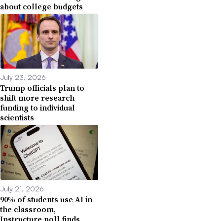
about college budgets
July 23, 2026
Trump officials plan to
shift more research
funding to individual
scientists
July 21, 2026
90% of students use AI in
the classroom,
Instructure poll finds