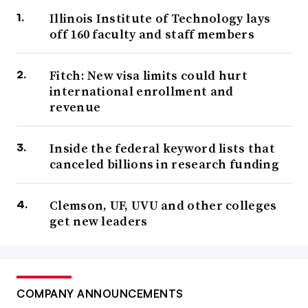
Illinois Institute of Technology lays
off 160 faculty and staff members
Fitch: New visa limits could hurt
international enrollment and
revenue
Inside the federal keyword lists that
canceled billions in research funding
Clemson, UF, UVU and other colleges
get new leaders
COMPANY ANNOUNCEMENTS