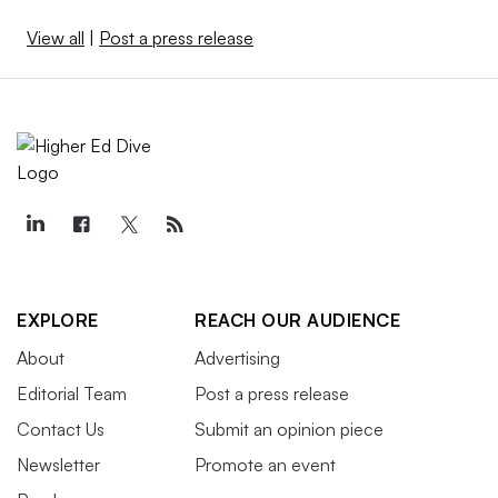
View all
|
Post a press release
EXPLORE
REACH OUR AUDIENCE
About
Advertising
Editorial Team
Post a press release
Contact Us
Submit an opinion piece
Newsletter
Promote an event