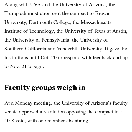
Along with UVA and the University of Arizona, the
Trump administration sent the compact to Brown
University, Dartmouth College, the Massachusetts
Institute of Technology, the University of Texas at Austin,
the University of Pennsylvania, the University of
Southern California and Vanderbilt University.
It gave the
institutions until Oct. 20 to respond with feedback and up
to Nov. 21 to sign.
Faculty groups weigh in
At a Monday meeting, the University of Arizona’s faculty
senate
approved a resolution
opposing the compact in a
40-8 vote, with one member abstaining.