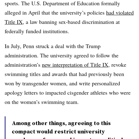
sports.
The U.S. Department of Education formally
alleged in April that the university’s policies
had violated
Title IX
, a law banning sex-based discrimination at
federally funded institutions.
In July, Penn struck a deal with the Trump
administration. The university agreed to follow the
administration’s
new interpretation of Title IX
, revoke
swimming titles and awards that had previously been
won by transgender women, and write personalized
apology letters to impacted cisgender athletes who were
on the women’s swimming team.
Among other things, agreeing to this
compact would restrict university