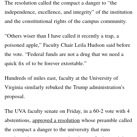
The resolution called the compact a danger to “the
independence, excellence, and integrity” of the institution
and the constitutional rights of the campus community.
“Others wiser than I have called it recently a trap, a
poisoned apple,”
Faculty Chair Leila Hudson
said before
the vote. “Federal funds are not a drug that we need a
quick fix of to be forever extortable.”
Hundreds of miles east, faculty at the University of
Virginia similarly rebuked the Trump administration’s
proposal.
The UVA faculty senate on Friday, in a 60-2 vote with 4
abstentions,
approved a resolution
whose preamble called
the compact a danger to the university that runs