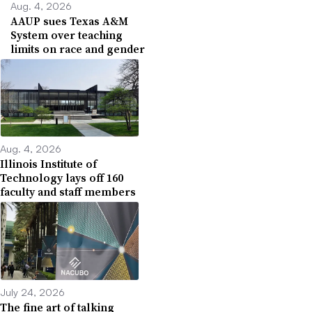
Aug. 4, 2026
AAUP sues Texas A&M
System over teaching
limits on race and gender
Aug. 4, 2026
Illinois Institute of
Technology lays off 160
faculty and staff members
July 24, 2026
The fine art of talking