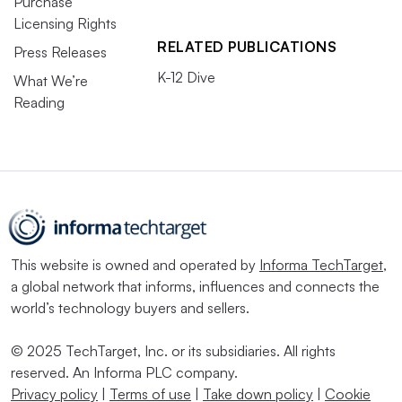
Purchase
Licensing Rights
RELATED PUBLICATIONS
Press Releases
K-12 Dive
What We’re
Reading
This website is owned and operated by
Informa TechTarget
,
a global network that informs, influences and connects the
world’s technology buyers and sellers.
© 2025 TechTarget, Inc. or its subsidiaries. All rights
reserved. An Informa PLC company.
Privacy policy
|
Terms of use
|
Take down policy
|
Cookie