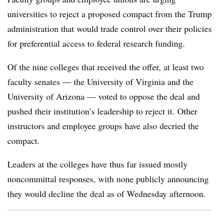
universities to reject a proposed compact from the Trump
administration that would trade control over their policies
for preferential access to federal research funding.
Of the nine colleges that received the offer, at least two
faculty senates
—
the University of Virginia
a
nd the
University of Arizona
—
voted to oppose the deal and
pushed their institution’s leadership to reject it. Other
instructors and employee groups have also decried the
compact.
Leaders at the colleges have thus far issued mostly
noncommittal responses, with none publicly announcing
they would decline the deal as of Wednesday afternoon.