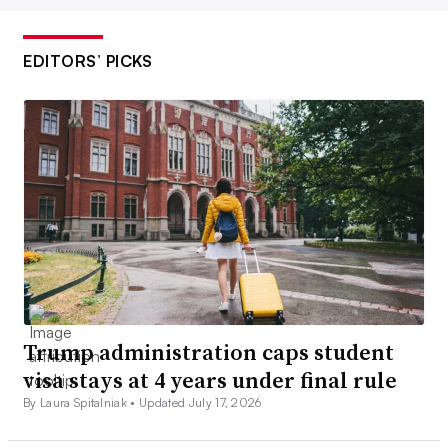
EDITORS’ PICKS
Trump administration caps student
visa stays at 4 years under final rule
By Laura Spitalniak •
Updated July 17, 2026