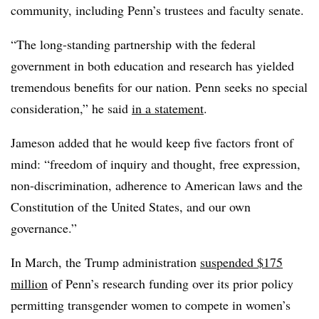
community, including Penn’s trustees and faculty senate.
“The long-standing partnership with the federal
government in both education and research has yielded
tremendous benefits for our nation. Penn seeks no special
consideration,” he said
in a statement
.
Jameson added that he would keep five factors front of
mind: “freedom of inquiry and thought, free expression,
non-discrimination, adherence to American laws and the
Constitution of the United States, and our own
governance.”
In March, the Trump administration
suspended $175
million
of Penn’s research funding over its prior policy
permitting transgender women to compete in women’s