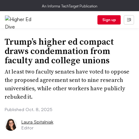
An Informa TechTarget Publication
Sign up
Trump’s higher ed compact
draws condemnation from
faculty and college unions
At least two faculty senates have voted to oppose
the proposed agreement sent to nine research
universities, while other workers have publicly
rebuked it.
Published Oct. 8, 2025
Laura Spitalniak
Editor