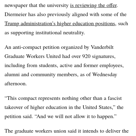
newspaper that the university
is reviewing the offer
.
Diermeier
has also previously aligned with some of the
Trump administration’s higher education positions
, such
as supporting institutional neutrality.
An anti-compact petition organized by Vanderbilt
Graduate Workers United had over 920 signatures,
including from students, active and former employees,
alumni and community members, as of Wednesday
afternoon.
“This compact represents nothing other than a fascist
takeover of higher education in the United States,” the
petition said. “And we will not allow it to happen.”
The graduate workers union said it intends to deliver the