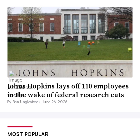
Johns Hopkins lays off 110 employees
in the wake of federal research cuts
By Ben Unglesbee •
June 26, 2026
MOST POPULAR