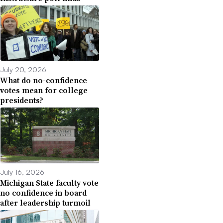
July 20, 2026
What do no-confidence
votes mean for college
presidents?
July 16, 2026
Michigan State faculty vote
no confidence in board
after leadership turmoil