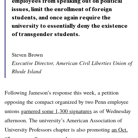
employees from speaking out on political
issues, limit the enrollment of foreign
students, and once again require the
university to essentially deny the existence
of transgender students.
Steven Brown
Executive Director, American Civil Liberties Union of
Rhode Island
Following Jameson’s response this week, a petition
opposing the compact organized by two Penn employee
unions
garnered some 1,300 signatures
as of Wednesday
afternoon. The university’s American Association of
University Professors chapter is also promoting
an Oct.