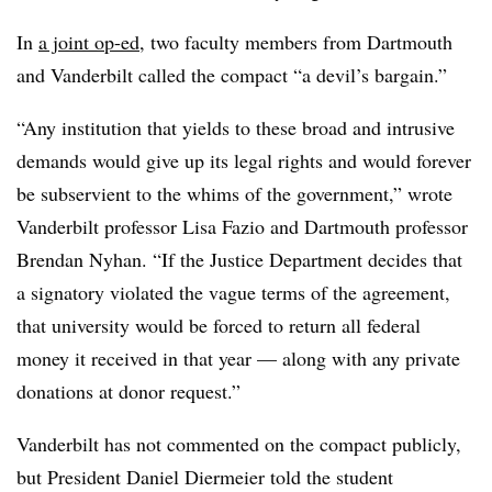
In
a joint op-ed
, two faculty members from Dartmouth
and Vanderbilt called the compact “a devil’s bargain.”
“Any institution that yields to these broad and intrusive
demands would give up its legal rights and would forever
be subservient to the whims of the government,” wrote
Vanderbilt professor Lisa Fazio and Dartmouth professor
Brendan Nyhan. “If the Justice Department decides that
a signatory violated the vague terms of the agreement,
that university would be forced to return all federal
money it received in that year — along with any private
donations at donor request.”
Vanderbilt has not commented on the compact publicly,
but President Daniel Diermeier told the student