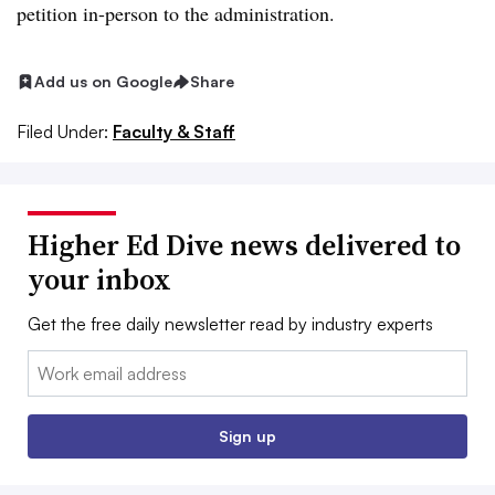
petition in-person to the administration.
Add us on Google
Share
Filed Under:
Faculty & Staff
Higher Ed Dive news delivered to
your inbox
Get the free daily newsletter read by industry experts
Email:
Sign up