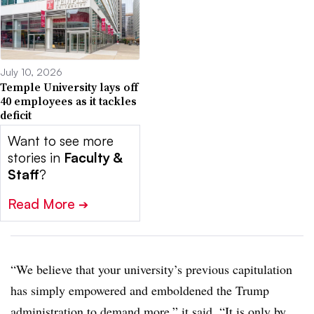
July 10, 2026
Temple University lays off
40 employees as it tackles
deficit
Want to see more
stories in
Faculty &
Staff
?
Read More
➔
“We believe that your university’s previous capitulation
has simply empowered and emboldened the Trump
administration to demand more,” it said. “It is only by