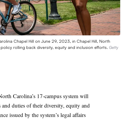
rolina Chapel Hill on June 29, 2023, in Chapel Hill, North
icy rolling back diversity, equity and inclusion efforts.
Getty
 North Carolina’s 17-campus system
will
s and duties of their diversity, equity and
nce issued by the system’s legal affairs