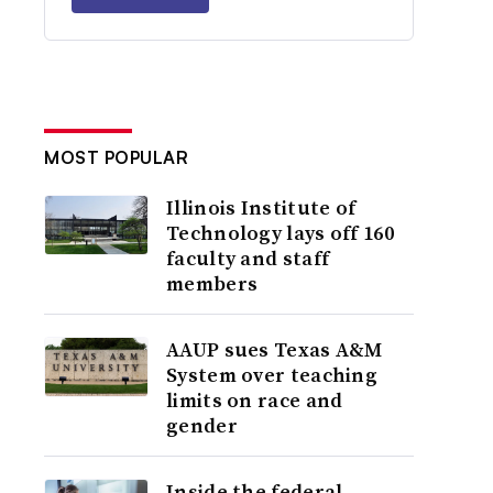
MOST POPULAR
Illinois Institute of
Technology lays off 160
faculty and staff
members
AAUP sues Texas A&M
System over teaching
limits on race and
gender
Inside the federal