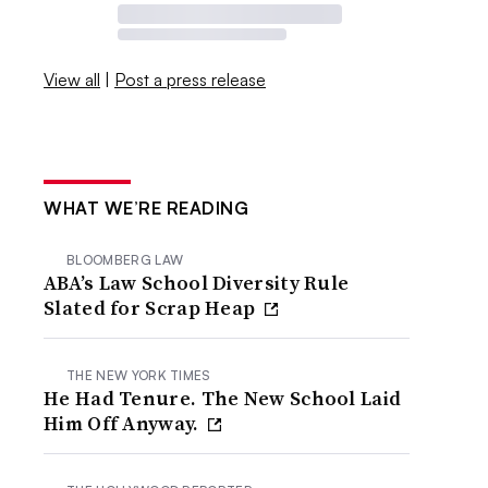
View all
|
Post a press release
WHAT WE’RE READING
BLOOMBERG LAW
ABA’s Law School Diversity Rule
Slated for Scrap Heap
THE NEW YORK TIMES
He Had Tenure. The New School Laid
Him Off Anyway.