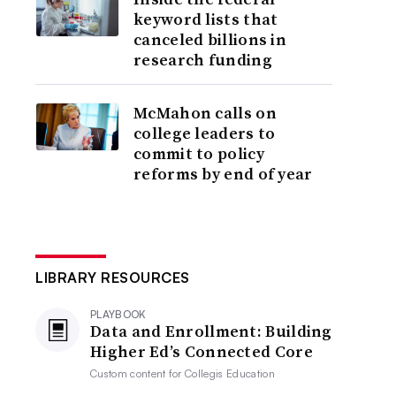
keyword lists that
canceled billions in
research funding
McMahon calls on
college leaders to
commit to policy
reforms by end of year
LIBRARY RESOURCES
PLAYBOOK
Data and Enrollment: Building
Higher Ed’s Connected Core
Custom content for
Collegis Education