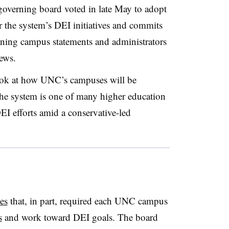
overning board voted in late May to adopt
or the system’s DEI initiatives and commits
aning campus statements and administrators
iews.
ook at how UNC’s campuses will be
e system is one of many higher education
DEI efforts amid a conservative-led
es
that, in part, required each UNC campus
s
and work toward DEI goals
.
The board