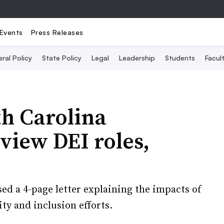
Events
Press Releases
ral Policy
State Policy
Legal
Leadership
Students
Facult
th Carolina
view DEI roles,
ased a 4-page letter explaining the impacts of
ity and inclusion efforts.