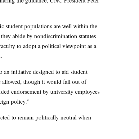
sharing the guidance, UNC President Peter
fic student populations are well within the
 they abide by nondiscrimination statutes
faculty to adopt a political viewpoint as a
d.
 an initiative designed to aid student
e allowed, though it
would
fall out of
uded endorsement by university employees
eign policy
.”
ected to remain politically neutral when