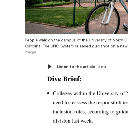
People walk on the campus of the University of North Ca
Carolina. The UNC System released guidance on a new pol
Images
Listen to the article
4 min
Dive Brief:
Colleges within the University of
need to reassess the responsibilitie
inclusion roles, according to guida
division last week.