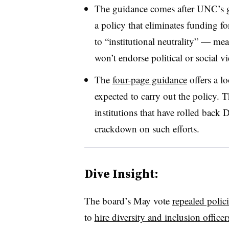
The guidance comes after UNC’s g
a policy that eliminates funding f
to “institutional neutrality” — me
won’t endorse political or social v
The
four-page guidance
offers a l
expected to carry out the policy.
Th
institutions that have rolled back 
crackdown on such efforts.
Dive Insight:
The board’s May vote
repealed polici
to
hire diversity and inclusion officer