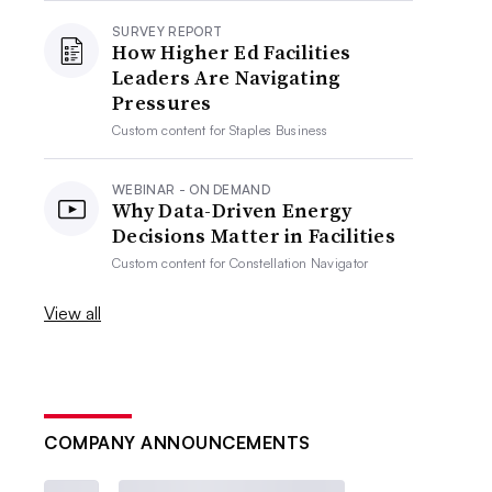
SURVEY REPORT
How Higher Ed Facilities
Leaders Are Navigating
Pressures
Custom content for
Staples Business
WEBINAR - ON DEMAND
Why Data-Driven Energy
Decisions Matter in Facilities
Custom content for
Constellation Navigator
View all
COMPANY ANNOUNCEMENTS