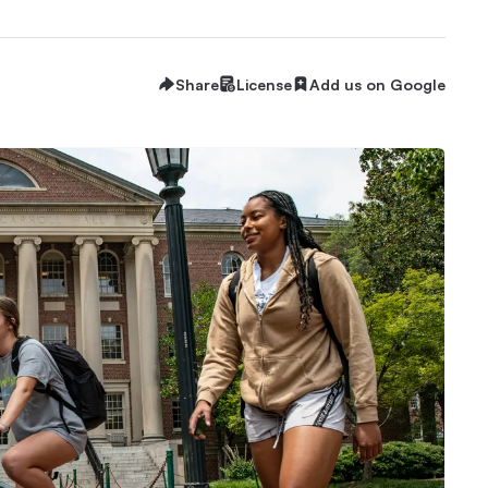
Share
License
Add us on Google