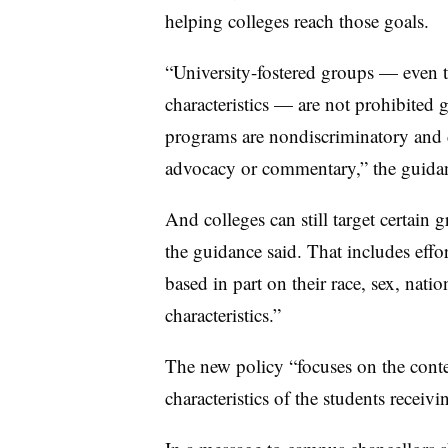
helping colleges reach those goals.
“University-fostered groups — even 
characteristics — are not prohibited 
programs are nondiscriminatory and do
advocacy or commentary,” the guidan
And colleges can still target certain g
the guidance said. That includes effor
based in part on their race, sex, natio
characteristics.”
The new policy “focuses on the cont
characteristics of the students receivi