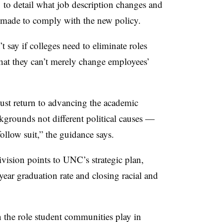
 to detail what job description changes and
 made to comply with the new policy.
 say if colleges need to eliminate roles
 that they can’t merely change employees’
ust return to advancing the academic
ckgrounds not different political causes —
follow suit
,” the guidance says.
ivision points to UNC’s strategic plan,
year graduation rate
and closing racial and
 the role student communities play in