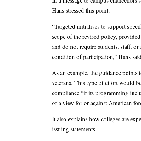
In a message to campus chancellors 
Hans stressed this point.
“Targeted initiatives to support speci
scope of the revised policy, provided
and do not require students, staff, or 
condition of participation,” Hans sai
As an example, the guidance points to
veterans. This type of effort would b
compliance “if its programming incl
of a view for or against American for
It also explains how colleges are exp
issuing statements.