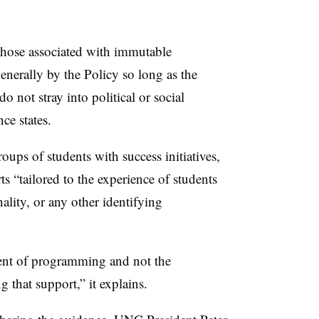
those associated with immutable
generally by the Policy so long as the
 not stray into political or social
ce states.
roups of students with success initiatives,
ts “tailored to the experience of students
nality, or any other identifying
ent of programming and not the
ng that support,
” it explains.