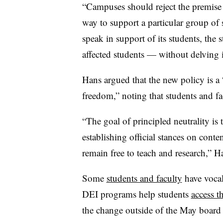
“
Campuses should reject the premise 
way to support a particular group of 
speak in support of its students, the 
affected students — without delving i
Hans argued that the new policy is a
freedom,” noting that students and fa
“The goal of principled neutrality is 
establishing official stances on conten
remain free to teach and research,” H
Some
students and faculty
have vocal
DEI programs help students
access t
the change outside of the May board