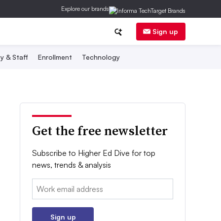
Explore our brands
Sign up
y & Staff
Enrollment
Technology
Get the free newsletter
Subscribe to Higher Ed Dive for top
news, trends & analysis
Email:
Sign up