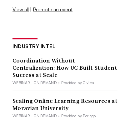
View all
|
Promote an event
INDUSTRY INTEL
Coordination Without
Centralization: How UC Built Student
Success at Scale
WEBINAR - ON DEMAND
•
Provided by Civitas
Scaling Online Learning Resources at
Moravian University
WEBINAR - ON DEMAND
•
Provided by Perlego