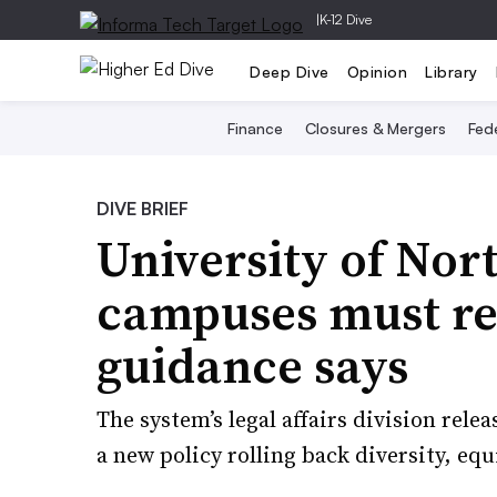
|
K-12 Dive
Deep Dive
Opinion
Library
Finance
Closures & Mergers
Fede
DIVE BRIEF
University of Nor
campuses must re
guidance says
The system’s legal affairs division rele
a new policy rolling back diversity, equ