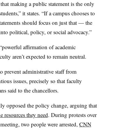
that making a public statement is the only
students,
” it states.
“If a campus chooses to
statements should focus on just that — the
nto political, policy, or social advocacy.”
 “powerful affirmation of academic
culty aren’t expected to remain neutral.
to prevent administrative staff from
tious issues, precisely so that faculty
ans said to the chancellors.
ly opposed the policy change, arguing that
he resources they need
. During protests over
 meeting, two people were arrested,
CNN