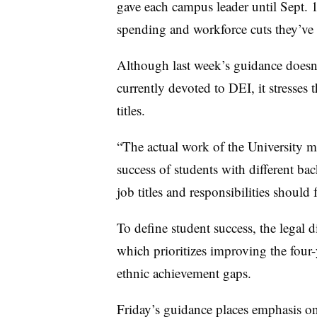
gave each campus leader until Sept. 1
spending and workforce cuts they’ve
Although last week’s guidance doesn’t
currently devoted to DEI, it stresses
titles.
“
The actual work of the University m
success of students with different ba
job titles and responsibilities should 
To define student success, the legal d
which prioritizes improving the four-
ethnic achievement gaps.
Friday’s guidance places emphasis on