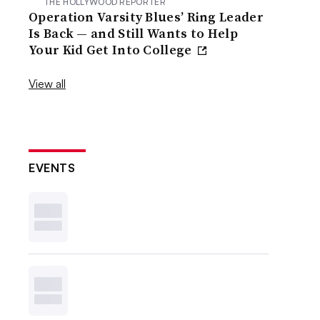
THE HOLLYWOOD REPORTER
Operation Varsity Blues’ Ring Leader
Is Back — and Still Wants to Help
Your Kid Get Into College
View all
EVENTS