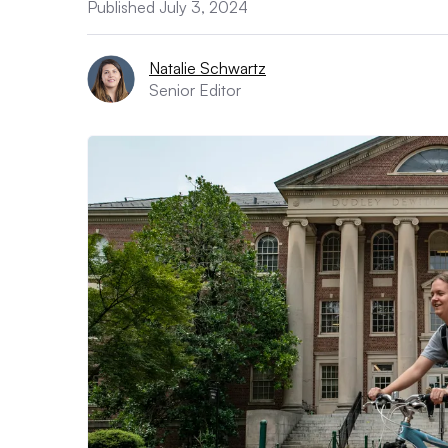
Published July 3, 2024
Natalie Schwartz
Senior Editor