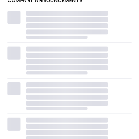
COMPANY ANNOUNCEMENTS