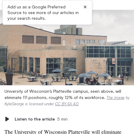
×
Add us as a Google Preferred
Source to see more of our articles in
your search results.
University of Wisconsin’s Platteville campus, seen above, will
eliminate 111 positions, roughly 12% of its workforce.
The image
by
KyleGeorge is licensed under
CC BY-SA 4.0
Listen to the article
5 min
The University of Wisconsin Platteville will eliminate