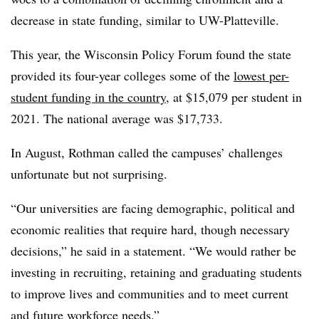
decrease in state funding, similar to UW-Platteville.
This year, the Wisconsin Policy Forum found the state
provided its four-year colleges some of the
lowest per-
student funding in the country,
at $15,079 per student in
2021. The national average was $17,733.
In August, Rothman called the campuses’ challenges
unfortunate but not surprising.
“Our universities are facing demographic, political and
economic realities that require hard, though necessary
decisions,” he said in a statement. “We would rather be
investing in recruiting, retaining and graduating students
to improve lives and communities and to meet current
and future workforce needs.”