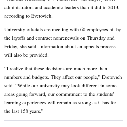
administrators and academic leaders than it did in 2013,
according to Evetovich.
University officials are meeting with 60 employees hit by
the layoffs and contract nonrenewals on Thursday and
Friday, she said. Information about an appeals process
will also be provided.
“I realize that these decisions are much more than
numbers and budgets. They affect our people,” Evetovich
said. “While our university may look different in some
areas going forward, our commitment to the students’
learning experiences will remain as strong as it has for
the last 158 years.”