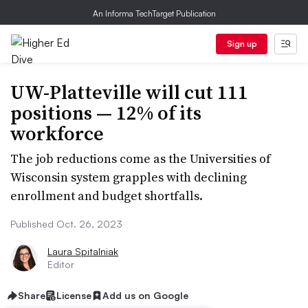
An Informa TechTarget Publication
Sign up
UW-Platteville will cut 111
positions — 12% of its
workforce
The job reductions come as the Universities of
Wisconsin system grapples with declining
enrollment and budget shortfalls.
Published Oct. 26, 2023
Laura Spitalniak
Editor
Share
License
Add us on Google