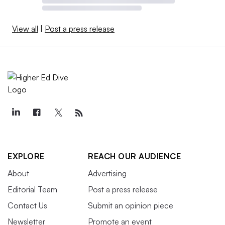
View all
|
Post a press release
EXPLORE
REACH OUR AUDIENCE
About
Advertising
Editorial Team
Post a press release
Contact Us
Submit an opinion piece
Newsletter
Promote an event