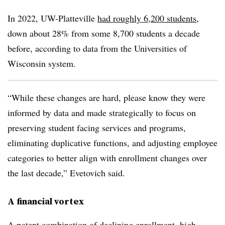
In 2022, UW-Platteville
had roughly 6,200 students
,
down about 28% from some 8,700 students a decade
before, according to data from the Universities of
Wisconsin system.
“While these changes are hard, please know they were
informed by data and made strategically to focus on
preserving student facing services and programs,
eliminating duplicative functions, and adjusting employee
categories to better align with enrollment changes over
the last decade,” Evetovich said.
A financial vortex
A potent combination of declining enrollment, high