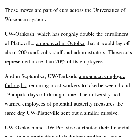
Those moves are part of cuts across the Universities of
Wisconsin system.
UW-Oshkosh, which has roughly double the enrollment
of Platteville,
announced in October
that it would lay off
about 200 nonfaculty staff and administrators. Those cuts
represented more than 20% of its employees.
And in September, UW-Parkside
announced employee
furloughs
, requiring most workers to take between 4 and
19 unpaid days off through June. The university had
warned employees
of potential austerity measures
the
same day UW-Platteville sent out a similar missive.
UW-Oshkosh and UW-Parkside attributed their financial
woes to a combination of declining enrollment and a