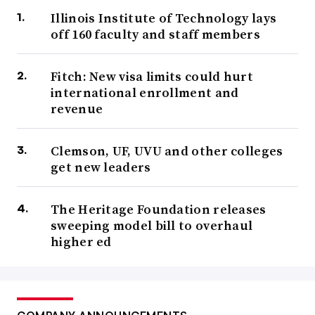
Illinois Institute of Technology lays
off 160 faculty and staff members
Fitch: New visa limits could hurt
international enrollment and
revenue
Clemson, UF, UVU and other colleges
get new leaders
The Heritage Foundation releases
sweeping model bill to overhaul
higher ed