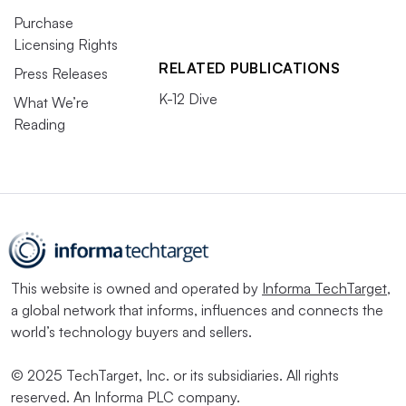
Purchase
Licensing Rights
RELATED PUBLICATIONS
Press Releases
K-12 Dive
What We’re
Reading
This website is owned and operated by
Informa TechTarget
,
a global network that informs, influences and connects the
world’s technology buyers and sellers.
© 2025 TechTarget, Inc. or its subsidiaries. All rights
reserved. An Informa PLC company.