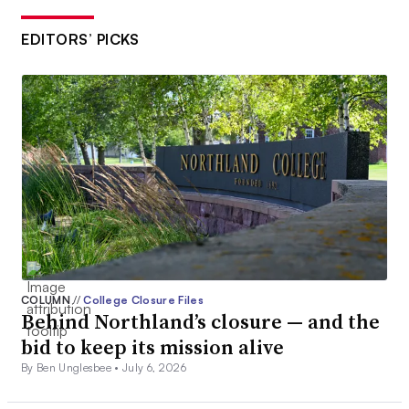
EDITORS’ PICKS
COLUMN
//
College Closure Files
Behind Northland’s closure — and the
bid to keep its mission alive
By Ben Unglesbee •
July 6, 2026