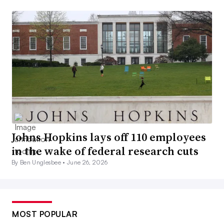
Johns Hopkins lays off 110 employees
in the wake of federal research cuts
By Ben Unglesbee •
June 26, 2026
MOST POPULAR