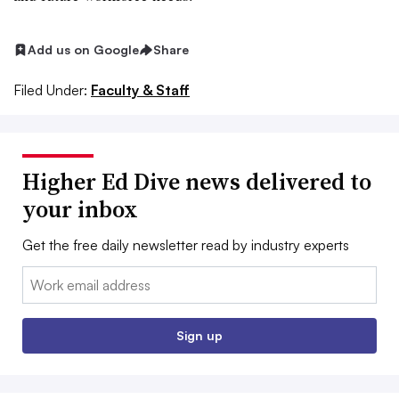
Add us on Google
Share
Filed Under:
Faculty & Staff
Higher Ed Dive news delivered to
your inbox
Get the free daily newsletter read by industry experts
Email:
Sign up