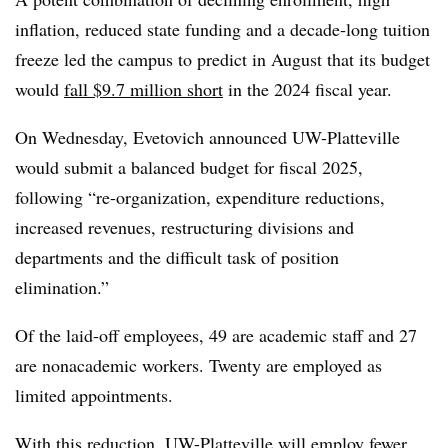
inflation, reduced state funding and a decade-long tuition
freeze led the campus to predict in August that its budget
would
fall $9.7 million short
in the 2024 fiscal year.
On Wednesday, Evetovich announced UW-Platteville
would submit a balanced budget for fiscal 2025,
following “re-organization, expenditure reductions,
increased revenues, restructuring divisions and
departments and the difficult task of position
elimination.”
Of the laid-off employees, 49 are academic staff and 27
are nonacademic workers. Twenty are employed as
limited appointments.
With this reduction, UW-Platteville will employ fewer