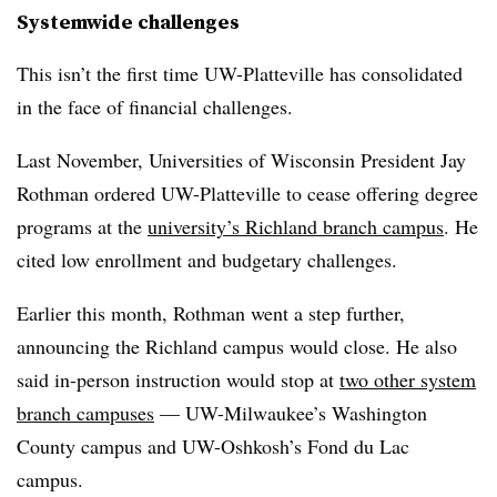
Systemwide challenges
This isn’t the first time UW-Platteville has consolidated
in the face of financial challenges.
Last November, Universities of Wisconsin President Jay
Rothman ordered UW-Platteville to cease offering degree
programs at the
university’s Richland branch campus
. He
cited low enrollment and budgetary challenges.
Earlier this month, Rothman went a step further,
announcing the Richland campus would close. He also
said in-person instruction would stop at
two other system
branch campuses
— UW-Milwaukee’s Washington
County campus and UW-Oshkosh’s Fond du Lac
campus.