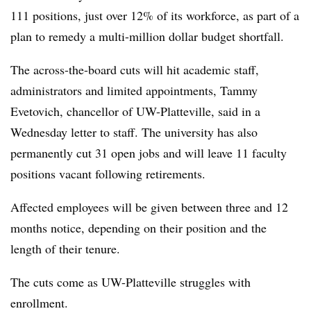
111 positions, just over 12% of its workforce, as part of a
plan to remedy a multi-million dollar budget shortfall.
The across-the-board cuts will hit academic staff,
administrators and limited appointments, Tammy
Evetovich, chancellor of UW-Platteville, said in a
Wednesday letter to staff. The university has also
permanently cut 31 open jobs and will leave 11 faculty
positions vacant following retirements.
Affected employees will be given between three and 12
months notice, depending on their position and the
length of their tenure.
The cuts come as UW-Platteville struggles with
enrollment.