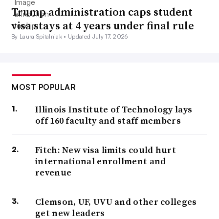
Trump administration caps student
visa stays at 4 years under final rule
By Laura Spitalniak •
Updated July 17, 2026
MOST POPULAR
Illinois Institute of Technology lays
off 160 faculty and staff members
Fitch: New visa limits could hurt
international enrollment and
revenue
Clemson, UF, UVU and other colleges
get new leaders