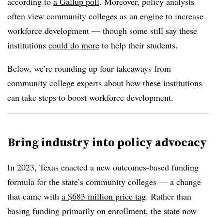
according to
a Gallup poll
.
Moreover, policy analysts
often view community colleges as an engine to increase
workforce development — though
some still say these
institutions
could do more
to help their students.
Below, we’re rounding up four takeaways from
community college experts about how these institutions
can take steps to boost workforce development.
Bring industry into policy advocacy
In 2023, Texas enacted a new
outcomes-based funding
formula for the state’s community colleg
es — a change
that came with
a
$683 million price tag
.
Rather than
basing funding primarily on enrollment
, the state now