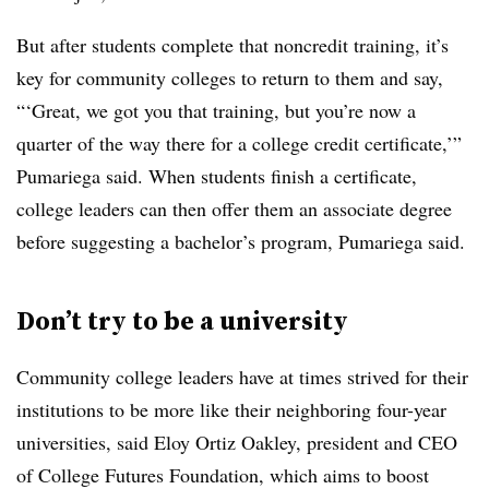
But after students complete that noncredit training, it’s
key for community colleges to return to them and say,
“‘Great, we got you that training, but you’re now a
quarter of the way there for a college credit certificate,’”
Pumariega said. When students finish a certificate,
college leaders can then offer them an associate degree
before suggesting a bachelor’s program, Pumariega said.
Don’t try to be a university
Community college leaders have at times strived for their
institutions to be more like their neighboring four-year
universities, said Eloy Ortiz Oakley, president and CEO
of College Futures Foundation, which aims to boost