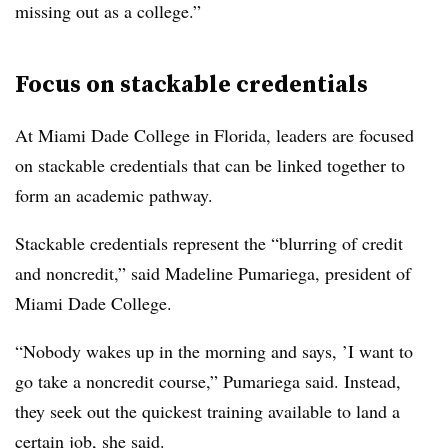
missing out as a college.”
Focus on stackable credentials
At Miami Dade College in Florida, leaders are focused
on stackable credentials that can be linked together to
form an academic pathway.
Stackable credentials represent the “blurring of credit
and noncredit,” said
Madeline Pumariega, president of
Miami Dade College
.
“Nobody wakes up in the morning and says, ’I want to
go take a noncredit course,” Pumariega said. Instead,
they seek out the quickest training available to land a
certain job, she said.