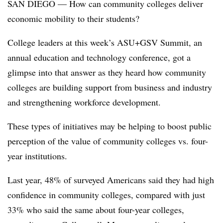
SAN DIEGO — How can community colleges deliver
economic mobility to their students?
College leaders at this week’s ASU+GSV Summit, an
annual education and technology conference, got a
glimpse into that answer as they heard how community
colleges are building support from business and industry
and strengthening workforce development.
These types of initiatives may be helping to boost public
perception of the value of community colleges vs. four-
year institutions.
Last year, 48% of surveyed Americans said they had high
confidence in community colleges, compared with just
33% who said the same about four-year colleges,