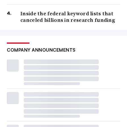
Inside the federal keyword lists that
canceled billions in research funding
COMPANY ANNOUNCEMENTS