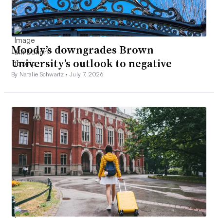
Moody’s downgrades Brown
University’s outlook to negative
By Natalie Schwartz •
July 7, 2026