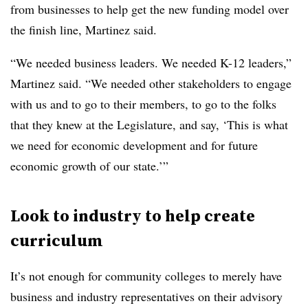
from businesses to help get the new funding model over
the finish line, Martinez said.
“We needed business leaders. We needed K-12 leaders,”
Martinez said. “We needed other stakeholders to engage
with us and to go to their members, to go to the folks
that they knew at the Legislature, and say, ‘This is what
we need for economic development and for future
economic growth of our state.’”
Look to industry to help create
curriculum
It’s not enough for community colleges to merely have
business and industry representatives on their advisory