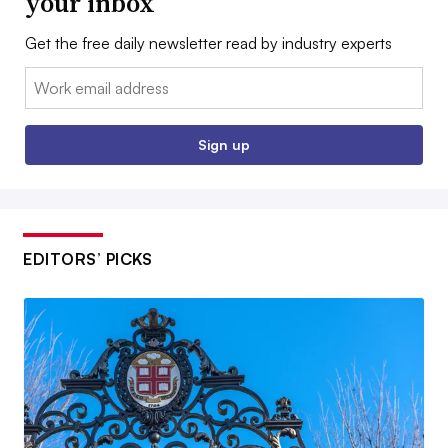
your inbox
Get the free daily newsletter read by industry experts
Email:
Sign up
EDITORS’ PICKS