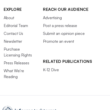
EXPLORE
REACH OUR AUDIENCE
About
Advertising
Editorial Team
Post a press release
Contact Us
Submit an opinion piece
Newsletter
Promote an event
Purchase
Licensing Rights
RELATED PUBLICATIONS
Press Releases
K-12 Dive
What We’re
Reading