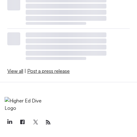
View all
|
Post a press release