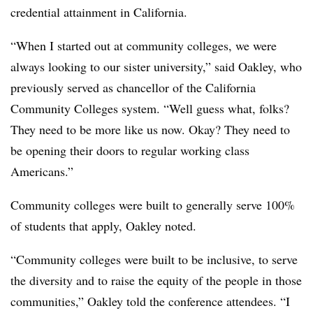
credential attainment in California.
“When I started out at community colleges, we were
always looking to our sister university,” said Oakley, who
previously served as
chancellor of the California
Community Colleges system
. “Well guess what, folks?
They need to be more like us now. Okay? They need to
be opening their doors to regular working class
Americans.”
Community colleges were built to generally serve 100%
of students that apply, Oakley noted.
“Community colleges were built to be inclusive, to serve
the diversity and to raise the equity of the people in those
communities,” Oakley told the conference attendees. “I