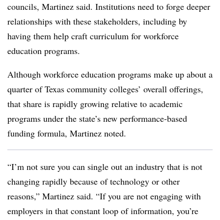
councils, Martinez said. Institutions need to forge deeper
relationships with these stakeholders, including by
having them help craft curriculum for workforce
education programs.
Although workforce education programs make up about a
quarter of Texas community colleges’ overall offerings,
that share is rapidly growing relative to academic
programs under the state’s new performance-based
funding formula, Martinez noted.
“I’m not sure you can single out an industry that is not
changing rapidly because of technology or other
reasons,” Martinez said. “If you are not engaging with
employers in that constant loop of information, you’re