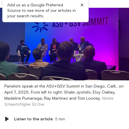
×
Add us as a Google Preferred
Source to see more of our articles in
your search results.
Panelists speak at the ASU+GSV Summit in San Diego, Calif., on
April 7, 2025. From left to right: Shalin Jyotishi, Eloy Oakley,
Madeline Pumariega, Ray Martinez and Tom Looney.
Natalie
Schwartz/Higher Ed Dive
Listen to the article
5 min