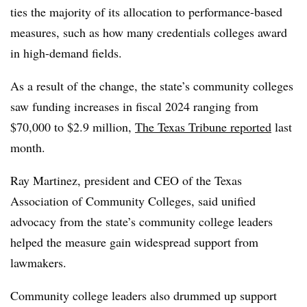
ties the majority of its allocation to performance-based
measures, such as
how many credentials colleges award
in high-demand fields.
As a result of the change, the
state’s community colleges
saw funding increases in fiscal 2024 ranging from
$70,000 to $2.9 million
,
The Texas Tribune reported
last
month.
Ray Martinez, president and CEO of the Texas
Association of Community Colleges, said unified
advocacy from the state’s community college leaders
helped the measure gain widespread support from
lawmakers.
Community college leaders also drummed up support