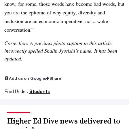
know, for some, those words have become bad words, but
you are the epitome of why equity, diversity and
inclusion are an economic imperative, not a woke
conversation.”
Correction: A previous photo caption in this article
incorrectly spelled Shalin Jyotishi’s name. It has been
updated.
Add us on Google
Share
Filed Under:
Students
Higher Ed Dive news delivered to