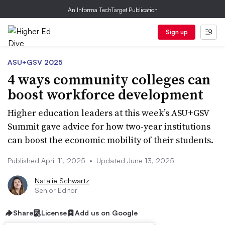
An Informa TechTarget Publication
Sign up
ASU+GSV 2025
4 ways community colleges can
boost workforce development
Higher education leaders at this week’s ASU+GSV
Summit gave advice for how two-year institutions
can boost the economic mobility of their students.
Published April 11, 2025
•
Updated June 13, 2025
Natalie Schwartz
Senior Editor
Share
License
Add us on Google