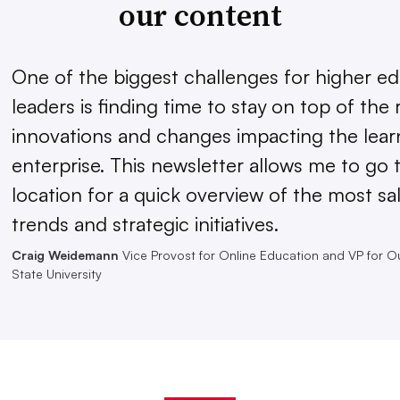
our content
One of the biggest challenges for higher e
leaders is finding time to stay on top of the 
innovations and changes impacting the lear
enterprise. This newsletter allows me to go 
location for a quick overview of the most sal
trends and strategic initiatives.
Craig Weidemann
Vice Provost for Online Education and VP for O
State University