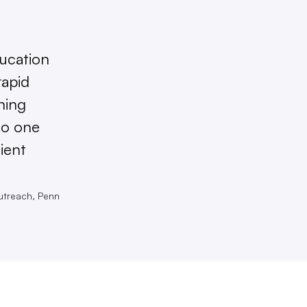
ducation
rapid
ning
to one
ient
utreach, Penn