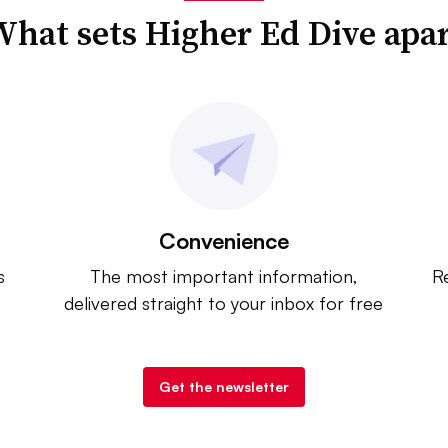
hat sets Higher Ed Dive apa
Convenience
s
The most important information,
Re
delivered straight to your inbox for free
Get the newsletter