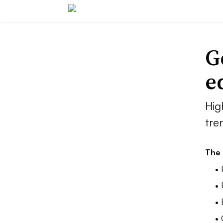
G
e
Hig
tre
The 
• 
• 
•
•