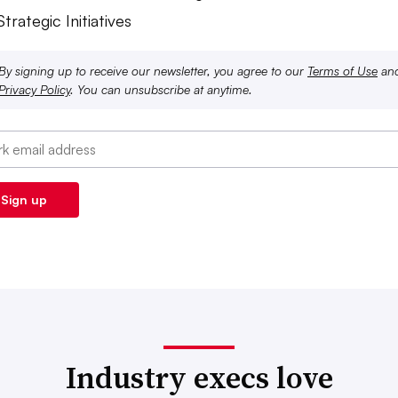
Strategic Initiatives
By signing up to receive our newsletter, you agree to our
Terms of Use
an
Privacy Policy
. You can unsubscribe at anytime.
Industry execs love