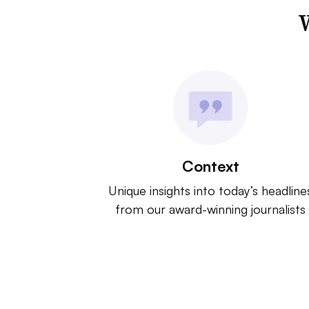
W
Context
Unique insights into today’s headline
from our award-winning journalists