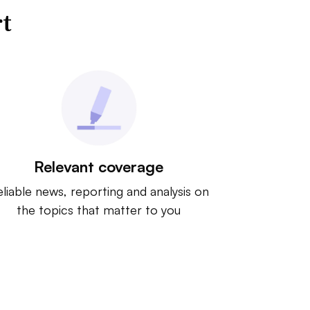
rt
Relevant coverage
liable news, reporting and analysis on
the topics that matter to you