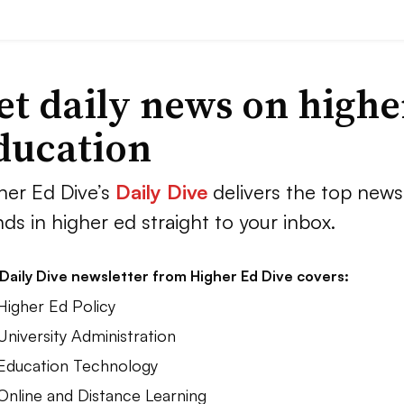
et daily news on highe
ducation
her Ed Dive’s
Daily Dive
delivers the top news
nds in higher ed straight to your inbox.
Daily Dive newsletter from Higher Ed Dive covers:
Higher Ed Policy
University Administration
 Education Technology
 Online and Distance Learning