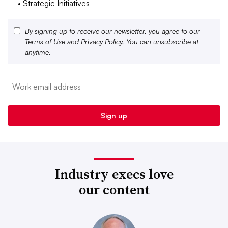
• Strategic Initiatives
By signing up to receive our newsletter, you agree to our
Terms of Use
and
Privacy Policy
. You can unsubscribe at
anytime.
Industry execs love
our content