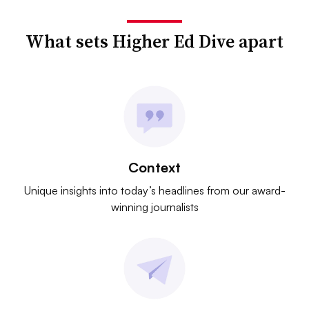
What sets Higher Ed Dive apart
Context
Unique insights into today’s headlines from our award-
winning journalists