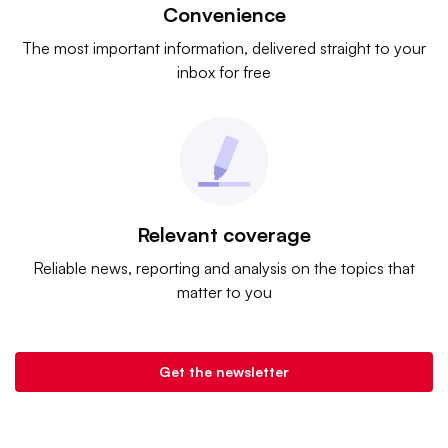
Convenience
The most important information, delivered straight to your
inbox for free
Relevant coverage
Reliable news, reporting and analysis on the topics that
matter to you
Get the newsletter