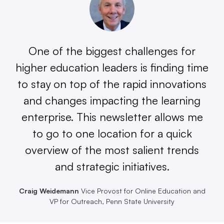
One of the biggest challenges for
higher education leaders is finding time
to stay on top of the rapid innovations
and changes impacting the learning
enterprise. This newsletter allows me
to go to one location for a quick
overview of the most salient trends
and strategic initiatives.
Craig Weidemann
Vice Provost for Online Education and
VP for Outreach, Penn State University