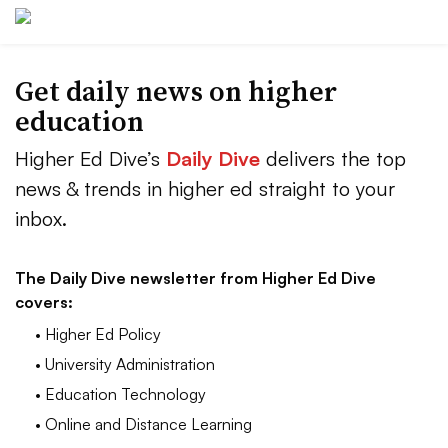
Get daily news on higher
education
Higher Ed Dive’s
Daily Dive
delivers the top
news & trends in higher ed straight to your
inbox.
The Daily Dive newsletter from Higher Ed Dive
covers:
• Higher Ed Policy
• University Administration
• Education Technology
• Online and Distance Learning