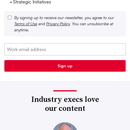
• Strategic Initiatives
By signing up to receive our newsletter, you agree to our
Terms of Use
and
Privacy Policy
. You can unsubscribe at
anytime.
Industry execs love
our content