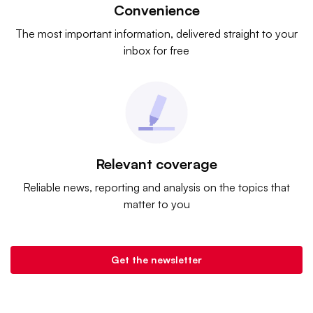
Convenience
The most important information, delivered straight to your
inbox for free
Relevant coverage
Reliable news, reporting and analysis on the topics that
matter to you
Get the newsletter