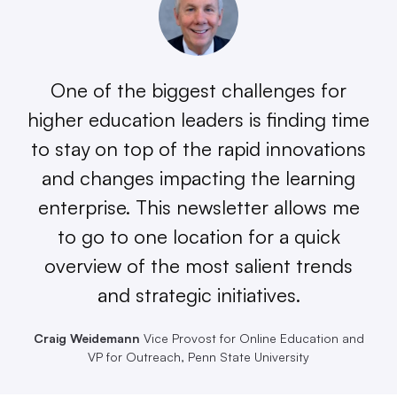
One of the biggest challenges for
higher education leaders is finding time
to stay on top of the rapid innovations
and changes impacting the learning
enterprise. This newsletter allows me
to go to one location for a quick
overview of the most salient trends
and strategic initiatives.
Craig Weidemann
Vice Provost for Online Education and
VP for Outreach, Penn State University