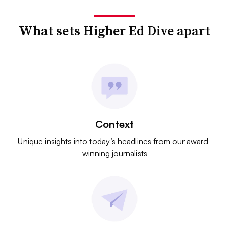
What sets Higher Ed Dive apart
Context
Unique insights into today’s headlines from our award-
winning journalists