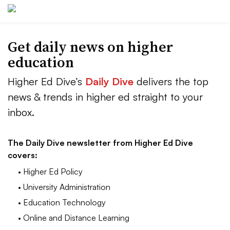
Get daily news on higher
education
Higher Ed Dive’s
Daily Dive
delivers the top
news & trends in higher ed straight to your
inbox.
The Daily Dive newsletter from Higher Ed Dive
covers:
• Higher Ed Policy
• University Administration
• Education Technology
• Online and Distance Learning