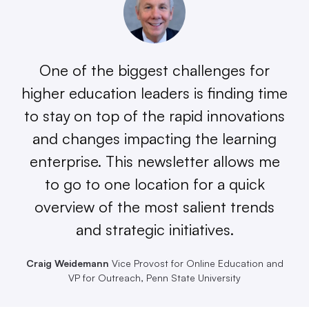
One of the biggest challenges for
higher education leaders is finding time
to stay on top of the rapid innovations
and changes impacting the learning
enterprise. This newsletter allows me
to go to one location for a quick
overview of the most salient trends
and strategic initiatives.
Craig Weidemann
Vice Provost for Online Education and
VP for Outreach, Penn State University