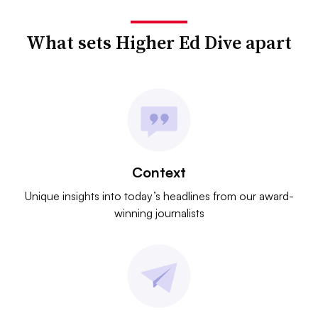
What sets Higher Ed Dive apart
Context
Unique insights into today’s headlines from our award-
winning journalists