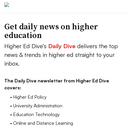
Get daily news on higher
education
Higher Ed Dive’s
Daily Dive
delivers the top
news & trends in higher ed straight to your
inbox.
The Daily Dive newsletter from Higher Ed Dive
covers:
• Higher Ed Policy
• University Administration
• Education Technology
• Online and Distance Learning