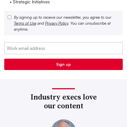
• Strategic Initiatives
By signing up to receive our newsletter, you agree to our
Terms of Use
and
Privacy Policy
. You can unsubscribe at
anytime.
Industry execs love
our content