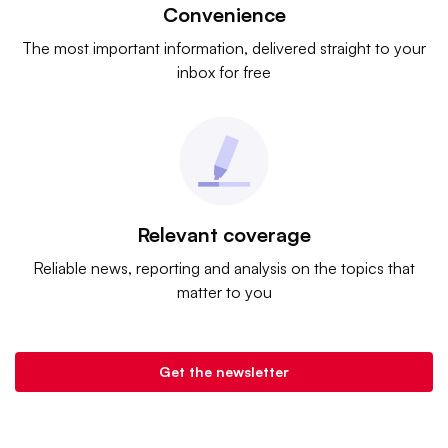
Convenience
The most important information, delivered straight to your
inbox for free
Relevant coverage
Reliable news, reporting and analysis on the topics that
matter to you
Get the newsletter