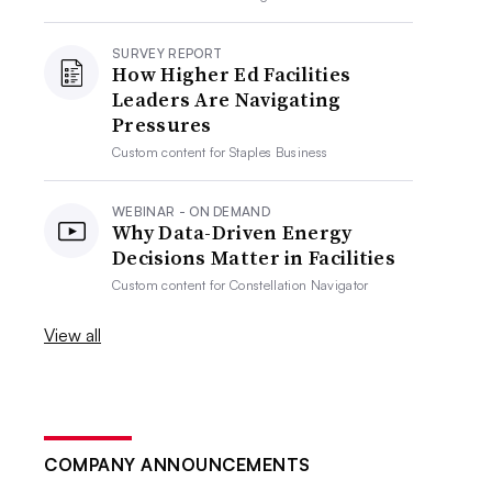
SURVEY REPORT
How Higher Ed Facilities
Leaders Are Navigating
Pressures
Custom content for
Staples Business
WEBINAR - ON DEMAND
Why Data-Driven Energy
Decisions Matter in Facilities
Custom content for
Constellation Navigator
View all
COMPANY ANNOUNCEMENTS