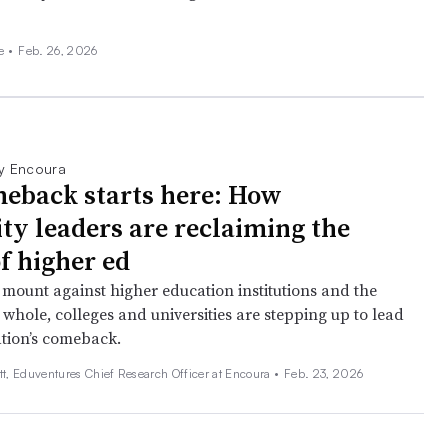
ee
•
Feb. 26, 2026
y Encoura
eback starts here: How
ity leaders are reclaiming the
f higher ed
 mount against higher education institutions and the
 whole, colleges and universities are stepping up to lead
tion’s comeback.
tt, Eduventures Chief Research Officer at Encoura •
Feb. 23, 2026