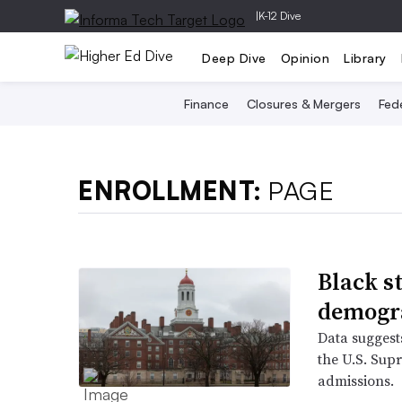
|
K-12 Dive
Deep Dive
Opinion
Library
Finance
Closures & Mergers
Fede
ENROLLMENT:
PAGE
Black s
demogr
Data suggest
the U.S. Sup
admissions.