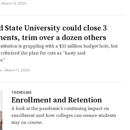
•
March 13, 2026
d State University could close 3
ents, trim over a dozen others
stitution is grappling with a $35 million budget hole, but
criticized the plan for cuts as “hasty and
e.”
ee
•
March 11, 2026
TRENDLINE
Enrollment and Retention
A look at the pandemic’s continuing impact on
enrollment and how colleges can ensure students
stay on course.