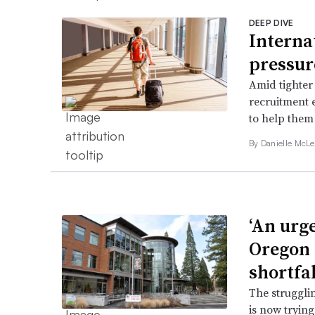
DEEP DIVE
Interna
pressur
Amid tighter 
recruitment e
to help them
By Danielle McLe
‘An urg
Oregon 
shortfal
The struggli
is now tryin