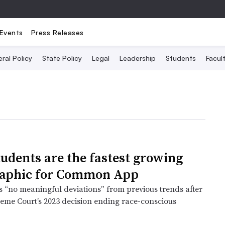
Events
Press Releases
ral Policy
State Policy
Legal
Leadership
Students
Facult
tudents are the fastest growing
aphic for Common App
s “no meaningful deviations” from previous trends after
reme Court’s 2023 decision ending race-conscious