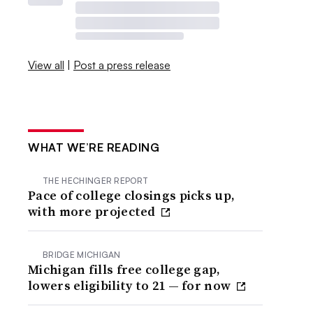
View all
|
Post a press release
WHAT WE’RE READING
THE HECHINGER REPORT
Pace of college closings picks up,
with more projected
BRIDGE MICHIGAN
Michigan fills free college gap,
lowers eligibility to 21 — for now