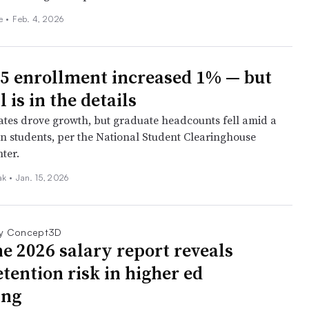
ee
•
Feb. 4, 2026
25 enrollment increased 1% — but
l is in the details
es drove growth, but graduate headcounts fell amid a
ign students, per the National Student Clearinghouse
ter.
iak
•
Jan. 15, 2026
y Concept3D
e 2026 salary report reveals
tention risk in higher ed
ing