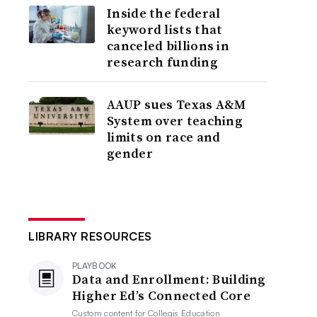
Inside the federal
keyword lists that
canceled billions in
research funding
AAUP sues Texas A&M
System over teaching
limits on race and
gender
LIBRARY RESOURCES
PLAYBOOK
Data and Enrollment: Building
Higher Ed’s Connected Core
Custom content for
Collegis Education