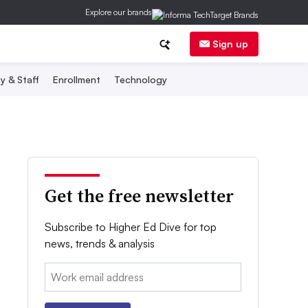
Explore our brands
Sign up
y & Staff
Enrollment
Technology
Get the free newsletter
Subscribe to Higher Ed Dive for top
news, trends & analysis
Email: