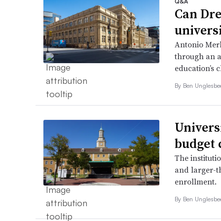
Q&A
Can Dre
univers
Antonio Merl
through an a
education’s 
By
Ben Unglesb
Univers
budget 
The instituti
and larger-t
enrollment.
By
Ben Unglesb