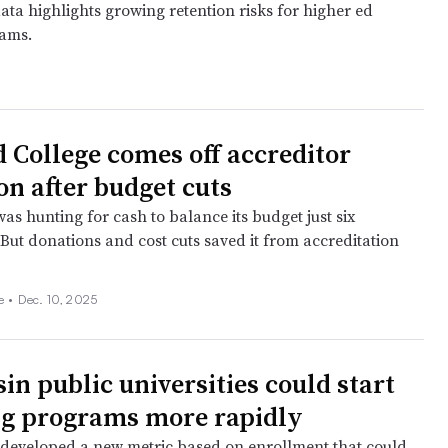
ata highlights growing retention risks for higher ed
eams.
d College comes off accreditor
on after budget cuts
as hunting for cash to balance its budget just six
But donations and cost cuts saved it from accreditation
ee
•
Dec. 10, 2025
in public universities could start
g programs more rapidly
developed a new metric based on enrollment that could