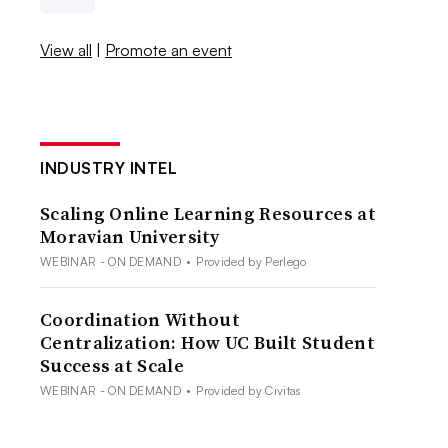
View all
|
Promote an event
INDUSTRY INTEL
Scaling Online Learning Resources at
Moravian University
WEBINAR - ON DEMAND
•
Provided by Perlego
Coordination Without
Centralization: How UC Built Student
Success at Scale
WEBINAR - ON DEMAND
•
Provided by Civitas