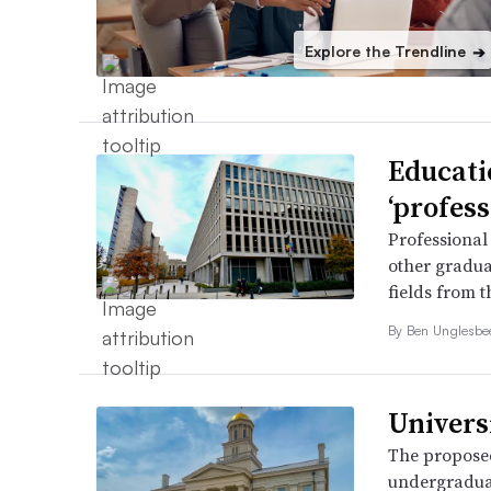
Explore the Trendline
➔
Educati
‘profess
Professional
other gradua
fields from 
By
Ben Unglesb
Universi
The proposed
undergraduat