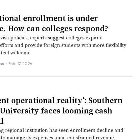
tional enrollment is under
e. How can colleges respond?
visa policies, experts suggest colleges expand
fforts and provide foreign students with more flexibility
 feel welcome.
an •
Feb. 17, 2026
ent operational reality’: Southern
University faces looming cash
l
ng regional institution has seen enrollment decline and
g to manage its expenses amid constrained revenue.