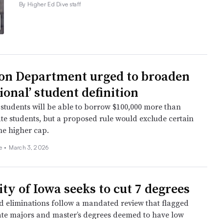
By Higher Ed Dive staff
on Department urged to broaden
ional’ student definition
 students will be able to borrow $100,000 more than
te students, but a proposed rule would exclude certain
the higher cap.
ee
•
March 3, 2026
ty of Iowa seeks to cut 7 degrees
 eliminations follow a mandated review that flagged
e majors and master’s degrees deemed to have low