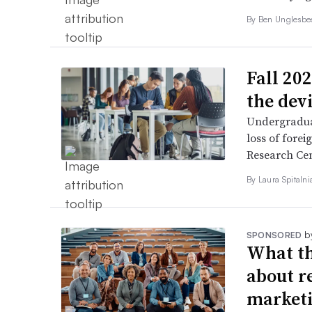
By
Ben Unglesb
Fall 20
the devi
Undergraduat
loss of fore
Research Cen
By
Laura Spitaln
b
SPONSORED
What th
about re
market