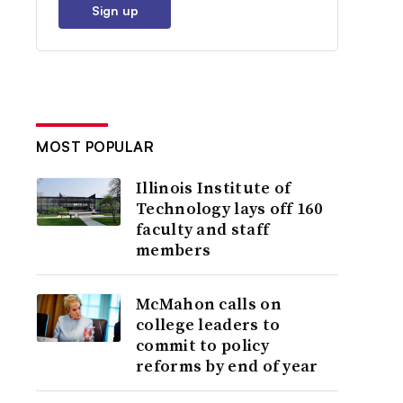
Sign up
MOST POPULAR
Illinois Institute of
Technology lays off 160
faculty and staff
members
McMahon calls on
college leaders to
commit to policy
reforms by end of year