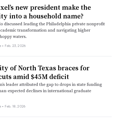
xel’s new president make the
ity into a household name?
o discussed leading the Philadelphia private nonprofit
cademic transformation and navigating higher
choppy waters.
ee
•
Feb. 23, 2026
ity of North Texas braces for
cuts amid $45M deficit
on’s leader attributed the gap to drops in state funding
han-expected declines in international graduate
ee
•
Feb. 18, 2026