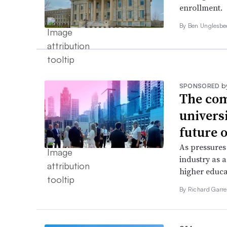
enrollment.
By
Ben Unglesb
b
SPONSORED
The com
univers
future o
As pressures
industry as a
higher educa
By Richard Garre