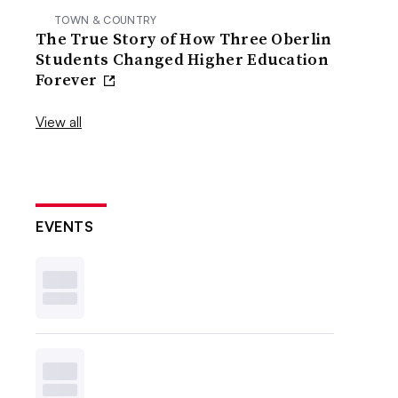
TOWN & COUNTRY
The True Story of How Three Oberlin
Students Changed Higher Education
Forever
View all
EVENTS