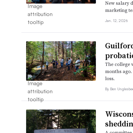
New salary d
marketing t
Jan. 12, 2026
Guilfor
probati
The college w
months ago. 
loss.
By
Ben Unglesb
Wiscons
sheddin
A committee 