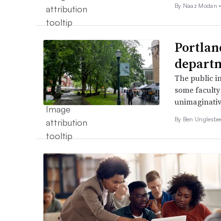
By Naaz Modan 
Portlan
departm
The public in
some faculty 
unimaginativ
By
Ben Unglesb