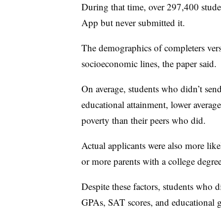
During that time, over 297,400 stud
App but never submitted it.
The demographics of completers versu
socioeconomic lines, the paper said.
On average, students who didn’t send 
educational attainment, lower averag
poverty than their peers who did.
Actual applicants were also more lik
or more parents with a college degree
Despite these factors, students who d
GPAs, SAT scores, and educational g