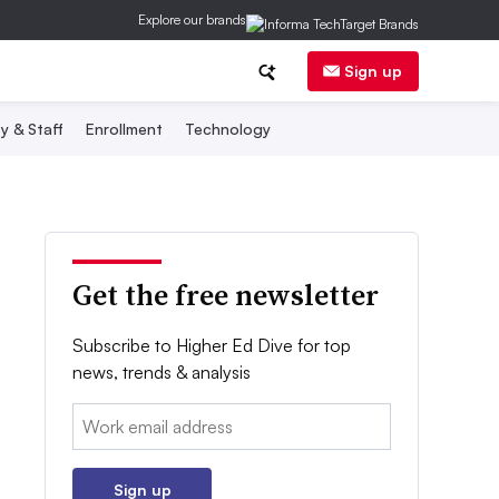
Explore our brands
Sign up
y & Staff
Enrollment
Technology
Get the free newsletter
Subscribe to Higher Ed Dive for top
news, trends & analysis
Email:
Sign up