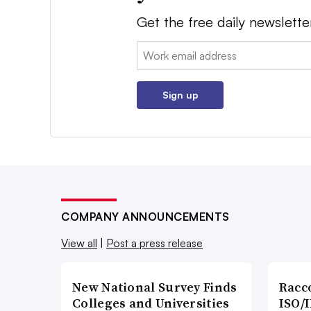
Get the free daily newslette
Email:
Sign up
COMPANY ANNOUNCEMENTS
View all
|
Post a press release
New National Survey Finds
Racc
Colleges and Universities
ISO/I