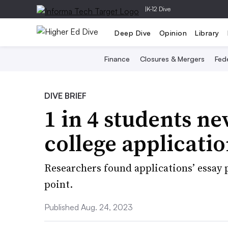
|
K-12 Dive
Deep Dive
Opinion
Library
Finance
Closures & Mergers
Fede
DIVE BRIEF
1 in 4 students ne
college applicati
Researchers found applications’ essay p
point.
Published Aug. 24, 2023