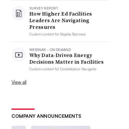
SURVEY REPORT
How Higher Ed Facilities
Leaders Are Navigating
Pressures
Custom content for
Staples Business
WEBINAR - ON DEMAND
Why Data-Driven Energy
Decisions Matter in Facilities
Custom content for
Constellation Navigator
View all
COMPANY ANNOUNCEMENTS