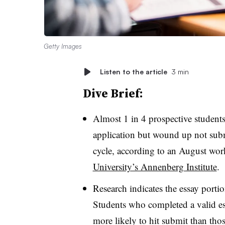
Getty Images
Listen to the article
3 min
Dive Brief:
Almost 1 in 4 prospective students
application but wound up not subm
cycle, according to an August wo
University’s Annenberg Institute
.
Research indicates the essay portio
Students who completed a valid es
more likely to hit submit than th