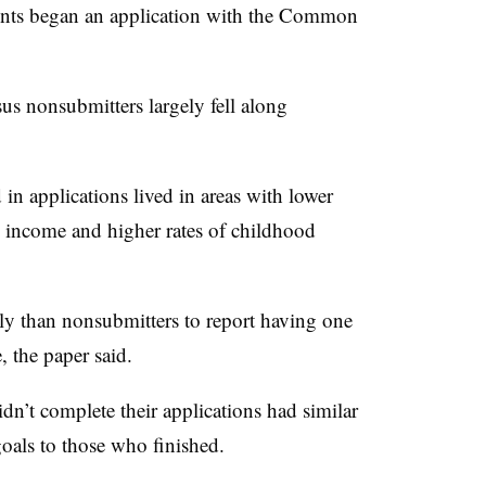
ents began an application with the Common
s nonsubmitters largely fell along
in applications lived in areas with lower
e income and higher rates of childhood
ely than nonsubmitters to report having one
, the paper said.
idn’t complete their applications had similar
oals to those who finished.