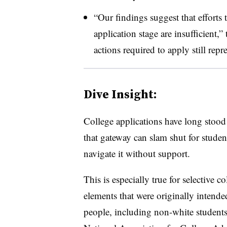
“Our findings suggest that efforts 
application stage are insufficient,”
actions required to apply still repr
Dive Insight:
College applications have long stood 
that gateway can slam shut for studen
navigate it without support.
This is especially true for selective 
elements that were originally intende
people, including non-white students