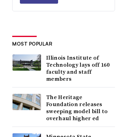
MOST POPULAR
Illinois Institute of
Technology lays off 160
faculty and staff
members
The Heritage
Foundation releases
sweeping model bill to
overhaul higher ed
Minnesota State