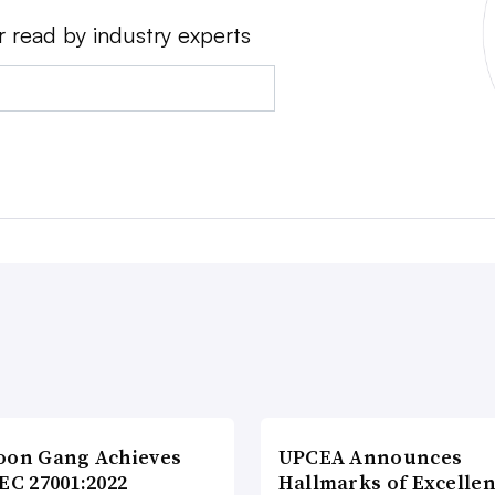
r read by industry experts
oon Gang Achieves
UPCEA Announces
EC 27001:2022
Hallmarks of Excellen