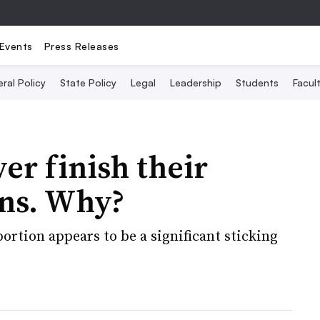
Events
Press Releases
ral Policy
State Policy
Legal
Leadership
Students
Facult
ver finish their
ons. Why?
ortion appears to be a significant sticking