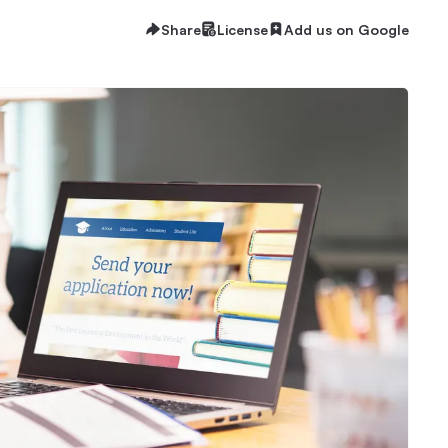
Share
License
Add us on Google