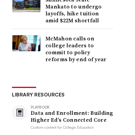
Mankato to undergo
layoffs, hike tuition
amid $22M shortfall
McMahon calls on
college leaders to
commit to policy
reforms by end of year
LIBRARY RESOURCES
PLAYBOOK
Data and Enrollment: Building
Higher Ed’s Connected Core
Custom content for
Collegis Education