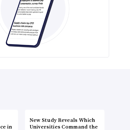
New Study Reveals Which
ce in
Universities Command the