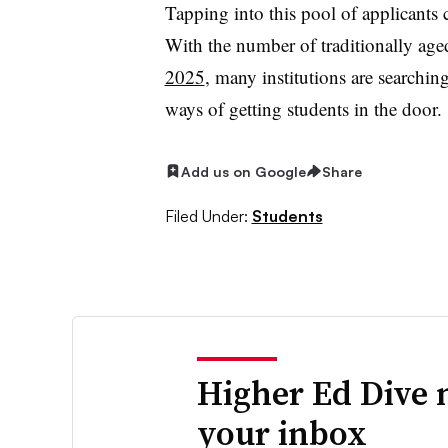
Tapping into this pool of applicants c
With the number of traditionally age
2025
, many institutions are searchi
ways of getting students in the door.
Add us on Google
Share
Filed Under:
Students
Higher Ed Dive 
your inbox