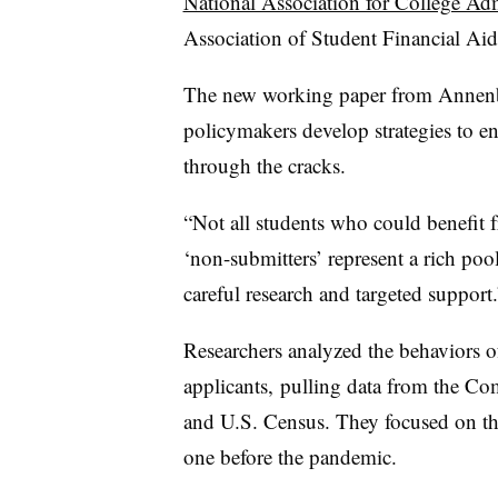
National Association for College Ad
Association of Student Financial Aid
The new working paper from Annenbe
policymakers develop strategies to en
through the cracks.
“Not all students who could benefit f
‘non-submitters’ represent a rich pool
careful research and targeted support.
Researchers analyzed the behaviors o
applicants,
pulling data from the C
and U.S. Census. They focused on the 
one before the pandemic.