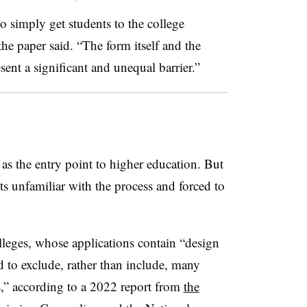
to simply get students to the college
 the paper said. “The form itself and the
esent a significant and unequal barrier.”
as the entry point to higher education. But
ts unfamiliar with the process and forced to
colleges, whose applications contain “design
d to exclude, rather than include, many
,” according to a 2022 report from
the