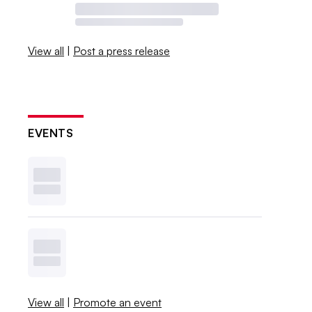
View all
|
Post a press release
EVENTS
View all
|
Promote an event