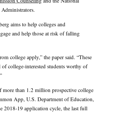
mission Counseling
and the National
 Administrators.
rg aims to help colleges and
gage and help those at risk of falling
rom college apply,” the paper said. “These
 of college-interested students worthy of
”
f more than 1.2 million prospective college
ommon App, U.S. Department of Education,
2018-19 application cycle, the last full