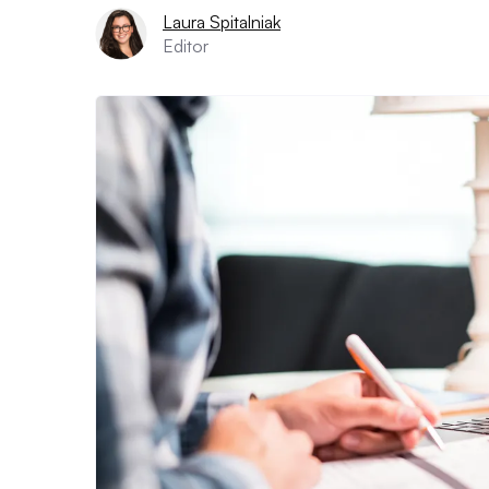
Laura Spitalniak
Editor