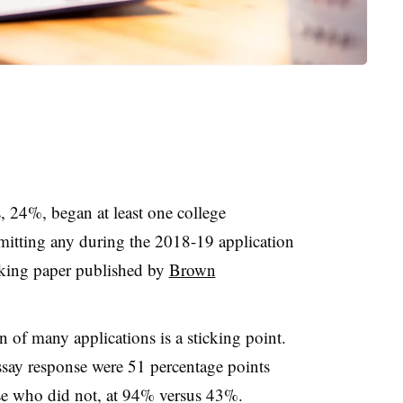
, 24%, began at least one college
itting any during the 2018-19 application
rking paper published by
Brown
n of many applications is a sticking point.
say response were 51 percentage points
ose who did not, at 94% versus 43%.