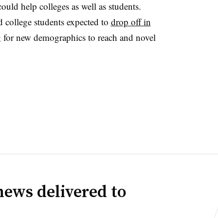
ould help colleges as well as students.
d college students expected to
drop off in
ng for new demographics to reach and novel
news delivered to