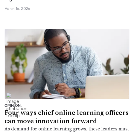
March 16, 2026
OPINION
Four ways chief online learning officers
can move innovation forward
As demand for online learning grows, these leaders must