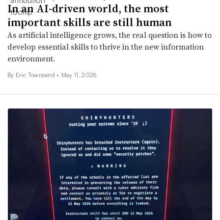
In an AI-driven world, the most
important skills are still human
As artificial intelligence grows, the real question is how to
develop essential skills to thrive in the new information
environment.
By Eric Townsend •
May 11, 2026