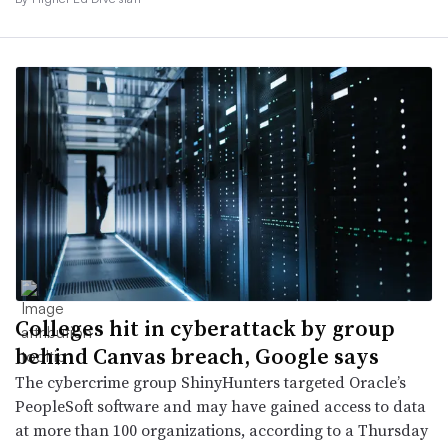
Colleges hit in cyberattack by group
behind Canvas breach, Google says
The cybercrime group ShinyHunters targeted Oracle’s
PeopleSoft software and may have gained access to data
at more than 100 organizations, according to a Thursday