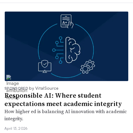
by VitalSource
SPONSORED
Responsible AI: Where student
expectations meet academic integrity
How higher ed is balancing AI innovation with academic
integrity.
April 13, 2026