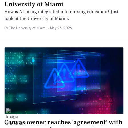
University of Miami
How is AI being integrated into nursing education? Just
look at the University of Miami.
By The University of Miami •
May 26, 2026
Canvas owner reaches ‘agreement’ with