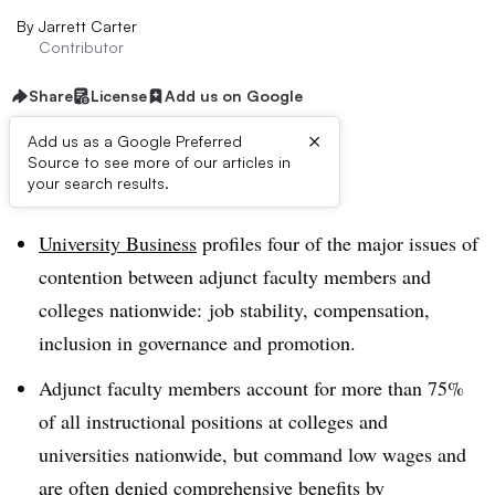
By
Jarrett Carter
Contributor
Share
License
Add us on Google
×
Add us as a Google Preferred
Source to see more of our articles in
Dive Brief:
your search results.
University Business
profiles four of the major issues of
contention between adjunct faculty members and
colleges nationwide: job stability, compensation,
inclusion in governance and promotion.
Adjunct faculty members account for more than 75%
of all instructional positions at colleges and
universities nationwide, but command low wages and
are often denied comprehensive benefits by