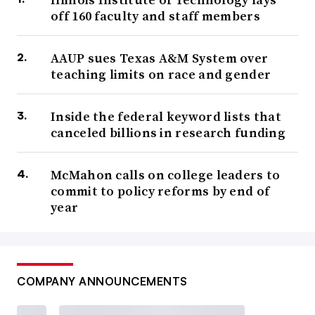
off 160 faculty and staff members
AAUP sues Texas A&M System over
teaching limits on race and gender
Inside the federal keyword lists that
canceled billions in research funding
McMahon calls on college leaders to
commit to policy reforms by end of
year
COMPANY ANNOUNCEMENTS