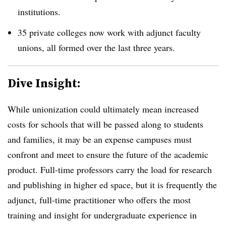
institutions.
35 private colleges now work with adjunct faculty
unions, all formed over the last three years.
Dive Insight:
While unionization could ultimately mean increased
costs for schools that will be passed along to students
and families, it may be an expense campuses must
confront and meet to ensure the future of the academic
product. Full-time professors carry the load for research
and publishing in higher ed space, but it is frequently the
adjunct, full-time practitioner who offers the most
training and insight for undergraduate experience in