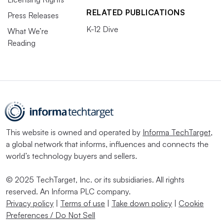
RELATED PUBLICATIONS
Press Releases
K-12 Dive
What We’re
Reading
This website is owned and operated by
Informa TechTarget
,
a global network that informs, influences and connects the
world’s technology buyers and sellers.
© 2025 TechTarget, Inc. or its subsidiaries. All rights
reserved. An Informa PLC company.
Privacy policy
|
Terms of use
|
Take down policy
|
Cookie
Preferences / Do Not Sell