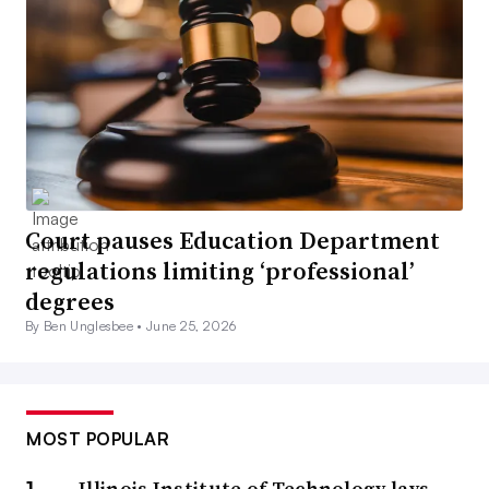
Court pauses Education Department
regulations limiting ‘professional’
degrees
By Ben Unglesbee •
June 25, 2026
MOST POPULAR
Illinois Institute of Technology lays