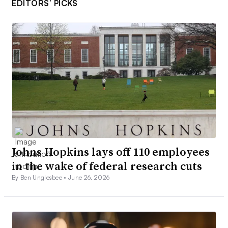
EDITORS’ PICKS
Johns Hopkins lays off 110 employees
in the wake of federal research cuts
By Ben Unglesbee •
June 26, 2026