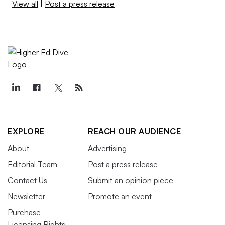
View all
|
Post a press release
EXPLORE
REACH OUR AUDIENCE
About
Advertising
Editorial Team
Post a press release
Contact Us
Submit an opinion piece
Newsletter
Promote an event
Purchase
Licensing Rights