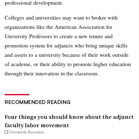
professional development.
Colleges and universities may want to broker with
organizations like the American Association for
University Professors to create a new tenure and
promotion system for adjuncts who bring unique skills
and assets to a university because of their work outside
of academe, or their ability to promote higher education
through their innovation in the classroom.
RECOMMENDED READING
Four things you should know about the adjunct
faculty labor movement
University Business