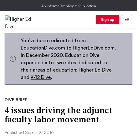
An Informa TechTarget Publication
Sign up
You’ve been redirected from
EducationDive.com
to
HigherEdDive.com
.
In December 2020, Education Dive
expanded into two sites dedicated to
their areas of education:
Higher Ed Dive
and
K-12 Dive
.
DIVE BRIEF
4 issues driving the adjunct
faculty labor movement
Published Sept. 12, 2016