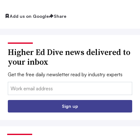
Add us on Google
Share
Higher Ed Dive news delivered to
your inbox
Get the free daily newsletter read by industry experts
Email:
Sign up