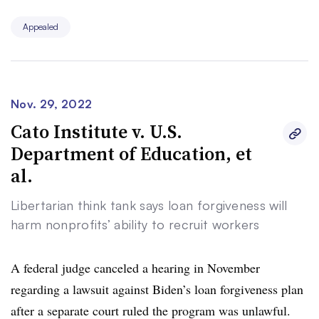
“Such failures to explain core eligibility requirements —
Appealed
which drive the Cancellation’s broad scope — cannot
survive review,” they wrote.
The 8th U.S. Circuit Court of Appeals on Nov. 14
Nov. 29, 2022
blocked the Biden administration from discharging
Cato Institute v. U.S.
borrowers’ federal student loan debts. The appellate
Department of Education, et
judges ruled that the lower court erred in deciding that
al.
the group of states lacked legal standing to challenge the
plan.
Libertarian think tank says loan forgiveness will
harm nonprofits’ ability to recruit workers
Shortly after, the Biden administration appealed that
decision to the Supreme Court, calling the appeals
A federal judge canceled a hearing in November
court’s analysis insufficient to support an injunction,
regarding a lawsuit against Biden’s loan forgiveness plan
“much less a universal injunction prohibiting the
after a separate court ruled the program was unlawful.
government from implementing a critically important