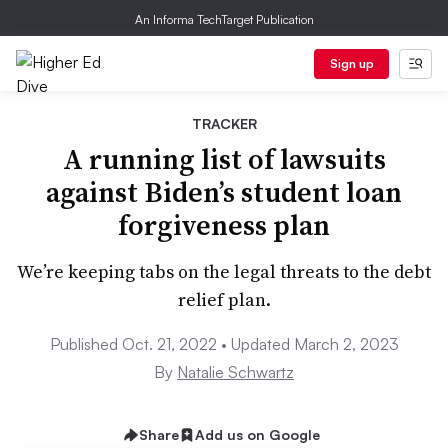
An Informa TechTarget Publication
Sign up
TRACKER
A running list of lawsuits
against Biden’s student loan
forgiveness plan
We’re keeping tabs on the legal threats to the debt
relief plan.
Published Oct. 21, 2022 • Updated March 2, 2023
By
Natalie Schwartz
Share
Add us on Google