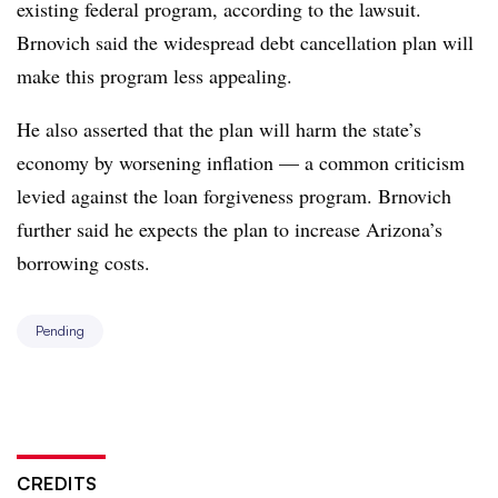
existing federal program, according to the lawsuit.
Brnovich said the widespread debt cancellation plan will
make this program less appealing.
He also asserted that the plan will harm the state’s
economy by worsening inflation — a common criticism
levied against the loan forgiveness program. Brnovich
further said he expects the plan to increase Arizona’s
borrowing costs.
Pending
CREDITS