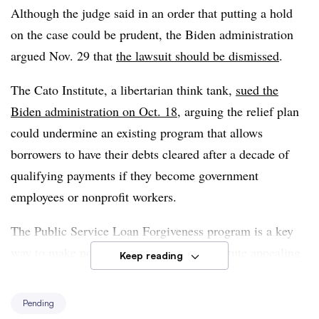
Although the judge said in an order that putting a hold
policy with direct and tangible effects on millions of
on the case could be prudent, the Biden administration
Americans.”
argued Nov. 29 that
the lawsuit should be dismissed
.
The Cato Institute, a libertarian think tank,
sued the
Biden administration on Oct. 18
, arguing the relief plan
could undermine an existing program that allows
borrowers to have their debts cleared after a decade of
qualifying payments if they become government
employees or nonprofit workers.
The Public Service Loan Forgiveness program is a key
way to make nonprofits like the Cato Institute appealing
Keep reading
for workers, the organization argued.
Pending
“By providing across-the-board debt relief, the