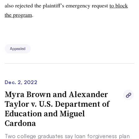
also rejected the plaintiff’s emergency request
to block
the program
.
Appealed
Dec. 2, 2022
Myra Brown and Alexander
Taylor v. U.S. Department of
Education and Miguel
Cardona
Two college graduates say loan forgiveness plan