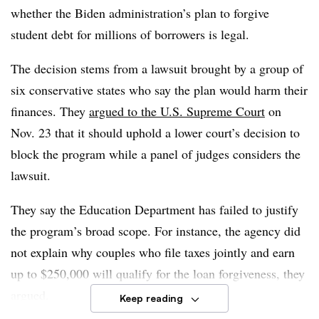
whether the Biden administration’s plan to forgive
student debt for millions of borrowers is legal.
The decision stems from a lawsuit brought by a group of
six conservative states who say the plan would harm their
finances. They
argued to the U.S. Supreme Court
on
Nov. 23 that it should uphold a lower court’s decision to
block the program while a panel of judges considers the
lawsuit.
They say the Education Department has failed to justify
the program’s broad scope. For instance, the agency did
not explain why couples who file taxes jointly and earn
up to $250,000 will qualify for the loan forgiveness, they
argued.
Keep reading