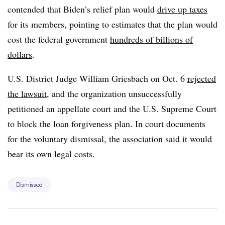
contended that Biden’s relief plan would
drive up taxes
for its members, pointing to estimates that the plan would
cost the federal government
hundreds of billions of
dollars
.
U.S. District Judge William Griesbach on Oct. 6
rejected
the lawsuit
, and the organization unsuccessfully
petitioned an appellate court and the U.S. Supreme Court
to block the loan forgiveness plan. In court documents
for the voluntary dismissal, the association said it would
bear its own legal costs.
Dismissed