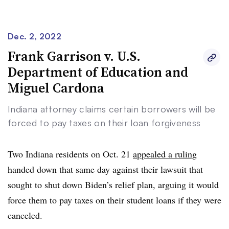
Dec. 2, 2022
Clear
Save
Frank Garrison v. U.S.
Department of Education and
Miguel Cardona
Indiana attorney claims certain borrowers will be
forced to pay taxes on their loan forgiveness
Two Indiana residents on Oct. 21
appealed a ruling
handed down that same day against their lawsuit that
sought to shut down Biden’s relief plan, arguing it would
force them to pay taxes on their student loans if they were
canceled.