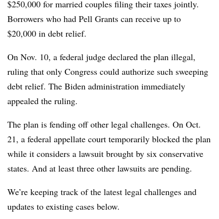
$250,000 for married couples filing their taxes jointly.
Borrowers who had Pell Grants can receive up to
$20,000 in debt relief.
On Nov. 10, a federal judge declared the plan illegal,
ruling that only Congress could authorize such sweeping
debt relief. The Biden administration immediately
appealed the ruling.
The plan is fending off other legal challenges. On Oct.
21, a federal appellate court temporarily blocked the plan
while it considers a lawsuit brought by six conservative
states. And at least three other lawsuits are pending.
We’re keeping track of the latest legal challenges and
updates to existing cases below.