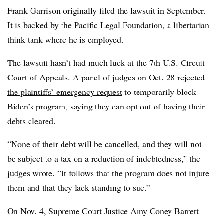
Frank Garrison originally filed the lawsuit in September.
It is backed by the Pacific Legal Foundation, a libertarian
think tank where he is employed.
The lawsuit hasn’t had much luck at the 7th U.S. Circuit
Court of Appeals. A panel of judges on Oct. 28
rejected
the plaintiffs’ emergency request
to temporarily block
Biden’s program, saying they can opt out of having their
debts cleared.
“None of their debt will be cancelled, and they will not
be subject to a tax on a reduction of indebtedness,” the
judges wrote. “It follows that the program does not injure
them and that they lack standing to sue.”
On Nov. 4, Supreme Court Justice Amy Coney Barrett