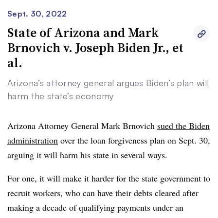
Sept. 30, 2022
State of Arizona and Mark
Brnovich v. Joseph Biden Jr., et
al.
Arizona’s attorney general argues Biden’s plan will
harm the state’s economy
Arizona Attorney General Mark Brnovich
sued the Biden
administration
over the loan forgiveness plan on Sept. 30,
arguing it will harm his state in several ways.
For one, it will make it harder for the state government to
recruit workers, who can have their debts cleared after
making a decade of qualifying payments under an