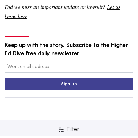
Did we miss an important update or lawsuit?
Let us
know here
.
Keep up with the story. Subscribe to the Higher
Ed Dive free daily newsletter
Email:
Sign up
Filter