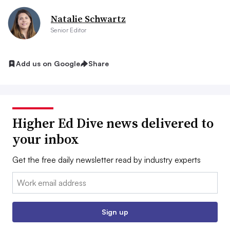
Natalie Schwartz
Senior Editor
Add us on Google
Share
Higher Ed Dive news delivered to
your inbox
Get the free daily newsletter read by industry experts
Email:
Sign up