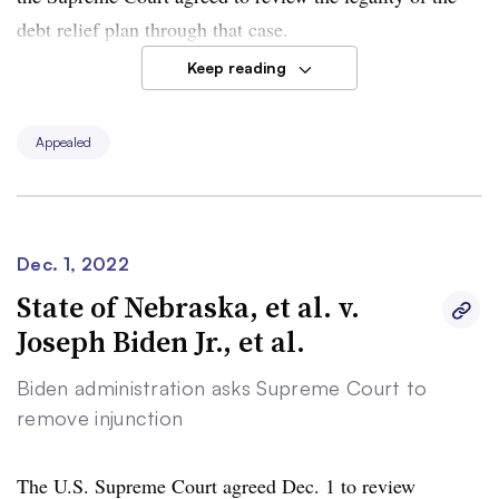
debt relief plan through that case.
Keep reading
The Biden administration’s Dec. 2 request concerns a
lawsuit brought by two college graduates who aren’t
Appealed
eligible for the full $20,000 of debt relief possible under
the loan forgiveness plan. They said it skirted regulatory
processes and arbitrarily left out many borrowers.
Dec. 1, 2022
The administration asked the Supreme Court to review
State of Nebraska, et al. v.
the two cases together.
Joseph Biden Jr., et al.
Biden administration asks Supreme Court to
remove injunction
The U.S. Supreme Court agreed Dec. 1 to review