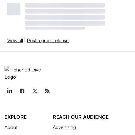
View all
|
Post a press release
EXPLORE
REACH OUR AUDIENCE
About
Advertising