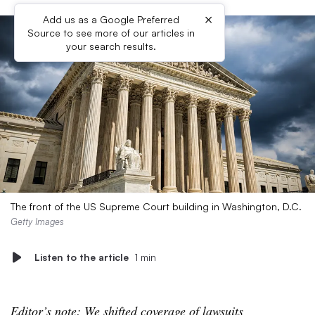
×
Add us as a Google Preferred
Source to see more of our articles in
your search results.
The front of the US Supreme Court building in Washington, D.C.
Getty Images
Listen to the article
1 min
Editor’s note: We shifted coverage of lawsuits