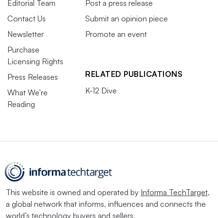
Editorial Team
Post a press release
Contact Us
Submit an opinion piece
Newsletter
Promote an event
Purchase
Licensing Rights
RELATED PUBLICATIONS
Press Releases
K-12 Dive
What We’re
Reading
This website is owned and operated by
Informa TechTarget
,
a global network that informs, influences and connects the
world’s technology buyers and sellers.