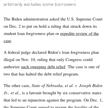
arbitrarily excludes some borrowers
The Biden administration asked the U.S. Supreme Court
on Dec. 2 to put on hold a ruling
that struck down its
student loan forgiveness plan or
expedite review of the
case
.
A federal judge declared Biden’s loan forgiveness plan
illegal on Nov. 10, ruling that only Congress could
authorize
such sweeping debt relief
. The case is one of
two that has halted the debt relief program.
The other case,
State of Nebraska, et al. v. Joseph Biden
Jr., et al.
, is a lawsuit brought by six conservative states
that led to an injunction against the program. On Dec. 1,
the Supreme Court agreed to review the legality of the