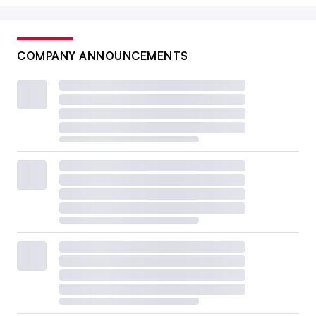
COMPANY ANNOUNCEMENTS