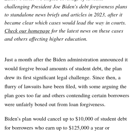
challenging President Joe Biden’s debt forgiveness plans
to standalone news briefs and articles in 2023, after it
became clear which cases would lead the way in courts.
Check our homepage
for the latest news on these cases
and others affecting higher education.
Just a month after the Biden administration announced it
would forgive broad amounts of student debt, the plan
drew its first significant legal challenge. Since then, a
flurry of lawsuits have been filed, with some arguing the
plan goes too far and others contending certain borrowers
were unfairly boxed out from loan forgiveness.
Biden’s plan would cancel up to $10,000 of student debt
for borrowers who earn up to $125,000 a year or