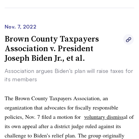
challenged scheme substantially alters those incentives
and frustrates Congress’s goal of making nonprofit
employment relatively more attractive to holders of
Nov. 7, 2022
student-loan debt,” the Cato Institute said in its
Brown County Taxpayers
complaint.
Association v. President
Joseph Biden Jr., et al.
Association argues Biden’s plan will raise taxes for
its members
The Brown County Taxpayers Association, an
organization that advocates for fiscally responsible
policies, Nov. 7 filed a motion for
voluntary dismiss
al
of
its own appeal after a district judge ruled against its
challenge to Biden’s relief plan. The group originally