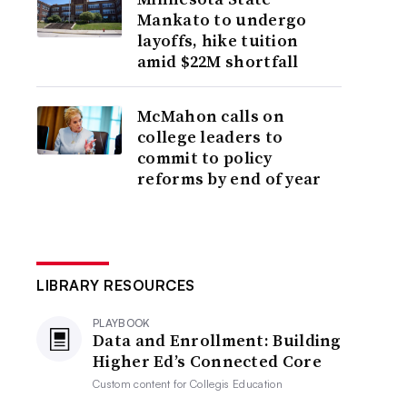
Mankato to undergo
layoffs, hike tuition
amid $22M shortfall
McMahon calls on
college leaders to
commit to policy
reforms by end of year
LIBRARY RESOURCES
PLAYBOOK
Data and Enrollment: Building
Higher Ed’s Connected Core
Custom content for
Collegis Education