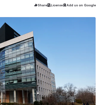
Share
License
Add us on Google