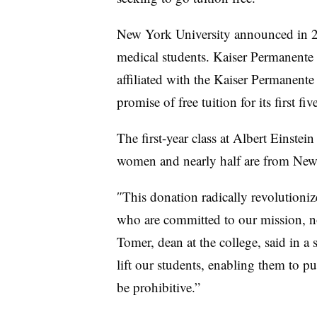
New York University announced in 201
medical students. Kaiser Permanente
affiliated with the Kaiser Permanent
promise of free tuition for its first f
The first-year class at Albert Einste
women and nearly half are from Ne
″
This donation radically revolutionize
who are committed to our mission, no
Tomer, dean at the college, said in a 
lift our students, enabling them to p
be prohibitive
.”