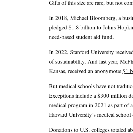
Gifts of this size are rare, but not c
In 2018, Michael Bloomberg, a bus
pledged
$1.8 billion to Johns Hopki
need-based student aid fund.
In 2022, Stanford University receive
of sustainability.
And last year, McPhe
Kansas, received an anonymous
$1 b
But medical schools have not tradition
Exceptions include a
$300 million d
medical program in 2021 as part of a 
Harvard University’s medical school e
Donations to U.S. colleges totaled a