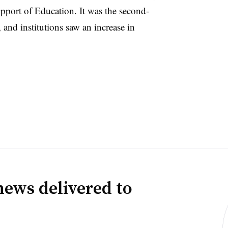
pport of Education.
It was the second-
 and institutions saw an increase in
news delivered to