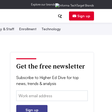
Explore our brands
Sign up
y & Staff
Enrollment
Technology
Get the free newsletter
Subscribe to Higher Ed Dive for top
news, trends & analysis
Email:
Sign up