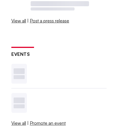
View all
|
Post a press release
EVENTS
View all
|
Promote an event