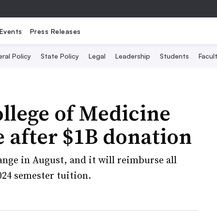
Events
Press Releases
ral Policy
State Policy
Legal
Leadership
Students
Facult
ollege of Medicine
ee after $1B donation
nge in August, and it will reimburse all
024 semester tuition.