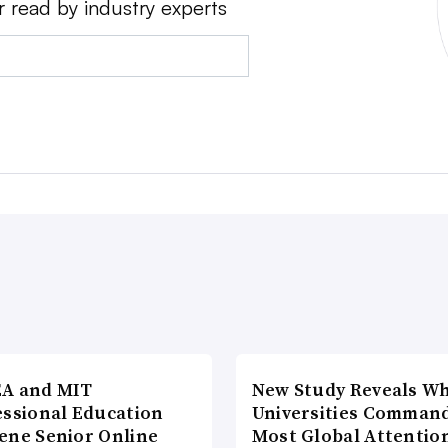
r read by industry experts
A and MIT
New Study Reveals W
essional Education
Universities Comman
ene Senior Online
Most Global Attentio