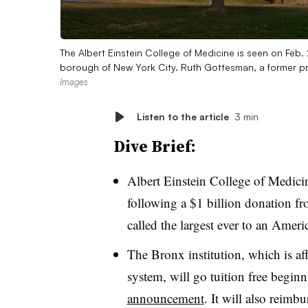
The Albert Einstein College of Medicine is seen on Feb.
borough of New York City. Ruth Gottesman, a former pro
Images
Listen to the article
3 min
Dive Brief
:
Albert Einstein College of Medicin
following
a $1 billion donation
fr
called the largest ever to an Amer
The Bronx institution, which is af
system, will go tuition free begin
announcement
. It will also reimbu