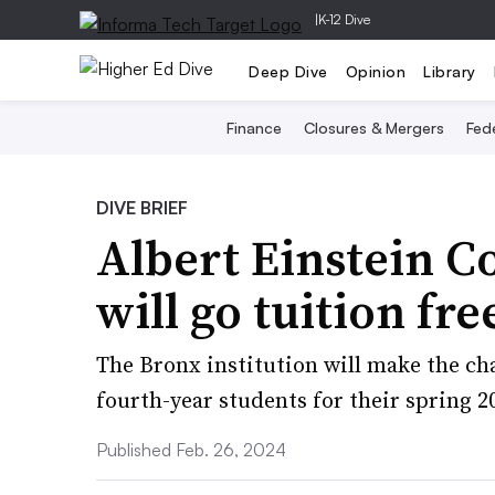
|
K-12 Dive
Deep Dive
Opinion
Library
Finance
Closures & Mergers
Fede
DIVE BRIEF
Albert Einstein C
will go tuition fr
The Bronx institution will make the cha
fourth-year students for their spring 2
Published Feb. 26, 2024