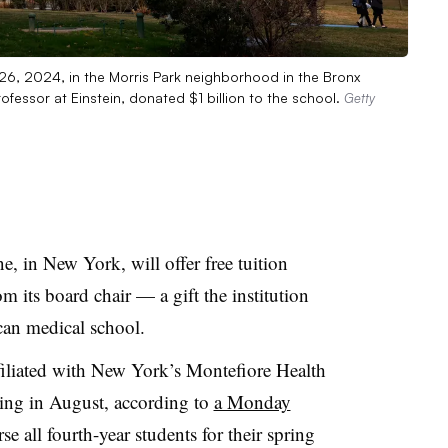
 26, 2024, in the Morris Park neighborhood in the Bronx
fessor at Einstein, donated $1 billion to the school.
Getty
e, in New York, will offer free tuition
om its board chair — a gift the institution
ican medical school.
filiated with New York’s Montefiore Health
ning in August, according to
a Monday
rse all fourth-year students for their spring