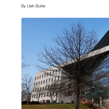
By
Lilah Burke