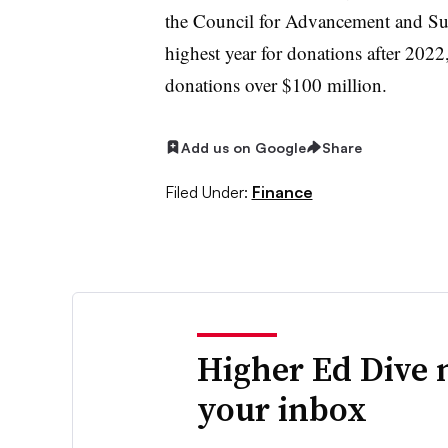
the Council for Advancement and Su
highest year for donations after 2022,
donations over $100 million.
Add us on Google
Share
Filed Under:
Finance
Higher Ed Dive 
your inbox