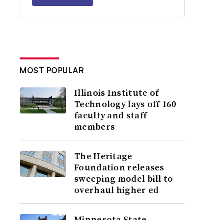
MOST POPULAR
Illinois Institute of
Technology lays off 160
faculty and staff
members
The Heritage
Foundation releases
sweeping model bill to
overhaul higher ed
Minnesota State