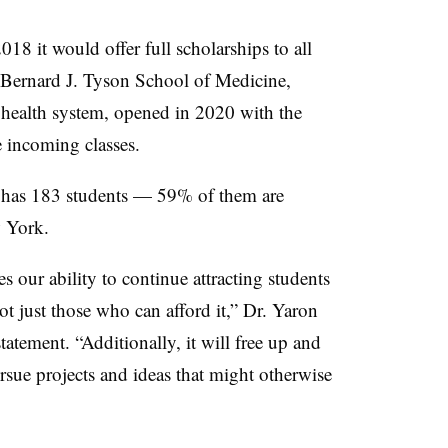
8 it would offer full scholarships to all
 Bernard J. Tyson School of Medicine,
e health system, opened in 2020 with the
ive incoming classes.
in has 183 students — 59% of them are
w York.
s our ability to continue attracting students
t just those who can afford it
,
” Dr. Yaron
statement.
“
Additionally, it will free up and
ursue projects and ideas that might otherwise