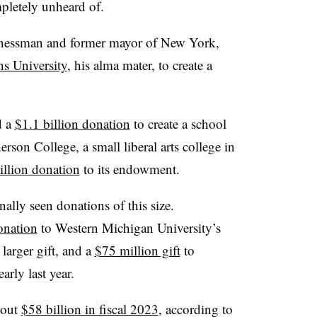
ompletely unheard of.
inessman and former mayor of New York,
ns University
, his alma mater, to create a
d a
$1.1 billion donation
to create a school
rson College, a small liberal arts college in
illion donation
to its endowment.
ally seen donations of this size.
onation
to Western Michigan University’s
larger gift, and a
$75 million gift
to
arly last year.
bout
$58 billion in fiscal 2023
, according to