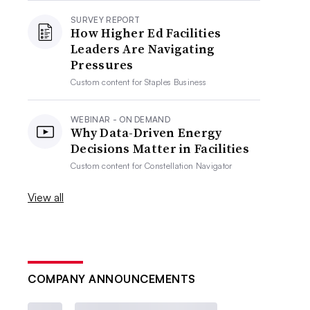
SURVEY REPORT
How Higher Ed Facilities
Leaders Are Navigating
Pressures
Custom content for
Staples Business
WEBINAR - ON DEMAND
Why Data-Driven Energy
Decisions Matter in Facilities
Custom content for
Constellation Navigator
View all
COMPANY ANNOUNCEMENTS