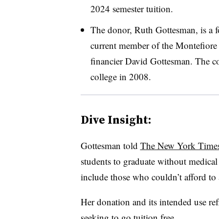
2024 semester tuition.
The donor, Ruth Gottesman, is a f
current member of the Montefiore 
financier David Gottesman. The co
college in 2008.
Dive Insight
:
Gottesman told
The New York Time
students to graduate without medical 
include those who couldn’t afford to 
Her donation and its intended use re
seeking to go tuition free.