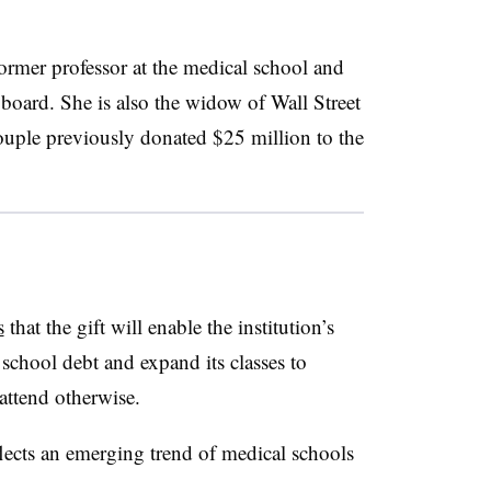
ormer professor at the medical school and
board. She is also the widow of Wall Street
uple previously donated $25 million to the
s
that the gift will enable the institution’s
school debt and expand its classes to
attend otherwise.
flects an emerging trend of medical schools