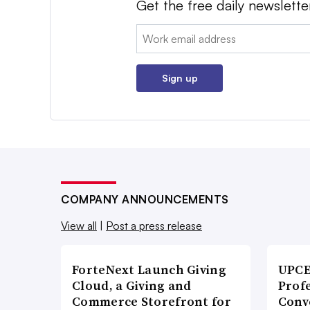
Get the free daily newslette
Email:
Sign up
COMPANY ANNOUNCEMENTS
View all
|
Post a press release
ForteNext Launch Giving
UPCE
Cloud, a Giving and
Prof
Commerce Storefront for
Conv