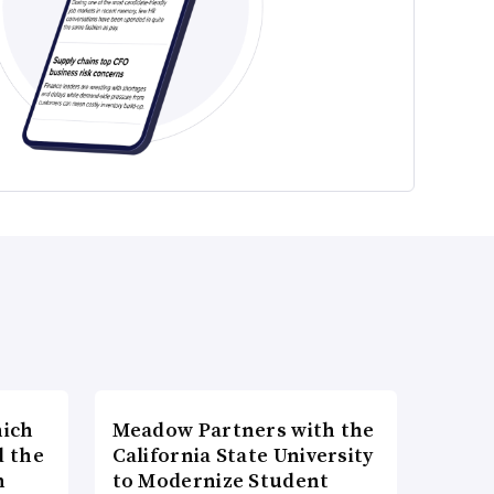
hich
Meadow Partners with the
d the
California State University
n
to Modernize Student