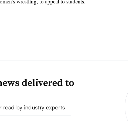
omen’s wrestling, to appeal to students.
news delivered to
r read by industry experts