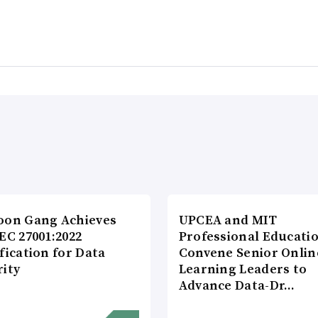
oon Gang Achieves
UPCEA and MIT
EC 27001:2022
Professional Educati
fication for Data
Convene Senior Onlin
rity
Learning Leaders to
Advance Data-Dr…