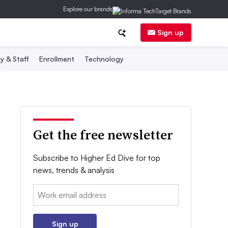
Explore our brands
Sign up
y & Staff
Enrollment
Technology
Get the free newsletter
Subscribe to Higher Ed Dive for top
news, trends & analysis
Email:
Sign up