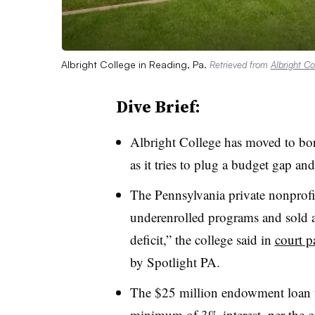
Albright College in Reading, Pa.
Retrieved from
Albright Co
Dive Brief:
Albright College
has moved to bo
as it tries to plug a budget gap and
T
he Pennsylvania private nonprofit 
underenrolled programs and sold as
deficit,” the college said in
court p
by Spotlight PA.
The $25 million endowment loan w
minimum of 3% interest, per the co