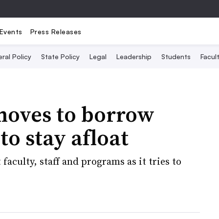
Events
Press Releases
ral Policy
State Policy
Legal
Leadership
Students
Facult
moves to borrow
o stay afloat
faculty, staff and programs as it tries to