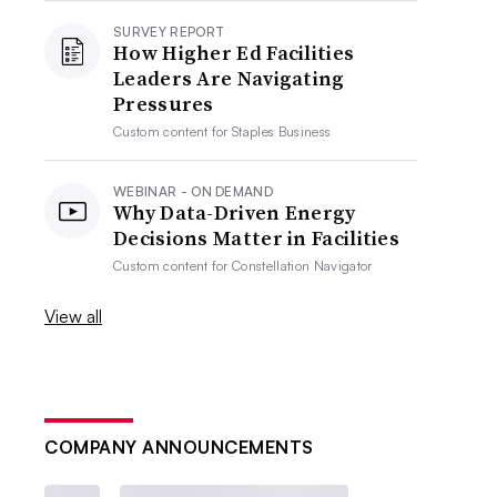
SURVEY REPORT
How Higher Ed Facilities
Leaders Are Navigating
Pressures
Custom content for
Staples Business
WEBINAR - ON DEMAND
Why Data-Driven Energy
Decisions Matter in Facilities
Custom content for
Constellation Navigator
View all
COMPANY ANNOUNCEMENTS