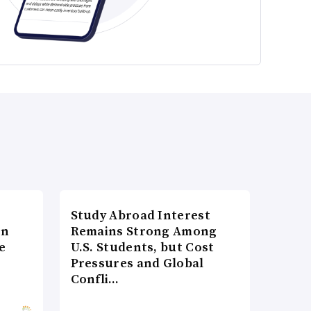
Study Abroad Interest
on
Remains Strong Among
e
U.S. Students, but Cost
Pressures and Global
Confli…