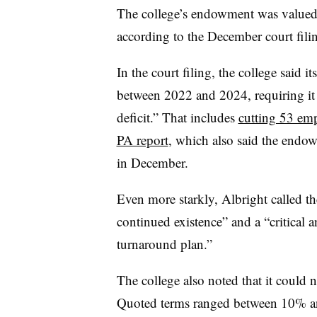
The college’s endowment was valued 
according to the December court fili
In the court filing, the college said i
between 2022 and 2024, requiring it t
deficit.” That includes
cutting 53 emp
PA report
, which also said the endo
in December.
Even more starkly, Albright called t
continued existence” and a “critical a
turnaround plan.”
The college also noted that it could 
Quoted terms ranged between 10% and