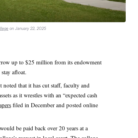
llege
on January 22, 2025
rrow up to $25 million
from its endowment
 stay afloat.
noted that it has cut staff, faculty and
sets as it wrestles with an “expected cash
apers
filed in December and posted online
ould be paid back over 20 years at a
llege’s request in local court. The college