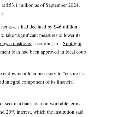
at $53.1 million as of September 2024,
ng.
ts net assets had declined by $46 million
o take “significant measures to lower its
loyee positions
, according to a
Spotlight
wment loan had been approved in local court
he endowment loan necessary to “ensure its
nd integral component of its financial
not secure a bank loan on workable terms.
 20% interest, which the institution said