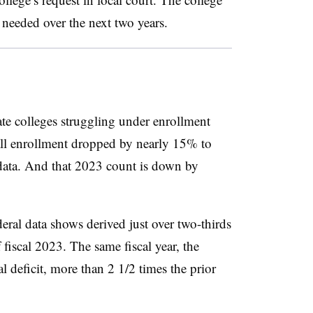
needed over the next two years.
ate colleges struggling under enrollment
ll enrollment dropped by nearly 15% to
 data. And that 2023 count is down by
deral data shows derived just over two-thirds
 fiscal 2023. The same fiscal year, the
al deficit, more than 2 1/2 times the prior