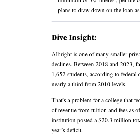
plans to draw down on the loan as 
Dive Insight:
Albright is one of many smaller priv
declines. Between 2018 and 2023, fa
1,652 students, according to federal
nearly a third from 2010 levels.
That’s a problem for a college that fe
of revenue from tuition and fees as of
institution posted a $20.3 million tot
year’s deficit.