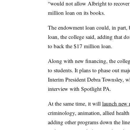
“would not allow Albright to recover 
million loan on its books.
The endowment loan could, in part, be
loan, the college said, adding that d
to back the $17 million loan.
Along with new financing,
the colleg
to students. It plans to phase out m
Interim President Debra Townsley, wh
interview with Spotlight PA.
At the same time, it will
launch new 
criminology, animation, allied healt
adding other programs down the line.