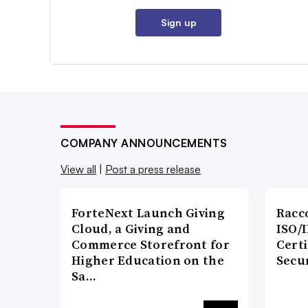
Sign up
COMPANY ANNOUNCEMENTS
View all
|
Post a press release
ForteNext Launch Giving
Racc
Cloud, a Giving and
ISO/I
Commerce Storefront for
Certi
Higher Education on the
Secu
Sa…