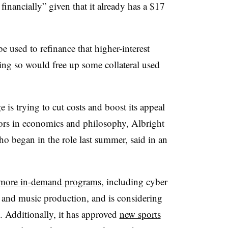
financially” given that it already has a $17
 used to refinance that higher-interest
oing so would free up some collateral used
e is trying to cut costs and boost its appeal
ajors in economics and philosophy, Albright
o began in the role last summer, said in an
more in-demand programs
, including cyber
h and music production, and is considering
 Additionally, it has approved
new sports