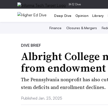
|
K-12 Dive
Deep Dive
Opinion
Library
Finance
Closures & Mergers
Fede
DIVE BRIEF
Albright College 
from endowment t
The Pennsylvania nonprofit has also cut 
stem deficits and enrollment declines.
Published Jan. 23, 2025