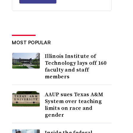
MOST POPULAR
Illinois Institute of
Technology lays off 160
faculty and staff
members
AAUP sues Texas A&M
System over teaching
limits on race and
gender
Inside the federal