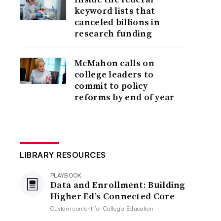
keyword lists that
canceled billions in
research funding
McMahon calls on
college leaders to
commit to policy
reforms by end of year
LIBRARY RESOURCES
PLAYBOOK
Data and Enrollment: Building
Higher Ed’s Connected Core
Custom content for
Collegis Education