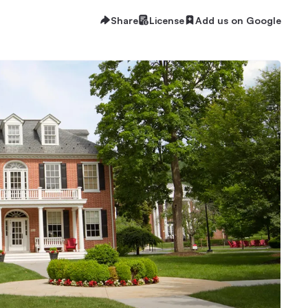
Share
License
Add us on Google