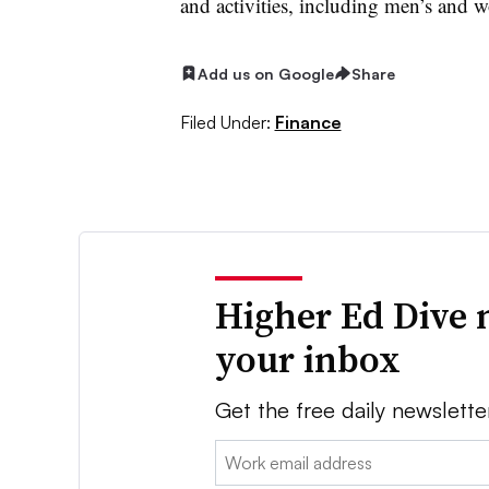
and activities, including men’s and w
Add us on Google
Share
Filed Under:
Finance
Higher Ed Dive 
your inbox
Get the free daily newslette
Email: