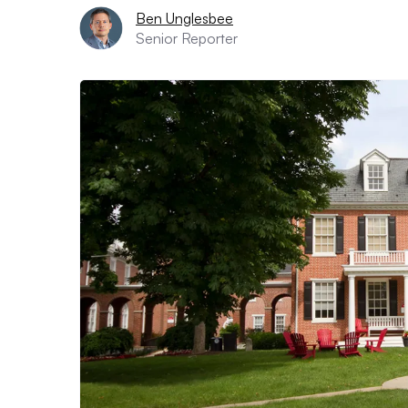
Ben Unglesbee
Senior Reporter