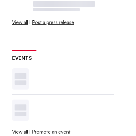
View all
|
Post a press release
EVENTS
View all
|
Promote an event