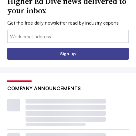
Higher Ed Dive news delivered to
your inbox
Get the free daily newsletter read by industry experts
Email:
Sign up
COMPANY ANNOUNCEMENTS