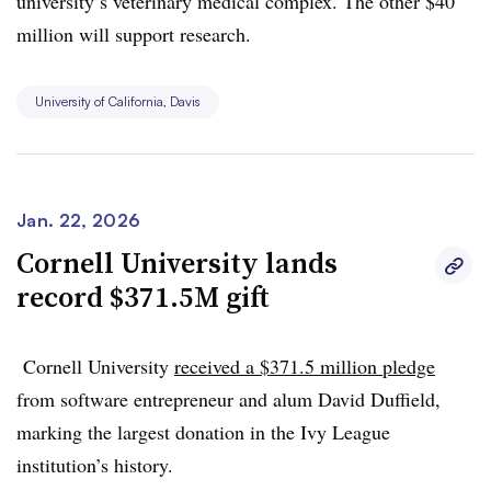
university’s veterinary medical complex. The other $40
million will support research
.
University of California, Davis
Jan. 22, 2026
Cornell University lands
record $371.5M gift
Cornell University
received a $371.5 million pledge
from software entrepreneur and alum David Duffield,
marking the largest donation in the Ivy League
institution’s history.