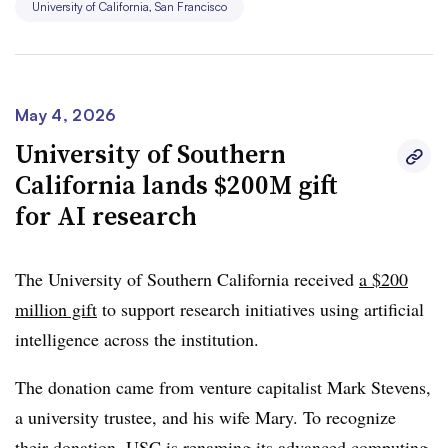
University of California, San Francisco
May 4, 2026
University of Southern
California lands $200M gift
for AI research
The University of Southern California received
a $200
million gift
to support research initiatives using artificial
intelligence across the institution.
The donation came from venture capitalist Mark Stevens,
a university trustee, and his wife Mary. To recognize
their donation, USC is renaming its advanced computing