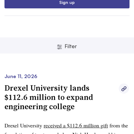
Sign up
Filter
June 11, 2026
Clear
Save
Drexel University lands
$112.6 million to expand
engineering college
Drexel University
received a $112.6 million gift
from the