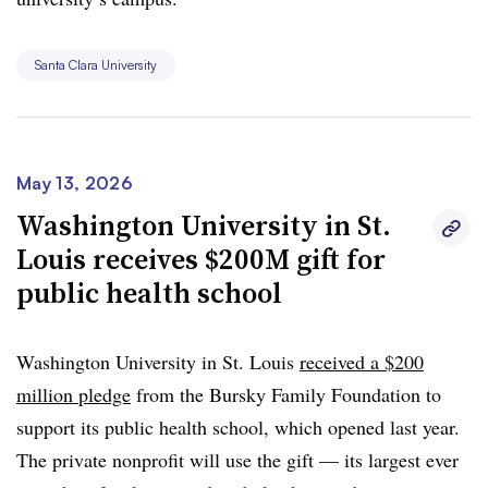
Santa Clara University
May 13, 2026
Washington University in St.
Louis receives $200M gift for
public health school
Washington University in St. Louis
received a $200
million pledge
from the Bursky Family Foundation to
support its public health school, which opened last year.
The private nonprofit will use the gift — its largest ever