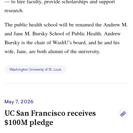
— to hire faculty, provide scholarships and support
research.
The public health school will be renamed the Andrew M.
and Jane M. Bursky School of Public Health. Andrew
Bursky is the chair of WashU’s board, and he and his
wife, Jane, are both alumni of the university.
Washington University of St. Louis
May 7, 2026
UC San Francisco receives
$100M pledge