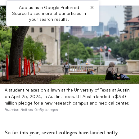
×
Add us as a Google Preferred
Source to see more of our articles in
your search results.
A student relaxes on a lawn at the University of Texas at Austin
on April 25, 2024, in Austin, Texas. UT Austin landed a $750
million pledge for a new research campus and medical center.
Brandon Bell via Getty Images
So far this year, several colleges have landed hefty