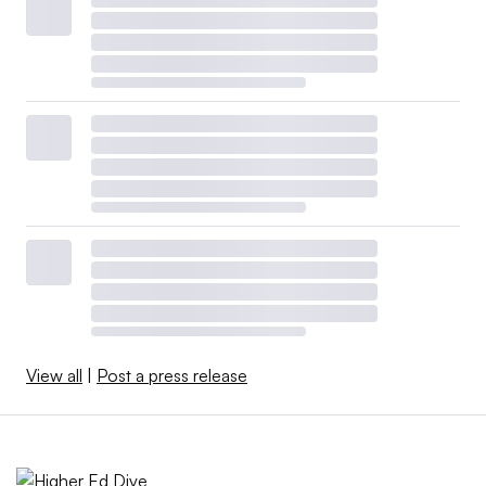
View all
|
Post a press release