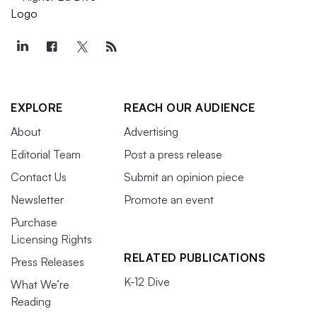
EXPLORE
REACH OUR AUDIENCE
About
Advertising
Editorial Team
Post a press release
Contact Us
Submit an opinion piece
Newsletter
Promote an event
Purchase
Licensing Rights
RELATED PUBLICATIONS
Press Releases
K-12 Dive
What We’re
Reading