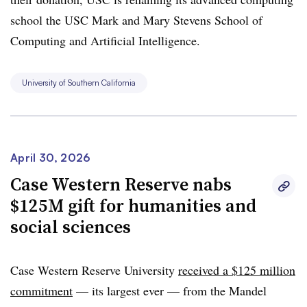
school the USC Mark and Mary Stevens School of
Computing and Artificial Intelligence.
University of Southern California
April 30, 2026
Case Western Reserve nabs
$125M gift for humanities and
social sciences
Case Western Reserve University
received a $125 million
commitment
— its largest ever — from the Mandel