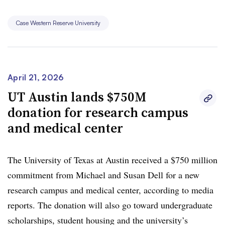
Case Western Reserve University
April 21, 2026
UT Austin lands $750M
donation for research campus
and medical center
The University of Texas at Austin received a $750 million
commitment from Michael and Susan Dell for a new
research campus and medical center, according to media
reports
. The donation will also go
toward undergraduate
scholarships
, student housing and
the university’s