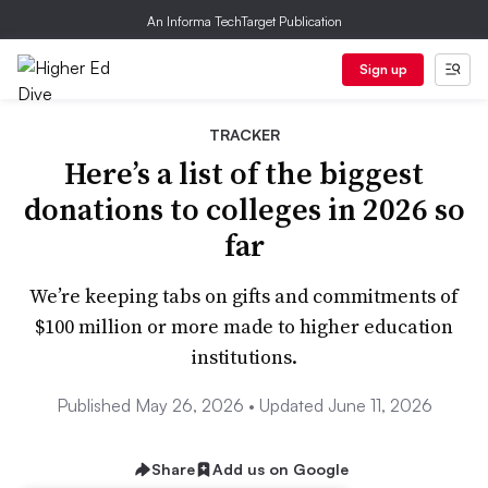
An Informa TechTarget Publication
Sign up
TRACKER
Here’s a list of the biggest
donations to colleges in 2026 so
far
We’re keeping tabs on gifts and commitments of
$100 million or more made to higher education
institutions.
Published May 26, 2026 • Updated June 11, 2026
Share
Add us on Google