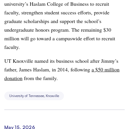
university’s Haslam College of Business to recruit
faculty, strengthen student success efforts, provide
graduate scholarships and support the school’s
undergraduate honors program. The remaining $30
million will go toward a campuswide effort to recruit
faculty.
UT Knoxville named its business school after Jimmy’s
father, James Haslam, in 2014, following
a $50 million
donation
from the family.
University of Tennessee, Knoxville
May 15, 2026