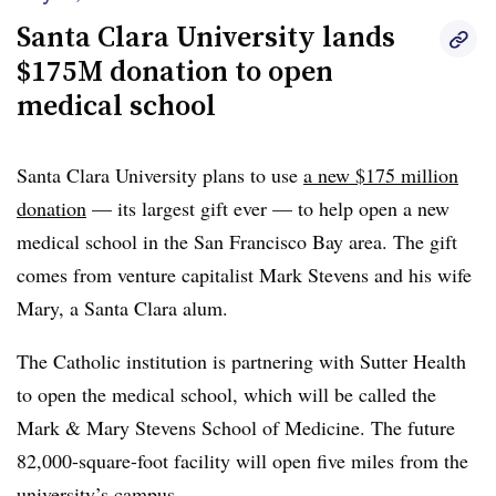
Santa Clara University lands
$175M donation to open
medical school
Santa Clara University plans to use
a new $175 million
donation
— its largest gift ever — to help open a new
medical school in the San Francisco Bay area.
The gift
comes from venture capitalist Mark Stevens and his wife
Mary, a Santa Clara alum.
The Catholic institution is partnering with Sutter Health
to open the medical school, which will be called the
Mark & Mary Stevens School of Medicine. The future
82,000-square-foot facility will open five miles from the
university’s campus.