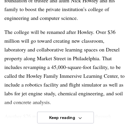
foundation of trustee and alum Nick Howley and his
family to boost the private institution’s college of
engineering and computer science.
The college will be renamed after Howley. Over $36
million will go toward creating new classroom,
laboratory and collaborative learning spaces on Drexel
property along Market Street in Philadelphia. That
includes revamping a 45,000-square-foot facility, to be
called the Howley Family Immersive Learning Center, to
include a robotics facility and flight simulator as well as
labs for jet engine study, chemical engineering, and soil
and concrete analysis.
Another $76 million will support students through
Keep reading
scholarships and programming and help the engineering