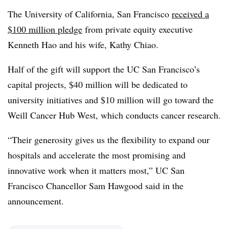
The University of California, San Francisco
received a
$100 million pledge
from private equity executive
Kenneth Hao and his wife, Kathy Chiao.
Half of the gift will support the UC San Francisco’s
capital projects, $40 million will be dedicated to
university initiatives and $10 million will go toward the
Weill Cancer Hub West, which conducts cancer research.
“Their generosity gives us the flexibility to expand our
hospitals and accelerate the most promising and
innovative work when it matters most,” UC San
Francisco Chancellor Sam Hawgood said in the
announcement.