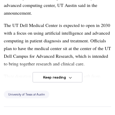
advanced computing cente
r, UT Austin said in the
announcement.
The U
T Dell Medical Center is expected to open in 2030
with a focus on using artificial intelligence and advanced
computing in patient diagnosis and treatment.
Officials
plan to have the medical center sit at the center of the UT
Dell Campus for Advanced Research, which is intended
to bring together research and clinical care.
Their donation is on top of a $100 million gift from
Keep reading
venture capitalist Tench Coxe and his wife, Simone, for
the academic medical center.
University of Texas at Austin
Building the hospital complex was originally projected to
cost $2.5 billion, though officials expect estimates to