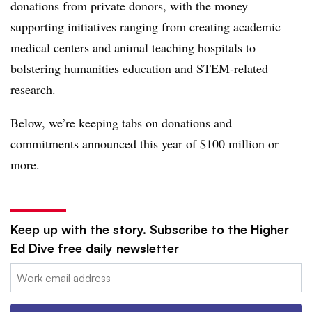
donations from private donors, with the money
supporting initiatives ranging from creating academic
medical centers and animal teaching hospitals to
bolstering humanities education and STEM-related
research.
Below, we’re keeping tabs on donations and
commitments announced this year of $100 million or
more.
Keep up with the story. Subscribe to the Higher
Ed Dive free daily newsletter
Email: