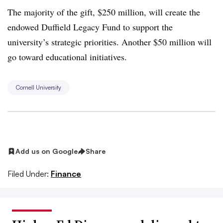
The majority of the gift, $250 million, will create the
endowed Duffield Legacy Fund to support the
university’s strategic priorities
.
Another $50 million will
go toward educational initiatives.
Cornell University
Add us on Google
Share
Filed Under:
Finance