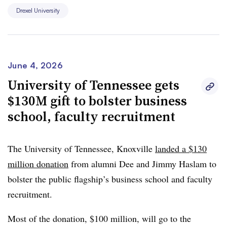
college recruit lower-income students.
Drexel University
The gift is the largest in Drexel’s history.
June 4, 2026
University of Tennessee gets
$130M gift to bolster business
school, faculty recruitment
The University of Tennessee, Knoxville
landed a $130
million donation
from
alumni Dee and Jimmy Haslam
t
o
bolster the public flagship’s business school and faculty
recruitment.
Most of the donation, $100 million, will go to the