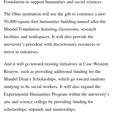
Foundation to support humanities and social sciences.
The Ohio institution will use the gift to construct a new
50,000-square-foot humanities building named after the
Mandel Foundation featuring classrooms, research
facilities and workspaces. It will also provide the
university’s president with discretionary resources to
invest in initiatives.
And it will go toward existing initiatives at Case Western
Reserve, such as
providing additional funding for the
Mandel Dean’s Scholarships, which go toward students
studying to be social workers. It will also expand the
Experimental Humanities Program within the university’s
arts and science college by providing funding for
scholarships, stipends and mentorships.