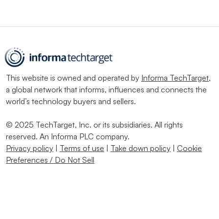
This website is owned and operated by
Informa TechTarget
,
a global network that informs, influences and connects the
world’s technology buyers and sellers.
© 2025 TechTarget, Inc. or its subsidiaries. All rights
reserved. An Informa PLC company.
Privacy policy
|
Terms of use
|
Take down policy
|
Cookie
Preferences / Do Not Sell