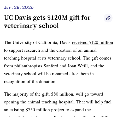
change, Dr. Claudia Lucchinetti, the dean of UT Austin’s
Jan. 28, 2026
medical school,
told the Austin American Statesman
.
UC Davis gets $120M gift for
The university is planning additional fundraising for the
veterinary school
project, according to the publication.
The University of California, Davis
received $120 million
to support research and the creation of an animal
teaching hospital at its veterinary school. The gift comes
from philanthropists Sanford and Joan Weill, and the
veterinary school will be renamed after them in
recognition of the donation.
The majority of the gift, $80 million, will go toward
opening the animal teaching hospital. That will help fuel
an existing $750 million project to expand the