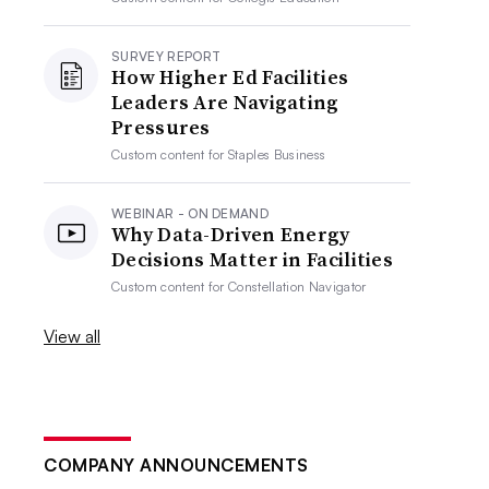
SURVEY REPORT
How Higher Ed Facilities
Leaders Are Navigating
Pressures
Custom content for
Staples Business
WEBINAR - ON DEMAND
Why Data-Driven Energy
Decisions Matter in Facilities
Custom content for
Constellation Navigator
View all
COMPANY ANNOUNCEMENTS