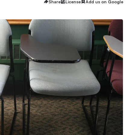
Share
License
Add us on Google