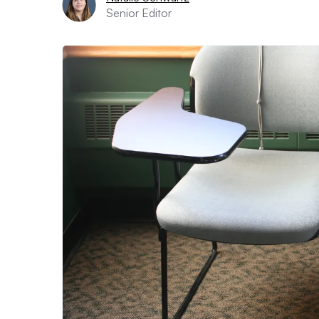
Senior Editor