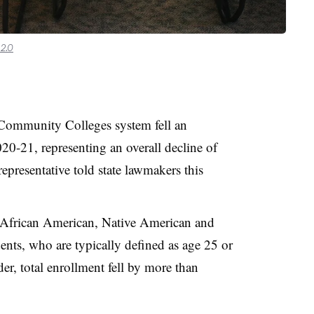
2.0
a Community Colleges system fell an
20-21, representing an overall decline of
epresentative told state lawmakers this
 African American, Native American and
dents, who are typically defined as age 25 or
r, total enrollment fell by more than