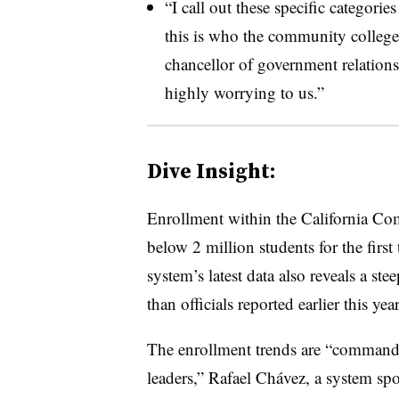
“I call out these specific categorie
this is who the community colleges
chancellor of government relations
highly worrying to us.”
Dive Insight:
Enrollment within the California C
below 2 million students for the first
system’s latest data also reveals a ste
than officials reported earlier this year
The enrollment trends are “commandin
leaders,” Rafael Chávez, a system spo