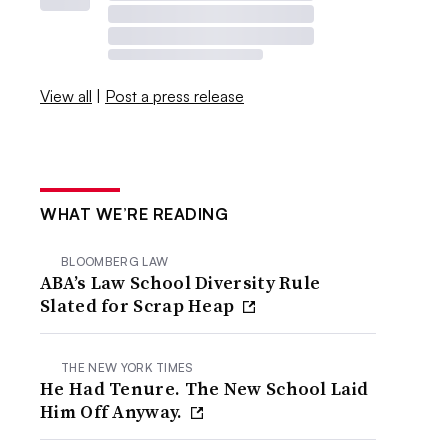
View all
|
Post a press release
WHAT WE’RE READING
BLOOMBERG LAW
ABA’s Law School Diversity Rule
Slated for Scrap Heap
THE NEW YORK TIMES
He Had Tenure. The New School Laid
Him Off Anyway.