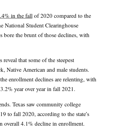
4% in the fall
of 2020 compared to the
the National Student Clearinghouse
bore the brunt of those declines, with
s reveal that some of the steepest
k, Native American and male students.
the enrollment declines are relenting, with
 3.2% year over year in fall 2021.
trends. Texas saw community college
9 to fall 2020, according to the state’s
n overall 4.1% decline in enrollment.