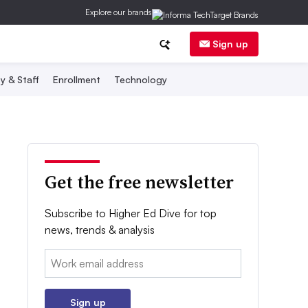
Explore our brands
Sign up
y & Staff
Enrollment
Technology
Get the free newsletter
Subscribe to Higher Ed Dive for top
news, trends & analysis
Email:
Sign up