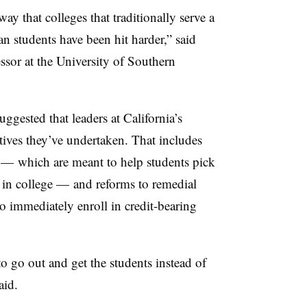
y that colleges that traditionally serve a
n students have been hit harder,” said
ssor at the University of Southern
uggested that leaders at California’s
tives they’ve undertaken. That includes
s
—
which are meant to help students pick
 in college
—
and reforms to remedial
o immediately enroll in credit-bearing
 go out and get the students instead of
aid.