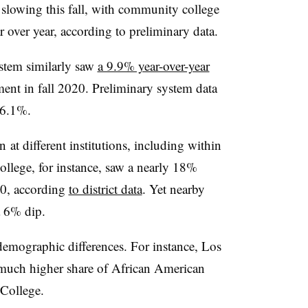
 slowing this fall, with community college
 over year, according to preliminary data.
stem similarly saw
a 9.9% year-over-year
nt in fall 2020. Preliminary system data
 6.1%.
en
at different institutions, including within
llege, for instance, saw a nearly 18%
20, according
to district data
. Yet nearby
a 6% dip.
emographic differences. For instance, Los
much higher share of African American
 College.