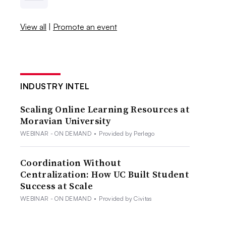
View all
|
Promote an event
INDUSTRY INTEL
Scaling Online Learning Resources at
Moravian University
WEBINAR - ON DEMAND
•
Provided by Perlego
Coordination Without
Centralization: How UC Built Student
Success at Scale
WEBINAR - ON DEMAND
•
Provided by Civitas