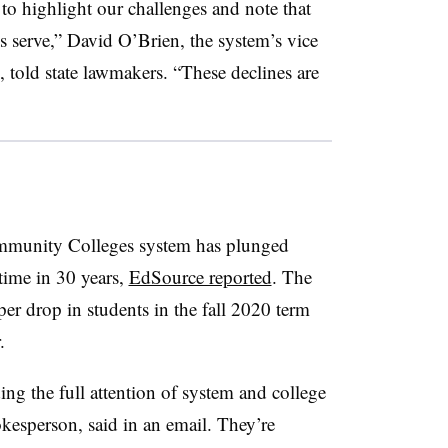
s to highlight our challenges and note that
 serve,” David O’Brien, the system’s vice
, told state lawmakers. “These declines are
ommunity Colleges system has plunged
 time in 30 years,
EdSource reported
. The
eper drop in students in the fall 2020 term
.
g the full attention of system and college
kesperson, said in an email. They’re