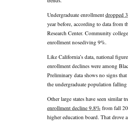
trends.
Undergraduate enrollment
dropped 3.
year before, according to data from 
Research Center. Community colleges 
enrollment nosediving 9%.
Like California’s data, national figure
enrollment declines were among Blac
Preliminary data shows no signs that 
the undergraduate population falling
Other large states have seen similar 
enrollment decline 9.8%
from fall 201
higher education board. That drove a