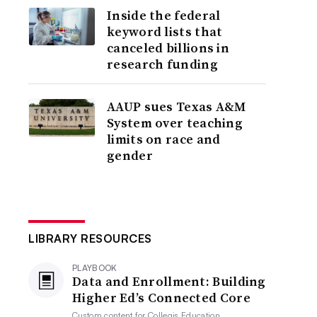
Inside the federal
keyword lists that
canceled billions in
research funding
AAUP sues Texas A&M
System over teaching
limits on race and
gender
LIBRARY RESOURCES
PLAYBOOK
Data and Enrollment: Building
Higher Ed’s Connected Core
Custom content for
Collegis Education