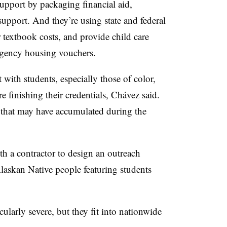
upport by packaging financial aid,
upport. And they’re using state and federal
r textbook costs, and provide child care
rgency housing vouchers.
 with students, especially those of color,
e finishing their credentials, Chávez said.
s that may have accumulated during the
th a contractor to design an outreach
askan Native people featuring students
cularly severe, but they fit into nationwide