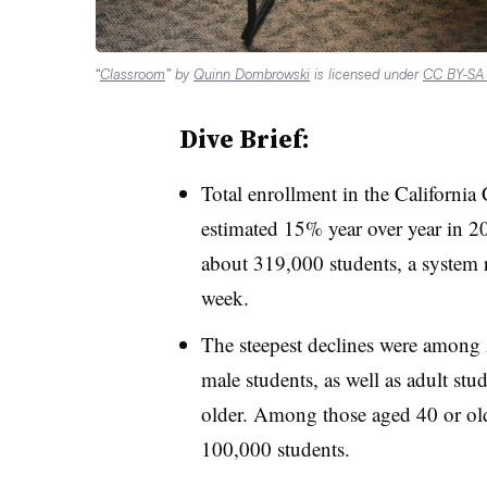
“
Classroom
” by
Quinn Dombrowski
is licensed under
CC BY-SA 
Dive Brief:
Total enrollment in the Californi
estimated 15% year over year in 20
about 319,000 students, a system r
week.
The steepest declines were among
male students, as well as adult stu
older. Among those aged 40 or olde
100,000 students.