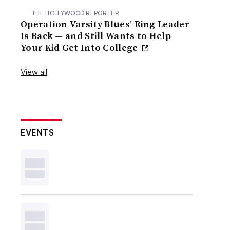
THE HOLLYWOOD REPORTER
Operation Varsity Blues’ Ring Leader
Is Back — and Still Wants to Help
Your Kid Get Into College
View all
EVENTS