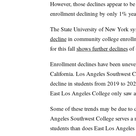
However, those declines appear to be
enrollment declining by only 1% year
The State University of New York sy
decline
in community college enrollme
for this fall
shows further declines
of
Enrollment declines have been unev
California. Los Angeles Southwest Co
decline in students from 2019 to 20
East Los Angeles College only saw 
Some of these trends may be due to d
Angeles Southwest College serves a 
students than does East Los Angeles