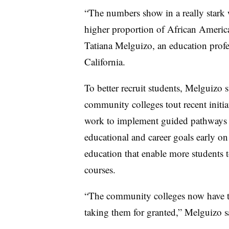
“The numbers show in a really stark wa
higher proportion of African America
Tatiana Melguizo, an education profe
California.
To better recruit students, Melguizo s
community colleges tout recent initia
work to implement guided pathway
educational and career goals early on
education that enable more students t
courses.
“The community colleges now have to
taking them for granted,” Melguizo s