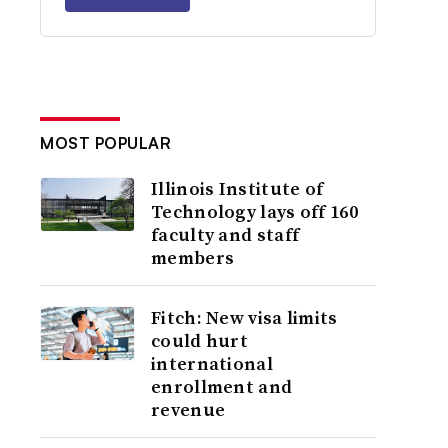
MOST POPULAR
Illinois Institute of
Technology lays off 160
faculty and staff
members
Fitch: New visa limits
could hurt
international
enrollment and
revenue