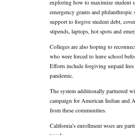
exploring how to maximize student s
emergency grants and philanthropic s
support to forgive student debt, cove
stipends, laptops, hot spots and eme
Colleges are also hoping to reconnect
who were forced to leave school befor
Efforts include forgiving unpaid fee
pandemic.
The system additionally partnered wi
campaign for American Indian and Al
from these communities.
California’s enrollment woes are parti