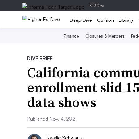
|
K-12 Dive
Deep Dive
Opinion
Library
Finance
Closures & Mergers
Fede
DIVE BRIEF
California commu
enrollment slid 1
data shows
Published Nov. 4, 2021
Natalie Schwartz