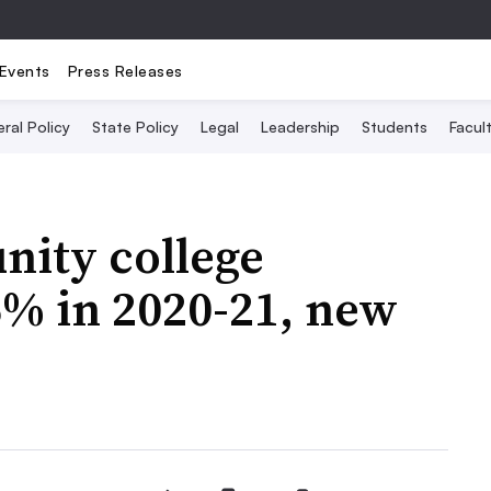
Events
Press Releases
ral Policy
State Policy
Legal
Leadership
Students
Facult
nity college
5% in 2020-21, new