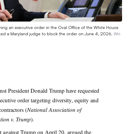
ing an executive order in the Oval Office of the White House
ked a Maryland judge to block the order on June 4, 2026.
Win
gainst President Donald Trump have requested
cutive order targeting diversity, equity and
contractors (
National Association of
ation v. Trump
).
it against Trump on April 20
, argued the