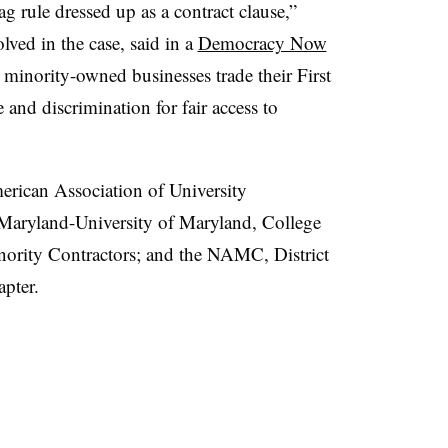
gag rule dressed up as a contract clause,”
lved in the case, said in a
Democracy Now
minority-owned businesses trade their First
and discrimination for fair access to
American Association of University
 Maryland-University of Maryland, College
nority Contractors; and the NAMC, District
pter.