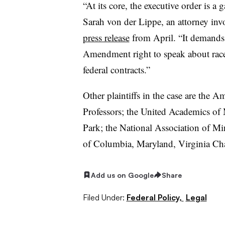
“At its core, the executive order is a 
Sarah von der Lippe, an attorney invo
press release
from April. “It demands 
Amendment right to speak about race 
federal contracts.”
Other plaintiffs in the case are the 
Professors; the United Academics of
Park; the National Association of Mi
of Columbia, Maryland, Virginia Cha
Add us on Google
Share
Filed Under:
Federal Policy,
Legal