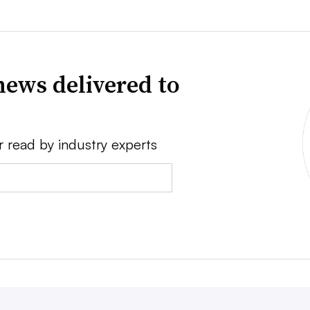
news delivered to
r read by industry experts