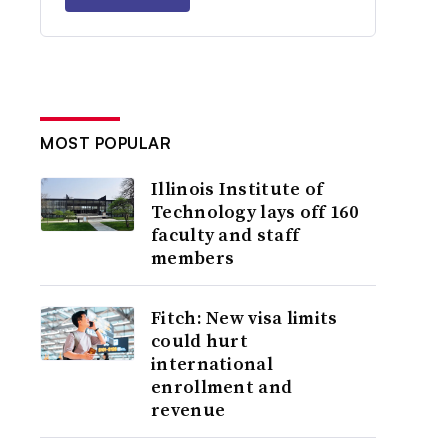
MOST POPULAR
Illinois Institute of
Technology lays off 160
faculty and staff
members
Fitch: New visa limits
could hurt
international
enrollment and
revenue