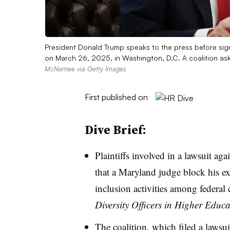
President Donald Trump speaks to the press before sign
on March 26, 2025, in Washington, D.C. A coalition as
McNamee via Getty Images
First published on
Dive Brief:
Plaintiffs involved in a lawsuit a
that a Maryland judge block his exe
inclusion activities among federal 
Diversity Officers in Higher Educ
The coalition, which
filed a lawsu