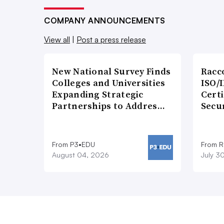
COMPANY ANNOUNCEMENTS
View all
|
Post a press release
New National Survey Finds
Racc
Colleges and Universities
ISO/I
Expanding Strategic
Certi
Partnerships to Addres…
Secu
From P3•EDU
From 
August 04, 2026
July 3