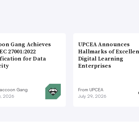
oon Gang Achieves
UPCEA Announces
EC 27001:2022
Hallmarks of Excellen
fication for Data
Digital Learning
rity
Enterprises
Raccoon Gang
From UPCEA
0, 2026
July 29, 2026