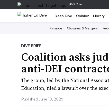
|
K-12 Dive
Deep Dive
Opinion
Library
Finance
Closures & Mergers
Fede
DIVE BRIEF
Coalition asks jud
anti-DEI contract
The group, led by the National Associat
Education, filed a lawsuit over the exec
Published June 10, 2026