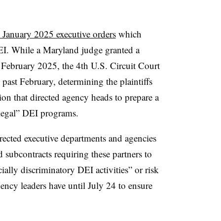
 January 2025 executive orders
which
DEI. While a Maryland judge granted a
n February 2025, the 4th U.S. Circuit Court
 past February, determining the plaintiffs
ion that directed agency heads to prepare a
llegal” DEI programs.
rected executive departments and agencies
nd subcontracts requiring these partners to
ially discriminatory DEI activities” or risk
gency leaders have until July 24 to ensure