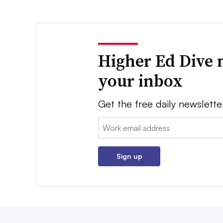
Higher Ed Dive 
your inbox
Get the free daily newslette
Email:
Sign up