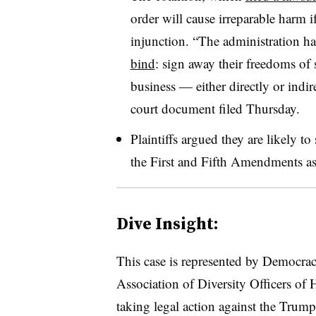
order will cause irreparable harm i
injunction. “The administration h
bind
: sign away their freedoms of
business — either directly or indir
court document filed Thursday.
Plaintiffs argued they are likely to
the First and Fifth Amendments as
Dive Insight:
This case is represented by Democra
Association of Diversity Officers o
taking legal action against the Trump