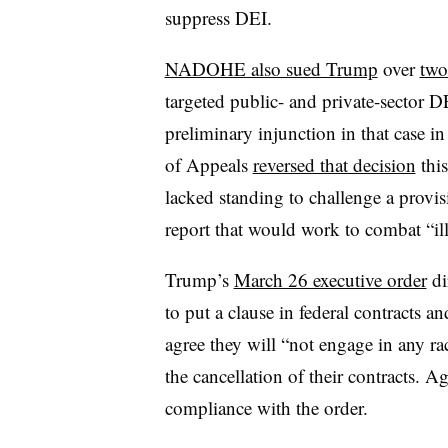
suppress DEI.
NADOHE also sued Trump
over
two
targeted public- and private-sector 
preliminary injunction in that case i
of Appeals
reversed that decision
this
lacked standing to challenge a provis
report that would work to combat “i
Trump’s
March 26 executive order
di
to put a clause in federal contracts a
agree they will “not engage in any rac
the cancellation of their contracts. A
compliance with the order.