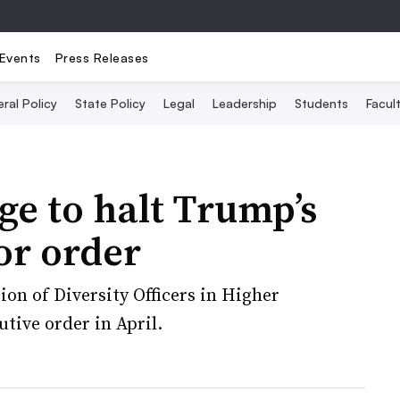
Events
Press Releases
ral Policy
State Policy
Legal
Leadership
Students
Facult
ge to halt Trump’s
or order
ion of Diversity Officers in Higher
utive order in April.