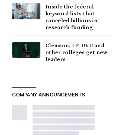
Inside the federal
keyword lists that
canceled billions in
research funding
Clemson, UF, UVU and
other colleges get new
leaders
COMPANY ANNOUNCEMENTS