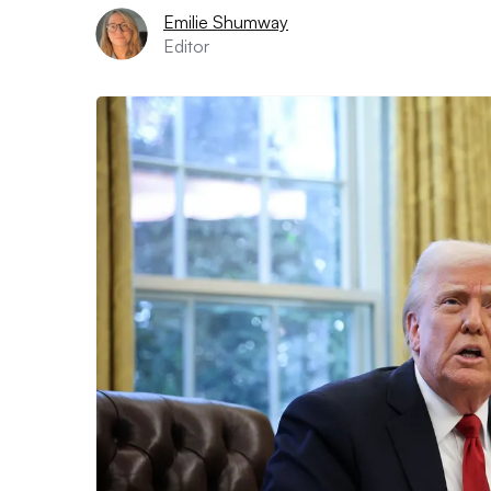
Emilie Shumway
Editor