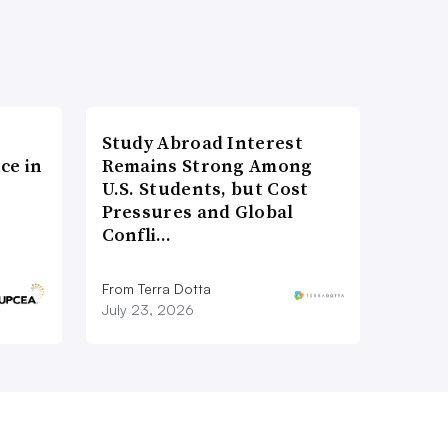
Study Abroad Interest
ce in
Remains Strong Among
U.S. Students, but Cost
Pressures and Global
Confli…
From Terra Dotta
July 23, 2026