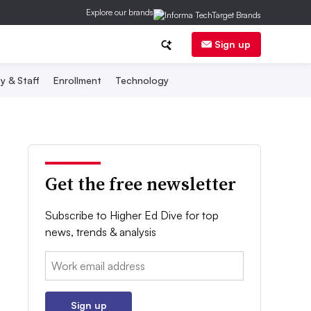
Explore our brands
Sign up
y & Staff
Enrollment
Technology
Get the free newsletter
Subscribe to Higher Ed Dive for top
news, trends & analysis
Email:
Sign up