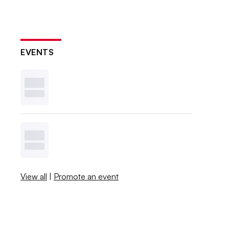
EVENTS
View all
|
Promote an event