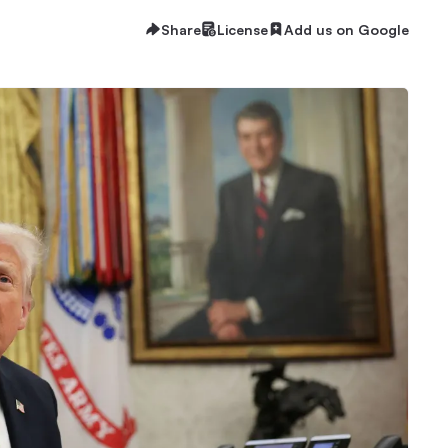
Share
License
Add us on Google