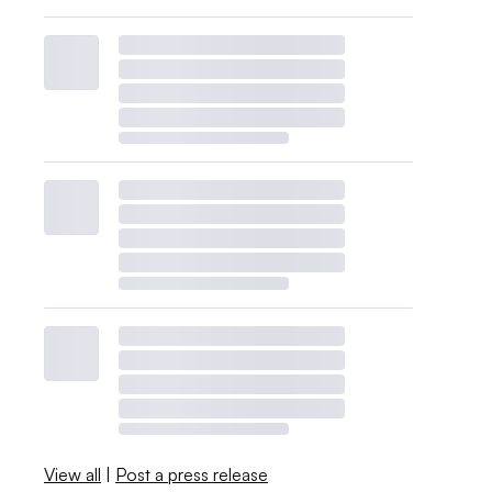
View all
|
Post a press release