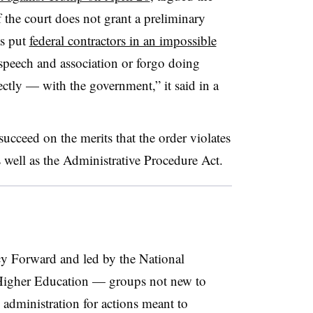
f the court does not grant a preliminary
as put
federal contractors in an impossible
 speech and association or forgo doing
ectly — with the government,” it said in a
 succeed on the merits that the order violates
 well as the Administrative Procedure Act.
cy Forward and led by the National
f Higher Education — groups not new to
 administration for actions meant to