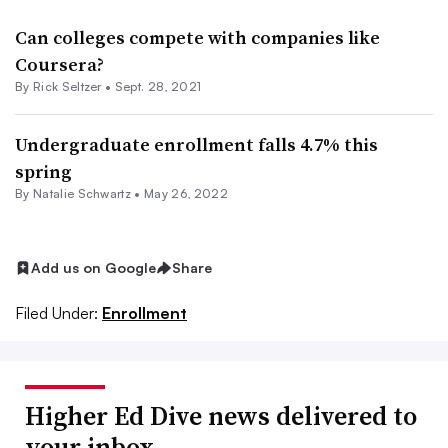
Can colleges compete with companies like
Coursera?
By Rick Seltzer •
Sept. 28, 2021
Undergraduate enrollment falls 4.7% this
spring
By
Natalie Schwartz
•
May 26, 2022
Add us on Google
Share
Filed Under:
Enrollment
Higher Ed Dive news delivered to
your inbox