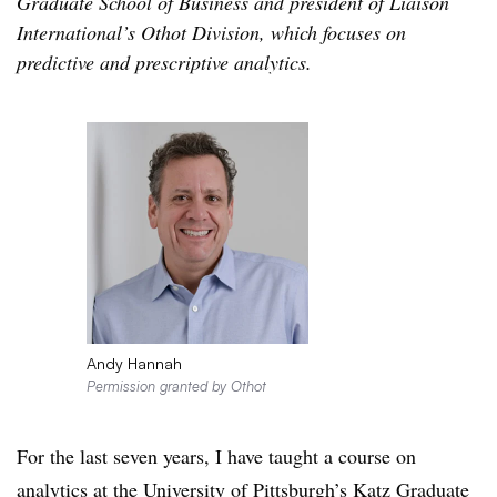
Graduate School of Business and president of Liaison
International’s Othot Division, which focuses on
predictive and prescriptive analytics.
Andy Hannah
Permission granted by Othot
For the last seven years, I have taught a course on
analytics at the University of Pittsburgh’s Katz Graduate