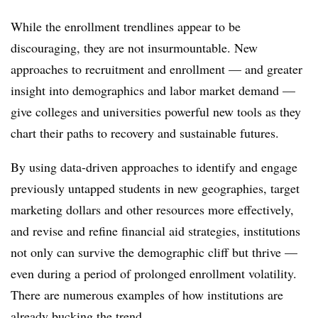
While the enrollment trendlines appear to be
discouraging, they are not insurmountable. New
approaches to recruitment and enrollment — and greater
insight into demographics and labor market demand —
give colleges and universities powerful new tools as they
chart their paths to recovery and sustainable futures.
By using data-driven approaches to identify and engage
previously untapped students in new geographies, target
marketing dollars and other resources more effectively,
and revise and refine financial aid strategies, institutions
not only can survive the demographic cliff but thrive —
even during a period of prolonged enrollment volatility.
There are numerous examples of how institutions are
already bucking the trend.