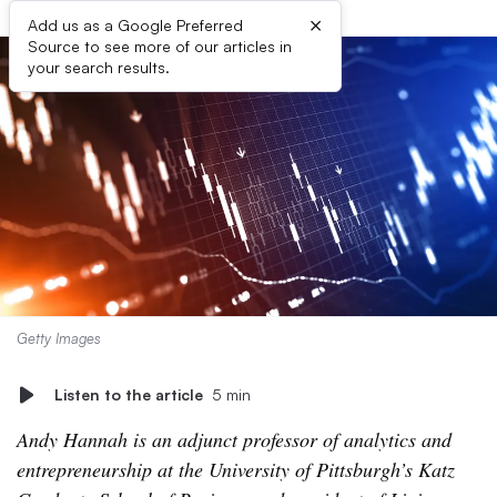
×
Add us as a Google Preferred
Source to see more of our articles in
your search results.
Getty Images
Listen to the article
5 min
Andy Hannah is an adjunct professor of analytics and
entrepreneurship at the University of Pittsburgh’s Katz