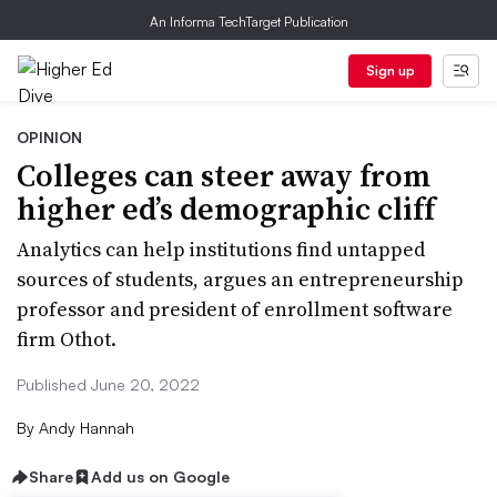
An Informa TechTarget Publication
Sign up
OPINION
Colleges can steer away from
higher ed’s demographic cliff
Analytics can help institutions find untapped
sources of students, argues an entrepreneurship
professor and president of enrollment software
firm Othot.
Published June 20, 2022
By
Andy Hannah
Share
Add us on Google