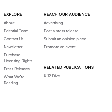
EXPLORE
REACH OUR AUDIENCE
About
Advertising
Editorial Team
Post a press release
Contact Us
Submit an opinion piece
Newsletter
Promote an event
Purchase
Licensing Rights
RELATED PUBLICATIONS
Press Releases
K-12 Dive
What We’re
Reading