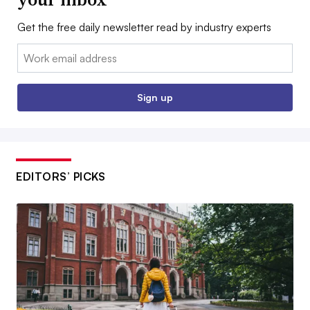
Get the free daily newsletter read by industry experts
Email:
Sign up
EDITORS’ PICKS