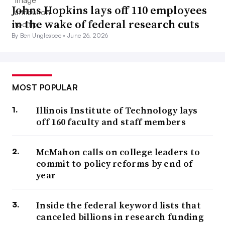
Johns Hopkins lays off 110 employees
in the wake of federal research cuts
By Ben Unglesbee •
June 26, 2026
MOST POPULAR
Illinois Institute of Technology lays
off 160 faculty and staff members
McMahon calls on college leaders to
commit to policy reforms by end of
year
Inside the federal keyword lists that
canceled billions in research funding