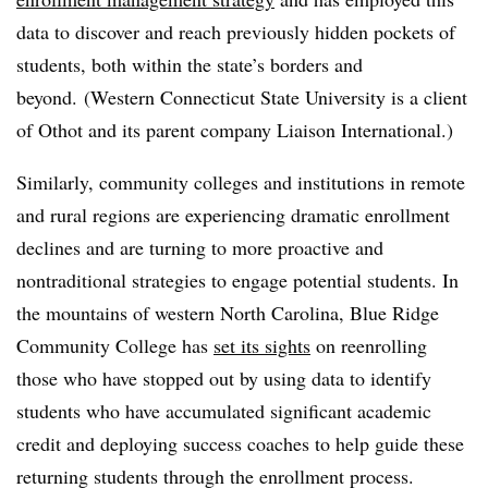
data to discover and reach previously hidden pockets of
students, both within the state’s borders and
beyond. (Western Connecticut State University is a client
of Othot and its parent company Liaison International.)
Similarly, community colleges and institutions in remote
and rural regions are experiencing dramatic enrollment
declines and are turning to more proactive and
nontraditional strategies to engage potential students. In
the mountains of western North Carolina, Blue Ridge
Community College has
set its sights
on reenrolling
those who have stopped out by using data to identify
students who have accumulated significant academic
credit and deploying success coaches to help guide these
returning students through the enrollment process.