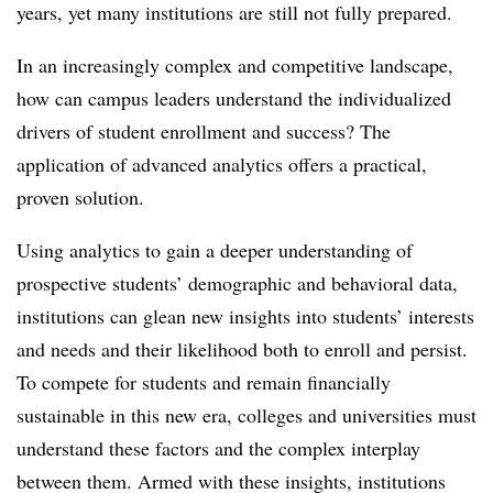
years, yet many institutions are still not fully prepared.
In an increasingly complex and competitive landscape,
how can campus leaders understand the individualized
drivers of student enrollment and success? The
application of advanced analytics offers a practical,
proven solution.
Using analytics to gain a deeper understanding of
prospective students’ demographic and behavioral data,
institutions can glean new insights into students’ interests
and needs and their likelihood both to enroll and persist.
To compete for students and remain financially
sustainable in this new era, colleges and universities must
understand these factors and the complex interplay
between them. Armed with these insights, institutions