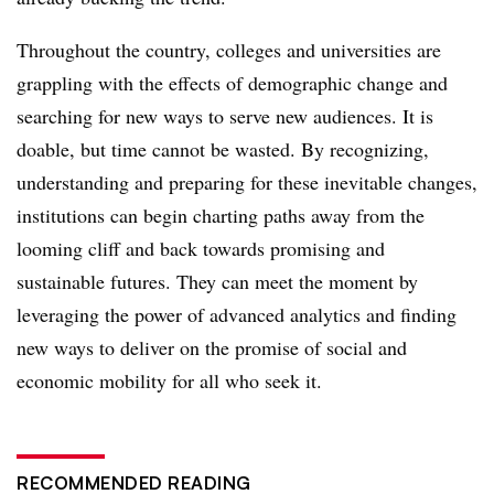
Throughout the country, colleges and universities are
grappling with the effects of demographic change and
searching for new ways to serve new audiences. It is
doable, but time cannot be wasted. By recognizing,
understanding and preparing for these inevitable changes,
institutions can begin charting paths away from the
looming cliff and back towards promising and
sustainable futures. They can meet the moment by
leveraging the power of advanced analytics and finding
new ways to deliver on the promise of social and
economic mobility for all who seek it.
RECOMMENDED READING