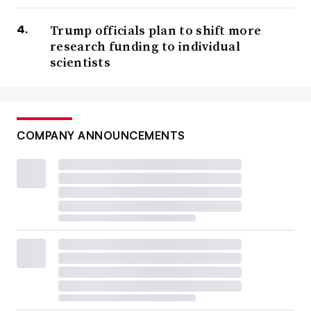
Trump officials plan to shift more
research funding to individual
scientists
COMPANY ANNOUNCEMENTS