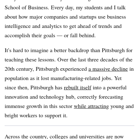
School of Business. Every day, my students and I talk
about how major companies and startups use business
intelligence and analytics to get ahead of trends and
accomplish their goals — or fall behind.
It’s hard to imagine a better backdrop than Pittsburgh for
teaching these lessons. Over the last three decades of the
20th century, Pittsburgh experienced
a massive decline
in
population as it lost manufacturing-related jobs. Yet
since then, Pittsburgh has
rebuilt itself
into a powerful
innovation and technology hub, correctly forecasting
immense growth in this sector
while attracting
young and
bright workers to support it.
Across the country, colleges and universities are now