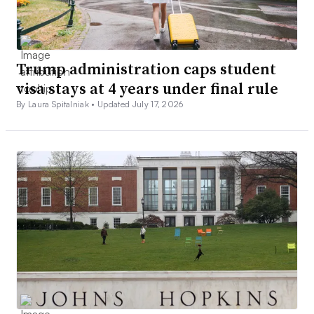
Trump administration caps student
visa stays at 4 years under final rule
By Laura Spitalniak •
Updated July 17, 2026