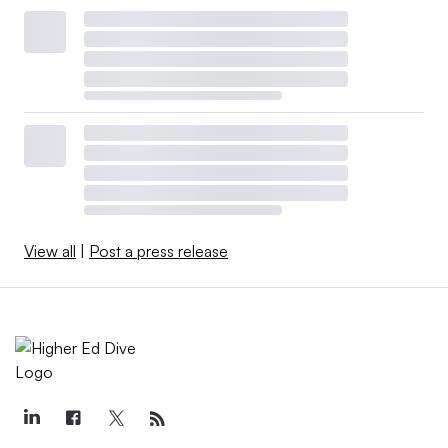
View all
|
Post a press release