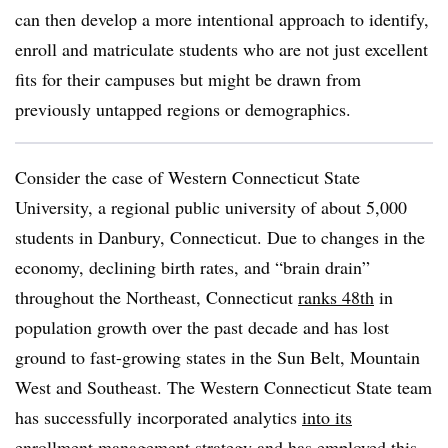
can then develop a more intentional approach to identify,
enroll and matriculate students who are not just excellent
fits for their campuses but might be drawn from
previously untapped regions or demographics.
Consider the case of Western Connecticut State
University, a regional public university of about 5,000
students in Danbury, Connecticut. Due to changes in the
economy, declining birth rates, and “brain drain”
throughout the Northeast, Connecticut
ranks 48th
in
population growth over the past decade and has lost
ground to fast-growing states in the Sun Belt, Mountain
West and Southeast. The Western Connecticut State team
has successfully incorporated analytics
into its
enrollment management strategy
and has employed this