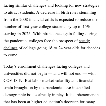
facing similar challenges and looking for new strategies
to attract students. A decrease in birth rates stemming
from the 2008 financial crisis
is expected to reduce
the
number of first-year college students by up to 15%
starting in 2025. With births once again falling during
the pandemic, colleges face the prospect of
steady
declines
of college-going 18-to-24-year-olds for decades
to come.
Today’s enrollment challenges facing colleges and
universities did not begin — and will not end — with
COVID-19. But labor market volatility and financial
strain brought on by the pandemic have intensified
demographic issues already in play. It is a phenomenon
that has been at higher education’s doorstep for many