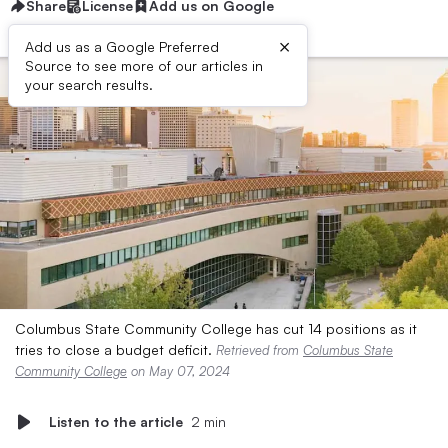
Share
License
Add us on Google
×
Add us as a Google Preferred
Source to see more of our articles in
your search results.
Columbus State Community College has cut 14 positions as it
tries to close a budget deficit.
Retrieved from
Columbus State
Community College
on May 07, 2024
Listen to the article
2 min