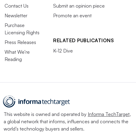
Contact Us
Submit an opinion piece
Newsletter
Promote an event
Purchase
Licensing Rights
RELATED PUBLICATIONS
Press Releases
K-12 Dive
What We’re
Reading
This website is owned and operated by
Informa TechTarget
,
a global network that informs, influences and connects the
world’s technology buyers and sellers.