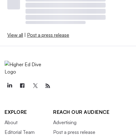
View all
|
Post a press release
EXPLORE
REACH OUR AUDIENCE
About
Advertising
Editorial Team
Post a press release