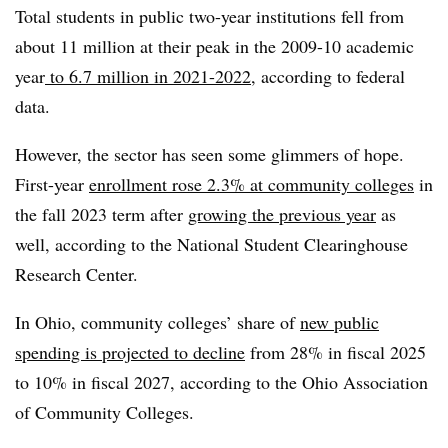
Total students in public two-year institutions fell from
about 11 million at their peak in the 2009-10 academic
year
to 6.7 million in 2021-2022
, according to federal
data.
However, the sector has seen some glimmers of hope.
First-year
enrollment rose 2.3% at community colleges
in
the fall 2023 term
after
growing the previous year
as
well, according to the National Student Clearinghouse
Research Center.
In Ohio, community colleges’ share of
new public
spending is projected to decline
from 28% in fiscal 2025
to 10% in fiscal 2027, according to the Ohio Association
of Community Colleges.