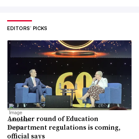
EDITORS’ PICKS
Another round of Education
Department regulations is coming,
official says