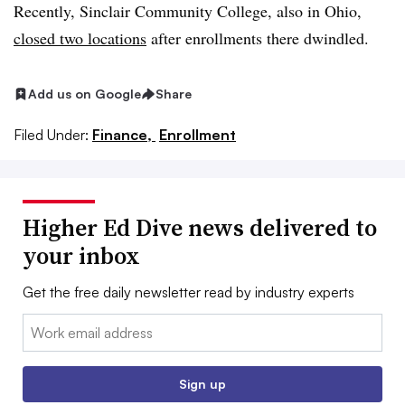
Recently, Sinclair Community College, also in Ohio,
closed two locations
after enrollments there dwindled.
Add us on Google
Share
Filed Under:
Finance,
Enrollment
Higher Ed Dive news delivered to
your inbox
Get the free daily newsletter read by industry experts
Email:
Sign up