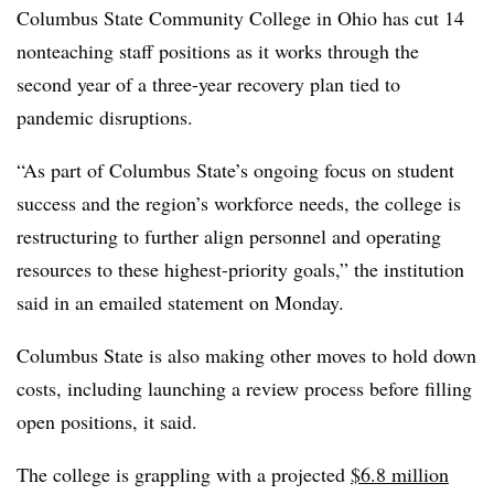
Columbus State Community College in Ohio
has cut
14
nonteaching staff positions
as it works through the
second year of a three-year recovery plan tied to
pandemic disruptions.
“As part of Columbus State’s ongoing focus on student
success and the region’s workforce needs, the college is
restructuring to further align personnel and operating
resources to these highest-priority goals,” the institution
said in an emailed statement on Monday.
Columbus State is also
making other moves to hold down
costs, including launching a review process before filling
open positions, it said.
The college is grappling with a projected
$6.8 million