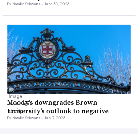
By Natalie Schwartz •
June 30, 2026
Moody’s downgrades Brown
University’s outlook to negative
By Natalie Schwartz •
July 7, 2026