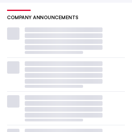
COMPANY ANNOUNCEMENTS