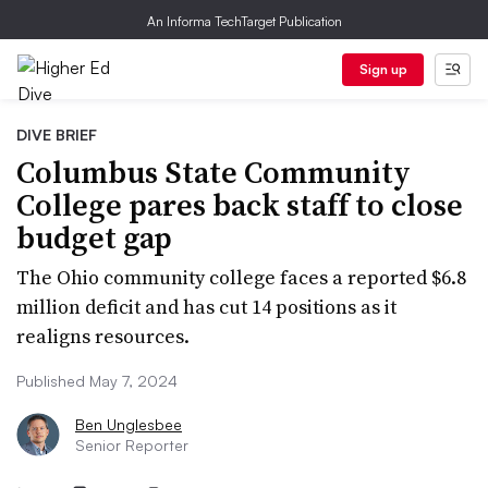
An Informa TechTarget Publication
Sign up
DIVE BRIEF
Columbus State Community
College pares back staff to close
budget gap
The Ohio community college faces a reported $6.8
million deficit and has cut 14 positions as it
realigns resources.
Published May 7, 2024
Ben Unglesbee
Senior Reporter