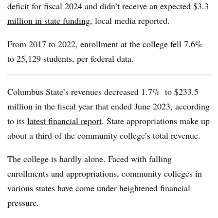
deficit
for fiscal 2024
and didn’t receive an expected
$3.3
million in state funding
,
local media reported.
From 2017 to
2022,
enrollment at the college
fell 7.6%
to
25,129 students,
per federal data.
Columbus State’s revenues decreased 1.7% to $233.5
million in the fiscal year that ended June 2023,
according
to its
latest financial report
.
State appropriations make up
about a third of the community college’s total revenue.
The college is hardly alone. Faced with falling
enrollments and appropriations, community colleges in
various states have come under heightened financial
pressure.