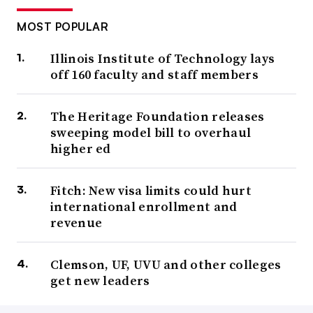
MOST POPULAR
Illinois Institute of Technology lays
off 160 faculty and staff members
The Heritage Foundation releases
sweeping model bill to overhaul
higher ed
Fitch: New visa limits could hurt
international enrollment and
revenue
Clemson, UF, UVU and other colleges
get new leaders