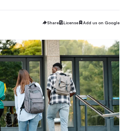
Share
License
Add us on Google