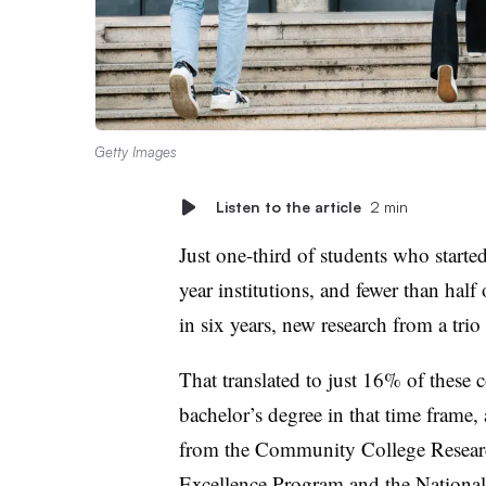
Getty Images
Listen to the article
2 min
Just one-third of students who starte
year institutions, and fewer than half
in six years, new research from a trio
That translated to just 16% of these 
bachelor’s degree in that time frame
from the Community College Research
Excellence Program and the Nationa