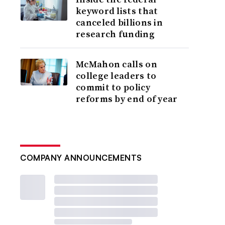
keyword lists that
canceled billions in
research funding
McMahon calls on
college leaders to
commit to policy
reforms by end of year
COMPANY ANNOUNCEMENTS