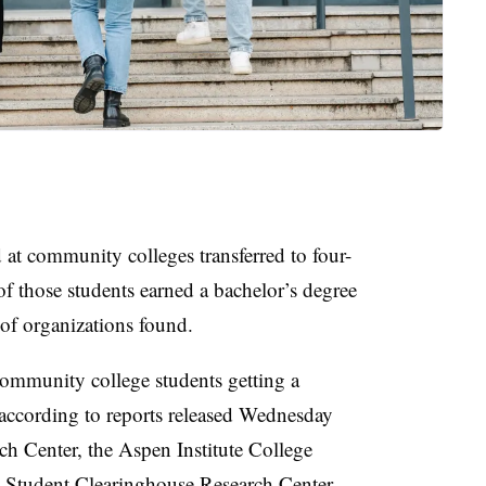
d at community colleges transferred to four-
 of those students earned a bachelor’s degree
 of organizations found.
community college students getting a
, according to reports released Wednesday
 Center, the Aspen Institute College
l Student Clearinghouse Research Center.