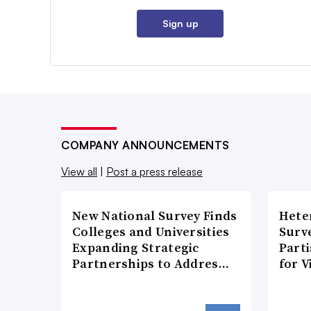
Sign up
COMPANY ANNOUNCEMENTS
View all
|
Post a press release
New National Survey Finds
Hete
Colleges and Universities
Surve
Expanding Strategic
Part
Partnerships to Addres…
for V