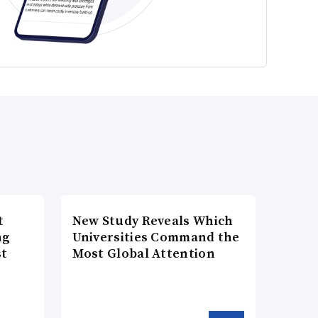
t
New Study Reveals Which
ng
Universities Command the
st
Most Global Attention