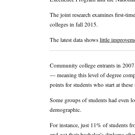
The joint research examines first-ti
colleges in fall 2015.
The latest data shows
little improvem
Community college entrants in 2007 
— meaning this level of degree comp
points for students who start at these 
Some groups of students had even lo
demographic.
For instance, just 11% of students 
and got their bachelor’s diploma afte