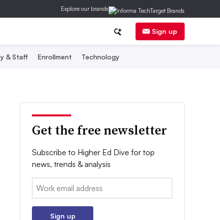
Explore our brands
Sign up
y & Staff
Enrollment
Technology
Get the free newsletter
Subscribe to Higher Ed Dive for top
news, trends & analysis
Email:
Sign up