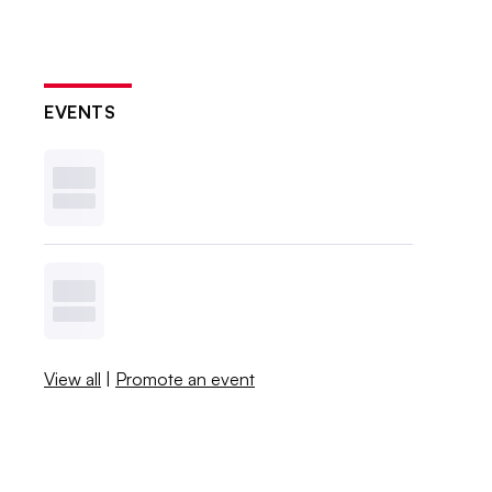
EVENTS
View all
|
Promote an event