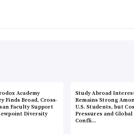
rodox Academy
Study Abroad Interes
y Finds Broad, Cross-
Remains Strong Amo
isan Faculty Support
U.S. Students, but Co
iewpoint Diversity
Pressures and Global
Confli…