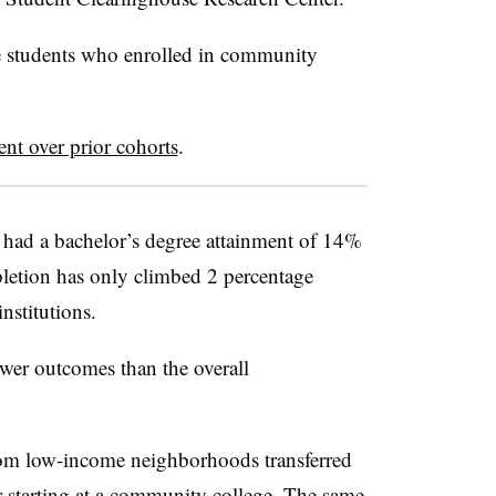
me students who enrolled in community
ent over prior cohorts
.
had a bachelor’s degree attainment of 14%
letion has only climbed 2 percentage
institutions.
wer outcomes than the overall
from low-income neighborhoods transferred
r starting at a community college. The same