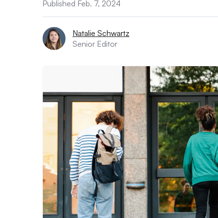
Published Feb. 7, 2024
Natalie Schwartz
Senior Editor