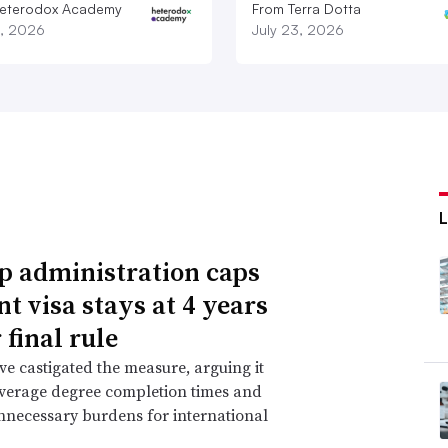
eterodox Academy
From Terra Dotta
9, 2026
July 23, 2026
 administration caps
nt visa stays at 4 years
 final rule
ave castigated the measure, arguing it
verage degree completion times and
nnecessary burdens for international