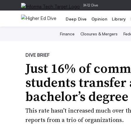
|
K-12 Dive
Deep Dive
Opinion
Library
Finance
Closures & Mergers
Fede
DIVE BRIEF
Just 16% of comm
students transfer
bachelor’s degree
This rate hasn’t increased much over th
reports from a trio of organizations.