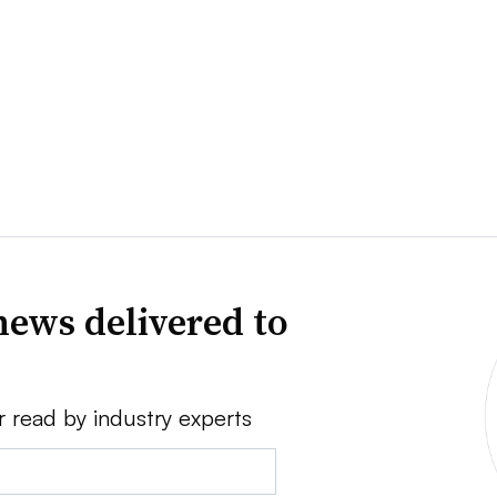
news delivered to
r read by industry experts