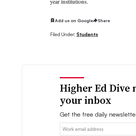
year institutions.
Add us on Google
Share
Filed Under:
Students
Higher Ed Dive 
your inbox
Get the free daily newslette
Email: