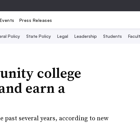
Events
Press Releases
ral Policy
State Policy
Legal
Leadership
Students
Facult
unity college
 and earn a
e past several years, according to new