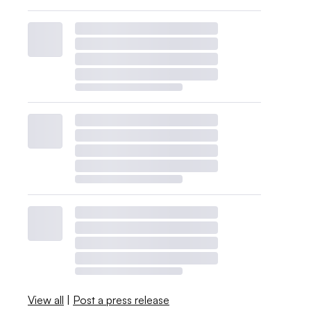
View all
|
Post a press release