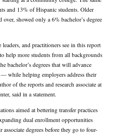
ents and 13% of Hispanic students.
Older
nd over, showed only a 6% bachelor’s degree
 leaders, and practitioners see in this report
 to help more students from all backgrounds
the bachelor’s degrees that will advance
 — while helping employers address their
thor of the reports and research associate at
er, said in a statement.
ions aimed at bettering transfer practices
expanding dual enrollment opportunities
r associate degrees before they go to four-