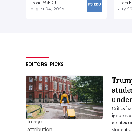
From P3•EDU
From H
August 04, 2026
July 2
EDITORS’ PICKS
Trump
stude
under
Critics h
ignores a
creates u
students.