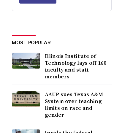
MOST POPULAR
Illinois Institute of
Technology lays off 160
faculty and staff
members
AAUP sues Texas A&M
System over teaching
limits on race and
gender
Inside the federal