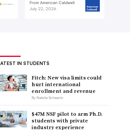
From American Caldwell
July 22, 2026
LATEST IN STUDENTS
Fitch: New visa limits could
hurt international
enrollment and revenue
By Natalie Schwartz
$47M NSF pilot to arm Ph.D.
students with private
industry experience