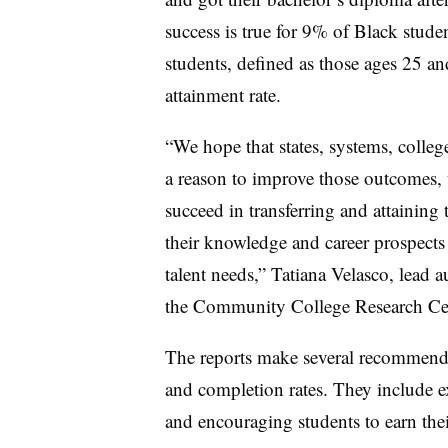
success is true for 9% of Black stud
students, defined as those ages 25 a
attainment rate.
“
We hope that states, systems, college
a reason to improve those outcomes,
succeed in transferring and attaining 
their knowledge and career prospects
talent needs
,
”
Tatiana Velasco, lead au
the Community College Research Cent
The reports make several recommendat
and completion rates. They include 
and encouraging students to earn thei