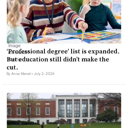
‘Professional degree’ list is expanded.
But education still didn’t make the
cut.
By Anna Merod •
July 2, 2026