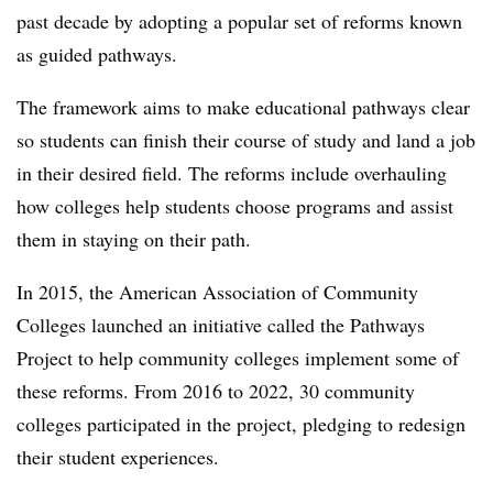
past decade by adopting a popular set of reforms known
as guided pathways.
The framework aims to make educational pathways clear
so students can finish their course of study and land a job
in their desired field. The reforms include overhauling
how colleges help students choose programs and assist
them in staying on their path.
In 2015, the American Association of Community
Colleges launched an initiative called the Pathways
Project to help community colleges implement some of
these reforms. From 2016 to 2022, 30 community
colleges participated in the project, pledging to redesign
their student experiences.