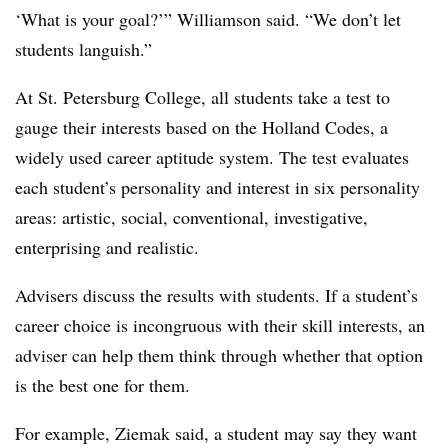
‘What is your goal?’”
Williamson
said. “We don’t let
students languish.”
At St. Petersburg College,
all students take a test to
gauge their interests based on the
Holland Codes, a
widely used career aptitude system
. The test evaluates
each student’s personality and interest in six personality
areas: artistic, social, conventional, investigative,
enterprising and realistic.
Advisers discuss the results with students. If a student’s
career choice is incongruous with their skill interests, an
adviser can help them think through whether that option
is the best one for them.
For example,
Ziemak
said, a student may say they want