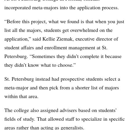
incorporated meta-majors into the application process.
“Before this project, what we found is that when you just
list all the majors, students get overwhelmed on the
application,”
said Kellie Ziemak, executive director of
student affairs and enrollment management at St.
Petersburg.
“Sometimes they didn’t complete it because
they didn’t know what to choose.”
St. Petersburg instead had prospective students select a
meta-major and then pick from a shorter list of majors
within that area.
The college also assigned advisers based on students’
fields of study. That allowed staff to specialize in specific
areas rather than acting as generalists.