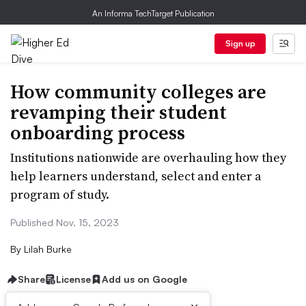
An Informa TechTarget Publication
Sign up
How community colleges are
revamping their student
onboarding process
Institutions nationwide are overhauling how they
help learners understand, select and enter a
program of study.
Published Nov. 15, 2023
By
Lilah Burke
Share
License
Add us on Google