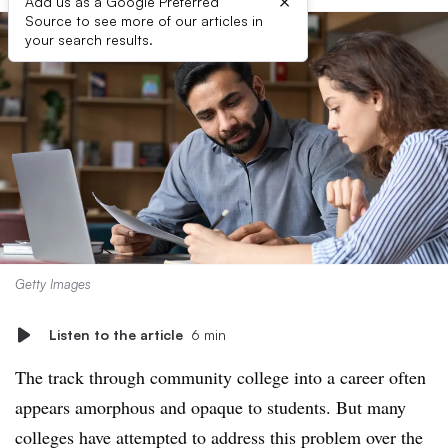
×
Add us as a Google Preferred
Source to see more of our articles in
your search results.
Getty Images
Listen to the article
6 min
The track through community college into a career often
appears amorphous and opaque to students. But many
colleges have attempted to address this problem over the