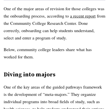
One of the major areas of revision for those colleges was
the onboarding process, according to
a recent report
from
the
Community College Research Center
. Done
correctly, onboarding can help students understand,
select and enter a program of study.
Below, community college leaders share what has
worked for them.
Diving into majors
One of the key areas of the guided pathways framework
is the development of “meta-majors.” They organize
individual programs into broad fields of study, such as
health sciences, to help students understand their options.