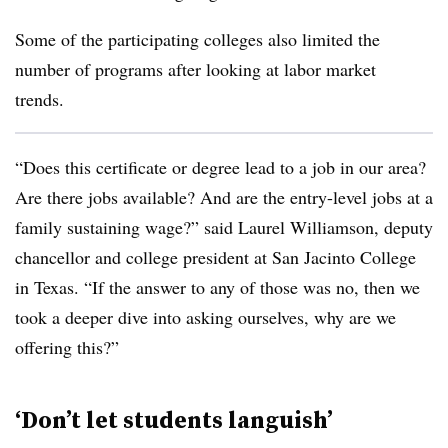
Some of the participating colleges also limited the
number of programs after looking at labor market
trends.
“Does this certificate or degree lead to a job in our area?
Are there jobs available? And are the entry-level jobs at a
family sustaining wage?” said
Laurel Williamson, deputy
chancellor and college president at San Jacinto College
in Texas
. “If the answer to any of those was no, then we
took a deeper dive into asking ourselves, why are we
offering this?”
‘Don’t let students languish’