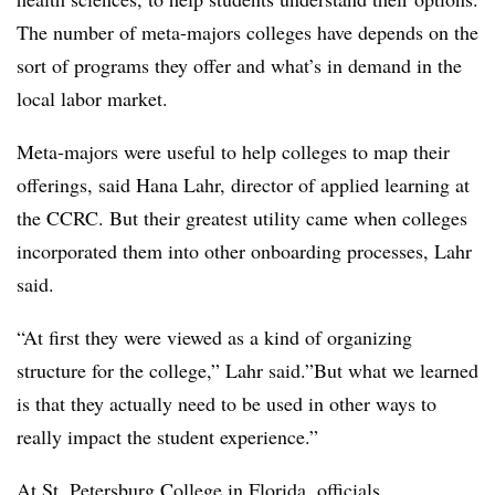
The number of meta-majors colleges have depends on the
sort of programs they offer and what’s in demand in the
local labor market.
Meta-majors were useful to help colleges to map their
offerings, said
Hana Lahr, director of applied learning at
the CCRC
. But their greatest utility came when colleges
incorporated them into other onboarding processes,
Lahr
said.
“At first they were viewed as a kind of organizing
structure for the college,”
Lahr
said.”But what we learned
is that they actually need to be used in other ways to
really impact the student experience.”
At St. Petersburg College in Florida
, officials