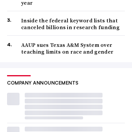
year
Inside the federal keyword lists that
canceled billions in research funding
AAUP sues Texas A&M System over
teaching limits on race and gender
COMPANY ANNOUNCEMENTS