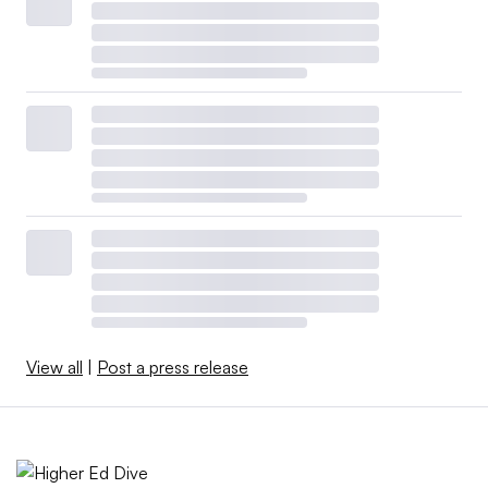
View all
|
Post a press release