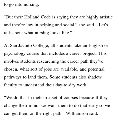
to go into nursing.
“But their Holland Code is saying they are highly artistic
and they’re low in helping and social,” she said. “Let’s
talk about what nursing looks like.”
At San Jacinto College
, all students take an English or
psychology course that includes a career project. This
involves students researching the career path they’ve
chosen, what sort of jobs are available, and potential
pathways to land them. Some students also shadow
faculty to understand their day-to-day work.
“We do that in their first set of courses because if they
change their mind, we want them to do that early so we
can get them on the right path,”
Williamson
said.