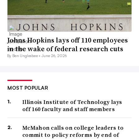
Johns Hopkins lays off 110 employees
in the wake of federal research cuts
By Ben Unglesbee •
June 26, 2026
MOST POPULAR
Illinois Institute of Technology lays
off 160 faculty and staff members
McMahon calls on college leaders to
commit to policy reforms by end of