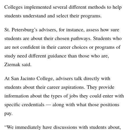
Colleges implemented several different methods to help
students understand and select their programs.
St. Petersburg’s
advisers, for instance, assess how sure
students are about their chosen pathways. Students who
are not confident in their career choices or programs of
study need different guidance than those who are,
Ziemak
said.
At
San Jacinto College
, advisers talk directly with
students about their career aspirations. They provide
information about the types of jobs they could enter with
specific credentials — along with what those positions
pay.
“We immediately have discussions with students about,