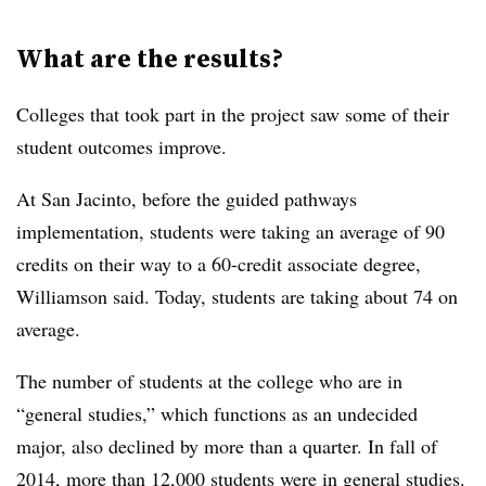
What are the results?
Colleges that took part in the project saw some of their
student outcomes improve.
At
San Jacinto
, before the guided pathways
implementation, students were taking an average of 90
credits on their way to a 60-credit associate degree,
Williamson
said. Today, students are taking about 74 on
average.
The number of students at the college who are in
“general studies,” which functions as an undecided
major, also declined by more than a quarter. In fall of
2014, more than 12,000 students were in general studies.