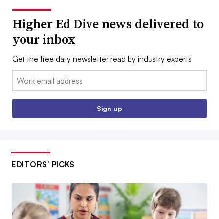
Higher Ed Dive news delivered to
your inbox
Get the free daily newsletter read by industry experts
Email:
Sign up
EDITORS’ PICKS