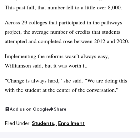
This past fall, that number fell to a little over 8,000.
Across 29 colleges that participated in the pathways
project, the average number of credits that students
attempted and completed rose between 2012 and 2020.
Implementing the reforms wasn’t always easy,
Williamson
said, but it was worth it.
“Change is always hard,” she said. “We are doing this
with the student at the center of the conversation.”
Add us on Google
Share
Filed Under:
Students,
Enrollment