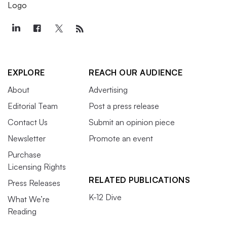
EXPLORE
REACH OUR AUDIENCE
About
Advertising
Editorial Team
Post a press release
Contact Us
Submit an opinion piece
Newsletter
Promote an event
Purchase
Licensing Rights
RELATED PUBLICATIONS
Press Releases
K-12 Dive
What We’re
Reading