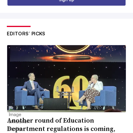
EDITORS’ PICKS
Another round of Education
Department regulations is coming,