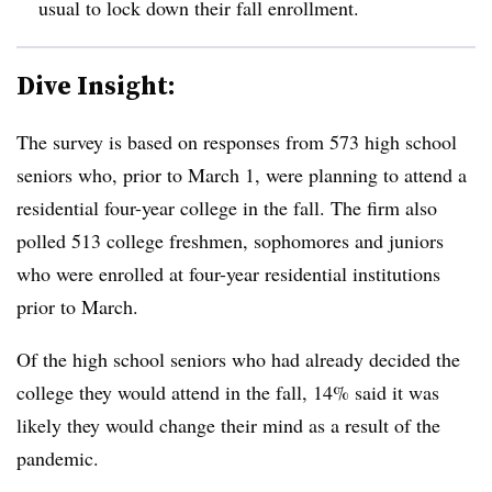
usual to lock down their fall enrollment.
Dive Insight:
The survey is based on responses from 573 high school
seniors who, prior to March 1, were planning to attend a
residential four-year college in the fall. The firm also
polled 513 college freshmen, sophomores and juniors
who were enrolled at four-year residential institutions
prior to March.
Of the high school seniors who had already decided the
college they would attend in the fall, 14% said it was
likely they would change their mind as a result of the
pandemic.