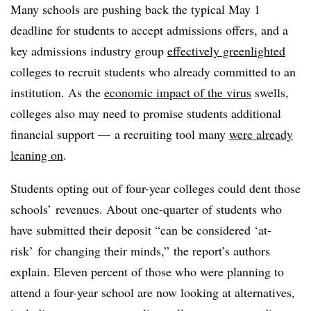
Many schools are pushing back the typical May 1
deadline for students to accept admissions offers, and a
key admissions industry group
effectively greenlighted
colleges to recruit students who already committed to an
institution. As the
economic impact of the virus
swells,
colleges also may need to promise students additional
financial support — a recruiting tool many
were already
leaning on
.
Students opting out of four-year colleges could dent those
schools’ revenues. About one-quarter of students who
have submitted their deposit “can be considered ‘at-
risk’ for changing their minds,” the report’s authors
explain. Eleven percent of those who were planning to
attend a four-year school are now looking at alternatives,