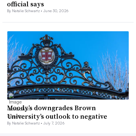
official says
By Natalie Schwartz •
June 30, 2026
Moody’s downgrades Brown
University’s outlook to negative
By Natalie Schwartz •
July 7, 2026