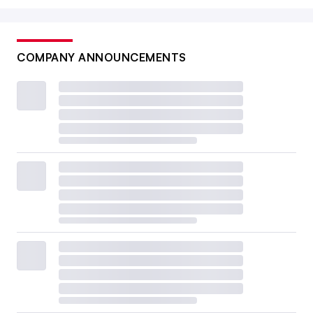
COMPANY ANNOUNCEMENTS