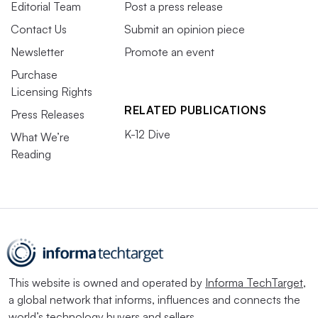
Editorial Team
Post a press release
Contact Us
Submit an opinion piece
Newsletter
Promote an event
Purchase
Licensing Rights
RELATED PUBLICATIONS
Press Releases
K-12 Dive
What We’re
Reading
This website is owned and operated by
Informa TechTarget
,
a global network that informs, influences and connects the
world’s technology buyers and sellers.