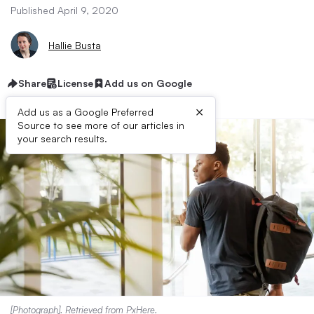
Published April 9, 2020
Hallie Busta
Share
License
Add us on Google
×
Add us as a Google Preferred
Source to see more of our articles in
your search results.
[Photograph]. Retrieved from
PxHere
.