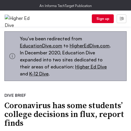
An Informa TechTarget Publication
Sign up
You’ve been redirected from
EducationDive.com
to
HigherEdDive.com
.
In December 2020, Education Dive
expanded into two sites dedicated to
their areas of education:
Higher Ed Dive
and
K-12 Dive
.
DIVE BRIEF
Coronavirus has some students’
college decisions in flux, report
finds