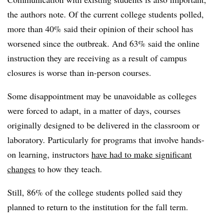
the authors note. Of the current college students polled,
more than 40% said their opinion of their school has
worsened since the outbreak. And 63% said the online
instruction they are receiving as a result of campus
closures is worse than in-person courses.
Some disappointment may be unavoidable as colleges
were forced to adapt, in a matter of days, courses
originally designed to be delivered in the classroom or
laboratory. Particularly for programs that involve hands-
on learning, instructors
have had to make significant
changes
to how they teach.
Still, 86% of the college students polled said they
planned to return to the institution for the fall term.