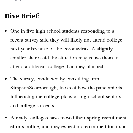
Dive Brief:
One in five high school students responding to
a
recent survey
said they will likely not attend college
next year because of the coronavirus. A slightly
smaller share said the situation may cause them to
attend a different college than they planned.
The survey, conducted by consulting firm
SimpsonScarborough, looks at how the pandemic is
influencing the college plans of high school seniors
and college students.
Already, colleges have moved their spring recruitment
efforts online, and they expect more competition than