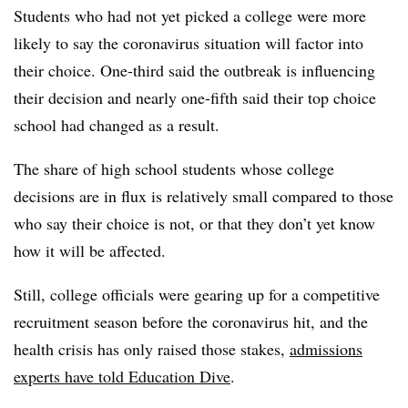
Students who had not yet picked a college were more
likely to say the coronavirus situation will factor into
their choice. One-third said the outbreak is influencing
their decision and nearly one-fifth said their top choice
school had changed as a result.
The share of high school students whose college
decisions are in flux is relatively small compared to those
who say their choice is not, or that they don’t yet know
how it will be affected.
Still, college officials were gearing up for a competitive
recruitment season before the coronavirus hit, and the
health crisis has only raised those stakes,
admissions
experts have told Education Dive
.