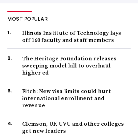
MOST POPULAR
Illinois Institute of Technology lays
off 160 faculty and staff members
The Heritage Foundation releases
sweeping model bill to overhaul
higher ed
Fitch: New visa limits could hurt
international enrollment and
revenue
Clemson, UF, UVU and other colleges
get new leaders