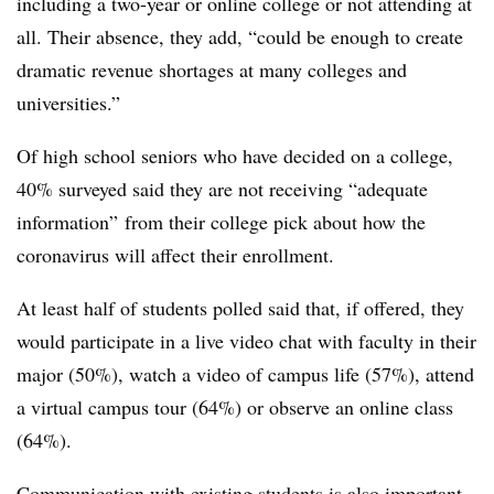
including a two-year or online college or not attending at
all. Their absence, they add, “could be enough to create
dramatic revenue shortages at many colleges and
universities.”
Of high school seniors who have decided on a college,
40% surveyed said they are not receiving “adequate
information” from their college pick about how the
coronavirus will affect their enrollment.
At least half of students polled said that, if offered, they
would participate in a live video chat with faculty in their
major (50%), watch a video of campus life (57%), attend
a virtual campus tour (64%) or observe an online class
(64%).
Communication with existing students is also important,