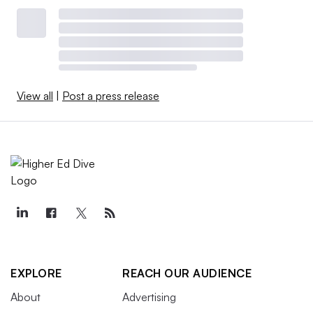
View all
|
Post a press release
EXPLORE
REACH OUR AUDIENCE
About
Advertising