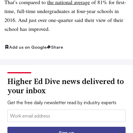
That’s compared to
the national average
of 81% for first-
time, full-time undergraduates at four-year schools in
2016. And just over one-quarter said their view of their
school has improved.
Add us on Google
Share
Higher Ed Dive news delivered to
your inbox
Get the free daily newsletter read by industry experts
Email:
Sign up