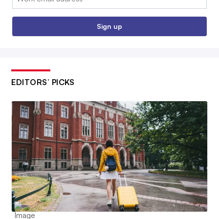
Sign up
EDITORS’ PICKS