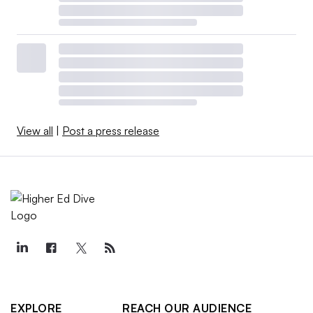
View all
|
Post a press release
EXPLORE
REACH OUR AUDIENCE