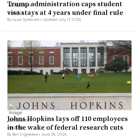
Trump administration caps student
visa stays at 4 years under final rule
By Laura Spitalniak •
Updated July 17, 2026
Johns Hopkins lays off 110 employees
in the wake of federal research cuts
By Ben Unglesbee •
June 26, 2026