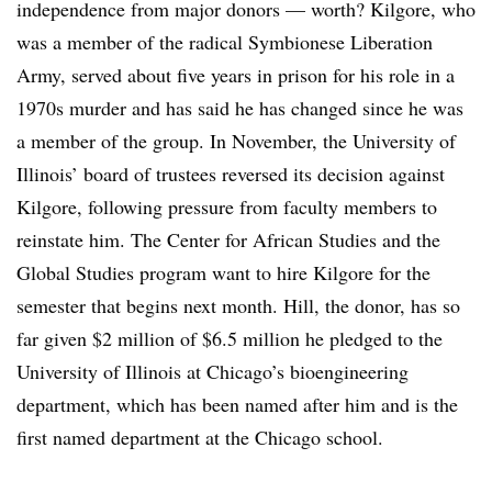
independence from major donors — worth? Kilgore, who
was a member of the radical Symbionese Liberation
Army, served about five years in prison for his role in a
1970s murder and has said he has changed since he was
a member of the group. In November, the University of
Illinois’ board of trustees reversed its decision against
Kilgore, following pressure from faculty members to
reinstate him. The Center for African Studies and the
Global Studies program want to hire Kilgore for the
semester that begins next month. Hill, the donor, has so
far given $2 million of $6.5 million he pledged to the
University of Illinois at Chicago’s bioengineering
department, which has been named after him and is the
first named department at the Chicago school.