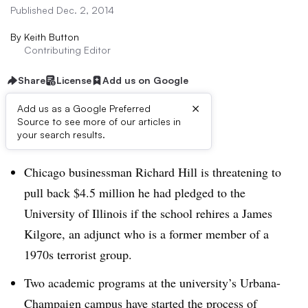
Published Dec. 2, 2014
By
Keith Button
Contributing Editor
Share
License
Add us on Google
×
Add us as a Google Preferred
Source to see more of our articles in
Dive Brief:
your search results.
Chicago businessman Richard Hill is threatening to
pull back $4.5 million he had pledged to the
University of Illinois if the school rehires a James
Kilgore, an adjunct who is a former member of a
1970s terrorist group.
Two academic programs at the university’s Urbana-
Champaign campus have started the process of