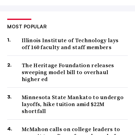
MOST POPULAR
Illinois Institute of Technology lays
off 160 faculty and staff members
The Heritage Foundation releases
sweeping model bill to overhaul
higher ed
Minnesota State Mankato to undergo
layoffs, hike tuition amid $22M
shortfall
McMahon calls on college leaders to