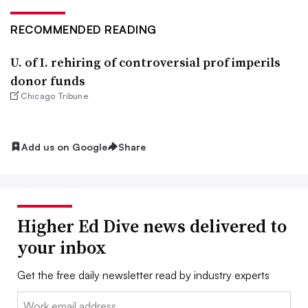
RECOMMENDED READING
U. of I. rehiring of controversial prof imperils
donor funds
Chicago Tribune
Add us on Google
Share
Higher Ed Dive news delivered to
your inbox
Get the free daily newsletter read by industry experts
Email: