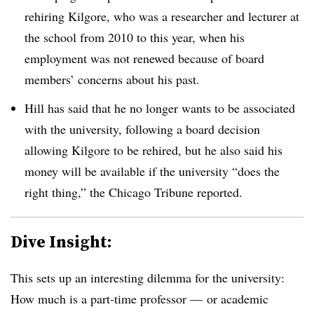
rehiring Kilgore, who was a researcher and lecturer at
the school from 2010 to this year, when his
employment was not renewed because of board
members’ concerns about his past.
Hill has said that he no longer wants to be associated
with the university, following a board decision
allowing Kilgore to be rehired, but he also said his
money will be available if the university “does the
right thing,” the Chicago Tribune reported.
Dive Insight:
This sets up an interesting dilemma for the university:
How much is a part-time professor — or academic