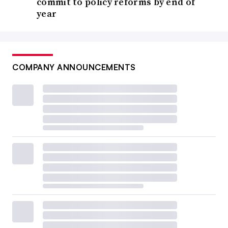
commit to policy reforms by end of
year
COMPANY ANNOUNCEMENTS