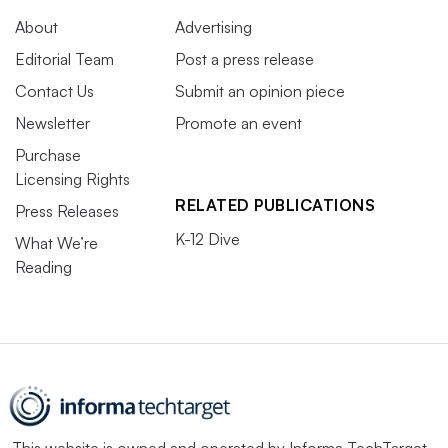
About
Advertising
Editorial Team
Post a press release
Contact Us
Submit an opinion piece
Newsletter
Promote an event
Purchase
Licensing Rights
RELATED PUBLICATIONS
Press Releases
K-12 Dive
What We’re
Reading