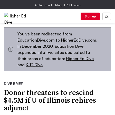
An Informa TechTarget Publication
Sign up
You’ve been redirected from
EducationDive.com
to
HigherEdDive.com
.
In December 2020, Education Dive
expanded into two sites dedicated to
their areas of education:
Higher Ed Dive
and
K-12 Dive
.
DIVE BRIEF
Donor threatens to rescind
$4.5M if U of Illinois rehires
adjunct