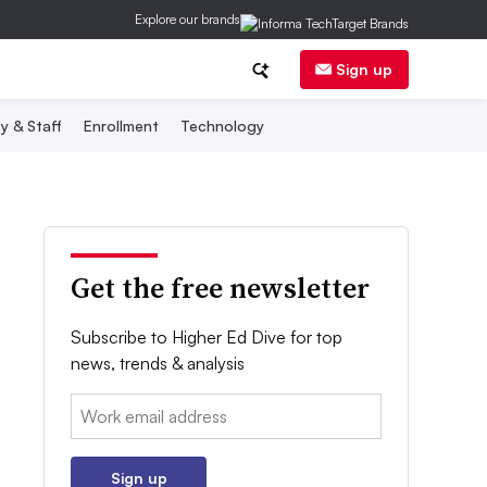
Explore our brands
Sign up
y & Staff
Enrollment
Technology
Get the free newsletter
Subscribe to Higher Ed Dive for top
news, trends & analysis
Email:
Sign up