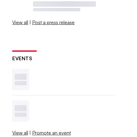
View all
|
Post a press release
EVENTS
View all
|
Promote an event