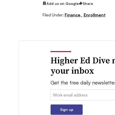
Add us on Google
Share
Filed Under:
Finance,
Enrollment
Higher Ed Dive 
your inbox
Get the free daily newslette
Email:
Sign up