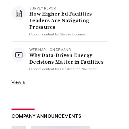
SURVEY REPORT
How Higher Ed Facilities
Leaders Are Navigating
Pressures
Custom content for
Staples Business
WEBINAR - ON DEMAND
Why Data-Driven Energy
Decisions Matter in Facilities
Custom content for
Constellation Navigator
View all
COMPANY ANNOUNCEMENTS