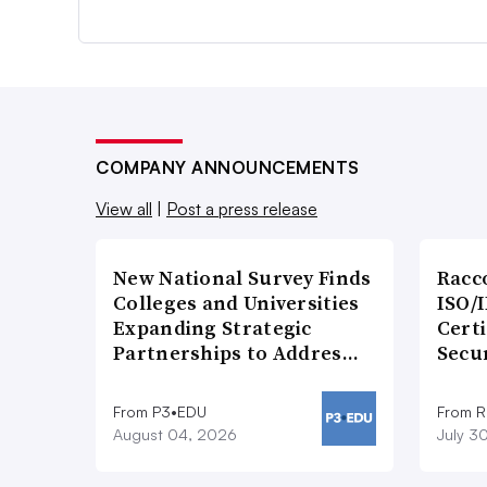
COMPANY ANNOUNCEMENTS
View all
|
Post a press release
New National Survey Finds
Racc
Colleges and Universities
ISO/I
Expanding Strategic
Certi
Partnerships to Addres…
Secu
From P3•EDU
From 
August 04, 2026
July 3