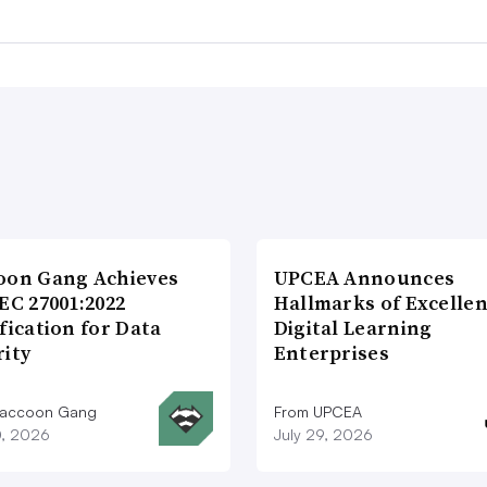
oon Gang Achieves
UPCEA Announces
EC 27001:2022
Hallmarks of Excellen
fication for Data
Digital Learning
rity
Enterprises
Raccoon Gang
From UPCEA
0, 2026
July 29, 2026