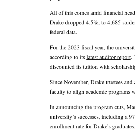
All of this comes amid financial head
Drake dropped 4.5%, to 4,685 studen
federal data.
For the 2023 fiscal year, the universi
according to its
latest auditor report
.
discounted its tuition with scholarsh
Since November, Drake trustees and 
faculty to align academic programs
In announcing the program cuts, Mar
university’s successes, including a
enrollment rate for Drake’s graduates