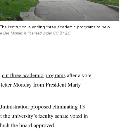
 The institution is ending three academic programs to help
re Des Moines
is licensed under
CC BY 2.0
o
cut three academic programs
after a vote
n letter Monday from President Marty
administration proposed eliminating 13
t the university’s faculty senate voted in
which the board approved
.