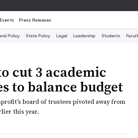
Events
Press Releases
ral Policy
State Policy
Legal
Leadership
Students
Facult
to cut 3 academic
es to balance budget
profit’s board of trustees pivoted away from
ier this year.