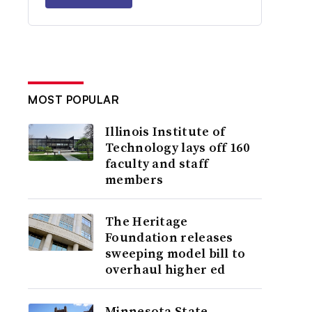
MOST POPULAR
Illinois Institute of
Technology lays off 160
faculty and staff
members
The Heritage
Foundation releases
sweeping model bill to
overhaul higher ed
Minnesota State