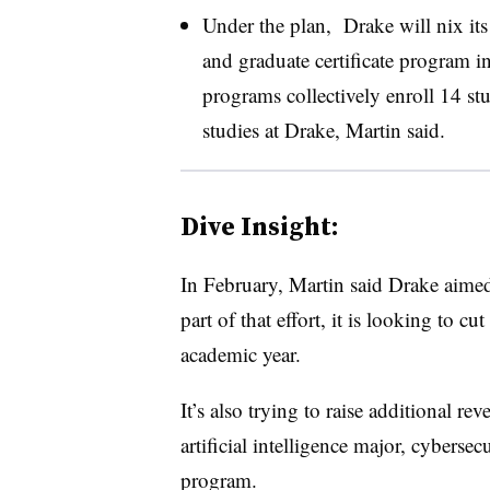
Under the plan, Drake will nix its
and graduate certificate program i
programs collectively enroll 14 stu
studies at Drake, Martin said
.
Dive Insight:
In February, Martin said Drake aime
part of that effort, it is looking to c
academic year.
It’s also trying to raise additional 
artificial intelligence major, cyberse
program.