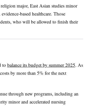
 religion major, East Asian studies minor
n evidence-based healthcare. Those
dents, who will be allowed to finish their
d to
balance its budget by summer 2025
. As
ut costs by more than 5% for the next
revenue through new programs, including an
curity minor and accelerated nursing