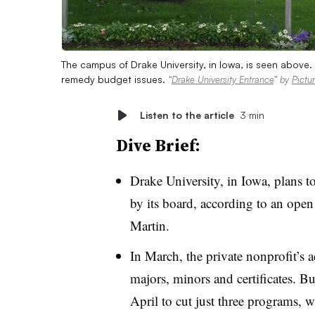
The campus of Drake University, in Iowa, is seen above.
remedy budget issues.
“
Drake University Entrance
” by
Pictu
Listen to the article
3 min
Dive Brief:
Drake University, in Iowa, plans t
by its board, according to an ope
Martin
.
In March, the private nonprofit’s 
majors, minors and certificates. Bu
April to cut just three programs, 