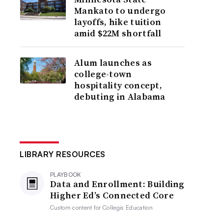
Mankato to undergo
layoffs, hike tuition
amid $22M shortfall
Alum launches as
college-town
hospitality concept,
debuting in Alabama
LIBRARY RESOURCES
PLAYBOOK
Data and Enrollment: Building
Higher Ed’s Connected Core
Custom content for
Collegis Education