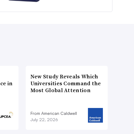
New Study Reveals Which
ce in
Universities Command the
Most Global Attention
From American Caldwell
July 22, 2026