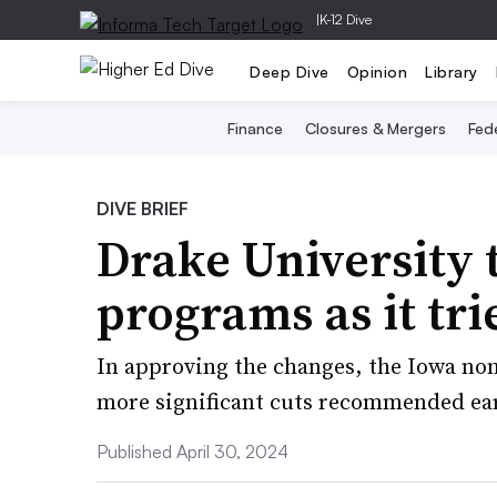
|
K-12 Dive
Deep Dive
Opinion
Library
Finance
Closures & Mergers
Fede
DIVE BRIEF
Drake University 
programs as it tri
In approving the changes, the Iowa non
more significant cuts recommended earl
Published April 30, 2024