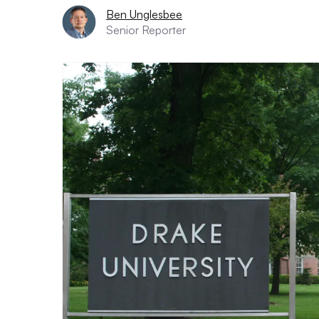
Ben Unglesbee
Senior Reporter