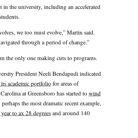
 in the university, including an accelerated
 students.
volves, we too must evolve
,”
Martin
said.
 navigated through a period of change
.”
from the only one making cuts to programs.
versity President Neeli Bendapudi indicated
 its academic portfolio
for areas of
 Carolina at Greensboro has started to
wind
 perhaps the most dramatic recent example,
 year to ax 28 degrees
and around 140