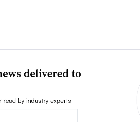
news delivered to
r read by industry experts