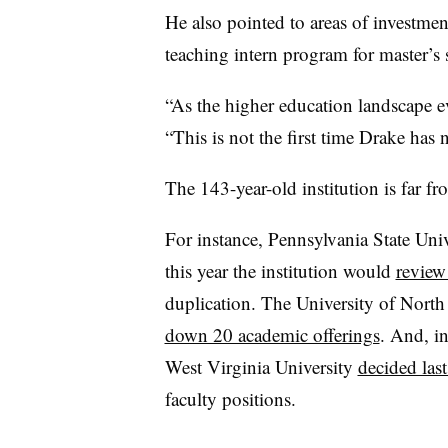
He also pointed to areas of investment
teaching intern program for master’s
“
As the higher education landscape e
“
This is not the first time Drake has
The 143-year-old institution is far 
For instance, Pennsylvania State Uni
this year the institution would
review
duplication. The University of North
down 20 academic offerings
.
And, in
West Virginia University
decided last
faculty positions.