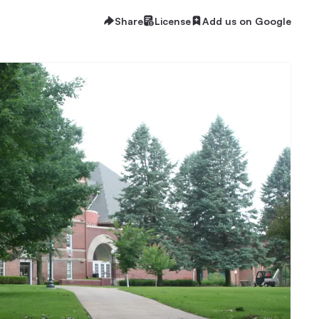
Share
License
Add us on Google