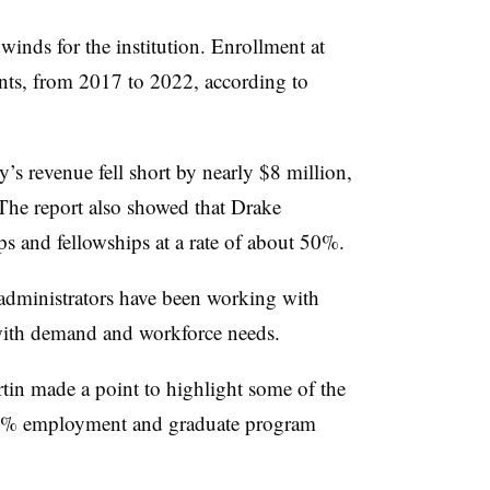
winds for the institution. Enrollment at
ts, from 2017 to 2022, according to
ty’s revenue fell short by nearly $8 million,
The report also showed that Drake
ips and fellowships at a rate of about 50%.
administrators have been working with
 with demand and workforce needs.
tin made a point to highlight some of the
 97% employment and graduate program
.