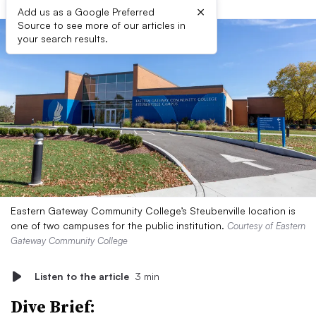
×
Add us as a Google Preferred
Source to see more of our articles in
your search results.
Eastern Gateway Community College’s Steubenville location is
one of two campuses for the public institution.
Courtesy of Eastern
Gateway Community College
Listen to the article
3 min
Dive Brief: