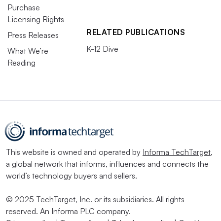
Purchase
Licensing Rights
RELATED PUBLICATIONS
Press Releases
K-12 Dive
What We’re
Reading
This website is owned and operated by
Informa TechTarget
,
a global network that informs, influences and connects the
world’s technology buyers and sellers.
© 2025 TechTarget, Inc. or its subsidiaries. All rights
reserved. An Informa PLC company.