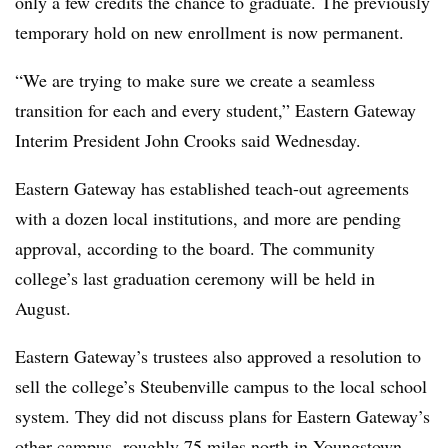
only a few credits the chance to graduate. The previously
temporary hold on new enrollment is now permanent.
“We are trying to make sure we create a seamless
transition for each and every student,” Eastern Gateway
Interim President John Crooks said Wednesday.
Eastern Gateway has established teach-out agreements
with a dozen local institution
s, and more are pending
approval, according to the board. The community
college’s last graduation ceremony will be held in
August.
Eastern Gateway’s trustees also approved a resolution to
sell the college’s Steubenville campus to the local school
system. They did not discuss plans for Eastern Gateway’s
other campus, roughly 75 miles north in Youngstown.