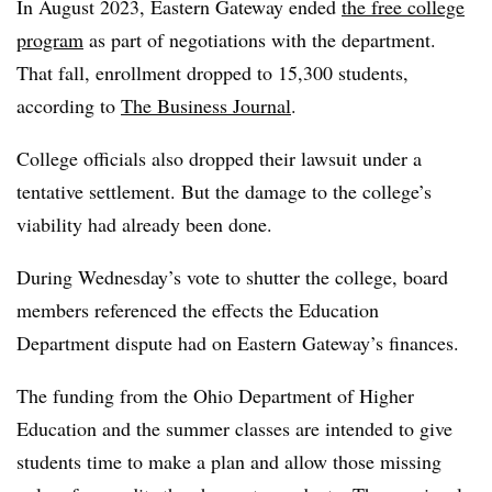
In August 2023, Eastern Gateway ended
the free college
program
as part of negotiations with the department
.
That fall, enrollment dropped to 15,300 students,
according to
The Business Journal
.
C
ollege officials also dropped their lawsuit under a
tentative settlement. But the damage to the college’s
viability had already been done.
During Wednesday’s vote to shutter the college, board
members referenced the effects the Education
Department dispute had on Eastern Gateway’s finances.
The funding from the Ohio Department of Higher
Education and the summer classes are intended to give
students time to make a plan and allow those missing