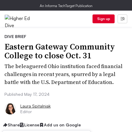
An Informa TechTarget Publication
Sign up
DIVE BRIEF
Eastern Gateway Community
College to close Oct. 31
The beleaguered Ohio institution faced financial
challenges in recent years, spurred by a legal
battle with the U.S. Department of Education.
Published May 17, 2024
Laura Spitalniak
Editor
Share
License
Add us on Google