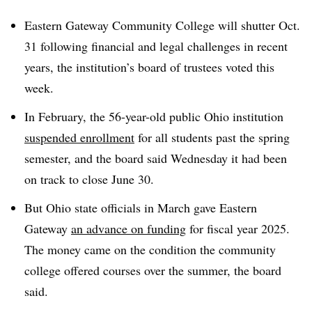
Eastern Gateway Community College
will shutter Oct.
31
following financial and legal challenges in recent
years, the institution’s board of trustees voted this
week.
In February, the 56-year-old public Ohio institution
suspended enrollment
for all students past the spring
semester, and the board said Wednesday it had been
on track to close June 30.
But Ohio state officials in March gave Eastern
Gateway
an advance on funding
for fiscal year 2025.
The money came on the condition the community
college offered courses over the summer, the board
said.