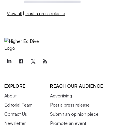
View all
|
Post a press release
EXPLORE
REACH OUR AUDIENCE
About
Advertising
Editorial Team
Post a press release
Contact Us
Submit an opinion piece
Newsletter
Promote an event