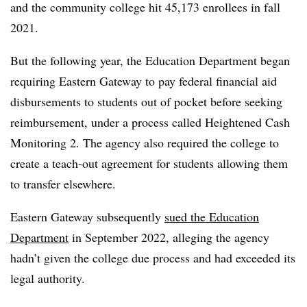
and the community college hit 45,173 enrollees in fall
2021.
But the following year, t
he Education Department began
requiring Eastern Gateway to pay federal financial aid
disbursements to students out of pocket before seeking
reimbursement, under a process called Heightened Cash
Monitoring 2
.
The agency also required the college to
create a teach-out agreement for students allowing them
to transfer elsewhere.
Eastern Gateway subsequently
sued the Education
Department
in September 2022, alleging the agency
hadn’t given the college due process and had exceeded its
legal authority.