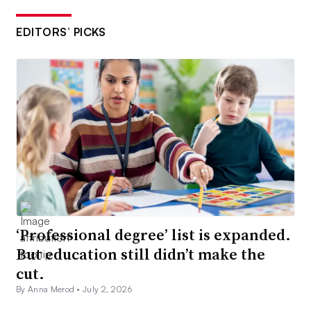
EDITORS’ PICKS
‘Professional degree’ list is expanded.
But education still didn’t make the
cut.
By Anna Merod •
July 2, 2026