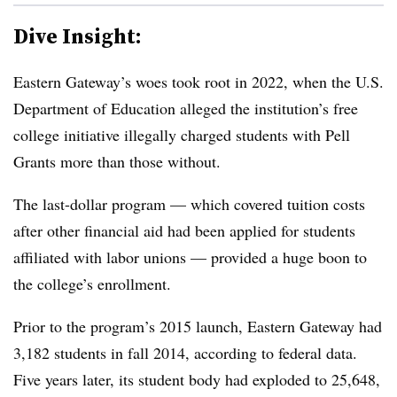
Dive Insight:
Eastern Gateway’s woes took root in 2022, when the U.S.
Department of Education alleged the institution’s free
college initiative illegally charged students with Pell
Grants more than those without.
The last-dollar program — which covered tuition costs
after other financial aid had been applied for students
affiliated with labor unions — provided a huge boon to
the college’s enrollment.
Prior to the program’s 2015 launch,
Eastern Gateway had
3,182 students in fall 2014, according to federal data.
Five years later, its student body had exploded to 25,648,