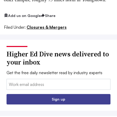
Add us on Google
Share
Filed Under:
Closures & Mergers
Higher Ed Dive news delivered to
your inbox
Get the free daily newsletter read by industry experts
Email:
Sign up