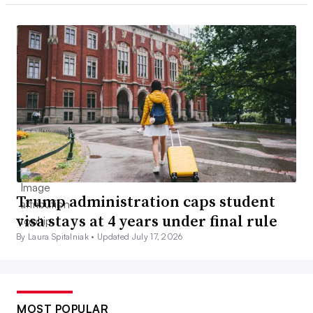
Trump administration caps student
visa stays at 4 years under final rule
By Laura Spitalniak •
Updated July 17, 2026
MOST POPULAR