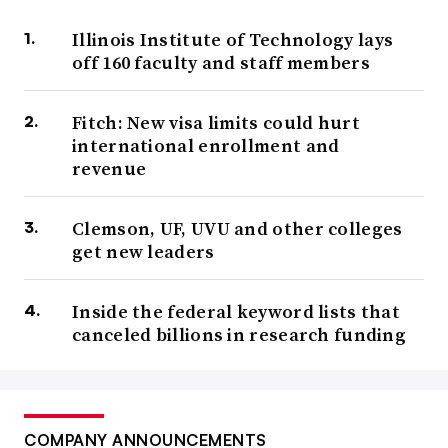
Illinois Institute of Technology lays
off 160 faculty and staff members
Fitch: New visa limits could hurt
international enrollment and
revenue
Clemson, UF, UVU and other colleges
get new leaders
Inside the federal keyword lists that
canceled billions in research funding
COMPANY ANNOUNCEMENTS