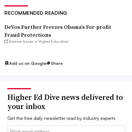
RECOMMENDED READING
DeVos Further Freezes Obama’s For-profit
Fraud Protections
Diverse Issues in Higher Education
Add us on Google
Share
Higher Ed Dive news delivered to
your inbox
Get the free daily newsletter read by industry experts
Email: