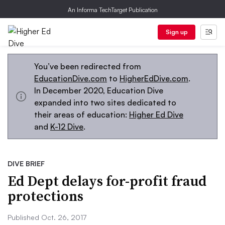
An Informa TechTarget Publication
Sign up
You’ve been redirected from
EducationDive.com
to
HigherEdDive.com
.
In December 2020, Education Dive
expanded into two sites dedicated to
their areas of education:
Higher Ed Dive
and
K-12 Dive
.
DIVE BRIEF
Ed Dept delays for-profit fraud
protections
Published Oct. 26, 2017