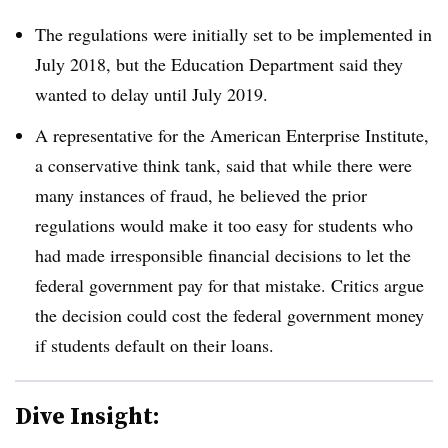
The regulations were initially set to be implemented in
July 2018, but the Education Department said they
wanted to delay until July 2019.
A representative for the American Enterprise Institute,
a conservative think tank, said that while there were
many instances of fraud, he believed the prior
regulations would make it too easy for students who
had made irresponsible financial decisions to let the
federal government pay for that mistake. Critics argue
the decision could cost the federal government money
if students default on their loans.
Dive Insight: