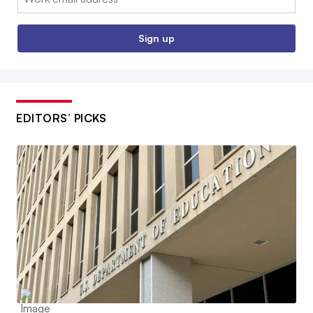
Sign up
EDITORS’ PICKS