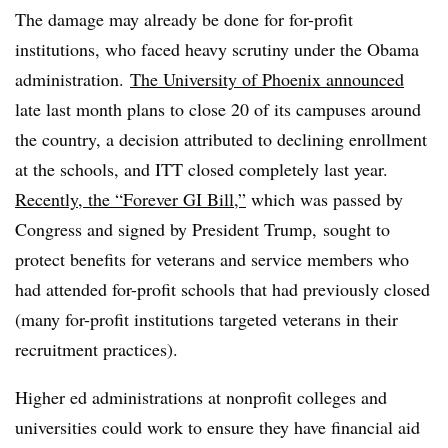
The damage may already be done for for-profit
institutions, who faced heavy scrutiny under the Obama
administration.
The University of Phoenix announced
late last month plans to close 20 of its campuses around
the country, a decision attributed to declining enrollment
at the schools, and ITT closed completely last year.
Recently, the “Forever GI Bill,”
which was passed by
Congress and signed by President Trump, sought to
protect benefits for veterans and service members who
had attended for-profit schools that had previously closed
(many for-profit institutions targeted veterans in their
recruitment practices).
Higher ed administrations at nonprofit colleges and
universities could work to ensure they have financial aid