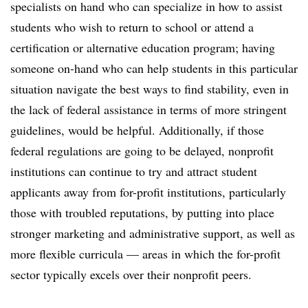
specialists on hand who can specialize in how to assist
students who wish to return to school or attend a
certification or alternative education program; having
someone on-hand who can help students in this particular
situation navigate the best ways to find stability, even in
the lack of federal assistance in terms of more stringent
guidelines, would be helpful. Additionally, if those
federal regulations are going to be delayed, nonprofit
institutions can continue to try and attract student
applicants away from for-profit institutions, particularly
those with troubled reputations, by putting into place
stronger marketing and administrative support, as well as
more flexible curricula — areas in which the for-profit
sector typically excels over their nonprofit peers.