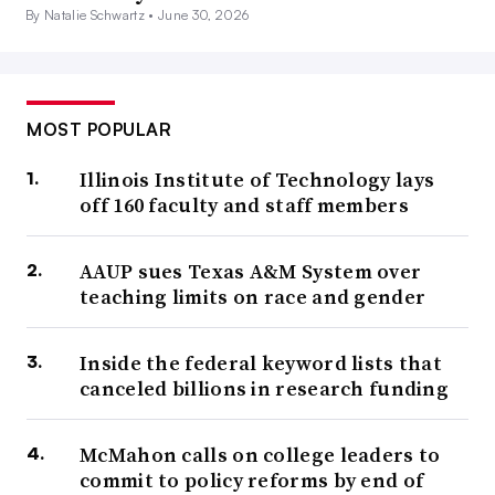
By Natalie Schwartz •
June 30, 2026
MOST POPULAR
Illinois Institute of Technology lays
off 160 faculty and staff members
AAUP sues Texas A&M System over
teaching limits on race and gender
Inside the federal keyword lists that
canceled billions in research funding
McMahon calls on college leaders to
commit to policy reforms by end of