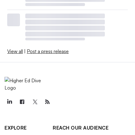
View all
|
Post a press release
EXPLORE
REACH OUR AUDIENCE