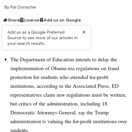
By
Pat Donachie
Share
License
Add us on Google
×
Add us as a Google Preferred
Source to see more of our articles in
Dive Brief:
your search results.
The Department of Education intends to delay the
implementation of Obama-era regulations on fraud
protection for students who attended for-profit
institutions, according to the Associated Press. ED
representatives claim new regulations must be written,
but critics of the administration, including 18
Democratic Attorneys General, say the Trump
administration is valuing the for-profit institutions over
students.