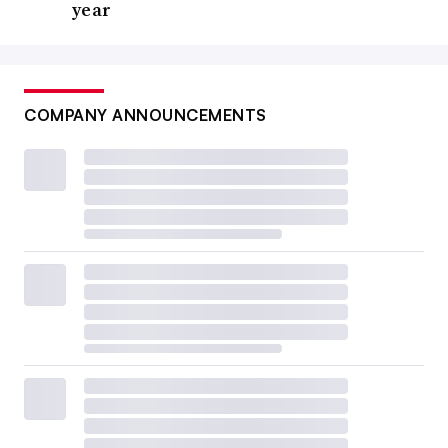
year
COMPANY ANNOUNCEMENTS