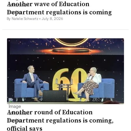
Another wave of Education
Department regulations is coming
By Natalie Schwartz •
July 8, 2026
Another round of Education
Department regulations is coming,
official says