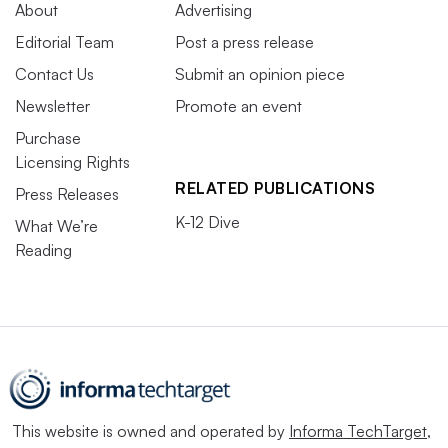
About
Advertising
Editorial Team
Post a press release
Contact Us
Submit an opinion piece
Newsletter
Promote an event
Purchase
Licensing Rights
RELATED PUBLICATIONS
Press Releases
K-12 Dive
What We’re
Reading
This website is owned and operated by
Informa TechTarget
,