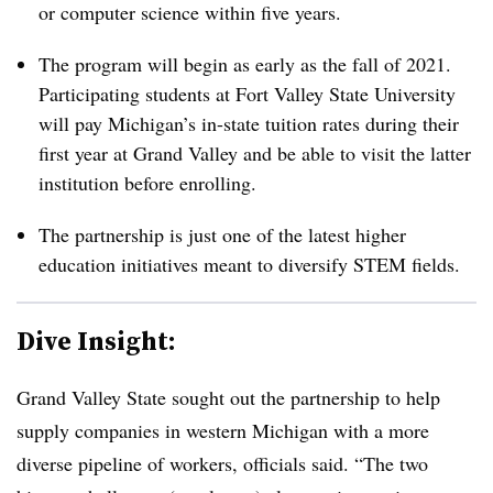
or computer science within five years.
The program will begin as early as the fall of 2021.
Participating students at Fort Valley State University
will pay Michigan’s in-state tuition rates during their
first year at Grand Valley and be able to visit the latter
institution before enrolling.
The partnership is just one of the latest higher
education initiatives meant to diversify STEM fields.
Dive Insight:
Grand Valley State
sought out the partnership to help
supply companies in western Michigan with a more
diverse pipeline of workers, officials said. “The two