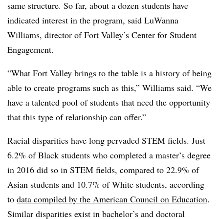
same structure. So far, about a dozen students have
indicated interest in the program, said
LuWanna
Williams, director of Fort Valley’s
Center for Student
Engagement.
“What
Fort Valley
brings to the table is a history of being
able to create programs such as this,”
Williams
said. “We
have a talented pool of students that need the opportunity
that this type of relationship can offer.”
Racial disparities have long pervaded STEM fields. Just
6.2% of Black students who completed a master’s degree
in 2016 did so in STEM fields, compared to 22.9% of
Asian students and 10.7% of White students,
according
to
data compiled by the American Council on Education
.
Similar disparities exist in bachelor’s and doctoral