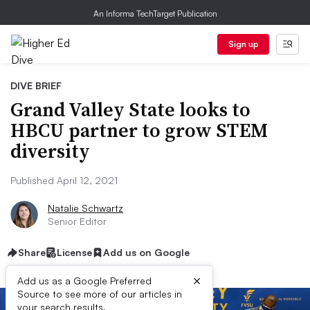
An Informa TechTarget Publication
Sign up
DIVE BRIEF
Grand Valley State looks to
HBCU partner to grow STEM
diversity
Published April 12, 2021
Natalie Schwartz
Senior Editor
Share
License
Add us on Google
×
Add us as a Google Preferred
Source to see more of our articles in
your search results.