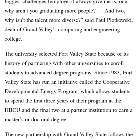
biggest challenges (employers) always give me is, one,
why aren’t you graduating more people? … And two,
why isn’t the talent more diverse?” said
Paul Plotkowski,
dean of Grand Valley’s computing and engineering
college.
The university selected
Fort Valley State
because of its
history of partnering with other universities to enroll
students in advanced degree programs. Since 1983,
Fort
Valley State
has run an initiative called the
Cooperative
Developmental Energy Program
,
which allows students
to spend the first three years of their program at the
HBCU and the final two at a partner institution to earn a
master’s or doctoral degree.
The new partnership with
Grand Valley State
follows the