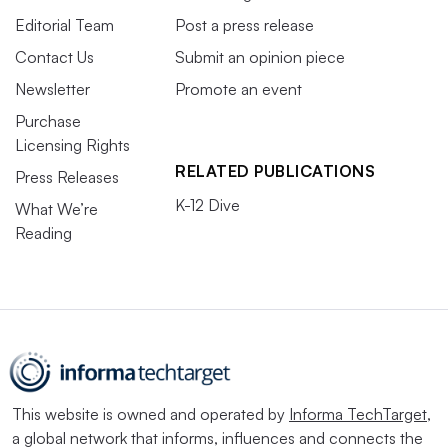
Editorial Team
Post a press release
Contact Us
Submit an opinion piece
Newsletter
Promote an event
Purchase
Licensing Rights
RELATED PUBLICATIONS
Press Releases
K-12 Dive
What We’re
Reading
This website is owned and operated by
Informa TechTarget
,
a global network that informs, influences and connects the