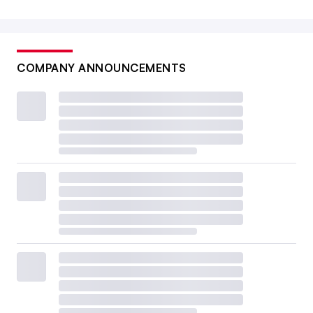
COMPANY ANNOUNCEMENTS