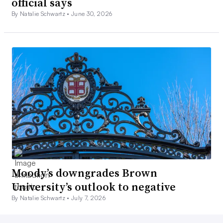
official says
By Natalie Schwartz •
June 30, 2026
Moody’s downgrades Brown
University’s outlook to negative
By Natalie Schwartz •
July 7, 2026