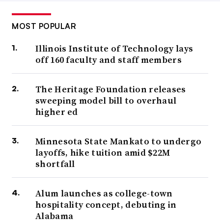
MOST POPULAR
Illinois Institute of Technology lays
off 160 faculty and staff members
The Heritage Foundation releases
sweeping model bill to overhaul
higher ed
Minnesota State Mankato to undergo
layoffs, hike tuition amid $22M
shortfall
Alum launches as college-town
hospitality concept, debuting in
Alabama