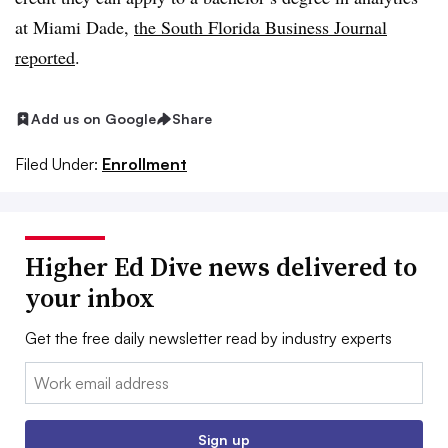
at Miami Dade,
the South Florida Business Journal
reported
.
Add us on Google
Share
Filed Under:
Enrollment
Higher Ed Dive news delivered to
your inbox
Get the free daily newsletter read by industry experts
Email:
Sign up