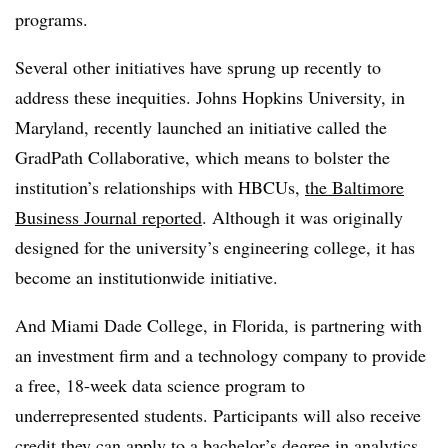
programs.
Several other initiatives have sprung up recently to
address these inequities. Johns Hopkins University, in
Maryland, recently launched an initiative called the
GradPath Collaborative,
which means to bolster the
institution’s relationships with HBCUs,
the Baltimore
Business Journal reported
.
Although it was originally
designed for the university’s engineering college, it has
become an institutionwide initiative.
And Miami Dade College, in Florida, is partnering with
an investment firm and a technology company to provide
a free, 18-week data science program to
underrepresented students
.
Participants will also receive
credit they can apply to a bachelor’s degree in analytics