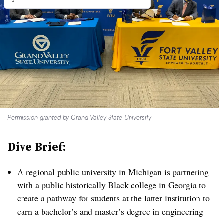
Permission granted by Grand Valley State University
Dive Brief:
A regional public university in Michigan is partnering
with a public historically Black college in Georgia
to
create a pathway
for students at the latter institution to
earn a bachelor’s and master’s degree in
engineering