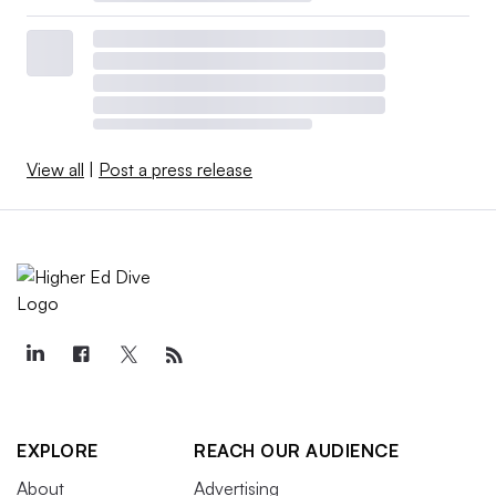
View all
|
Post a press release
EXPLORE
REACH OUR AUDIENCE
About
Advertising