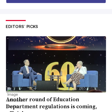
EDITORS’ PICKS
Another round of Education
Department regulations is coming,