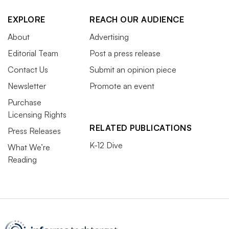
EXPLORE
REACH OUR AUDIENCE
About
Advertising
Editorial Team
Post a press release
Contact Us
Submit an opinion piece
Newsletter
Promote an event
Purchase
Licensing Rights
RELATED PUBLICATIONS
Press Releases
K-12 Dive
What We’re
Reading