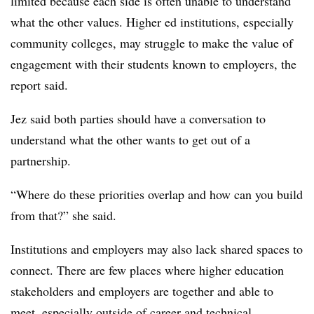
limited because each side is often unable to understand
what the other values. Higher ed institutions, especially
community colleges, may struggle to make the value of
engagement with their students known to employers, the
report said.
Jez said both parties should have a conversation to
understand what the other wants to get out of a
partnership.
“Where do these priorities overlap and how can you build
from that?” she said.
Institutions and employers may also lack shared spaces to
connect. There are few places where higher education
stakeholders and employers are together and able to
meet, especially outside of career and technical