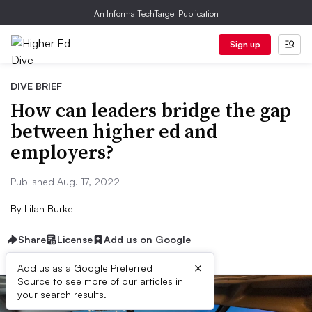
An Informa TechTarget Publication
Sign up
DIVE BRIEF
How can leaders bridge the gap
between higher ed and
employers?
Published Aug. 17, 2022
By
Lilah Burke
Share
License
Add us on Google
×
Add us as a Google Preferred
Source to see more of our articles in
your search results.