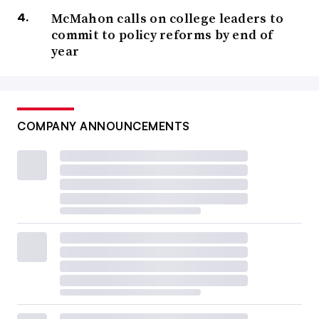
McMahon calls on college leaders to
commit to policy reforms by end of
year
COMPANY ANNOUNCEMENTS