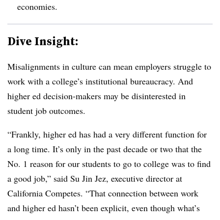
economies.
Dive Insight:
Misalignments in culture can mean employers struggle to
work with a college’s institutional bureaucracy. And
higher ed decision-makers may be disinterested in
student job outcomes.
“Frankly, higher ed has had a very different function for
a long time. It’s only in the past decade or two that the
No. 1 reason for our students to go to college was to find
a good job,” said Su Jin Jez, executive director at
California Competes. “That connection between work
and higher ed hasn’t been explicit, even though what’s