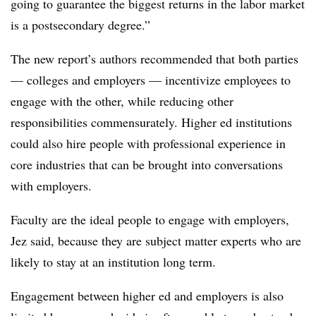
going to guarantee the biggest returns in the labor market
is a postsecondary degree.”
The new report’s authors recommended that both parties
— colleges and employers — incentivize employees to
engage with the other, while reducing other
responsibilities commensurately. Higher ed institutions
could also hire people with professional experience in
core industries that can be brought into conversations
with employers.
Faculty are the ideal people to engage with employers,
Jez said, because they are subject matter experts who are
likely to stay at an institution long term.
Engagement between higher ed and employers is also