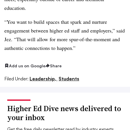
education.
“You want to build spaces that spark and nurture
engagement between higher ed staff and employers,” said
Jez. “That will allow for more spur-of-the-moment and
authentic connections to happen.”
Add us on Google
Share
Filed Under:
Leadership,
Students
Higher Ed Dive news delivered to
your inbox
Get the free daily newsletter read by industry experts