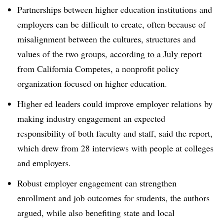
Partnerships between higher education institutions and
employers can be difficult to create, often because of
misalignment between the cultures, structures and
values of the two groups,
according to a July report
from California Competes, a nonprofit policy
organization focused on higher education.
Higher ed leaders could improve employer relations by
making industry engagement an expected
responsibility of both faculty and staff, said the report,
which drew from 28 interviews with people at colleges
and employers.
Robust employer engagement can strengthen
enrollment and job outcomes for students, the authors
argued, while also benefiting state and local