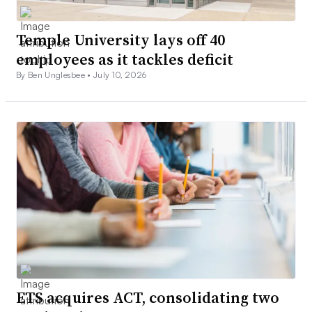
Temple University lays off 40
employees as it tackles deficit
By Ben Unglesbee •
July 10, 2026
ETS acquires ACT, consolidating two