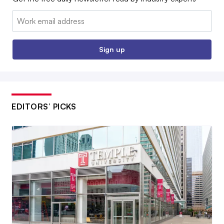
Email:
Sign up
EDITORS’ PICKS