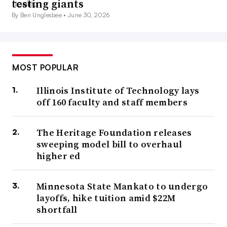
testing giants
By Ben Unglesbee •
June 30, 2026
MOST POPULAR
Illinois Institute of Technology lays
off 160 faculty and staff members
The Heritage Foundation releases
sweeping model bill to overhaul
higher ed
Minnesota State Mankato to undergo
layoffs, hike tuition amid $22M
shortfall