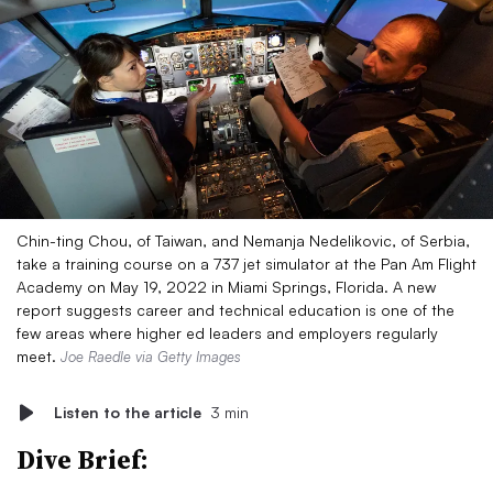
Chin-ting Chou, of Taiwan, and Nemanja Nedelikovic, of Serbia,
take a training course on a 737 jet simulator at the Pan Am Flight
Academy on May 19, 2022 in Miami Springs, Florida. A new
report suggests career and technical education is one of the
few areas where higher ed leaders and employers regularly
meet.
Joe Raedle via Getty Images
Listen to the article
3 min
Dive Brief: