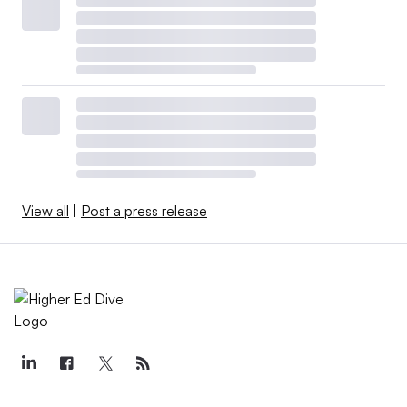
View all
|
Post a press release