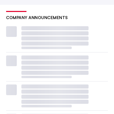
COMPANY ANNOUNCEMENTS