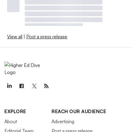
View all
|
Post a press release
EXPLORE
REACH OUR AUDIENCE
About
Advertising
Editorial Team
Post a press release