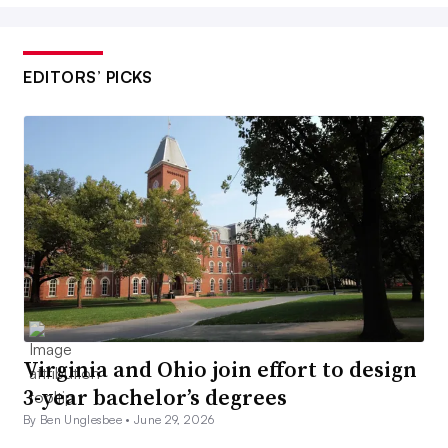
EDITORS’ PICKS
Virginia and Ohio join effort to design
3-year bachelor’s degrees
By Ben Unglesbee •
June 29, 2026