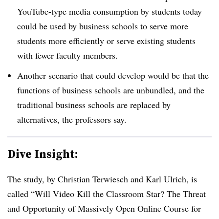
YouTube-type media consumption by students today
could be used by business schools to serve more
students more efficiently or serve existing students
with fewer faculty members.
Another scenario that could develop would be that the
functions of business schools are unbundled, and the
traditional business schools are replaced by
alternatives, the professors say.
Dive Insight:
The study, by Christian Terwiesch and Karl Ulrich, is
called “Will Video Kill the Classroom Star? The Threat
and Opportunity of Massively Open Online Course for