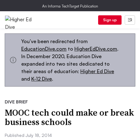
An Informa TechTarget Publication
Sign up
You’ve been redirected from
EducationDive.com
to
HigherEdDive.com
.
In December 2020, Education Dive
expanded into two sites dedicated to
their areas of education:
Higher Ed Dive
and
K-12 Dive
.
DIVE BRIEF
MOOC tech could make or break
business schools
Published July 18, 2014