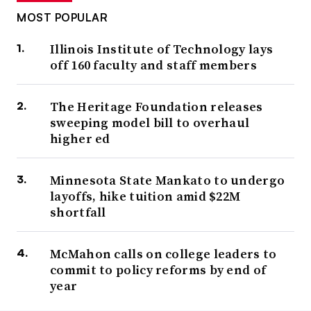
MOST POPULAR
Illinois Institute of Technology lays
off 160 faculty and staff members
The Heritage Foundation releases
sweeping model bill to overhaul
higher ed
Minnesota State Mankato to undergo
layoffs, hike tuition amid $22M
shortfall
McMahon calls on college leaders to
commit to policy reforms by end of
year