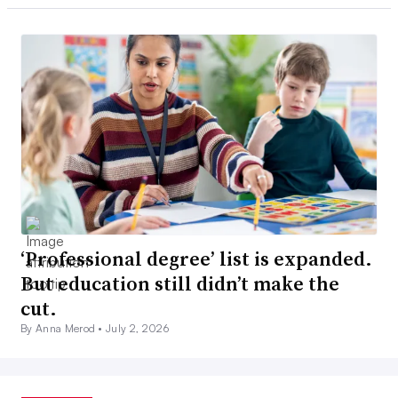
‘Professional degree’ list is expanded.
But education still didn’t make the
cut.
By Anna Merod •
July 2, 2026