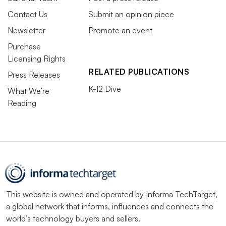
Contact Us
Submit an opinion piece
Newsletter
Promote an event
Purchase
Licensing Rights
RELATED PUBLICATIONS
Press Releases
K-12 Dive
What We’re
Reading
This website is owned and operated by
Informa TechTarget
,
a global network that informs, influences and connects the
world’s technology buyers and sellers.