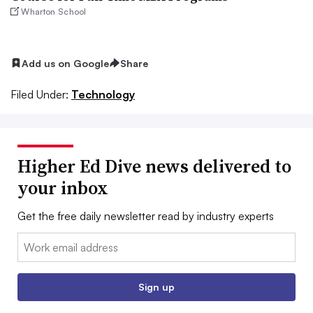
Wharton School
Add us on Google
Share
Filed Under:
Technology
Higher Ed Dive news delivered to
your inbox
Get the free daily newsletter read by industry experts
Email:
Sign up