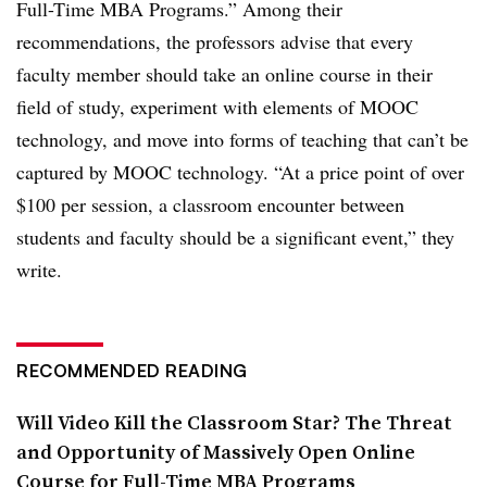
Full-Time MBA Programs.” Among their
recommendations, the professors advise that every
faculty member should take an online course in their
field of study, experiment with elements of MOOC
technology, and move into forms of teaching that can’t be
captured by MOOC technology. “At a price point of over
$100 per session, a classroom encounter between
students and faculty should be a significant event,” they
write.
RECOMMENDED READING
Will Video Kill the Classroom Star? The Threat
and Opportunity of Massively Open Online
Course for Full-Time MBA Programs