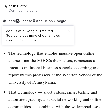
By
Keith Button
Contributing Editor
Share
License
Add us on Google
×
Add us as a Google Preferred
Source to see more of our articles in
Dive Brief:
your search results.
The technology that enables massive open online
courses, not the MOOCs themselves, represents a
threat to traditional business schools, according to a
report by two professors at the Wharton School of the
University of Pennsylvania.
That technology — short videos, smart testing and
automated grading, and social networking and online
communities — combined with the widespread use of