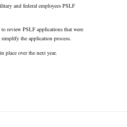
ilitary and federal employees PSLF
 to review PSLF applications that were
o simplify the application process.
n place over the next year.