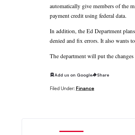
automatically give members of the m
payment credit using federal data.
In addition, the Ed Department plans
denied and fix errors. It also wants t
The department will put the changes i
Add us on Google
Share
Filed Under:
Finance