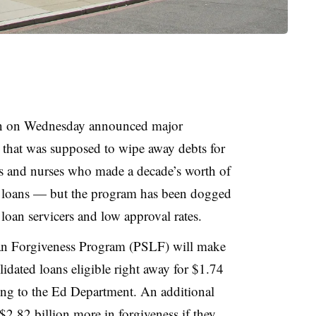
on on Wednesday announced major
 that was supposed to wipe away debts for
ers and nurses who made a decade’s worth of
t loans — but the program has been dogged
loan servicers and low approval rates.
an Forgiveness Program (PSLF) will make
dated loans eligible right away for $1.74
ding to the Ed Department. An additional
2.82 billion more in forgiveness if they