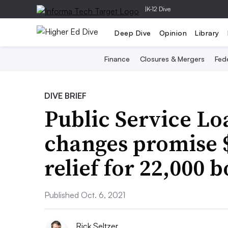
|
K-12 Dive
Deep Dive
Opinion
Library
Finance
Closures & Mergers
Fede
DIVE BRIEF
Public Service Lo
changes promise $
relief for 22,000 
Published Oct. 6, 2021
Rick Seltzer