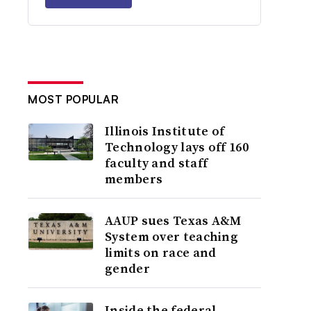
MOST POPULAR
Illinois Institute of
Technology lays off 160
faculty and staff
members
AAUP sues Texas A&M
System over teaching
limits on race and
gender
Inside the federal