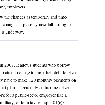
ying employers.
ew the changes as temporary and time-
 changes in place by next fall through a
t is underway.
n 2007. It allows students who borrow
to attend college to have their debt forgiven
They have to make 120 monthly payments on
yment plan — generally an income-driven
k for a public-sector employer like a
ilitary, or for a tax-exempt 501(c)3