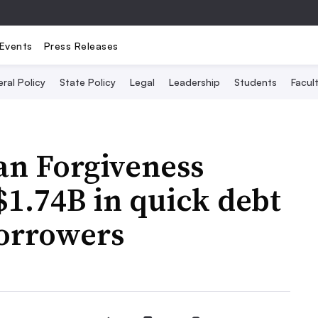
Events
Press Releases
ral Policy
State Policy
Legal
Leadership
Students
Facult
an Forgiveness
1.74B in quick debt
borrowers