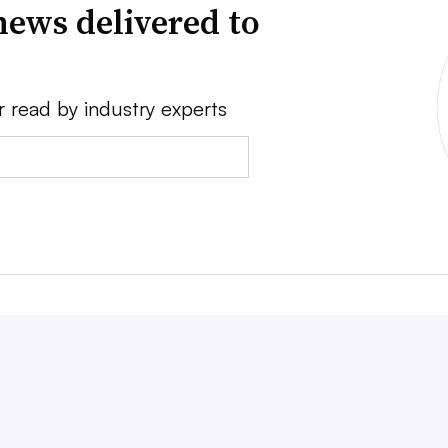
news delivered to
r read by industry experts