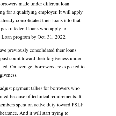
borrowers made under different loan
g for a qualifying employer. It will apply
lready consolidated their loans into that
pes of federal loans who apply to
ect Loan program by Oct. 31, 2022.
e previously consolidated their loans
past count toward their forgiveness under
ated. On average, borrowers are expected to
giveness.
 adjust payment tallies for borrowers who
ted because of technical requirements. It
 members spent on active duty toward PSLF
bearance. And it will start trying to