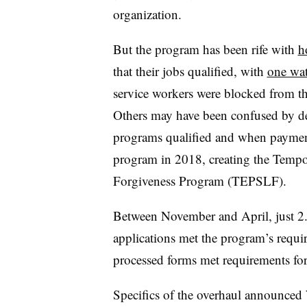
organization.
But the program has been rife with
h
that their jobs qualified, with
one wa
service workers were blocked from th
Others may have been confused by de
programs qualified and when paymen
program in 2018, creating the Temp
Forgiveness Program (TEPSLF).
Between November and April, just 
applications met the program’s requ
processed forms met requirements f
Specifics of the overhaul announced