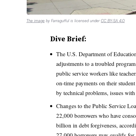
The image
by Farragutful is licensed under
CC BY-SA 4.0
Dive Brief:
The U.S. Department of Educati
adjustments to a troubled program
public service workers like teach
on-time payments on their studen
by technical problems, issues with 
Changes to the Public Service Lo
22,000 borrowers who have consoli
billion in debt forgiveness, accor
27,000 borrowers may qualify for $