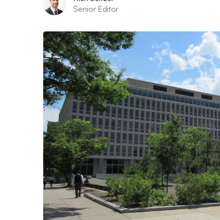
Senior Editor