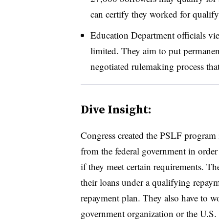
can certify they worked for qualif
Education Department officials vi
limited. They aim to put permanent
negotiated rulemaking process tha
Dive Insight:
Congress created the PSLF program i
from the federal government in order 
if they meet certain requirements. 
their loans under a qualifying repa
repayment plan. They also have to wor
government organization or the U.S. m