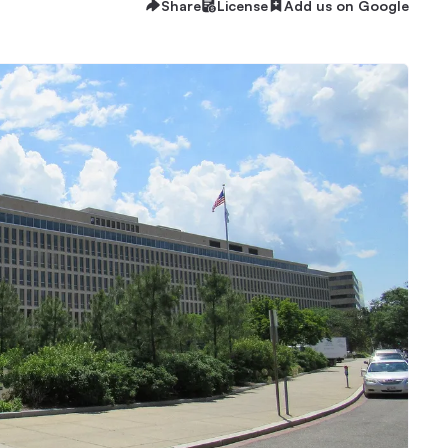
Share
License
Add us on Google