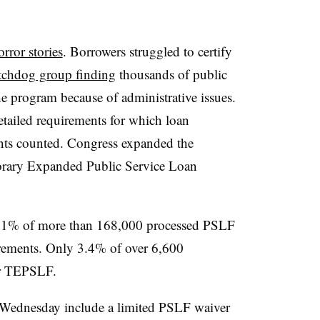
orror stories
. Borrowers struggled to certify
tchdog group finding
thousands of public
e program because of administrative issues.
tailed requirements for which loan
ts counted. Congress expanded the
orary Expanded Public Service Loan
2.1% of more than 168,000 processed PSLF
irements. Only 3.4% of over 6,600
or TEPSLF.
 Wednesday include a limited PSLF waiver