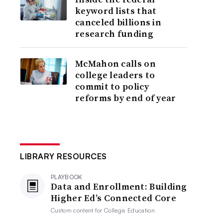
keyword lists that
canceled billions in
research funding
McMahon calls on
college leaders to
commit to policy
reforms by end of year
LIBRARY RESOURCES
PLAYBOOK
Data and Enrollment: Building
Higher Ed’s Connected Core
Custom content for
Collegis Education