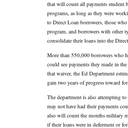
that will count all payments student 
programs, as long as they were workin
to Direct Loan borrowers, those who a
program, and borrowers with other ty
consolidate their loans into the Dir
More than 550,000 borrowers who hav
could see payments they made in the 
that waiver, the Ed Department estim
gain two years of progress toward for
The department is also attempting to
may not have had their payments coun
also will count the months military
if their loans were in deferment or for