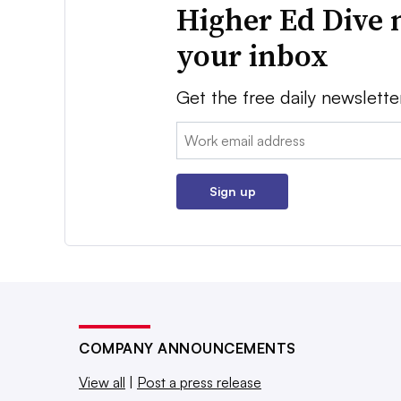
Higher Ed Dive 
your inbox
Get the free daily newslette
Email:
Sign up
COMPANY ANNOUNCEMENTS
View all
|
Post a press release