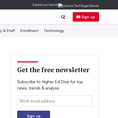
Explore our brands
Sign up
y & Staff
Enrollment
Technology
Get the free newsletter
Subscribe to Higher Ed Dive for top
news, trends & analysis
Email:
Sign up