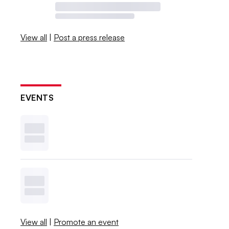
View all
|
Post a press release
EVENTS
View all
|
Promote an event