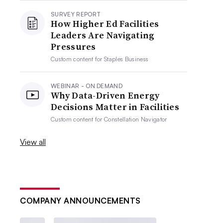
SURVEY REPORT
How Higher Ed Facilities
Leaders Are Navigating
Pressures
Custom content for
Staples Business
WEBINAR - ON DEMAND
Why Data-Driven Energy
Decisions Matter in Facilities
Custom content for
Constellation Navigator
View all
COMPANY ANNOUNCEMENTS