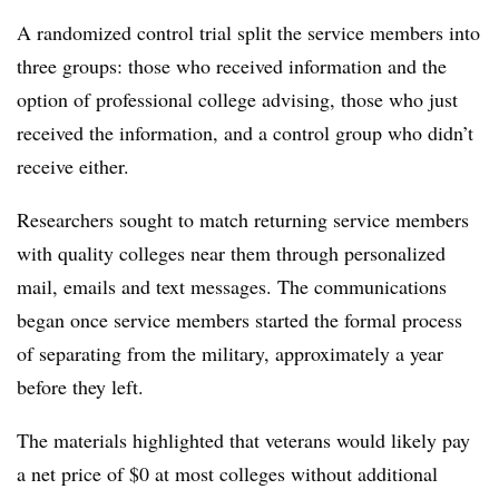
A randomized control trial split the service members into
three groups: those who received information and the
option of professional college advising, those who just
received the information, and a control group who didn’t
receive either.
Researchers sought to match returning service members
with quality colleges near them through personalized
mail, emails and text messages. The communications
began once service members started the formal process
of separating from the military, approximately a year
before they left.
The materials highlighted that veterans would likely pay
a net price of $0 at most colleges without additional