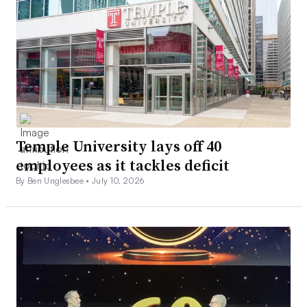
Temple University lays off 40
employees as it tackles deficit
By Ben Unglesbee •
July 10, 2026