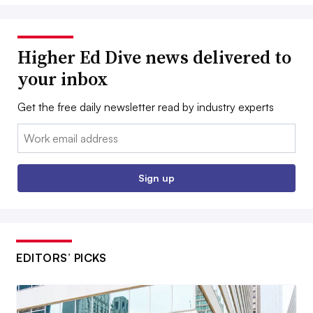
Higher Ed Dive news delivered to
your inbox
Get the free daily newsletter read by industry experts
Email:
Sign up
EDITORS’ PICKS