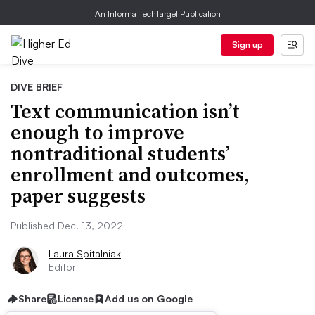
An Informa TechTarget Publication
Sign up
DIVE BRIEF
Text communication isn’t
enough to improve
nontraditional students’
enrollment and outcomes,
paper suggests
Published Dec. 13, 2022
Laura Spitalniak
Editor
Share
License
Add us on Google