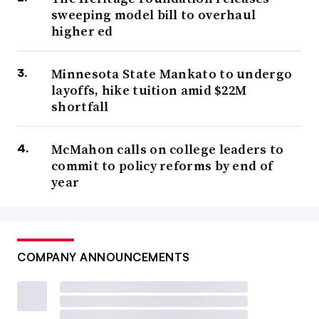
sweeping model bill to overhaul
higher ed
Minnesota State Mankato to undergo
layoffs, hike tuition amid $22M
shortfall
McMahon calls on college leaders to
commit to policy reforms by end of
year
COMPANY ANNOUNCEMENTS