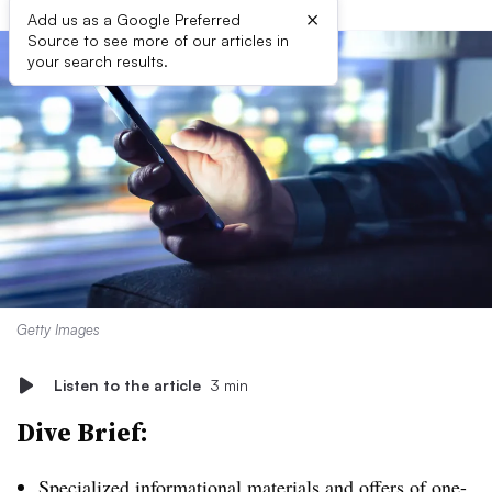
×
Add us as a Google Preferred
Source to see more of our articles in
your search results.
Getty Images
Listen to the article
3 min
Dive Brief:
Specialized informational materials and offers of one-