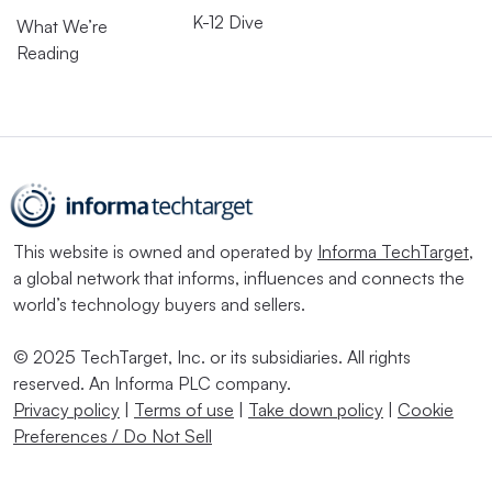
K-12 Dive
What We’re
Reading
This website is owned and operated by
Informa TechTarget
,
a global network that informs, influences and connects the
world’s technology buyers and sellers.
© 2025 TechTarget, Inc. or its subsidiaries. All rights
reserved. An Informa PLC company.
Privacy policy
|
Terms of use
|
Take down policy
|
Cookie
Preferences / Do Not Sell