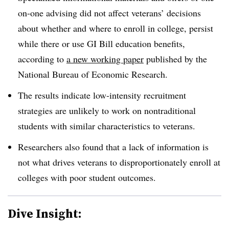
on-one advising did not affect veterans’ decisions
about whether and where to enroll in college, persist
while there or use GI Bill education benefits,
according to
a new working paper
published by the
National Bureau of Economic Research.
The results indicate low-intensity recruitment
strategies are unlikely to work on nontraditional
students with similar characteristics to veterans.
Researchers also found that a lack of information is
not what drives veterans to disproportionately enroll at
colleges with poor student outcomes.
Dive Insight: