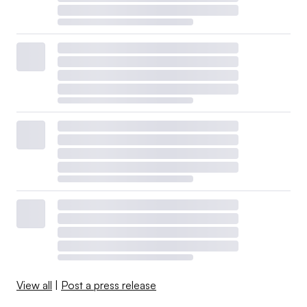
View all
|
Post a press release