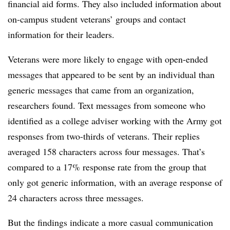
financial aid forms. They also included information about
on-campus student veterans’ groups and contact
information for their leaders.
Veterans were more likely to engage with open-ended
messages that appeared to be sent by an individual than
generic messages that came from an organization,
researchers found. Text messages from someone who
identified as a college adviser working with the Army got
responses from two-thirds of veterans. Their replies
averaged 158 characters across four messages. That’s
compared to a 17% response rate from the group that
only got generic information, with an average response of
24 characters across three messages.
But the findings indicate a more casual communication