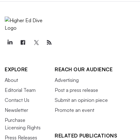
EXPLORE
REACH OUR AUDIENCE
About
Advertising
Editorial Team
Post a press release
Contact Us
Submit an opinion piece
Newsletter
Promote an event
Purchase
Licensing Rights
RELATED PUBLICATIONS
Press Releases