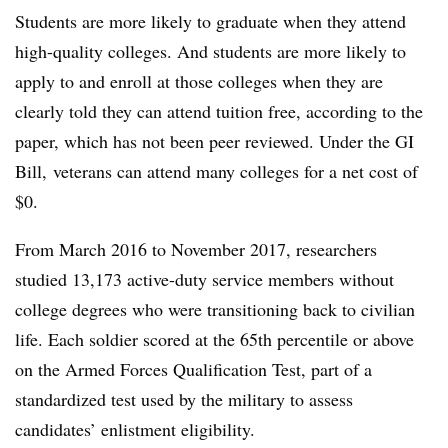
Students are more likely to graduate when they attend
high-quality colleges. And students are more likely to
apply to and enroll at those colleges when they are
clearly told they can attend tuition free, according to the
paper, which has not been peer reviewed. Under the GI
Bill, veterans can attend many colleges for a net cost of
$0.
From March 2016 to November 2017, researchers
studied 13,173 active-duty service members without
college degrees who were transitioning back to civilian
life. Each soldier scored at the 65th percentile or above
on the Armed Forces Qualification Test, part of a
standardized test used by the military to assess
candidates’ enlistment eligibility.