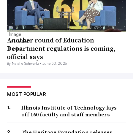
Another round of Education
Department regulations is coming,
official says
By Natalie Schwartz •
June 30, 2026
MOST POPULAR
Illinois Institute of Technology lays
off 160 faculty and staff members
The Heritage Foundation releases