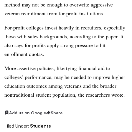
method may not be enough to overwrite aggressive
veteran recruitment from for-profit institutions.
For-profit colleges invest heavily in recruiters, especially
those with sales backgrounds, according to the paper. It
also says for-profits apply strong pressure to hit
enrollment quotas.
​​More assertive policies, like tying financial aid to
colleges’ performance, may be needed to improve higher
education outcomes among veterans and the broader
nontraditional student population, the researchers wrote.
Add us on Google
Share
Filed Under:
Students