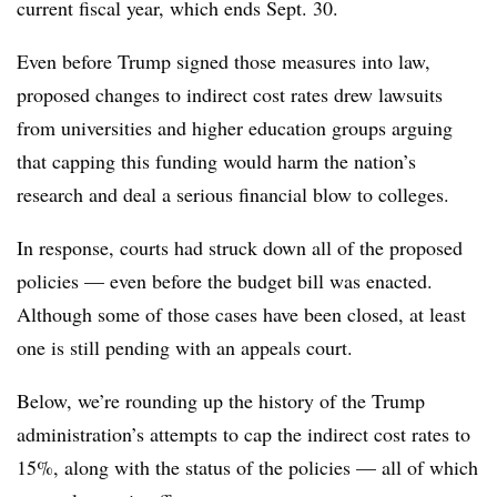
current fiscal year, which ends Sept. 30.
Even before Trump signed those measures into law,
proposed changes to indirect cost rates drew lawsuits
from universities and higher education groups arguing
that capping this funding would harm the nation’s
research and deal a serious financial blow to colleges.
In response, courts had struck down all of the proposed
policies
— even before the budget bill was enacted.
Although some of those cases have been closed,
at least
one is still pending with an appeals court.
Below, we’re rounding up the
history of the Trump
administration’s attempts to cap the indirect cost rates to
15%, along with the status of the policies — all of which