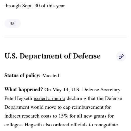
through Sept. 30
of this year.
NSF
U.S. Department of Defense
Status of policy:
Vacated
What happened?
On May 14, U.S. Defense Secretary
Pete Hegseth
issued a memo
declaring that the Defense
Department would move to cap reimbursement for
indirect research costs to 15% for all new grants for
colleges. Hegseth also ordered officials to renegotiate