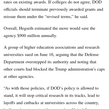
rates on existing awards. If colleges do not agree, DOD
officials should terminate previously awarded grants and
reissue them under the “revised terms,” he said.
Overall, Hegseth estimated the move would save the
agency $900 million annually.
A group of higher education associations and research
universities sued on June 16, arguing that the Defense
Department overstepped its authority and noting that
other courts had blocked the Trump administration’s caps
at other agencies.
“
As with those policies, if DOD’s policy is allowed to
stand, it will stop critical research in its tracks, lead to
layoffs and cutbacks at universities across the country,