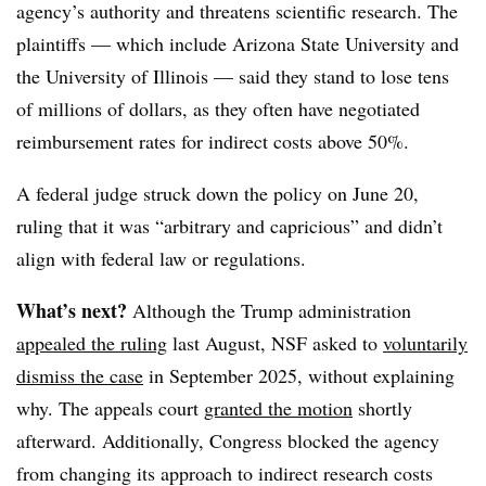
agency’s authority and threatens scientific research.
The
plaintiffs — which include Arizona State University and
the University of Illinois — said they stand to lose tens
of millions of dollars, as they often have negotiated
reimbursement rates for indirect costs above 50%.
A federal judge struck down the policy on June 20,
ruling that it was “arbitrary and capricious” and didn’t
align with federal law or regulations.
What’s next?
Although the Trump administration
appealed the ruling
last August, NSF asked to
voluntarily
dismiss the case
in September 2025
, without explaining
why. The appeals court
granted the motion
shortly
afterward
. Additionally, Congress
blocked the agency
from changing its approach to indirect research costs