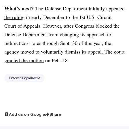
What’s next?
The Defense Department initially
appealed
the ruling
in early December to the 1st U.S. Circuit
Court of Appeals. However, after Congress blocked the
Defense Department from changing its approach to
indirect cost rates through Sept. 30 of this year,
the
agency moved to
voluntarily dismiss its appeal
. The court
granted the motion
on Feb. 18.
Defense Department
Add us on Google
Share