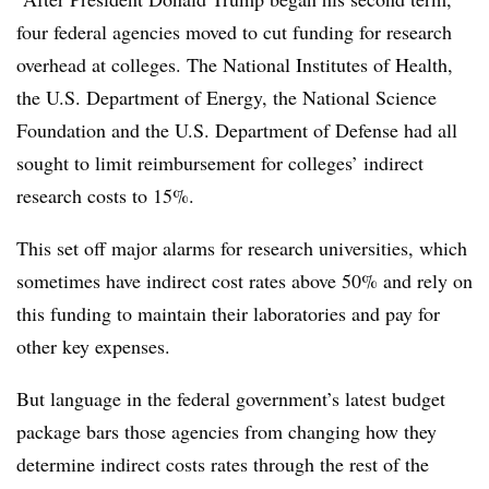
four federal agencies moved to cut funding for research
overhead at colleges.
The
National Institutes of Health,
the U.S. Department of Energy, the National Science
Foundation and the U.S. Department of Defense
had all
sought to limit reimbursement for colleges’
indirect
research costs to 15%.
This set off major alarms for research universities, which
sometimes have indirect cost rates above 50% and rely on
this funding to maintain their laboratories and pay for
other key expenses.
But language in the federal government’s latest budget
package bars those agencies from changing how they
determine indirect costs rates through the rest of the