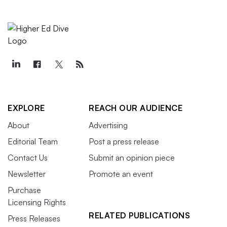
EXPLORE
REACH OUR AUDIENCE
About
Advertising
Editorial Team
Post a press release
Contact Us
Submit an opinion piece
Newsletter
Promote an event
Purchase
Licensing Rights
RELATED PUBLICATIONS
Press Releases