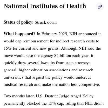
National Institutes of Health
Clear
Save
Status of policy:
Struck down
What happened?
In February 2025
, NIH announced it
would cap reimbursement for
indirect research costs
to
15% for current and new grants.
Although NIH said the
move would save the agency $4 billion each year, it
quickly drew several lawsuits from state attorneys
general, higher education associations and research
universities that argued the policy would undercut
medical research and make the nation less competitive.
Two months later, U.S. District Judge Angel Kelley
permanently blocked the 15% cap
, ruling that NIH didn’t