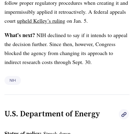
follow proper regulatory procedures when creating it and
impermissibly applied it retroactively.
A federal appeals
court
upheld Kelley’s ruling
on Jan. 5.
What’s next?
NIH declined to say if it intends to appeal
the decision further. Since then, however, Congress
blocked the agency from changing its approach to
indirect research costs through Sept. 30.
NIH
U.S. Department of Energy
Status of policy:
Struck down