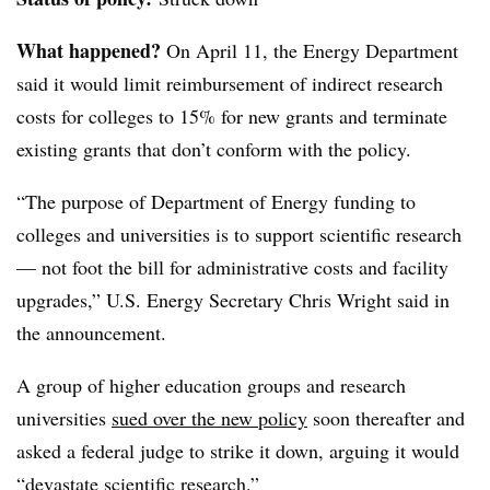
What happened?
On April 11, the Energy Department
said it would limit reimbursement of indirect research
costs for colleges to 15% for new grants and terminate
existing grants that don’t conform with the policy.
“
The purpose of Department of Energy funding to
colleges and universities is to support scientific research
— not foot the bill for administrative costs and facility
upgrades
,”
U.S. Energy Secretary Chris Wright
said in
the announcement.
A group of higher education groups and research
universities
sued over the new policy
soon thereafter and
asked a federal judge to strike it down, arguing it would
“devastate scientific research.”