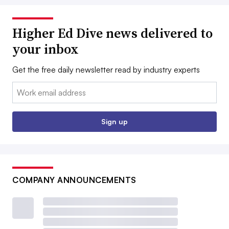
Higher Ed Dive news delivered to
your inbox
Get the free daily newsletter read by industry experts
Email:
Sign up
COMPANY ANNOUNCEMENTS