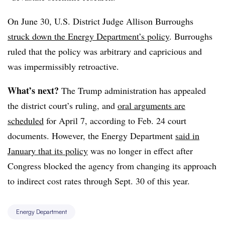
On June 30,
U.S. District Judge Allison Burroughs
struck down the Energy Department’s policy
. Burroughs
ruled that the policy was
arbitrary and capricious
and
was
impermissibly retroactive
.
What’s next?
The Trump administration has appealed
the district court’s ruling, and
oral arguments are
scheduled
for April 7, according to Feb. 24 court
documents. However, the Energy Department
said in
January that its policy
was no longer in effect after
Congress blocked the agency from changing its approach
to indirect cost rates through Sept. 30 of this year.
Energy Department