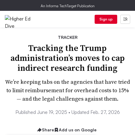
An Informa TechTarget Publication
Sign up
TRACKER
Tracking the Trump
administration’s moves to cap
indirect research funding
We’re keeping tabs on the agencies that have tried
to limit reimbursement for overhead costs to 15%
— and the legal challenges against them.
Published June 19, 2025 • Updated Feb. 27, 2026
Share
Add us on Google