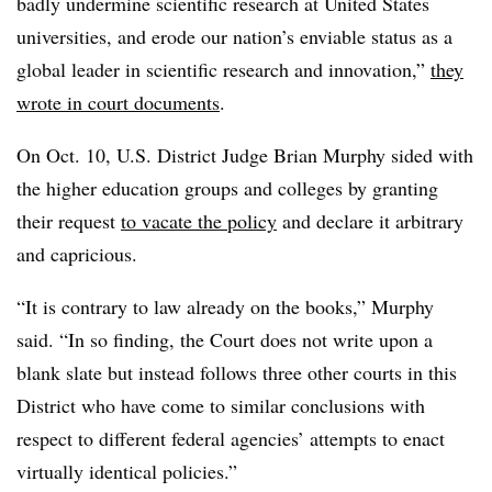
badly undermine scientific research at United States
universities, and erode our nation’s enviable status as a
global leader in scientific research and innovation
,”
they
wrote in court documents
.
On Oct. 10, U.S. District Judge Brian Murphy
sided with
the higher
education groups and colleges by granting
their request
to vacate the policy
and declare it arbitrary
and capricious.
“It is contrary to law already on the books,” Murphy
said. “In so finding, the Court does not write upon a
blank slate but instead follows three other courts in this
District who have come to similar conclusions with
respect to different federal agencies’ attempts to enact
virtually identical policies.”