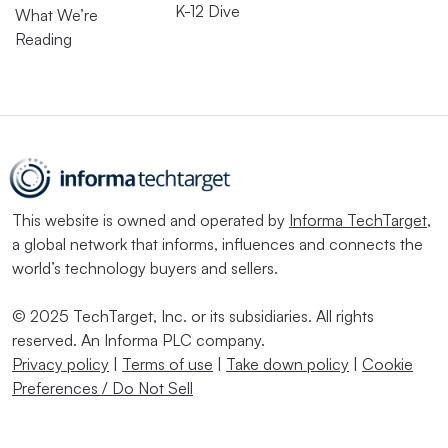
K-12 Dive
What We’re
Reading
This website is owned and operated by
Informa TechTarget
,
a global network that informs, influences and connects the
world’s technology buyers and sellers.
© 2025 TechTarget, Inc. or its subsidiaries. All rights
reserved. An Informa PLC company.
Privacy policy
|
Terms of use
|
Take down policy
|
Cookie
Preferences / Do Not Sell