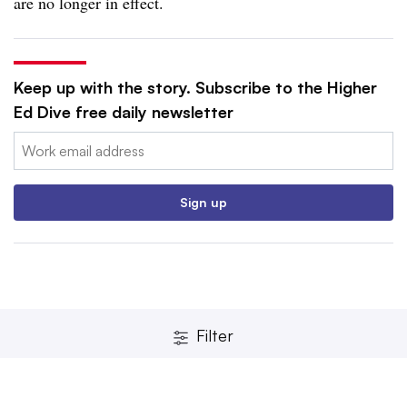
are no longer in effect.
Keep up with the story. Subscribe to the Higher
Ed Dive free daily newsletter
Email:
Sign up
Filter