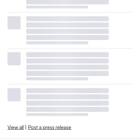
View all
|
Post a press release