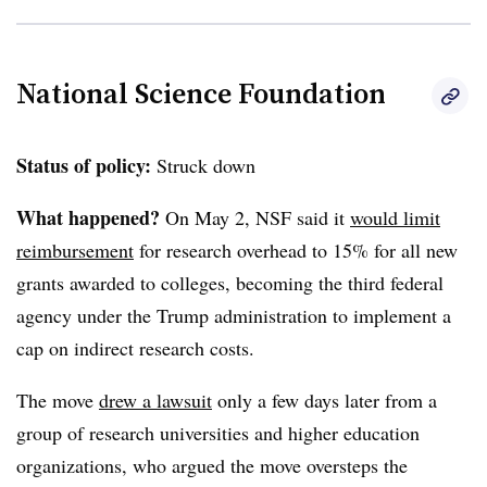
National Science Foundation
Status of policy:
Struck down
What happened?
On May 2, NSF said it
would limit
reimbursement
for research overhead to 15% for all new
grants awarded to colleges, becoming the third federal
agency under the Trump administration to implement a
cap on indirect research costs.
The move
drew a lawsuit
only a few days later from a
group of research universities and higher education
organizations, who argued the move oversteps the