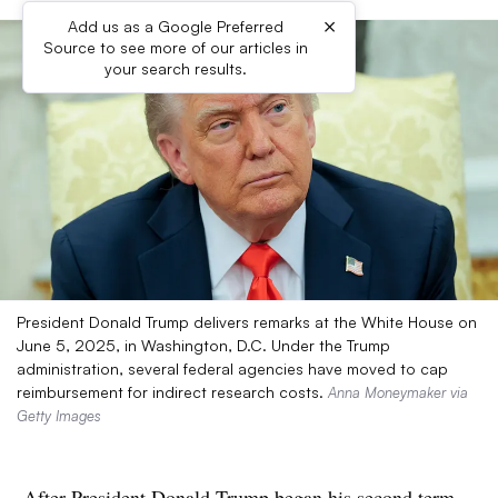
×
Add us as a Google Preferred
Source to see more of our articles in
your search results.
President Donald Trump delivers remarks at the White House on
June 5, 2025, in Washington, D.C. Under the Trump
administration, several federal agencies have moved to cap
reimbursement for indirect research costs.
Anna Moneymaker via
Getty Images
After
President Donald Trump began his second term
,