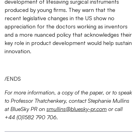
development of lifesaving surgical instruments
produced by young firms. They warn that the
recent legislative changes in the US show no
appreciation for the doctors working as inventors
and a more nuanced policy that acknowledges their
key role in product development would help sustain
innovation.
/ENDS
For more information, a copy of the paper, or to speak
to Professor Thatchenkery, contact Stephanie Mullins
at BlueSky PR on
smullins@bluesky-pr.com
or call
+44 (0)1582 790 706.