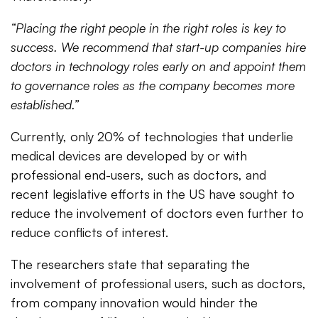
“Placing the right people in the right roles is key to
success. We recommend that start-up companies hire
doctors in technology roles early on and appoint them
to governance roles as the company becomes more
established.”
Currently, only 20% of technologies that underlie
medical devices are developed by or with
professional end-users, such as doctors, and
recent legislative efforts in the US have sought to
reduce the involvement of doctors even further to
reduce conflicts of interest.
The researchers state that separating the
involvement of professional users, such as doctors,
from company innovation would hinder the