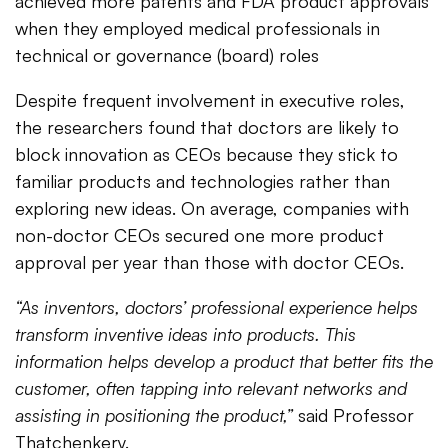
achieved more patents and FDA product approvals
when they employed medical professionals in
technical or governance (board) roles
Despite frequent involvement in executive roles,
the researchers found that doctors are likely to
block innovation as CEOs because they stick to
familiar products and technologies rather than
exploring new ideas. On average, companies with
non-doctor CEOs secured one more product
approval per year than those with doctor CEOs.
“As inventors, doctors’ professional experience helps
transform inventive ideas into products. This
information helps develop a product that better fits the
customer, often tapping into relevant networks and
assisting in positioning the product,”
said Professor
Thatchenkery.