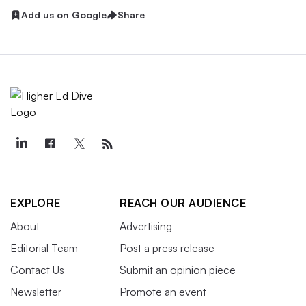
Add us on Google
Share
EXPLORE
REACH OUR AUDIENCE
About
Advertising
Editorial Team
Post a press release
Contact Us
Submit an opinion piece
Newsletter
Promote an event