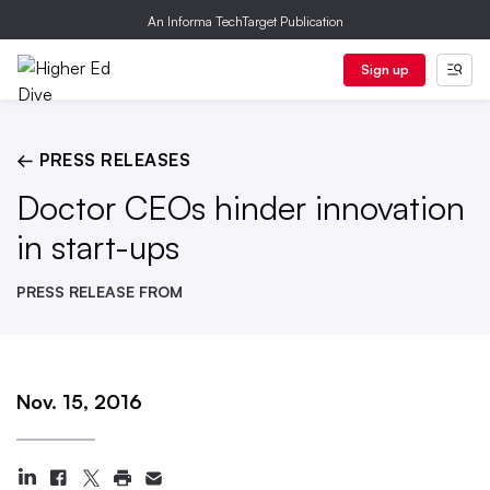
An Informa TechTarget Publication
Sign up
← PRESS RELEASES
Doctor CEOs hinder innovation
in start-ups
PRESS RELEASE FROM
Nov. 15, 2016