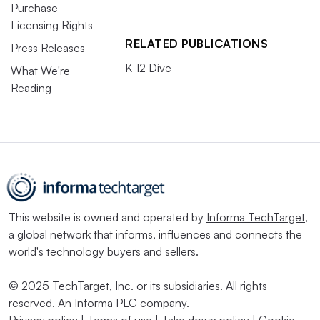
Purchase
Licensing Rights
RELATED PUBLICATIONS
Press Releases
K-12 Dive
What We're
Reading
This website is owned and operated by
Informa TechTarget
,
a global network that informs, influences and connects the
world's technology buyers and sellers.
© 2025 TechTarget, Inc. or its subsidiaries. All rights
reserved. An Informa PLC company.
Privacy policy
|
Terms of use
|
Take down policy
|
Cookie