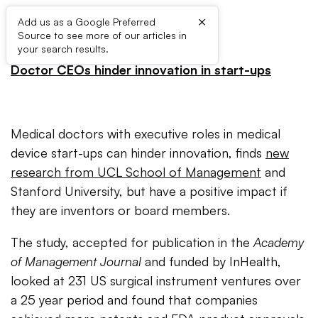
×
Add us as a Google Preferred
Source to see more of our articles in
PRESS RELEASE:
your search results.
Doctor CEOs hinder innovation in start-ups
Medical doctors with executive roles in medical
device start-ups can hinder innovation, finds
new
research from UCL School of Management
and
Stanford University, but have a positive impact if
they are inventors or board members.
The study, accepted for publication in the
Academy
of Management Journal
and funded by InHealth,
looked at 231 US surgical instrument ventures over
a 25 year period and found that companies